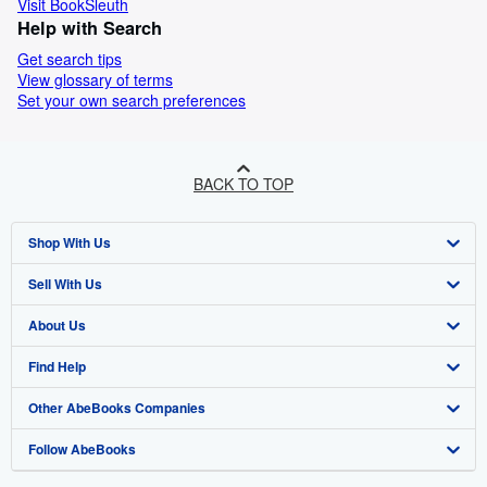
Visit BookSleuth
Help with Search
Get search tips
View glossary of terms
Set your own search preferences
BACK TO TOP
Shop With Us
Sell With Us
Advanced Search
About Us
Browse Collections
Start Selling
Find Help
My Account
Join Our Affiliate Programme
About AbeBooks
Other AbeBooks Companies
My Orders
Book Buyback
Media
Help
Follow AbeBooks
View Basket
Refer a seller
Careers
Customer Service
AbeBooks.com