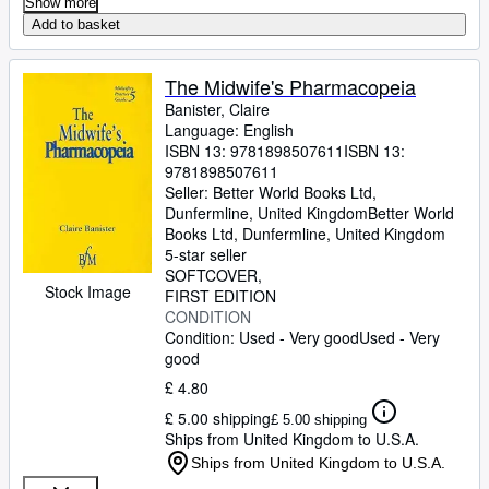
Show more
Add to basket
The Midwife's Pharmacopeia
Banister, Claire
Language: English
ISBN 13:
9781898507611
ISBN 13:
9781898507611
Seller:
Better World Books Ltd,
Dunfermline, United Kingdom
Better World
Books Ltd
,
Dunfermline, United Kingdom
5-star seller
SOFTCOVER
Stock Image
FIRST EDITION
CONDITION
Condition: Used - Very good
Used - Very
good
£ 4.80
£ 5.00 shipping
£ 5.00 shipping
Ships from United Kingdom to U.S.A.
Ships from United Kingdom to U.S.A.