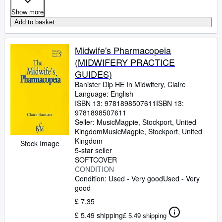
Show more
Add to basket
Midwife's Pharmacopeia
(MIDWIFERY PRACTICE
GUIDES)
Banister Dip HE In Midwifery, Claire
Language: English
ISBN 13:
9781898507611
ISBN 13:
9781898507611
Seller:
MusicMagpie, Stockport, United
Kingdom
MusicMagpie
,
Stockport, United
Kingdom
Stock Image
5-star seller
SOFTCOVER
CONDITION
Condition: Used - Very good
Used - Very
good
£ 7.35
£ 5.49 shipping
£ 5.49 shipping