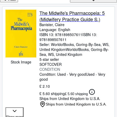
Browse Collections
Rare Books
The Midwife's Pharmacopeia: 5
(Midwifery Practice Guide S.)
Art & Collectables
Banister, Claire
Textbooks
Language: English
ISBN 13:
9781898507611
ISBN 13:
Sellers
9781898507611
Seller:
WorldofBooks, Goring-By-Sea, WS,
Start Selling
United Kingdom
WorldofBooks
,
Goring-By-
Sea, WS, United Kingdom
Help
5-star seller
Stock Image
SOFTCOVER
CLOSE
CONDITION
Condition: Used - Very good
Used - Very
good
£ 2.10
£ 5.60 shipping
£ 5.60 shipping
Ships from United Kingdom to U.S.A.
Ships from United Kingdom to U.S.A.
Show more