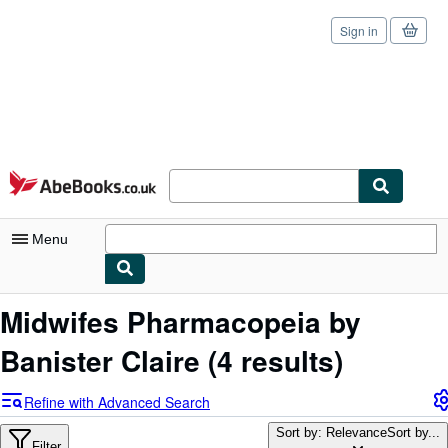
Sign in
Skip to main content
AbeBooks.co.uk
Menu
My Account
Midwifes Pharmacopeia by
My Purchases
Banister Claire
(4 results)
Sign Off
Refine with Advanced Search
Advanced Search
Sort by: Relevance
Sort by...
Filter