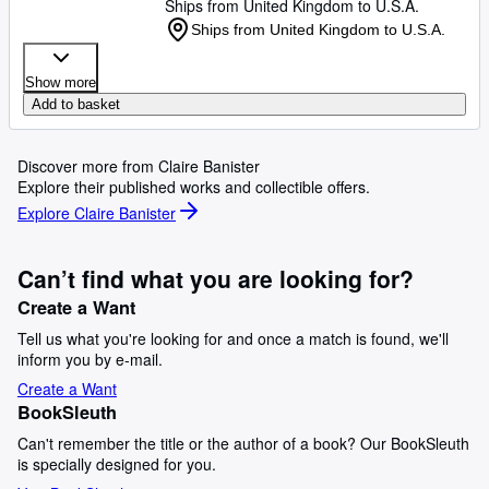
Ships from United Kingdom to U.S.A.
Ships from United Kingdom to U.S.A.
Show more
Add to basket
Discover more from Claire Banister
Explore their published works and collectible offers.
Explore Claire Banister
Can’t find what you are looking for?
Create a Want
Tell us what you're looking for and once a match is found, we'll
inform you by e-mail.
Create a Want
BookSleuth
Can't remember the title or the author of a book? Our BookSleuth
is specially designed for you.