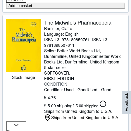
Add to basket
The Midwife's Pharmacopeia
Banister, Claire
Language: English
ISBN 13:
9781898507611
ISBN 13:
9781898507611
Seller:
Better World Books Ltd,
Dunfermline, United Kingdom
Better World
Books Ltd
,
Dunfermline, United Kingdom
5-star seller
SOFTCOVER
Stock Image
FIRST EDITION
CONDITION
Condition: Used - Good
Used - Good
Feedback
£ 4.76
£ 5.00 shipping
£ 5.00 shipping
Ships from United Kingdom to U.S.A.
Ships from United Kingdom to U.S.A.