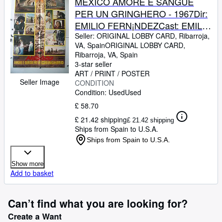
MEXICO AMORE E SANGUE
PER UN GRINGHERO - 1967Dir:
EMILIO FERN¡NDEZCast: EMILIO
FERNANDEZMARICRUZ
Seller:
ORIGINAL LOBBY CARD, Ribarroja,
VA, Spain
ORIGINAL LOBBY CARD
,
OLIVERITALIAFB. 25 x 40
Ribarroja, VA, Spain
INCHES. 68 x 96 CM.PLEASE
3-star seller
CHECK THE PICTURE FOR
ART / PRINT / POSTER
Seller Image
CONDITION
CONDITION
Condition: Used
Used
£ 58.70
£ 21.42 shipping
£ 21.42 shipping
Ships from Spain to U.S.A.
Ships from Spain to U.S.A.
Show more
Add to basket
Can’t find what you are looking for?
Create a Want