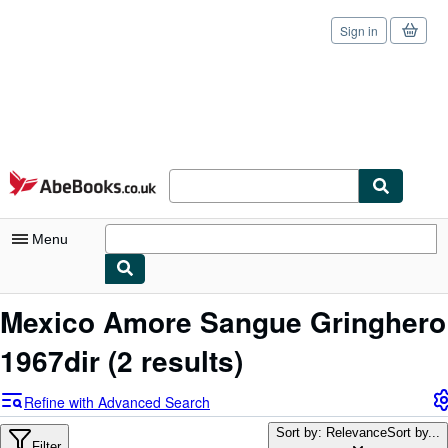
Sign in
Skip to main content
AbeBooks.co.uk
Menu
My Account
Mexico Amore Sangue Gringhero
My Purchases
1967dir
(2 results)
Sign Off
Refine with Advanced Search
Advanced Search
Sort by: Relevance
Sort by...
Filter