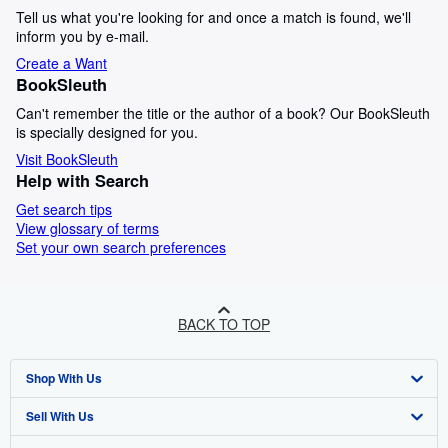
Tell us what you're looking for and once a match is found, we'll
inform you by e-mail.
Create a Want
BookSleuth
Can't remember the title or the author of a book? Our BookSleuth
is specially designed for you.
Visit BookSleuth
Help with Search
Get search tips
View glossary of terms
Set your own search preferences
BACK TO TOP
Shop With Us
Sell With Us
Advanced Search