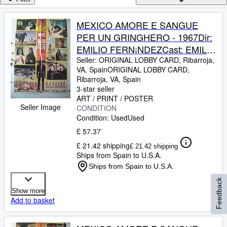
Browse Collections
Rare Books
MEXICO AMORE E SANGUE
PER UN GRINGHERO - 1967Dir:
Art & Collectables
EMILIO FERN¡NDEZCast: EMILIO
Textbooks
FERNANDEZMARICRUZ
Seller:
ORIGINAL LOBBY CARD, Ribarroja,
VA, Spain
ORIGINAL LOBBY CARD
,
Sellers
OLIVERITALIAFB. 25 x 40
Ribarroja, VA, Spain
INCHES. 68 x 96 CM.PLEASE
3-star seller
Start Selling
CHECK THE PICTURE FOR
ART / PRINT / POSTER
Seller Image
Help
CONDITION
CONDITION
Condition: Used
Used
CLOSE
£ 57.37
£ 21.42 shipping
£ 21.42 shipping
Ships from Spain to U.S.A.
Ships from Spain to U.S.A.
Feedback
Show more
Add to basket