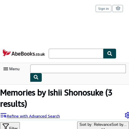
Sign in
Skip to main content
AbeBooks.co.uk
Menu
My Account
Memories by Ishii Shonosuke
(3
My Purchases
results)
Sign Off
Refine with Advanced Search
Advanced Search
Sort by: Relevance
Sort by...
Filter