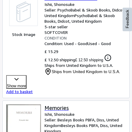
Ishii, Shonosuke
Seller:
PsychoBabel & Skoob Books, Didcot,
Feedback
United Kingdom
PsychoBabel & Skoob
Books
,
Didcot, United Kingdom
5-star seller
SOFTCOVER
Stock Image
CONDITION
Condition: Used - Good
Used - Good
£ 15.29
£ 12.50 shipping
£ 12.50 shipping
Ships from United Kingdom to U.S.A.
Ships from United Kingdom to U.S.A.
Show more
Add to basket
Memories
Ishii, Shonosuke
Seller:
Besleys Books PBFA, Diss, United
Kingdom
Besleys Books PBFA
,
Diss, United
Kingdom