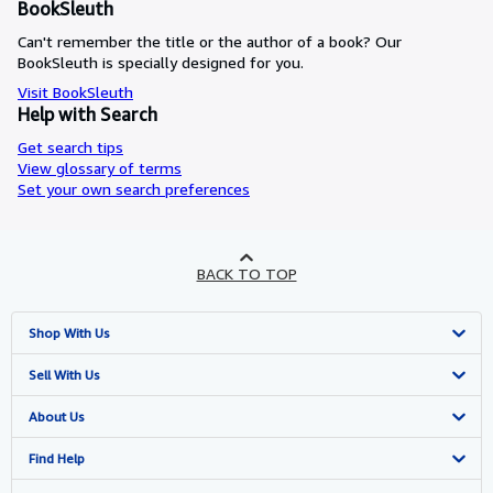
BookSleuth
Can't remember the title or the author of a book? Our
BookSleuth is specially designed for you.
Visit BookSleuth
Help with Search
Get search tips
View glossary of terms
Set your own search preferences
BACK TO TOP
Shop With Us
Advanced Search
Sell With Us
Browse Collections
Start Selling
About Us
My Account
Join Our Affiliate Programme
About AbeBooks
Find Help