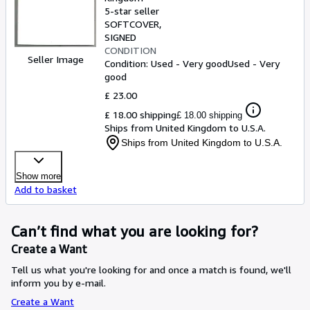
5-star seller
SOFTCOVER
SIGNED
CONDITION
Seller Image
Condition: Used - Very good
Used - Very
good
£ 23.00
£ 18.00 shipping
£ 18.00 shipping
Ships from United Kingdom to U.S.A.
Ships from United Kingdom to U.S.A.
Show more
Add to basket
Can’t find what you are looking for?
Create a Want
Tell us what you're looking for and once a match is found, we'll
inform you by e-mail.
Create a Want