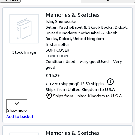
Browse Collections
Rare Books
Memories & Sketches
Ishii, Shonosuke
Art & Collectables
Seller:
PsychoBabel & Skoob Books, Didcot,
Textbooks
United Kingdom
PsychoBabel & Skoob
Books
,
Didcot, United Kingdom
Sellers
5-star seller
SOFTCOVER
Stock Image
Start Selling
CONDITION
Condition: Used - Very good
Used - Very
Help
good
CLOSE
£ 15.29
£ 12.50 shipping
£ 12.50 shipping
Ships from United Kingdom to U.S.A.
Ships from United Kingdom to U.S.A.
Show more
Add to basket
Memories & Sketches