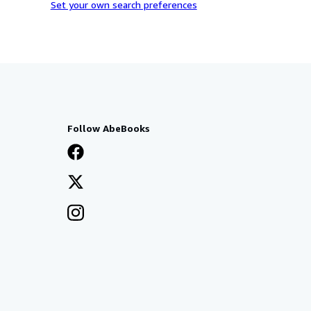
Set your own search preferences
Follow AbeBooks