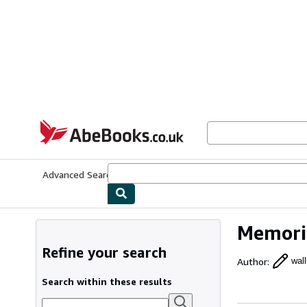
Skip to main content
AbeBooks.co.uk
Advanced Search
Browse Collections
Rare Books
Art & Collect
Memoria
Refine your search
Author
:
wall
Search within these results