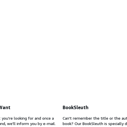
 Want
BookSleuth
 you're looking for and once a
Can't remember the title or the au
nd, we'll inform you by e-mail.
book? Our BookSleuth is specially 