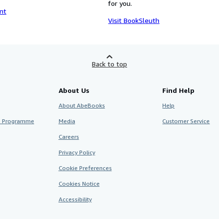
for you.
nt
Visit BookSleuth
Back to top
About Us
Find Help
About AbeBooks
Help
te Programme
Media
Customer Service
Careers
Privacy Policy
Cookie Preferences
Cookies Notice
Accessibility