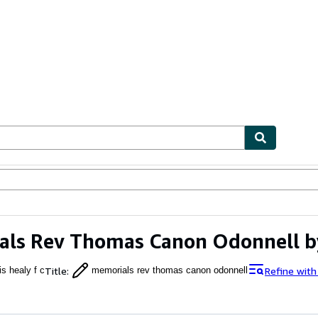
ables
Textbooks
Sellers
Start Selling
ls Rev Thomas Canon Odonnell by
Title
:
Refine with
is healy f c
memorials rev thomas canon odonnell