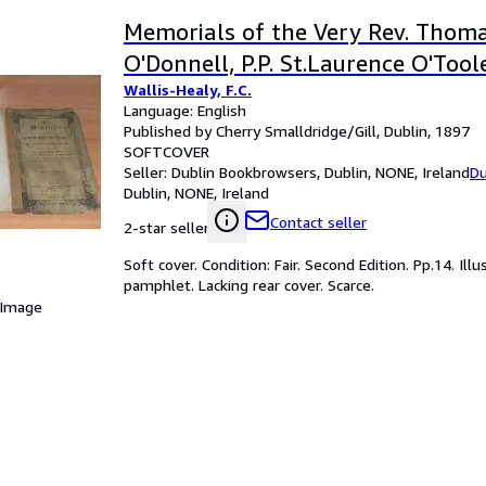
Memorials of the Very Rev. Thom
O'Donnell, P.P. St.Laurence O'Toole
Wallis-Healy, F.C.
Language: English
Published by Cherry Smalldridge/Gill, Dublin, 1897
SOFTCOVER
Seller:
Dublin Bookbrowsers, Dublin, NONE, Ireland
Du
Dublin, NONE, Ireland
Contact seller
2-star seller
Soft cover. Condition: Fair. Second Edition. Pp.14. Il
pamphlet. Lacking rear cover. Scarce.
 Image