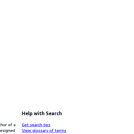
Help with Search
thor of a
Get search tips
designed
View glossary of terms