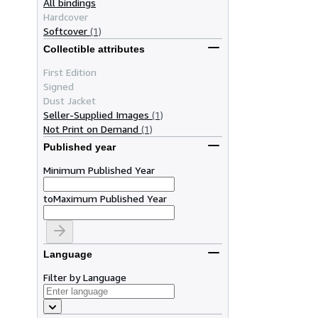
All bindings
Hardcover
Softcover
(1)
Collectible attributes
First Edition
Signed
Dust Jacket
Seller-Supplied Images
(1)
Not Print on Demand
(1)
Published year
Minimum Published Year
to
Maximum Published Year
Language
Filter by Language