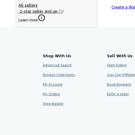
All sellers
Create a Wa
2-star seller and up
(1)
Learn more
Shop With Us
Sell With Us
Advanced Search
Start Selling
Browse Collections
Join Our Affilia
My Account
Book Buyback
My Orders
Refer a seller
View Basket