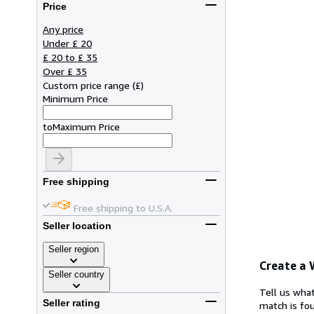
Price
Any price
Under £ 20
£ 20 to £ 35
Over £ 35
Custom price range
(
£
)
Minimum Price
to
Maximum Price
Free shipping
Free shipping to U.S.A.
Seller location
Seller region
Create a
Seller country
Tell us what
Seller rating
match is fou