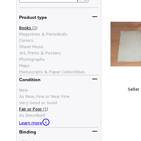
Product type
Books
(1)
Magazines & Periodicals
Comics
Sheet Music
Art, Prints & Posters
Photographs
Maps
Manuscripts & Paper Collectibles
Condition
Seller
New
As New, Fine or Near Fine
Very Good or Good
Fair or Poor
(1)
As Described
Learn more
Binding