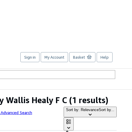
Sign in
My Account
Basket
Help
 Wallis Healy F C
(1 results)
Sort by: Relevance
Sort by...
 Advanced Search