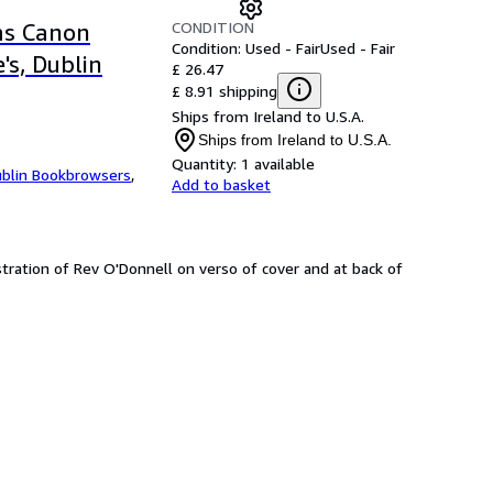
CONDITION
as Canon
Condition: Used - Fair
Used - Fair
's, Dublin
£ 26.47
£ 8.91 shipping
Ships from Ireland to U.S.A.
Ships from Ireland to U.S.A.
Quantity:
1 available
blin Bookbrowsers
,
Add to basket
lustration of Rev O'Donnell on verso of cover and at back of