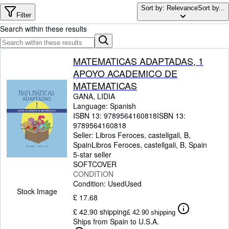
Browse Collections
Sort by: Relevance
Sort by...
Filter
Rare Books
Search within these results
Art & Collectables
Textbooks
MATEMATICAS ADAPTADAS, 1
APOYO ACADEMICO DE
Sellers
MATEMATICAS
Start Selling
GANA, LIDIA
Language: Spanish
Help
ISBN 13:
9789564160818
ISBN 13:
9789564160818
CLOSE
Seller:
Libros Feroces, castellgali, B,
Spain
Libros Feroces
,
castellgali, B, Spain
5-star seller
SOFTCOVER
CONDITION
Condition: Used
Used
Stock Image
£ 17.68
£ 42.90 shipping
£ 42.90 shipping
Ships from Spain to U.S.A.