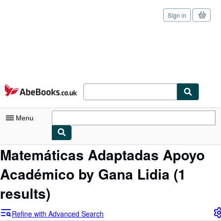
Sign in
Skip to main content
AbeBooks.co.uk
Menu
Matemáticas Adaptadas Apoyo
My Account
Académico by Gana Lidia
(1
My Purchases
Sign Off
results)
Advanced Search
Refine with Advanced Search