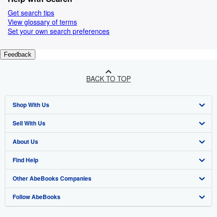
Get search tips
View glossary of terms
Set your own search preferences
Feedback
BACK TO TOP
Shop With Us
Sell With Us
Advanced Search
About Us
Browse Collections
Start Selling
Find Help
My Account
Join Our Affiliate Programme
About AbeBooks
Other AbeBooks Companies
My Orders
Book Buyback
Media
Help
Follow AbeBooks
View Basket
Refer a seller
Careers
Customer Service
AbeBooks.com
Privacy Policy
AbeBooks.de