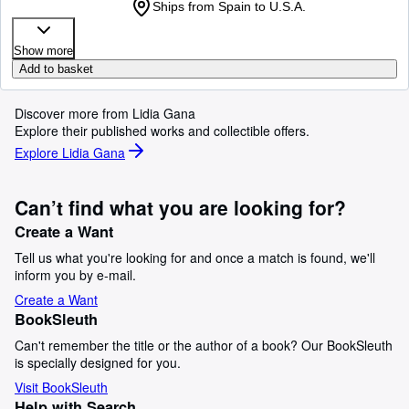
Ships from Spain to U.S.A.
Show more
Add to basket
Discover more from Lidia Gana
Explore their published works and collectible offers.
Explore Lidia Gana
Can’t find what you are looking for?
Create a Want
Tell us what you're looking for and once a match is found, we'll
inform you by e-mail.
Create a Want
BookSleuth
Can't remember the title or the author of a book? Our BookSleuth
is specially designed for you.
Visit BookSleuth
Help with Search