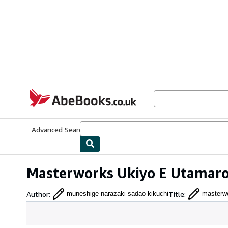
Skip to main content
AbeBooks.co.uk
Advanced Search
Browse Collections
Rare Books
Art & Collect
Masterworks Ukiyo E Utamaro
Author
:
Title
:
muneshige narazaki sadao kikuchi
masterwo