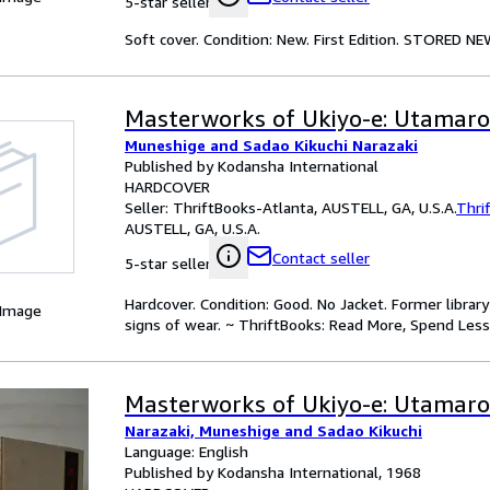
5-star seller
Soft cover. Condition: New. First Edition. STORED NE
Masterworks of Ukiyo-e: Utamaro
Muneshige and Sadao Kikuchi Narazaki
Published by Kodansha International
HARDCOVER
Seller:
ThriftBooks-Atlanta, AUSTELL, GA, U.S.A.
Thri
AUSTELL, GA, U.S.A.
Contact seller
5-star seller
Hardcover. Condition: Good. No Jacket. Former libra
 Image
signs of wear. ~ ThriftBooks: Read More, Spend Less
Masterworks of Ukiyo-e: Utamaro
Narazaki, Muneshige and Sadao Kikuchi
Language: English
Published by Kodansha International, 1968