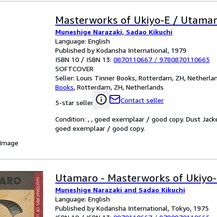
Masterworks of Ukiyo-E / Utama
Muneshige Narazaki, Sadao Kikuchi
Language: English
Published by Kodansha International, 1979
ISBN 10 / ISBN 13:
0870110667
/
9780870110665
SOFTCOVER
Seller:
Louis Tinner Books, Rotterdam, ZH, Netherla
Books
,
Rotterdam, ZH, Netherlands
Contact seller
5-star seller
Condition: , , goed exemplaar / good copy. Dust Jack
goed exemplaar / good copy.
 Image
Utamaro - Masterworks of Ukiyo-
Muneshige Narazaki and Sadao Kikuchi
Language: English
Published by Kodansha International, Tokyo, 1975