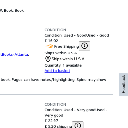
W; Book. Book.
CONDITION
Condition: Used - Good
Used - Good
£ 16.02
Free Shipping
Ships within U.S.A.
ftBooks-Atlanta
,
Ships within U.S.A.
Quantity:
1 available
Add to basket
Feedback
ry book; Pages can have notes/highlighting. Spine may show
.
CONDITION
Condition: Used - Very good
Used -
Very good
£ 22.97
£ 5.20 shipping