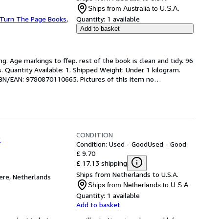
Ships from Australia to U.S.A.
Turn The Page Books
,
Quantity:
1 available
Add to basket
ng. Age markings to ffep. rest of the book is clean and tidy. 96 
s. Quantity Available: 1. Shipped Weight: Under 1 kilogram. 
SBN/EAN: 9780870110665. Pictures of this item no
…
CONDITION
o
Condition: Used - Good
Used - Good
£ 9.70
£ 17.13 shipping
Ships from Netherlands to U.S.A.
re, Netherlands
Ships from Netherlands to U.S.A.
Quantity:
1 available
Add to basket