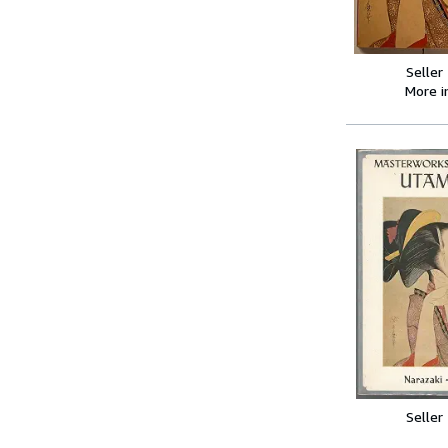
Seller
More 
Seller