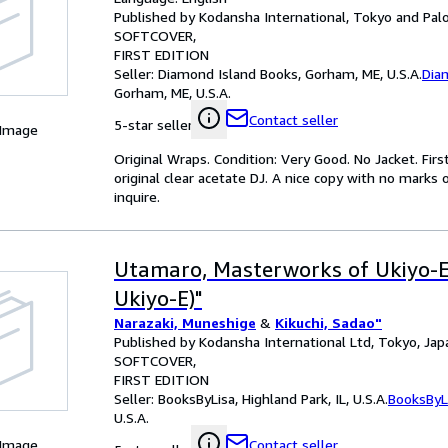
Published by Kodansha International, Tokyo and Palo
SOFTCOVER
FIRST EDITION
Seller:
Diamond Island Books, Gorham, ME, U.S.A.
Dia
Gorham, ME, U.S.A.
Contact seller
5-star seller
 Image
Original Wraps. Condition: Very Good. No Jacket. First 
original clear acetate DJ. A nice copy with no marks 
inquire.
Utamaro, Masterworks of Ukiyo-
Ukiyo-E)"
Narazaki, Muneshige
&
Kikuchi, Sadao"
Published by Kodansha International Ltd, Tokyo, Jap
SOFTCOVER
FIRST EDITION
Seller:
BooksByLisa, Highland Park, IL, U.S.A.
BooksByL
U.S.A.
 Image
Contact seller