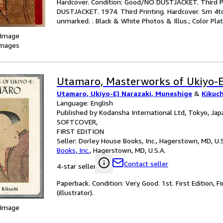
Hardcover. Condition: Good/NO DUSTJACKET. Third Pr
DUSTJACKET. 1974. Third Printing. Hardcover. Sm 4to.
unmarked. . Black & White Photos & Illus.; Color Plate
 Image
images
Utamaro, Masterworks of Ukiyo-
Utamaro, Ukiyo-E) Narazaki, Muneshige
&
Kikuch
Language: English
Published by Kodansha International Ltd, Tokyo, Jap
SOFTCOVER
FIRST EDITION
Seller:
Dorley House Books, Inc., Hagerstown, MD, U.S
Books, Inc.
,
Hagerstown, MD, U.S.A.
Contact seller
4-star seller
Paperback. Condition: Very Good. 1st. First Edition, 
(illustrator).
 Image