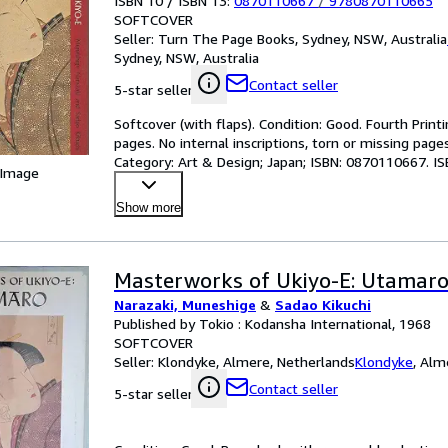
ISBN 10 / ISBN 13:
0870110667
/
9780870110665
SOFTCOVER
Seller:
Turn The Page Books, Sydney, NSW, Australia
Sydney, NSW, Australia
Contact seller
5-star seller
Softcover (with flaps). Condition: Good. Fourth Printi
pages. No internal inscriptions, torn or missing page
Category: Art & Design; Japan; ISBN: 0870110667. I
 Image
Show more
Masterworks of Ukiyo-E: Utamar
Narazaki, Muneshige
&
Sadao Kikuchi
Published by Tokio : Kodansha International, 1968
SOFTCOVER
Seller:
Klondyke, Almere, Netherlands
Klondyke
,
Alme
Contact seller
5-star seller