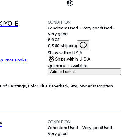
CONDITION
IYO-E
Condition: Used - Very good
Used -
Very good
£ 6.05
£ 3.68 shipping
Ships within U.S.A.
Ships within U.S.A.
 W Price Books
,
Quantity:
1 available
Add to basket
 of Paintings, Color Illus Paperback, 4to, owner inscription
CONDITION
e
Condition: Used - Very good
Used -
Very good