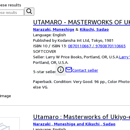
hese results
UTAMARO - MASTERWORKS OF UK
Narazaki, Muneshige
&
Kikuchi, Sadao
Language: English
Published by Kodansha Int Ltd, Tokyo, 1981
ISBN 10 / ISBN 13:
0870110667
/
9780870110665
SOFTCOVER
Seller:
Larry W Price Books, Portland, OR, U.S.A.
Larry
Portland, OR, U.S.A.
Contact seller
5-star seller
Paperback. Condition: Very Good. 96 pp., Color Photos
else VG.
 Image
Utamaro : Masterworks of Ukiyo-
Narazaki , Muneshige and Kikuchi , Sadao
Language: English