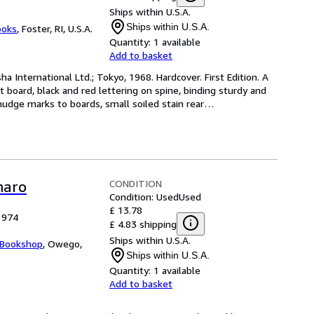
Ships within U.S.A.
Ships within U.S.A.
ooks
,
Foster, RI, U.S.A.
Quantity:
1 available
Add to basket
ha International Ltd.; Tokyo, 1968. Hardcover. First Edition. A 
t board, black and red lettering on spine, binding sturdy and 
udge marks to boards, small soiled stain rear
…
CONDITION
maro
Condition: Used
Used
£ 13.78
1974
£ 4.83 shipping
Ships within U.S.A.
 Bookshop
,
Owego,
Ships within U.S.A.
Quantity:
1 available
Add to basket