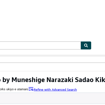
ables
Textbooks
Sellers
Start Selling
 by Muneshige Narazaki Sadao Kik
Refine with Advanced Search
rks ukiyo e utamaro