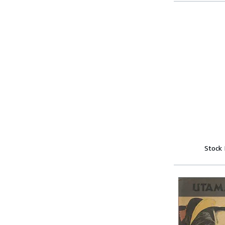
Stock