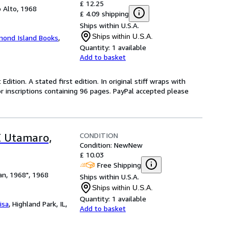
£ 12.25
 Alto, 1968
£ 4.09 shipping
Ships within U.S.A.
Ships within U.S.A.
mond Island Books
,
Quantity:
1 available
Add to basket
Edition. A stated first edition. In original stiff wraps with
or inscriptions containing 96 pages. PayPal accepted please
CONDITION
E Utamaro,
Condition: New
New
£ 10.03
Free Shipping
an, 1968", 1968
Ships within U.S.A.
Ships within U.S.A.
Quantity:
1 available
isa
,
Highland Park, IL,
Add to basket