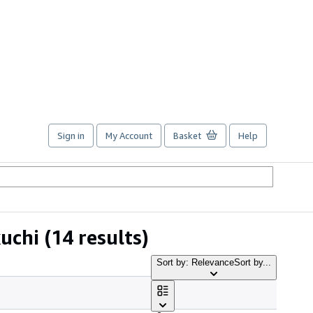
Sign in
My Account
Basket
Help
uchi
(14 results)
Sort by: Relevance
Sort by...