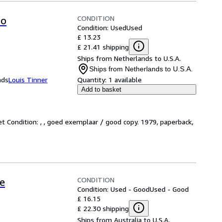
CONDITION
ro
Condition: Used
Used
£ 13.23
£ 21.41 shipping
Ships from Netherlands to U.S.A.
Ships from Netherlands to U.S.A.
nds
Louis Tinner
Quantity:
1 available
Add to basket
et Condition: , , goed exemplaar / good copy. 1979, paperback,
CONDITION
e
Condition: Used - Good
Used - Good
£ 16.15
£ 22.30 shipping
Ships from Australia to U.S.A.