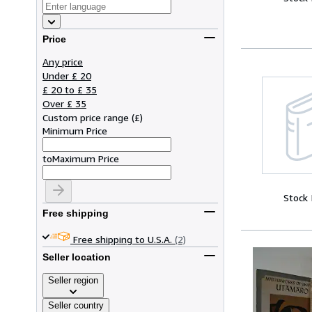
Price
Any price
Under £ 20
£ 20 to £ 35
Over £ 35
Custom price range
(
£
)
Minimum Price
to
Maximum Price
Stock
Free shipping
Free shipping to U.S.A.
(2)
Seller location
Seller region
Seller country