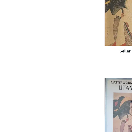
Seller