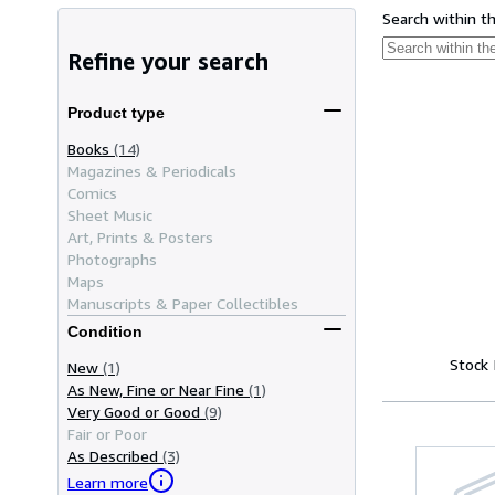
Search within t
Refine your search
Product type
Books
(14)
Magazines & Periodicals
Comics
Sheet Music
Art, Prints & Posters
Photographs
Maps
Manuscripts & Paper Collectibles
Condition
Stock
New
(1)
As New, Fine or Near Fine
(1)
Very Good or Good
(9)
Fair or Poor
As Described
(3)
Learn more