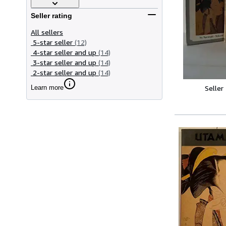
Seller rating
All sellers
5-star seller
(12)
4-star seller and up
(14)
3-star seller and up
(14)
2-star seller and up
(14)
Learn more
Seller