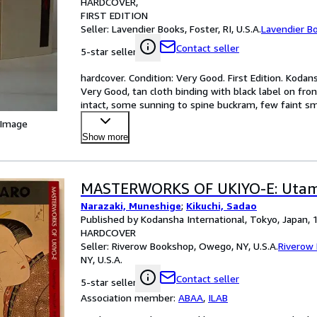
HARDCOVER
FIRST EDITION
Seller:
Lavendier Books, Foster, RI, U.S.A.
Lavendier B
Contact seller
5-star seller
hardcover. Condition: Very Good. First Edition. Kodans
Very Good, tan cloth binding with black label on fron
intact, some sunning to spine buckram, few faint sm
 Image
Show more
MASTERWORKS OF UKIYO-E: Uta
Narazaki, Muneshige
;
Kikuchi, Sadao
Published by Kodansha International, Tokyo, Japan, 
HARDCOVER
Seller:
Riverow Bookshop, Owego, NY, U.S.A.
Riverow
NY, U.S.A.
Contact seller
5-star seller
Association member:
ABAA
,
ILAB