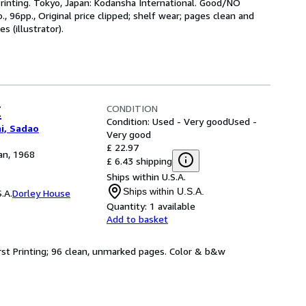
inting. Tokyo, Japan: Kodansha International. Good/NO
, 96pp., Original price clipped; shelf wear; pages clean and
s (illustrator).
CONDITION
E
Condition: Used - Very good
Used -
i, Sadao
Very good
£ 22.97
an, 1968
£ 6.43 shipping
Ships within U.S.A.
Ships within U.S.A.
.A.
Dorley House
Quantity:
1 available
Add to basket
First Printing; 96 clean, unmarked pages. Color & b&w