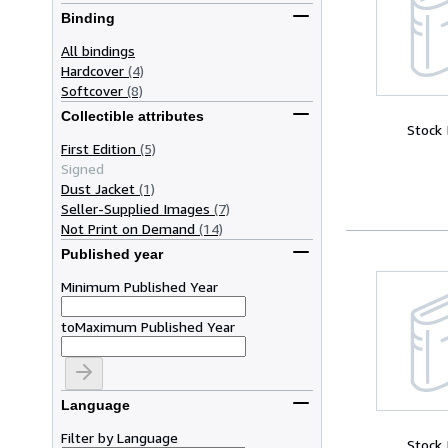
Binding
All bindings
Hardcover
(4)
Softcover
(8)
Collectible attributes
Stock
First Edition
(5)
Signed
Dust Jacket
(1)
Seller-Supplied Images
(7)
Not Print on Demand
(14)
Published year
Minimum Published Year
to
Maximum Published Year
Language
Filter by Language
Stock