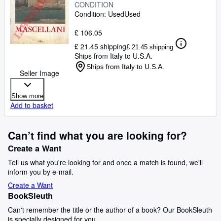
CONDITION
Condition: Used
Used
£ 106.05
£ 21.45 shipping
£ 21.45 shipping
Ships from Italy to U.S.A.
Ships from Italy to U.S.A.
Seller Image
Show more
Add to basket
Can’t find what you are looking for?
Create a Want
Tell us what you're looking for and once a match is found, we'll
inform you by e-mail.
Create a Want
BookSleuth
Can't remember the title or the author of a book? Our BookSleuth
is specially designed for you.