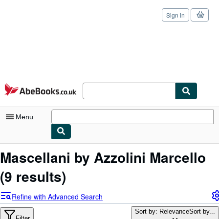
Sign in
Skip to main content
AbeBooks.co.uk
Menu
My Account
Mascellani by Azzolini Marcello
My Purchases
(9 results)
Sign Off
Refine with Advanced Search
Advanced Search
Sort by: Relevance
Sort by...
Filter