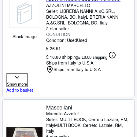
AZZOLINI MARCELLO
Seller:
LIBRERIA NANNI A.&C.SRL,
BOLOGNA, BO, Italy
LIBRERIA NANNI
A.&C.SRL
,
BOLOGNA, BO, Italy
2-star seller
CONDITION
Stock Image
Condition: Used
Used
£ 26.51
£ 18.88 shipping
£ 18.88 shipping
Ships from Italy to U.S.A.
Ships from Italy to U.S.A.
Show more
Add to basket
Mascellani
Marcello Azzolini
Seller:
MULTI BOOK, Cerreto Laziale, RM,
Italy
MULTI BOOK
,
Cerreto Laziale, RM,
Italy
5-star seller