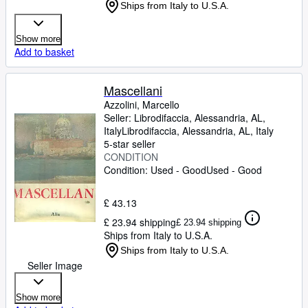
Ships from Italy to U.S.A.
Show more
Add to basket
Mascellani
Azzolini, Marcello
Seller:
Librodifaccia, Alessandria, AL,
Italy
Librodifaccia
,
Alessandria, AL, Italy
5-star seller
CONDITION
Condition: Used - Good
Used - Good
£ 43.13
£ 23.94 shipping
£ 23.94 shipping
Ships from Italy to U.S.A.
Ships from Italy to U.S.A.
Seller Image
Show more