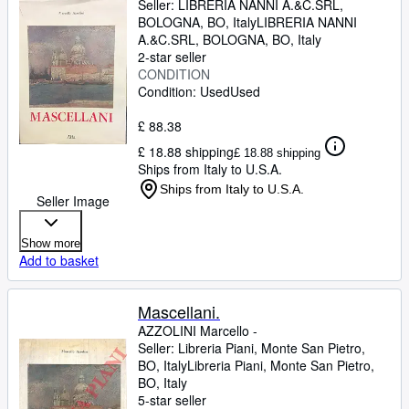
Seller:
LIBRERIA NANNI A.&C.SRL,
BOLOGNA, BO, Italy
LIBRERIA NANNI
A.&C.SRL
,
BOLOGNA, BO, Italy
2-star seller
CONDITION
Condition: Used
Used
£ 88.38
£ 18.88 shipping
£ 18.88 shipping
Ships from Italy to U.S.A.
Ships from Italy to U.S.A.
Seller Image
Show more
Add to basket
Mascellani.
AZZOLINI Marcello -
Seller:
Libreria Piani, Monte San Pietro,
BO, Italy
Libreria Piani
,
Monte San Pietro,
BO, Italy
5-star seller