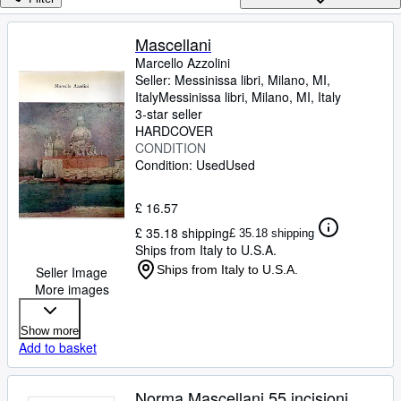
Browse Collections
Rare Books
Mascellani
Marcello Azzolini
Art & Collectables
Seller:
Messinissa libri, Milano, MI,
Textbooks
Italy
Messinissa libri
,
Milano, MI, Italy
3-star seller
Sellers
HARDCOVER
CONDITION
Start Selling
Condition: Used
Used
Help
£ 16.57
CLOSE
£ 35.18 shipping
£ 35.18 shipping
Ships from Italy to U.S.A.
Ships from Italy to U.S.A.
Seller Image
More images
Show more
Add to basket
Norma Mascellani 55 incisioni.