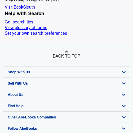
Visit BookSleuth
Help with Search
Get search tips
View glossary of terms
Set your own search preferences
BACK TO TOP
Shop With Us
Sell With Us
Advanced Search
About Us
Browse Collections
Start Selling
Find Help
My Account
Join Our Affiliate Programme
About AbeBooks
Other AbeBooks Companies
My Orders
Book Buyback
Media
Help
Follow AbeBooks
View Basket
Refer a seller
Careers
Customer Service
AbeBooks.com