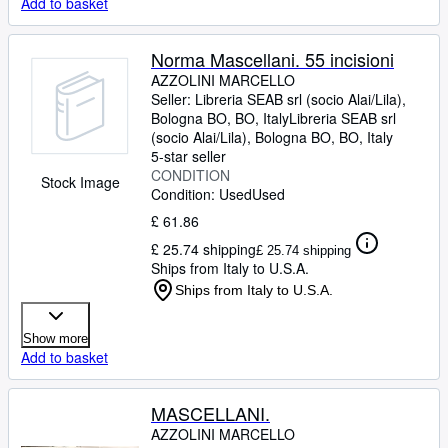
Add to basket
Norma Mascellani. 55 incisioni
AZZOLINI MARCELLO
Seller:
Libreria SEAB srl (socio Alai/Lila),
Bologna BO, BO, Italy
Libreria SEAB srl
(socio Alai/Lila)
,
Bologna BO, BO, Italy
5-star seller
CONDITION
Stock Image
Condition: Used
Used
£ 61.86
£ 25.74 shipping
£ 25.74 shipping
Ships from Italy to U.S.A.
Ships from Italy to U.S.A.
Show more
Add to basket
MASCELLANI.
AZZOLINI MARCELLO