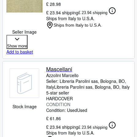
£ 28.98
£ 23.94 shipping
£ 23.94 shipping
Ships from Italy to U.S.A.
Ships from Italy to U.S.A.
Seller Image
Show more
Add to basket
Mascellani
Azzolini Marcello
Seller:
Libreria Parolini sas, Bologna, BO,
Italy
Libreria Parolini sas
,
Bologna, BO, Italy
5-star seller
HARDCOVER
CONDITION
Stock Image
Condition: Used
Used
£ 61.86
£ 23.94 shipping
£ 23.94 shipping
Ships from Italy to U.S.A.