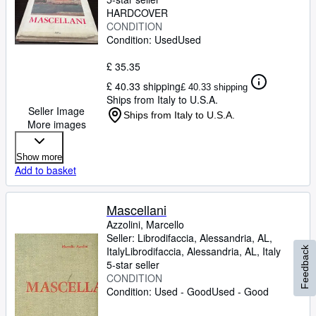
HARDCOVER
CONDITION
Condition: Used
Used
£ 35.35
£ 40.33 shipping
£ 40.33 shipping
Ships from Italy to U.S.A.
Seller Image
Ships from Italy to U.S.A.
More images
Show more
Add to basket
Mascellani
Azzolini, Marcello
Seller:
Librodifaccia, Alessandria, AL,
Italy
Librodifaccia
,
Alessandria, AL, Italy
Feedback
5-star seller
CONDITION
Condition: Used - Good
Used - Good