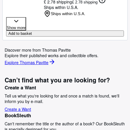
£ 2.78 shipping
£ 2.78 shipping
Ships within U.S.A.
Ships within U.S.A.
Show more
Add to basket
Discover more from Thomas Pavitte
Explore their published works and collectible offers.
Explore Thomas Pavitte
Can’t find what you are looking for?
Create a Want
Tell us what you're looking for and once a match is found, we'll
inform you by e-mail.
Create a Want
BookSleuth
Can't remember the title or the author of a book? Our BookSleuth
is specially designed for you.