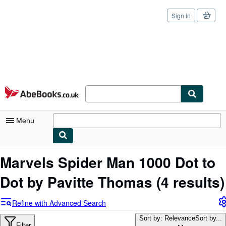
Sign in
Skip to main content
AbeBooks.co.uk
Menu
My Account
Marvels Spider Man 1000 Dot to
My Purchases
Dot by Pavitte Thomas
(4 results)
Sign Off
Refine with Advanced Search
Advanced Search
Sort by: Relevance
Sort by...
Filter