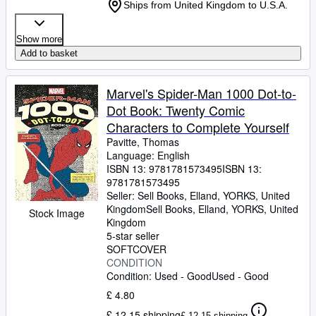
Ships from United Kingdom to U.S.A.
Show more
Add to basket
Marvel's Spider-Man 1000 Dot-to-
Dot Book: Twenty Comic
Characters to Complete Yourself
Pavitte, Thomas
Language: English
ISBN 13:
9781781573495
ISBN 13:
9781781573495
Seller:
Sell Books, Elland, YORKS, United
Kingdom
Sell Books
,
Elland, YORKS, United
Stock Image
Kingdom
5-star seller
SOFTCOVER
CONDITION
Condition: Used - Good
Used - Good
£ 4.80
£ 12.15 shipping
£ 12.15 shipping