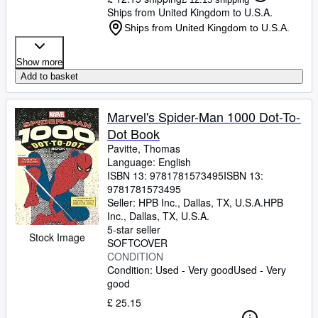
Ships from United Kingdom to U.S.A.
Ships from United Kingdom to U.S.A.
Show more
Add to basket
Marvel's Spider-Man 1000 Dot-To-
Dot Book
Pavitte, Thomas
Language: English
ISBN 13:
9781781573495
ISBN 13:
9781781573495
Seller:
HPB Inc., Dallas, TX, U.S.A.
HPB
Inc.
,
Dallas, TX, U.S.A.
5-star seller
Stock Image
SOFTCOVER
CONDITION
Condition: Used - Very good
Used - Very
good
£ 25.15