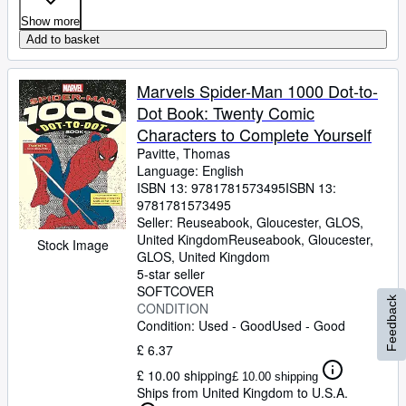
Show more
Add to basket
Marvels Spider-Man 1000 Dot-to-
Dot Book: Twenty Comic
Characters to Complete Yourself
Pavitte, Thomas
Language: English
ISBN 13:
9781781573495
ISBN 13:
9781781573495
Seller:
Reuseabook, Gloucester, GLOS,
United Kingdom
Reuseabook
,
Gloucester,
Stock Image
GLOS, United Kingdom
5-star seller
SOFTCOVER
Feedback
CONDITION
Condition: Used - Good
Used - Good
£ 6.37
£ 10.00 shipping
£ 10.00 shipping
Ships from United Kingdom to U.S.A.