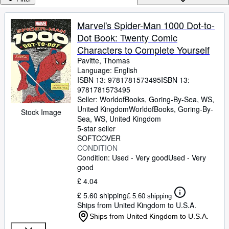
Browse Collections
Rare Books
Marvel's Spider-Man 1000 Dot-to-
Dot Book: Twenty Comic
Art & Collectables
Characters to Complete Yourself
Textbooks
Pavitte, Thomas
Language: English
Sellers
ISBN 13:
9781781573495
ISBN 13:
9781781573495
Start Selling
Seller:
WorldofBooks, Goring-By-Sea, WS,
Help
United Kingdom
WorldofBooks
,
Goring-By-
Stock Image
Sea, WS, United Kingdom
CLOSE
5-star seller
SOFTCOVER
CONDITION
Condition: Used - Very good
Used - Very
good
£ 4.04
£ 5.60 shipping
£ 5.60 shipping
Ships from United Kingdom to U.S.A.
Ships from United Kingdom to U.S.A.