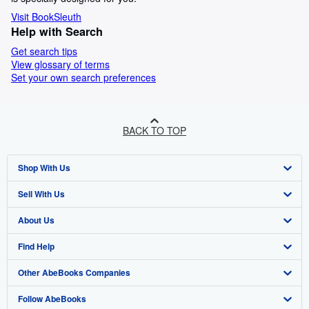
Visit BookSleuth
Help with Search
Get search tips
View glossary of terms
Set your own search preferences
BACK TO TOP
Shop With Us
Sell With Us
Advanced Search
About Us
Browse Collections
Start Selling
Find Help
My Account
Join Our Affiliate Programme
About AbeBooks
Other AbeBooks Companies
My Orders
Book Buyback
Media
Help
Follow AbeBooks
View Basket
Refer a seller
Careers
Customer Service
AbeBooks.com