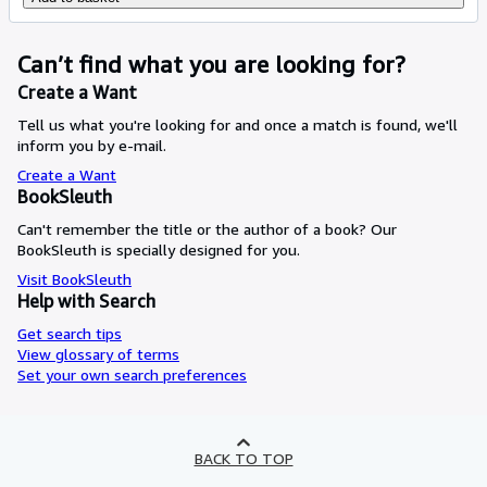
Can’t find what you are looking for?
Create a Want
Tell us what you're looking for and once a match is found, we'll
inform you by e-mail.
Create a Want
BookSleuth
Can't remember the title or the author of a book? Our
BookSleuth is specially designed for you.
Visit BookSleuth
Help with Search
Get search tips
View glossary of terms
Set your own search preferences
BACK TO TOP