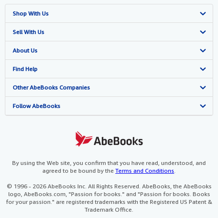
Shop With Us
Advanced Search
Sell With Us
Browse Collections
Start Selling
About Us
My Account
Join Our Affiliate Programme
About AbeBooks
Find Help
My Orders
Book Buyback
Media
Help
Other AbeBooks Companies
View Basket
Refer a seller
Careers
Customer Service
AbeBooks.com
Follow AbeBooks
Privacy Policy
AbeBooks.de
Cookie Preferences
AbeBooks.fr
Cookies Notice
AbeBooks.it
By using the Web site, you confirm that you have read, understood, and
agreed to be bound by the
Terms and Conditions
.
Accessibility
AbeBooks Aus/NZ
© 1996 - 2026 AbeBooks Inc. All Rights Reserved. AbeBooks, the AbeBooks
logo, AbeBooks.com, "Passion for books." and "Passion for books. Books
AbeBooks.ca
for your passion." are registered trademarks with the Registered US Patent &
Trademark Office.
IberLibro.com