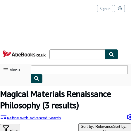
Sign in
Skip to main content
AbeBooks.co.uk
Menu
My Account
Magical Materials Renaissance
My Purchases
Philosophy
(3 results)
Sign Off
Refine with Advanced Search
Advanced Search
Sort by: Relevance
Sort by...
Filter