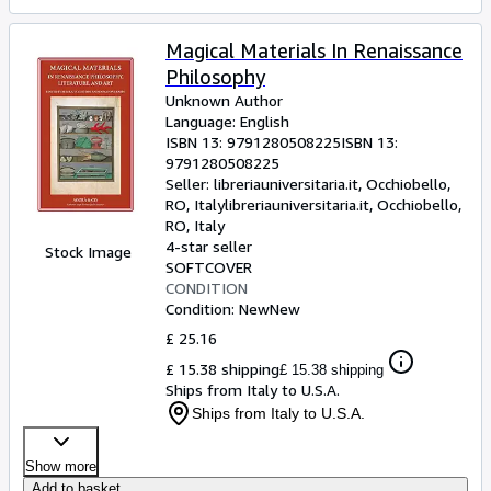
Magical Materials In Renaissance
Philosophy
Unknown Author
Language: English
ISBN 13:
9791280508225
ISBN 13:
9791280508225
Seller:
libreriauniversitaria.it, Occhiobello,
RO, Italy
libreriauniversitaria.it
,
Occhiobello,
RO, Italy
4-star seller
Stock Image
SOFTCOVER
CONDITION
Condition: New
New
£ 25.16
£ 15.38 shipping
£ 15.38 shipping
Ships from Italy to U.S.A.
Ships from Italy to U.S.A.
Show more
Add to basket