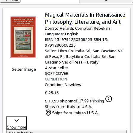
Browse Collections
Rare Books
Magical Materials In Renaissance
Philosophy, Literature, and Art
Art & Collectables
Donato Verardi
;
Compton Rebekah
Textbooks
Language: English
ISBN 13:
9791280508225
ISBN 13:
Sellers
9791280508225
Seller:
Libro Co. Italia Srl, San Casciano Val
Start Selling
di Pesa, FI, Italy
Libro Co. Italia Srl
,
San
Casciano Val di Pesa, FI, Italy
Help
4-star seller
Seller Image
SOFTCOVER
CLOSE
CONDITION
Condition: New
New
£ 25.16
£ 17.99 shipping
£ 17.99 shipping
Ships from Italy to U.S.A.
Ships from Italy to U.S.A.
Show more