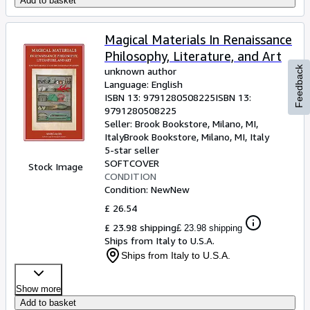
Add to basket
Magical Materials In Renaissance
Philosophy, Literature, and Art
Feedback
unknown author
Language: English
ISBN 13:
9791280508225
ISBN 13:
9791280508225
Seller:
Brook Bookstore, Milano, MI,
Italy
Brook Bookstore
,
Milano, MI, Italy
5-star seller
SOFTCOVER
Stock Image
CONDITION
Condition: New
New
£ 26.54
£ 23.98 shipping
£ 23.98 shipping
Ships from Italy to U.S.A.
Ships from Italy to U.S.A.
Show more
Add to basket