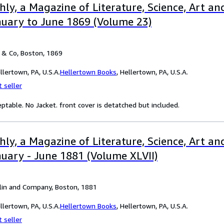
ly, a Magazine of Literature, Science, Art and
uary to June 1869 (Volume 23)
 & Co, Boston, 1869
lertown, PA, U.S.A.
Hellertown Books
,
Hellertown, PA, U.S.A.
 seller
eptable. No Jacket. front cover is detatched but included.
ly, a Magazine of Literature, Science, Art and
ary - June 1881 (Volume XLVII)
flin and Company, Boston, 1881
lertown, PA, U.S.A.
Hellertown Books
,
Hellertown, PA, U.S.A.
 seller