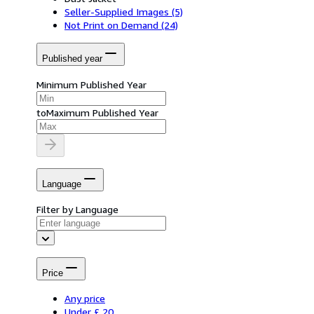
Seller-Supplied Images
(5)
Not Print on Demand
(24)
Published year
Minimum Published Year
to
Maximum Published Year
Language
Filter by Language
Price
Any price
Under £ 20