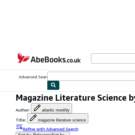
Skip to main content
AbeBooks.co.uk
Advanced Search
Browse Collections
Rare Books
Art & Collect
Magazine Literature Science b
Author
:
atlantic monthly
Title
:
magazine literature science
Refine with Advanced Search
Sort by: Relevance
Sort by...