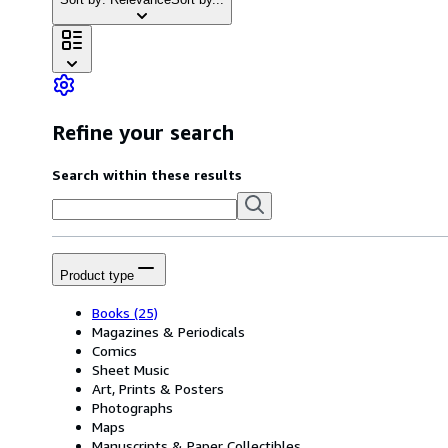
Refine your search
Search within these results
Product type
Books
(25)
Magazines & Periodicals
Comics
Sheet Music
Art, Prints & Posters
Photographs
Maps
Manuscripts & Paper Collectibles