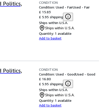
CONDITION
 Politics,
Condition: Used - Fair
Used - Fair
£ 15.83
£ 5.95 shipping
Ships within U.S.A.
Ships within U.S.A.
Quantity:
1 available
Add to basket
CONDITION
 Politics,
Condition: Used - Good
Used - Good
£ 16.80
£ 5.95 shipping
Ships within U.S.A.
Ships within U.S.A.
Quantity:
1 available
Add to basket