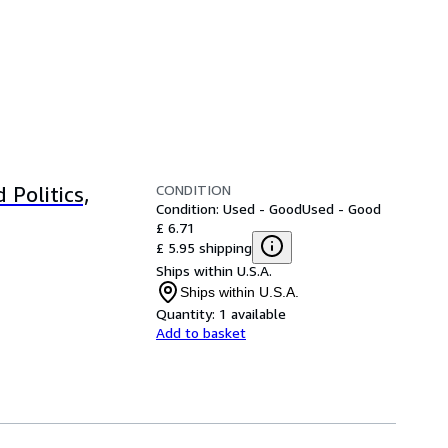
CONDITION
 Politics,
Condition: Used - Good
Used - Good
£ 6.71
£ 5.95 shipping
Ships within U.S.A.
Ships within U.S.A.
Quantity:
1 available
Add to basket