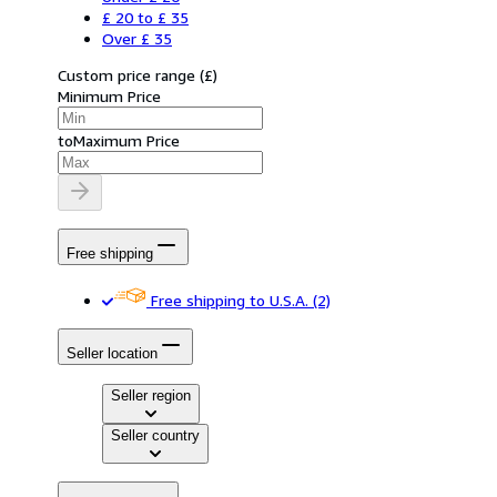
£ 20 to £ 35
Over £ 35
Custom price range
(
£
)
Minimum Price
to
Maximum Price
Free shipping
Free shipping to U.S.A.
(2)
Seller location
Seller region
Seller country