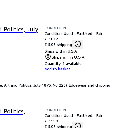
CONDITION
Politics, July
Condition: Used - Fair
Used - Fair
£ 21.12
£ 5.95 shipping
Ships within U.S.A.
Ships within U.S.A.
Quantity:
1 available
Add to basket
e, Art and Politics, July 1876, No 225). Edgewear and chipping
CONDITION
 Politics,
Condition: Used - Fair
Used - Fair
£ 23.99
£ 5.95 shipping