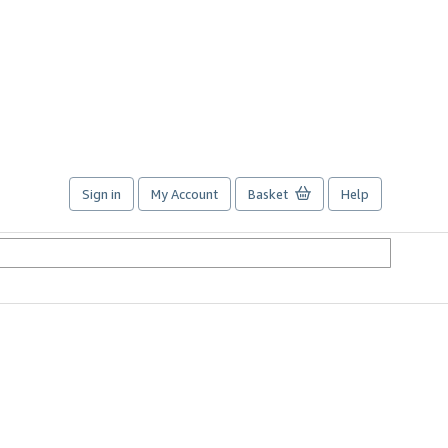
Sign in
My Account
Basket
Help