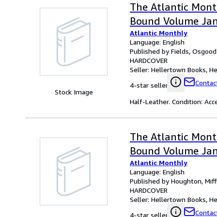
The Atlantic Month
Bound Volume Jan
Atlantic Monthly
Language: English
Published by Fields, Osgood
HARDCOVER
Seller:
Hellertown Books, Hel
Contact
4-star seller
Stock Image
Half-Leather. Condition: Acc
The Atlantic Month
Bound Volume Janu
Atlantic Monthly
Language: English
Published by Houghton, Mif
HARDCOVER
Seller:
Hellertown Books, Hel
Contact
4-star seller