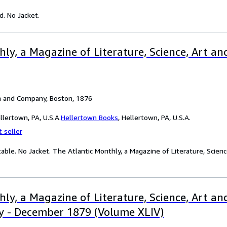
d. No Jacket.
ly, a Magazine of Literature, Science, Art and 
n and Company, Boston, 1876
lertown, PA, U.S.A.
Hellertown Books
,
Hellertown, PA, U.S.A.
 seller
table. No Jacket. The Atlantic Monthly, a Magazine of Literature, Scienc
ly, a Magazine of Literature, Science, Art and
y - December 1879 (Volume XLIV)