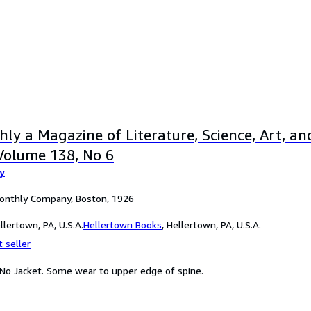
ly a Magazine of Literature, Science, Art, and
Volume 138, No 6
y
Monthly Company, Boston, 1926
lertown, PA, U.S.A.
Hellertown Books
,
Hellertown, PA, U.S.A.
 seller
. No Jacket. Some wear to upper edge of spine.