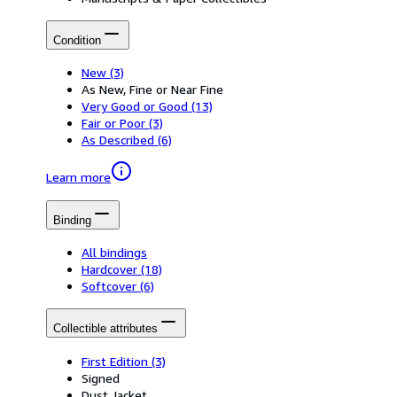
Condition
New
(3)
As New, Fine or Near Fine
Very Good or Good
(13)
Fair or Poor
(3)
As Described
(6)
Learn more
Binding
All bindings
Hardcover
(18)
Softcover
(6)
Collectible attributes
First Edition
(3)
Signed
Dust Jacket