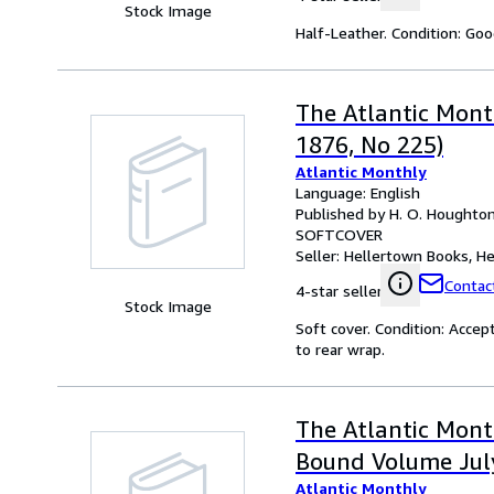
Stock Image
Half-Leather. Condition: Goo
The Atlantic Month
1876, No 225)
Atlantic Monthly
Language: English
Published by H. O. Houghto
SOFTCOVER
Seller:
Hellertown Books, Hel
Contact
4-star seller
Stock Image
Soft cover. Condition: Accep
to rear wrap.
The Atlantic Month
Bound Volume Jul
Atlantic Monthly