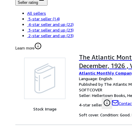
Seller rating
All sellers
5-star seller
(14)
4-star seller and up
(22)
3-star seller and up
(23)
2-star seller and up
(23)
Learn more
The Atlantic Month
December, 1926 , 
Atlantic Monthly Compan
Language: English
Published by The Atlantic 
SOFTCOVER
Seller:
Hellertown Books, Hel
Contact
4-star seller
Stock Image
Soft cover. Condition: Good