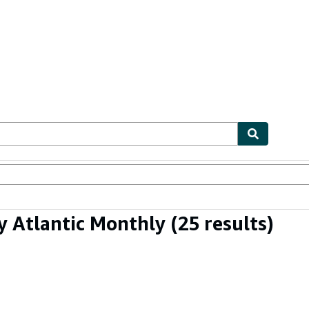
ables
Textbooks
Sellers
Start Selling
y Atlantic Monthly
(25 results)