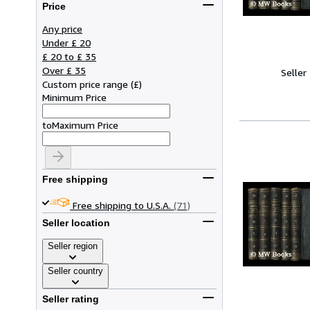
Price
Any price
Under £ 20
£ 20 to £ 35
Over £ 35
Seller
Custom price range
(
£
)
Minimum Price
to
Maximum Price
Free shipping
Free shipping to U.S.A.
(71)
Seller location
Seller region
Seller country
Seller rating