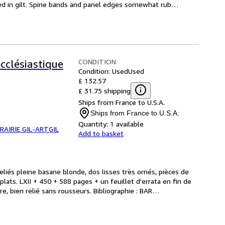
d in gilt. Spine bands and panel edges somewhat rub
…
CONDITION
ecclésiastique
Condition: Used
Used
£ 132.57
£ 31.75 shipping
Ships from France to U.S.A.
Ships from France to U.S.A.
Quantity:
1 available
BRAIRIE GIL-ARTGIL
Add to basket
eliés pleine basane blonde, dos lisses très ornés, pièces de 
lats. LXII + 450 + 588 pages + un feuillet d'errata en fin de 
e, bien relié sans rousseurs. Bibliographie : BAR
…