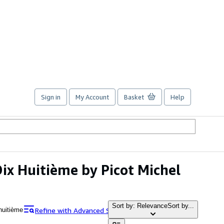
Sign in
My Account
Basket
Help
Dix Huitième by Picot Michel
Sort by: Relevance
Sort by...
Refine with Advanced Search
 huitième