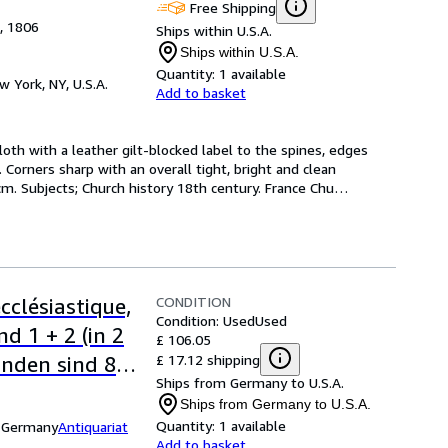
Free Shipping
e, 1806
Ships within U.S.A.
Ships within U.S.A.
Quantity:
1 available
w York, NY, U.S.A.
Add to basket
cloth with a leather gilt-blocked label to the spines, edges 
Corners sharp with an overall tight, bright and clean 
 cm. Subjects; Church history 18th century. France Chu
…
CONDITION
cclésiastique,
Condition: Used
Used
d 1 + 2 (in 2
£ 106.05
£ 17.12 shipping
nden sind 8
Ships from Germany to U.S.A.
tel. Ferner
Ships from Germany to U.S.A.
ssische
Quantity:
1 available
, Germany
Antiquariat
Add to basket