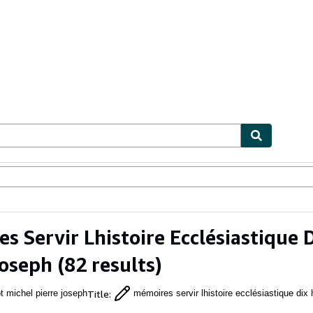
ables
Textbooks
Sellers
Start Selling
s Servir Lhistoire Ecclésiastique 
Joseph
(82 results)
Title
:
t michel pierre joseph
mémoires servir lhistoire ecclésiastique dix