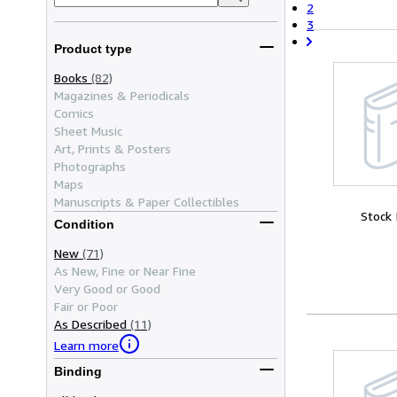
2
3
Product type
Books
(82)
Magazines & Periodicals
Comics
Sheet Music
Art, Prints & Posters
Photographs
Maps
Manuscripts & Paper Collectibles
Stock
Condition
New
(71)
As New, Fine or Near Fine
Very Good or Good
Fair or Poor
As Described
(11)
Learn more
Binding