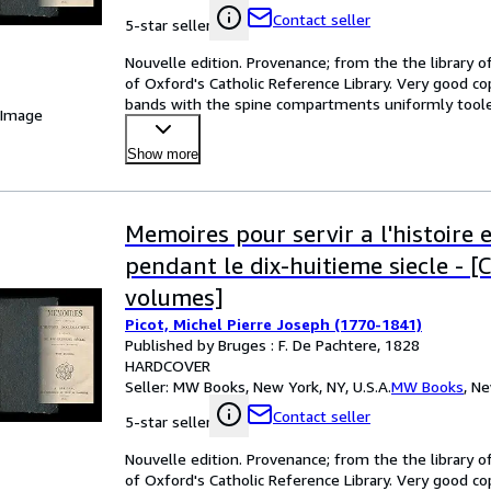
Contact seller
5-star seller
Nouvelle edition. Provenance; from the the library of
of Oxford's Catholic Reference Library. Very good copi
bands with the spine compartments uniformly toole
 Image
Show more
Memoires pour servir a l'histoire 
pendant le dix-huitieme siecle - [
volumes]
Picot, Michel Pierre Joseph (1770-1841)
Published by Bruges : F. De Pachtere, 1828
HARDCOVER
Seller:
MW Books, New York, NY, U.S.A.
MW Books
,
Ne
Contact seller
5-star seller
Nouvelle edition. Provenance; from the the library of
of Oxford's Catholic Reference Library. Very good copi