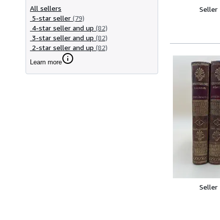
All sellers
Seller
5-star seller
(79)
4-star seller and up
(82)
3-star seller and up
(82)
2-star seller and up
(82)
Learn more
Seller