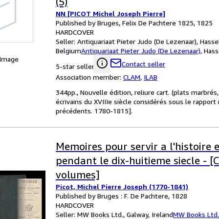
(5)
NN [PICOT Michel Joseph Pierre]
Published by Bruges, Felix De Pachtere 1825, 1825
HARDCOVER
Seller:
Antiquariaat Pieter Judo (De Lezenaar), Hassel
Belgium
Antiquariaat Pieter Judo (De Lezenaar)
,
Hass
 Image
Contact seller
5-star seller
Association member:
CLAM
,
ILAB
344pp., Nouvelle édition, reliure cart. (plats marbrés
écrivains du XVIIIe siècle considérés sous le rappor
précédents. 1780-1815].
Memoires pour servir a l'histoire 
pendant le dix-huitieme siecle - [
volumes]
Picot, Michel Pierre Joseph (1770-1841)
Published by Bruges : F. De Pachtere, 1828
HARDCOVER
Seller:
MW Books Ltd., Galway, Ireland
MW Books Ltd.