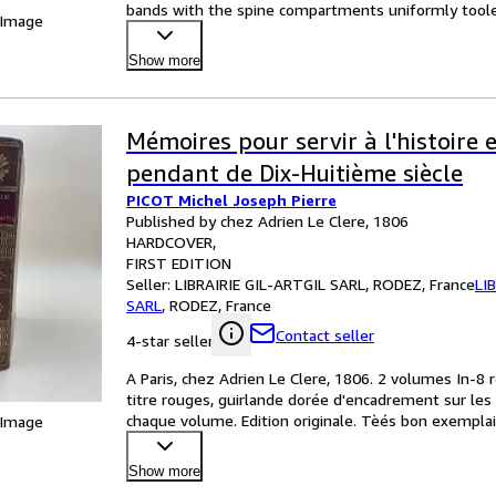
bands with the spine compartments uniformly toole
 Image
Show more
Mémoires pour servir à l'histoire 
pendant de Dix-Huitième siècle
PICOT Michel Joseph Pierre
Published by chez Adrien Le Clere, 1806
HARDCOVER
FIRST EDITION
Seller:
LIBRAIRIE GIL-ARTGIL SARL, RODEZ, France
LI
SARL
,
RODEZ, France
Contact seller
4-star seller
A Paris, chez Adrien Le Clere, 1806. 2 volumes In-8 r
titre rouges, guirlande dorée d'encadrement sur les p
chaque volume. Edition originale. Tèés bon exemplair
 Image
Show more