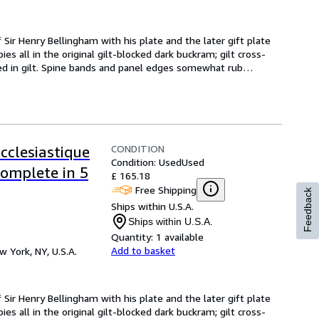
 Sir Henry Bellingham with his plate and the later gift plate 
es all in the original gilt-blocked dark buckram; gilt cross-
d in gilt. Spine bands and panel edges somewhat rub
…
CONDITION
ecclesiastique
Condition: Used
Used
Complete in 5
£ 165.18
Free Shipping
Feedback
Ships within U.S.A.
Ships within U.S.A.
Quantity:
1 available
Add to basket
w York, NY, U.S.A.
 Sir Henry Bellingham with his plate and the later gift plate 
es all in the original gilt-blocked dark buckram; gilt cross-