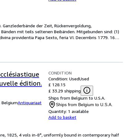
 cm). Ganzlederbände der Zeit, Rückenvergoldung, 
 Bänden mit teils seltenen Beibänden. Mitgebunden sind: (1) 
 divina providentia Papa Sexto, feria VI. Decembris 1779. 16
…
CONDITION
ecclésiastique
Condition: Used
Used
uvelle édition.
£ 128.15
£ 33.29 shipping
Ships from Belgium to U.S.A.
, Belgium
Antiquariaat
Ships from Belgium to U.S.A.
Quantity:
1 available
Add to basket
ere, 1825, 4 vols in-8°, uniformly bound in contemporary half 