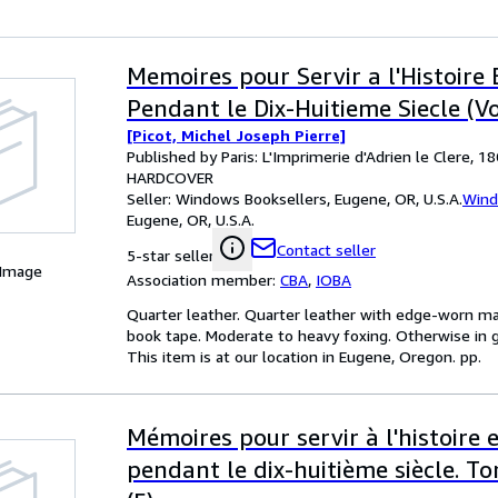
Memoires pour Servir a l'Histoire 
Pendant le Dix-Huitieme Siecle (Vol
[Picot, Michel Joseph Pierre]
Published by Paris: L'Imprimerie d'Adrien le Clere, 1
HARDCOVER
Seller:
Windows Booksellers, Eugene, OR, U.S.A.
Wind
Eugene, OR, U.S.A.
Contact seller
5-star seller
 Image
Association member:
CBA
,
IOBA
Quarter leather. Quarter leather with edge-worn ma
book tape. Moderate to heavy foxing. Otherwise in g
This item is at our location in Eugene, Oregon. pp.
Mémoires pour servir à l'histoire 
pendant le dix-huitième siècle. T