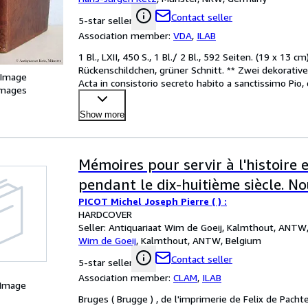
Handschriften.
Contact seller
5-star seller
Association member:
VDA
,
ILAB
1 Bl., LXII, 450 S., 1 Bl./ 2 Bl., 592 Seiten. (19 x 13
Rückenschildchen, grüner Schnitt. ** Zwei dekorative
 Image
Acta in consistorio secreto habito a sanctissimo Pio,
images
Show more
Mémoires pour servir à l'histoire 
pendant le dix-huitième siècle. No
PICOT Michel Joseph Pierre ( ) :
HARDCOVER
Seller:
Antiquariaat Wim de Goeij, Kalmthout, ANTW
Wim de Goeij
,
Kalmthout, ANTW, Belgium
Contact seller
5-star seller
Association member:
CLAM
,
ILAB
 Image
Bruges ( Brugge ) , de l'imprimerie de Felix de Pacht