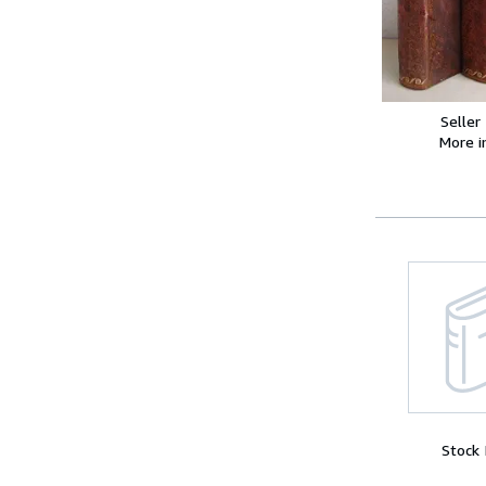
Seller
More 
Stock