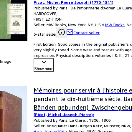
Picot, Michel Pierre Joseph (1770-1841)
Published by Paris : De l'imprimerie d'Adrien Le Cler
HARDCOVER
FIRST EDITION
Seller:
MW Books, New York, NY, U.S.A.
MW Books
,
Ne
Contact seller
5-star seller
First Edition. Good copies in the original publisher's 
very slightly toned. Some wear and tear as with age. 
impression. Physical description; volumes I & II ; 21
 Image
Show more
Mémoires pour servir à l'histoire e
pendant le dix-huitième siècle. Ban
Bänden gebunden). Zwischengebu
(Picot, Michel-Joseph-Pierre):
Beigaben: Flugschriften/ Totenzet
Published by Paris: Le Clere, , 1806., 1806
sind zwischengebunden: zeitgenö
Seller:
Antiquariat Hans-Jürgen Ketz, Münster, NRW
Hans-Jürgen Ketz
,
Münster, NRW, Germany