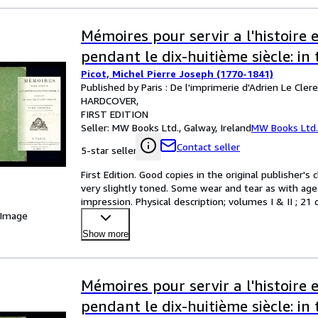
Mémoires pour servir a l'histoire e
pendant le dix-huitième siècle: i
Picot, Michel Pierre Joseph (1770-1841)
Published by Paris : De l'imprimerie d'Adrien Le Cler
HARDCOVER
FIRST EDITION
Seller:
MW Books Ltd., Galway, Ireland
MW Books Ltd.
Contact seller
5-star seller
First Edition. Good copies in the original publisher's 
very slightly toned. Some wear and tear as with age. 
impression. Physical description; volumes I & II ; 21
 Image
Show more
Mémoires pour servir a l'histoire e
pendant le dix-huitième siècle: i