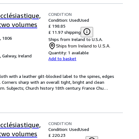
CONDITION
cclésiastique,
Condition: Used
Used
n two volumes
£ 198.85
£ 11.97 shipping
e, 1806
Ships from Ireland to U.S.A.
Ships from Ireland to U.S.A.
Quantity:
1 available
,
Galway, Ireland
Add to basket
cloth with a leather gilt-blocked label to the spines, edges 
Corners sharp with an overall tight, bright and clean 
 cm. Subjects; Church history 18th century. France Chu
…
CONDITION
cclésiastique,
Condition: Used
Used
n two volumes
£ 220.23