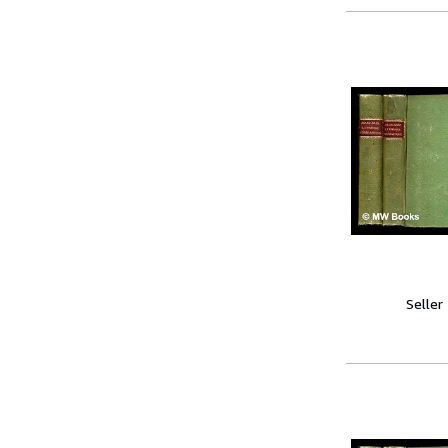
Seller