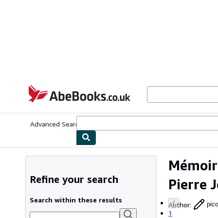
Skip to main content
AbeBooks.co.uk
Advanced Search
Browse Collections
Rare Books
Art & Collect
Mémoire
Refine your search
Pierre 
Search within these results
Author
:
pico
1