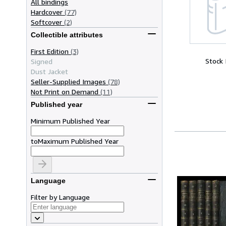
All bindings
Hardcover
(77)
Softcover
(2)
Collectible attributes
First Edition
(3)
Stock
Signed
Dust Jacket
Seller-Supplied Images
(78)
Not Print on Demand
(11)
Published year
Minimum Published Year
to
Maximum Published Year
Language
Filter by Language