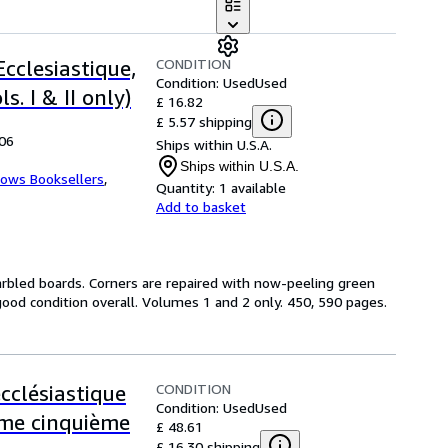
CONDITION
Ecclesiastique,
Condition: Used
Used
s. I & II only)
£ 16.82
£ 5.57 shipping
806
Ships within U.S.A.
Ships within U.S.A.
ows Booksellers
,
Quantity:
1 available
Add to basket
rbled boards. Corners are repaired with now-peeling green
ood condition overall. Volumes 1 and 2 only. 450, 590 pages.
CONDITION
ecclésiastique
Condition: Used
Used
ome cinquième
£ 48.61
£ 16.30 shipping