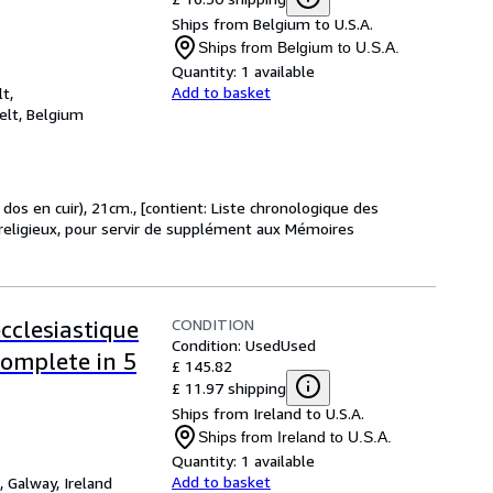
Ships from Belgium to U.S.A.
Ships from Belgium to U.S.A.
Quantity:
1 available
Add to basket
t,
elt, Belgium
, dos en cuir), 21cm., [contient: Liste chronologique des
t religieux, pour servir de supplément aux Mémoires
CONDITION
ecclesiastique
Condition: Used
Used
Complete in 5
£ 145.82
£ 11.97 shipping
Ships from Ireland to U.S.A.
Ships from Ireland to U.S.A.
Quantity:
1 available
Add to basket
,
Galway, Ireland