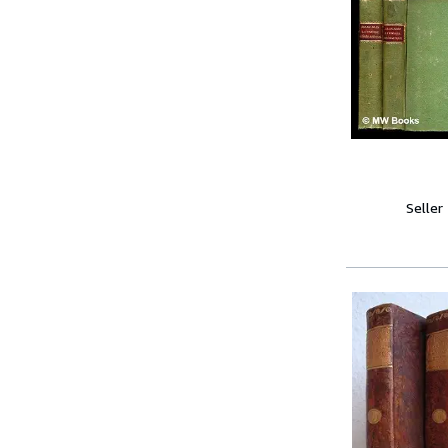
Seller