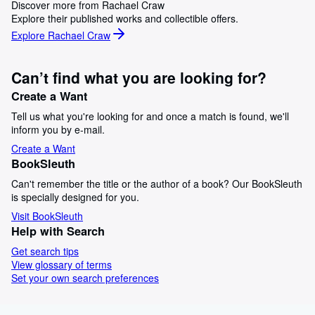
Discover more from Rachael Craw
Explore their published works and collectible offers.
Explore Rachael Craw
Can’t find what you are looking for?
Create a Want
Tell us what you're looking for and once a match is found, we'll
inform you by e-mail.
Create a Want
BookSleuth
Can't remember the title or the author of a book? Our BookSleuth
is specially designed for you.
Visit BookSleuth
Help with Search
Get search tips
View glossary of terms
Set your own search preferences