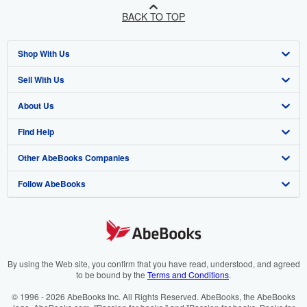
BACK TO TOP
Shop With Us
Sell With Us
Advanced Search
About Us
Browse Collections
Start Selling
Find Help
My Account
Join Our Affiliate Programme
About AbeBooks
Other AbeBooks Companies
My Orders
Book Buyback
Media
Help
Follow AbeBooks
View Basket
Refer a seller
Careers
Customer Service
AbeBooks.com
Privacy Policy
AbeBooks.de
Cookie Preferences
AbeBooks.fr
Cookies Notice
AbeBooks.it
By using the Web site, you confirm that you have read, understood, and agreed
to be bound by the
Terms and Conditions
.
Accessibility
AbeBooks Aus/NZ
© 1996 - 2026 AbeBooks Inc. All Rights Reserved. AbeBooks, the AbeBooks