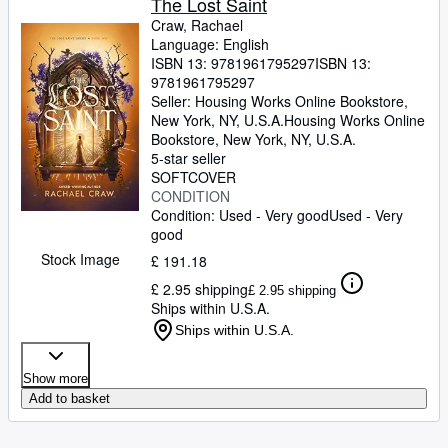
The Lost Saint
Craw, Rachael
Language: English
ISBN 13:
9781961795297
ISBN 13:
9781961795297
Seller:
Housing Works Online Bookstore,
New York, NY, U.S.A.
Housing Works Online
Bookstore
,
New York, NY, U.S.A.
5-star seller
SOFTCOVER
CONDITION
Condition: Used - Very good
Used - Very
good
Stock Image
£ 191.18
£ 2.95 shipping
£ 2.95 shipping
Ships within U.S.A.
Ships within U.S.A.
Show more
Add to basket