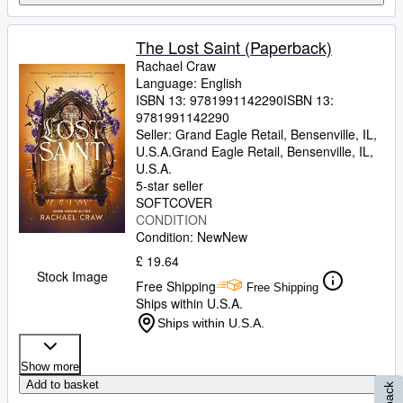
The Lost Saint (Paperback)
Rachael Craw
Language: English
ISBN 13:
9781991142290
ISBN 13:
9781991142290
Seller:
Grand Eagle Retail, Bensenville, IL,
U.S.A.
Grand Eagle Retail
,
Bensenville, IL,
U.S.A.
5-star seller
SOFTCOVER
CONDITION
Condition: New
New
£ 19.64
Stock Image
Free Shipping
Free Shipping
Ships within U.S.A.
Ships within U.S.A.
Show more
Add to basket