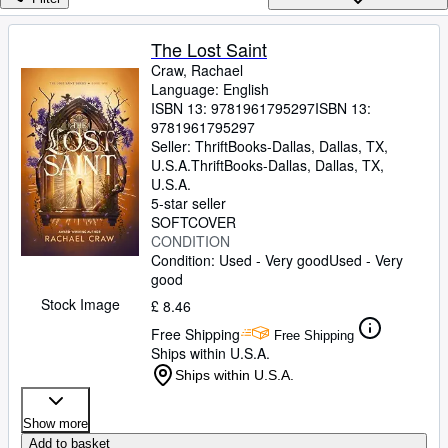
Browse Collections
Rare Books
The Lost Saint
Craw, Rachael
Art & Collectables
Language: English
Textbooks
ISBN 13:
9781961795297
ISBN 13:
9781961795297
Sellers
Seller:
ThriftBooks-Dallas, Dallas, TX,
U.S.A.
ThriftBooks-Dallas
,
Dallas, TX,
Start Selling
U.S.A.
5-star seller
Help
SOFTCOVER
CONDITION
CLOSE
Condition: Used - Very good
Used - Very
good
Stock Image
£ 8.46
Free Shipping
Free Shipping
Ships within U.S.A.
Ships within U.S.A.
Show more
Add to basket