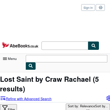
Sign in
Skip to main content
AbeBooks.co.uk
Menu
My Account
Lost Saint by Craw Rachael
(5
My Purchases
results)
Sign Off
Refine with Advanced Search
Advanced Search
Sort by: Relevance
Sort by...
Filter