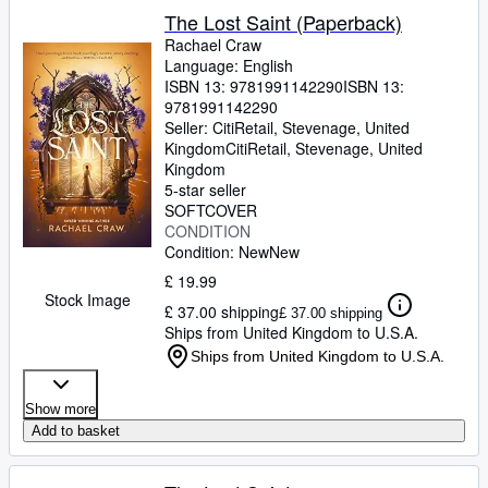
The Lost Saint (Paperback)
Rachael Craw
Language: English
ISBN 13:
9781991142290
ISBN 13:
9781991142290
Seller:
CitiRetail, Stevenage, United
Kingdom
CitiRetail
,
Stevenage, United
Kingdom
5-star seller
SOFTCOVER
CONDITION
Condition: New
New
£ 19.99
Stock Image
£ 37.00 shipping
£ 37.00 shipping
Ships from United Kingdom to U.S.A.
Ships from United Kingdom to U.S.A.
Show more
Add to basket