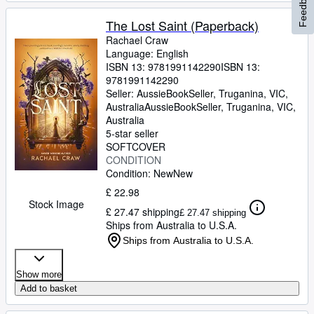
Feedback
The Lost Saint (Paperback)
Rachael Craw
Language: English
ISBN 13:
9781991142290
ISBN 13:
9781991142290
Seller:
AussieBookSeller, Truganina, VIC,
Australia
AussieBookSeller
,
Truganina, VIC,
Australia
5-star seller
SOFTCOVER
CONDITION
Condition: New
New
£ 22.98
Stock Image
£ 27.47 shipping
£ 27.47 shipping
Ships from Australia to U.S.A.
Ships from Australia to U.S.A.
Show more
Add to basket