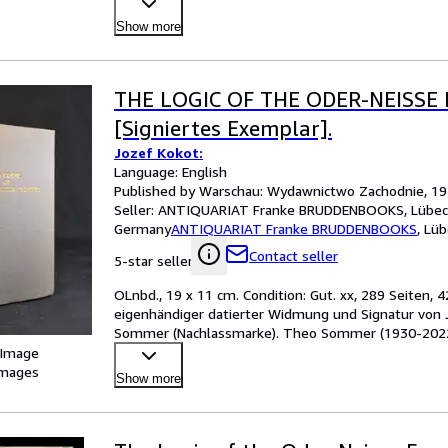
Show more
THE LOGIC OF THE ODER-NEISSE 
[Signiertes Exemplar].
Jozef Kokot:
Language: English
Published by Warschau: Wydawnictwo Zachodnie, 1
Seller:
ANTIQUARIAT Franke BRUDDENBOOKS, Lübec
Germany
ANTIQUARIAT Franke BRUDDENBOOKS
,
Lüb
Contact seller
5-star seller
OLnbd., 19 x 11 cm. Condition: Gut. xx, 289 Seiten, 
eigenhändiger datierter Widmung und Signatur von Jo
Sommer (Nachlassmarke). Theo Sommer (1930-2022) w
Chef
…
 Image
images
Show more