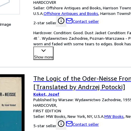
HARDCOVER
Seller:
Offshore Antiques and Books, Harrison Towns
U.S.A.
Offshore Antiques and Books
,
Harrison Townshi
Contact seller
2-star seller
 Image
Hardcover. Condition: Good. Dust Jacket Condition: Fai
4t`. Wydawnictwo Zachodnie, Poznan-Warszawa - Pub. 
worn and faded with some tears to edges. Book has 
Show more
The Logic of the Oder-Neisse Fron
[Translated by Andrzej Potocki]
Kokot, Jozef
Published by Warsaw: Wydawnictwo Zachodnie, 195
HARDCOVER
FIRST EDITION
Seller:
MW Books, New York, NY, U.S.A.
MW Books
,
Ne
Contact seller
5-star seller