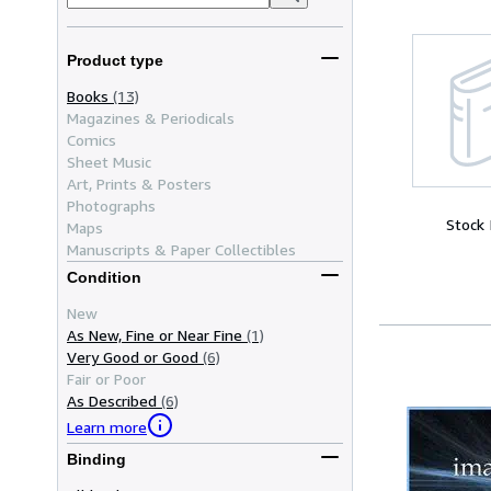
Product type
Books
(13)
Magazines & Periodicals
Comics
Sheet Music
Art, Prints & Posters
Photographs
Stock
Maps
Manuscripts & Paper Collectibles
Condition
New
As New, Fine or Near Fine
(1)
Very Good or Good
(6)
Fair or Poor
As Described
(6)
Learn more
Binding