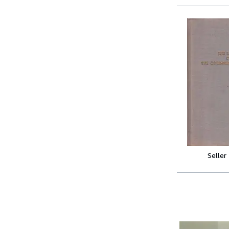
Seller