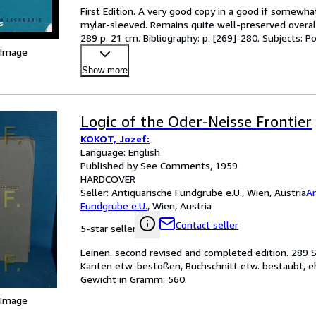
First Edition. A very good copy in a good if somewh
mylar-sleeved. Remains quite well-preserved overall; t
289 p. 21 cm. Bibliography: p. [269]-280. Subjects:
 Image
Show more
Logic of the Oder-Neisse Frontier
KOKOT, Jozef:
Language: English
Published by See Comments, 1959
HARDCOVER
Seller:
Antiquarische Fundgrube e.U., Wien, Austria
An
Fundgrube e.U.
,
Wien, Austria
Contact seller
5-star seller
Leinen. second revised and completed edition. 289 S
Kanten etw. bestoßen, Buchschnitt etw. bestaubt, e
Gewicht in Gramm: 560.
 Image