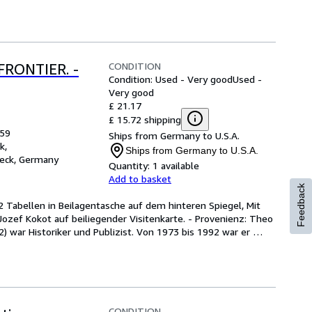
CONDITION
FRONTIER. -
Condition: Used - Very good
Used -
Very good
£ 21.17
£ 15.72 shipping
959
Ships from Germany to U.S.A.
k,
Ships from Germany to U.S.A.
eck, Germany
Quantity:
1 available
Add to basket
Feedback
42 Tabellen in Beilagentasche auf dem hinteren Spiegel, Mit 
zef Kokot auf beiliegender Visitenkarte. - Provenienz: Theo 
ar Historiker und Publizist. Von 1973 bis 1992 war er 
CONDITION