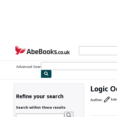
Skip to main content
AbeBooks.co.uk
Advanced Search
Browse Collections
Rare Books
Art & Collect
Logic O
Refine your search
Author
:
kok
Search within these results