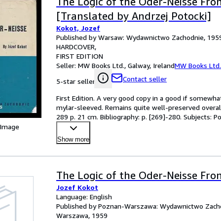
The Logic of the Oder-Neisse Fron
[Translated by Andrzej Potocki]
Kokot, Jozef
Published by Warsaw: Wydawnictwo Zachodnie, 195
HARDCOVER
FIRST EDITION
Seller:
MW Books Ltd., Galway, Ireland
MW Books Ltd.
Contact seller
5-star seller
First Edition. A very good copy in a good if somewh
mylar-sleeved. Remains quite well-preserved overall; t
289 p. 21 cm. Bibliography: p. [269]-280. Subjects:
 Image
Show more
The Logic of the Oder-Neisse Fron
Jozef Kokot
Language: English
Published by Poznan-Warszawa: Wydawnictwo Zacho
Warszawa, 1959