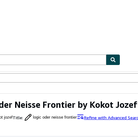
ables
Textbooks
Sellers
Start Selling
der Neisse Frontier by Kokot Jozef
Title
:
Refine with Advanced Sear
ot jozef
logic oder neisse frontier