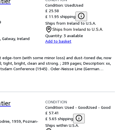
tier
Condition: Used
Used
£ 25.58
£ 11.95 shipping
9
Ships from Ireland to U.S.A.
Ships from Ireland to U.S.A.
Quantity:
3 available
,
Galway, Ireland
Add to basket
at edge-torn (with some minor loss) and dust-toned dw, now 
ight, bright, clean and strong. ; 289 pages; Description: xx, 
 Potsdam Conference (1945) . Oder-Neisse Line (German
…
CONDITION
tier
Condition: Used - Good
Used - Good
£ 57.41
£ 5.65 shipping
dnie, 1959, Poznan-
Ships within U.S.A.