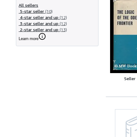
All sellers
5-star seller
(10)
4-star seller and up
(12)
3-star seller and up
(12)
2-star seller and up
(13)
Learn more
Seller