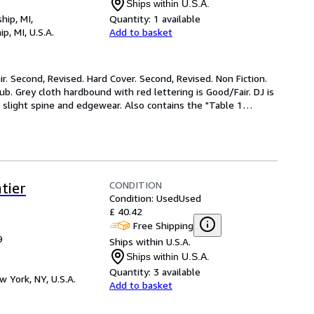
Ships within U.S.A.
hip, MI,
Quantity:
1 available
p, MI, U.S.A.
Add to basket
r. Second, Revised. Hard Cover. Second, Revised. Non Fiction. 
Grey cloth hardbound with red lettering is Good/Fair. DJ is 
slight spine and edgewear. Also contains the "Table 1
…
CONDITION
tier
Condition: Used
Used
£ 40.42
Free Shipping
9
Ships within U.S.A.
Ships within U.S.A.
Quantity:
3 available
w York, NY, U.S.A.
Add to basket