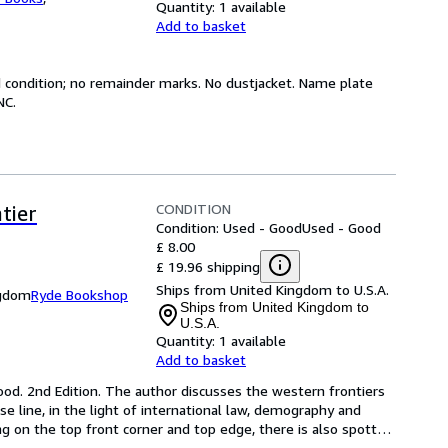
Quantity:
1 available
Add to basket
od condition; no remainder marks. No dustjacket. Name plate
NC.
CONDITION
tier
Condition: Used - Good
Used - Good
£ 8.00
£ 19.96 shipping
Ships from United Kingdom to U.S.A.
ngdom
Ryde Bookshop
Ships from United Kingdom to
U.S.A.
Quantity:
1 available
Add to basket
ood. 2nd Edition. The author discusses the western frontiers 
 line, in the light of international law, demography and 
 on the top front corner and top edge, there is also spott
…