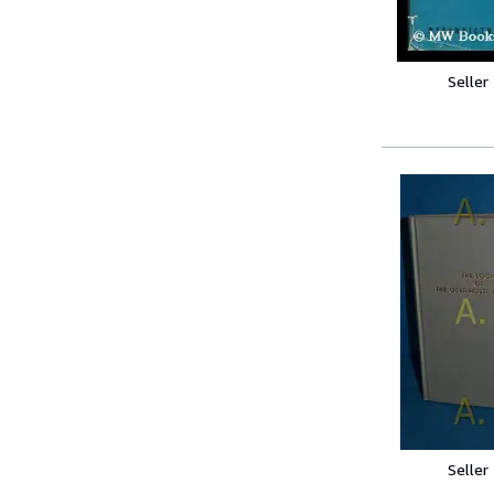
Seller
Seller