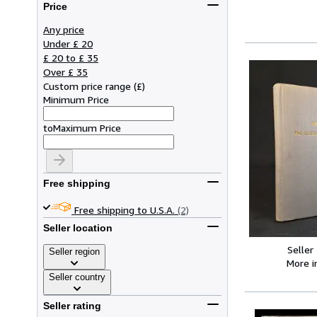
Price
Any price
Under £ 20
£ 20 to £ 35
Over £ 35
Custom price range
(
£
)
Minimum Price
to
Maximum Price
Free shipping
Free shipping to U.S.A.
(2)
Seller location
Seller
Seller region
More 
Seller country
Seller rating