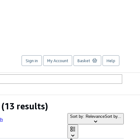
Sign in
My Account
Basket
Help
(13 results)
Sort by: Relevance
Sort by...
ch