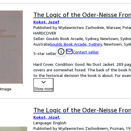
The Logic of the Oder-Neisse Fron
Kokot, Jozef
Published by Wydawnictwo Zachodnie, Warsaw, Pola
HARDCOVER
Seller:
Goulds Book Arcade, Sydney, Newtown, Sydne
Australia
Goulds Book Arcade, Sydney
,
Newtown, Sydn
Contact seller
5-star seller
Hard Cover. Condition: Good. No Dust Jacket. 289 pag
covers are somewhat foxed. The back of the book has a
to the historical decision the book is about. For exa
 Image
Show more
The Logic of the Oder-Neisse Fron
Kokot, Józef,
Language: English
Published by Wydawnictwo Zachodniem, Poznan, 19