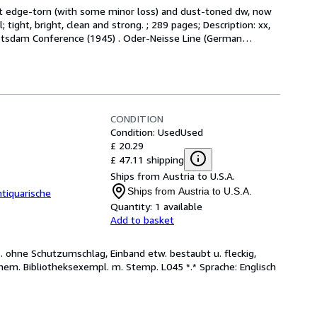
at edge-torn (with some minor loss) and dust-toned dw, now 
ight, bright, clean and strong. ; 289 pages; Description: xx, 
 Potsdam Conference (1945) . Oder-Neisse Line (German
…
CONDITION
Condition: Used
Used
£ 20.29
£ 47.11 shipping
Ships from Austria to U.S.A.
Ships from Austria to U.S.A.
tiquarische
Quantity:
1 available
Add to basket
. ohne Schutzumschlag, Einband etw. bestaubt u. fleckig,
hem. Bibliotheksexempl. m. Stemp. L045 *.* Sprache: Englisch