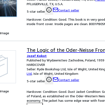
PFLUGERVILLE, TX, U.S.A.
Contact seller
5-star seller
Hardcover. Condition: Good. This book is in very go
inside front cover. Inside pages are clean. B001PB0S
 Image
The Logic of the Oder-Neisse Fron
Jozef Kokot
Published by Wydawnictwo Zachodnie, Poland, 1959
HARDCOVER
Seller:
Ryde Bookshop Ltd, Isle of Wight, United Ki
Ltd
,
Isle of Wight, United Kingdom
Contact seller
5-star seller
 Image
Hardcover. Condition: Good. Dust Jacket Condition: G
of Poland, as established on the Oder-Western Neisse
economy. The jacket has some edge wear with foxing