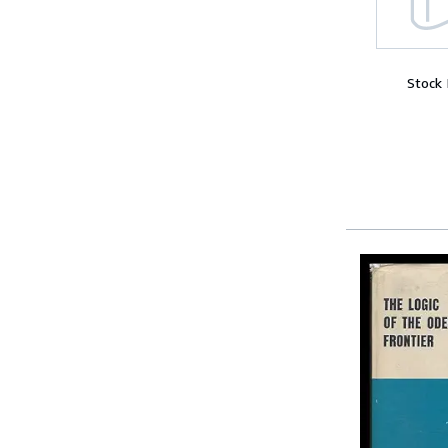
Stock