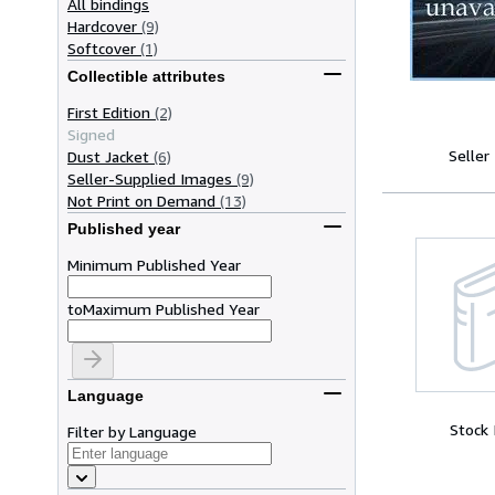
All bindings
Hardcover
(9)
Softcover
(1)
Collectible attributes
First Edition
(2)
Signed
Seller
Dust Jacket
(6)
Seller-Supplied Images
(9)
Not Print on Demand
(13)
Published year
Minimum Published Year
to
Maximum Published Year
Language
Stock
Filter by Language