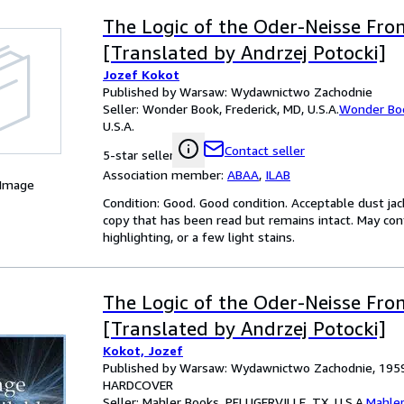
The Logic of the Oder-Neisse Fron
[Translated by Andrzej Potocki]
Jozef Kokot
Published by Warsaw: Wydawnictwo Zachodnie
Seller:
Wonder Book, Frederick, MD, U.S.A.
Wonder Bo
U.S.A.
Contact seller
5-star seller
Association member:
ABAA
,
ILAB
 Image
Condition: Good. Good condition. Acceptable dust jack
copy that has been read but remains intact. May con
highlighting, or a few light stains.
The Logic of the Oder-Neisse Fron
[Translated by Andrzej Potocki]
Kokot, Jozef
Published by Warsaw: Wydawnictwo Zachodnie, 195
HARDCOVER
Seller:
Mahler Books, PFLUGERVILLE, TX, U.S.A.
Mahle