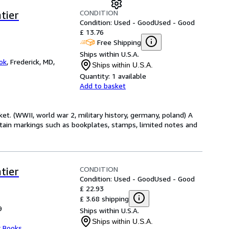
CONDITION
tier
Condition: Used - Good
Used - Good
£ 13.76
Free Shipping
Ships within U.S.A.
ok
,
Frederick, MD,
Ships within U.S.A.
Quantity:
1 available
Add to basket
et. (WWII, world war 2, military history, germany, poland) A
tain markings such as bookplates, stamps, limited notes and
CONDITION
tier
Condition: Used - Good
Used - Good
£ 22.93
£ 3.68 shipping
9
Ships within U.S.A.
Ships within U.S.A.
r Books
,