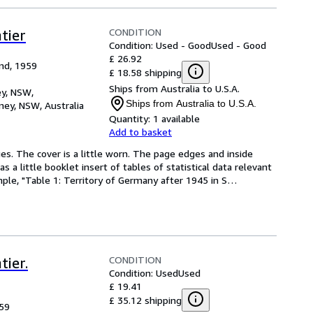
CONDITION
tier
Condition: Used - Good
Used - Good
£ 26.92
nd, 1959
£ 18.58 shipping
Ships from Australia to U.S.A.
y, NSW,
Ships from Australia to U.S.A.
ey, NSW, Australia
Quantity:
1 available
Add to basket
es. The cover is a little worn. The page edges and inside 
 little booklet insert of tables of statistical data relevant 
mple, "Table 1: Territory of Germany after 1945 in S
…
CONDITION
tier.
Condition: Used
Used
£ 19.41
£ 35.12 shipping
59