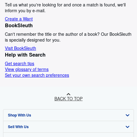
Tell us what you're looking for and once a match is found, we'll
inform you by e-mail.
Create a Want
BookSleuth
Can't remember the title or the author of a book? Our BookSleuth
is specially designed for you.
Visit BookSleuth
Help with Search
Get search tips
View glossary of terms
Set your own search preferences
BACK TO TOP
Shop With Us
Sell With Us
Advanced Search