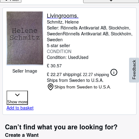
Browse Collections
Rare Books
Livingrooms.
Schmitz, Helene
Art & Collectables
Seller:
Rönnells Antikvariat AB, Stockholm,
Textbooks
Sweden
Rönnells Antikvariat AB
,
Stockholm,
Sweden
Sellers
5-star seller
CONDITION
Start Selling
Condition: Used
Used
Feedback
£ 30.57
Help
Seller Image
£ 22.27 shipping
£ 22.27 shipping
CLOSE
Ships from Sweden to U.S.A.
Ships from Sweden to U.S.A.
Show more
Add to basket
Can’t find what you are looking for?
Create a Want