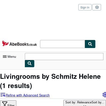
Sign in
Skip to main content
AbeBooks.co.uk
Menu
My Account
Livingrooms by Schmitz Helene
My Purchases
(1 results)
Sign Off
Refine with Advanced Search
Advanced Search
Sort by: Relevance
Sort by...
Filter