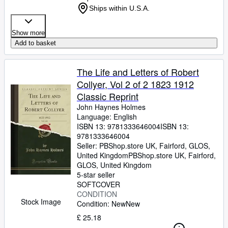
Ships within U.S.A.
Show more
Add to basket
The Life and Letters of Robert
Collyer, Vol 2 of 2 1823 1912
Classic Reprint
John Haynes Holmes
Language: English
ISBN 13:
9781333646004
ISBN 13:
9781333646004
Seller:
PBShop.store UK, Fairford, GLOS,
United Kingdom
PBShop.store UK
,
Fairford,
GLOS, United Kingdom
5-star seller
SOFTCOVER
CONDITION
Stock Image
Condition: New
New
£ 25.18