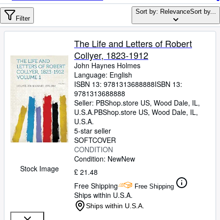
Browse Collections
Sort by: Relevance
Sort by...
Rare Books
Filter
Art & Collectables
The Life and Letters of Robert
Textbooks
Collyer, 1823-1912
John Haynes Holmes
Sellers
Language: English
ISBN 13:
9781313688888
ISBN 13:
Start Selling
9781313688888
Seller:
PBShop.store US, Wood Dale, IL,
Help
U.S.A.
PBShop.store US
,
Wood Dale, IL,
U.S.A.
CLOSE
5-star seller
SOFTCOVER
CONDITION
Condition: New
New
Stock Image
£ 21.48
Free Shipping
Free Shipping
Ships within U.S.A.
Ships within U.S.A.