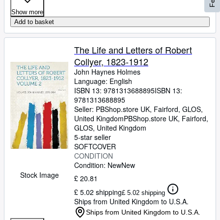
Show more
Add to basket
The Life and Letters of Robert
Collyer, 1823-1912
John Haynes Holmes
Language: English
ISBN 13:
9781313688895
ISBN 13:
9781313688895
Seller:
PBShop.store UK, Fairford, GLOS,
United Kingdom
PBShop.store UK
,
Fairford,
GLOS, United Kingdom
5-star seller
SOFTCOVER
CONDITION
Condition: New
New
Stock Image
£ 20.81
£ 5.02 shipping
£ 5.02 shipping
Ships from United Kingdom to U.S.A.
Ships from United Kingdom to U.S.A.