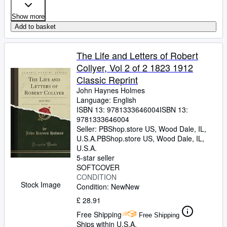
Show more
Add to basket
The Life and Letters of Robert
Collyer, Vol 2 of 2 1823 1912
Classic Reprint
John Haynes Holmes
Language: English
ISBN 13:
9781333646004
ISBN 13:
9781333646004
Seller:
PBShop.store US, Wood Dale, IL,
U.S.A.
PBShop.store US
,
Wood Dale, IL,
U.S.A.
5-star seller
SOFTCOVER
CONDITION
Stock Image
Condition: New
New
£ 28.91
Free Shipping
Free Shipping
Ships within U.S.A.