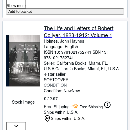
Show more
Add to basket
The Life and Letters of Robert
Collyer, 1823-1912; Volume 1
Holmes, John Haynes
Language: English
ISBN 13:
9781021752741
ISBN 13:
9781021752741
Seller:
California Books, Miami, FL,
U.S.A.
California Books
,
Miami, FL, U.S.A.
4-star seller
SOFTCOVER
CONDITION
Condition: New
New
£ 22.97
Stock Image
Free Shipping
Free Shipping
Ships within U.S.A.
Ships within U.S.A.