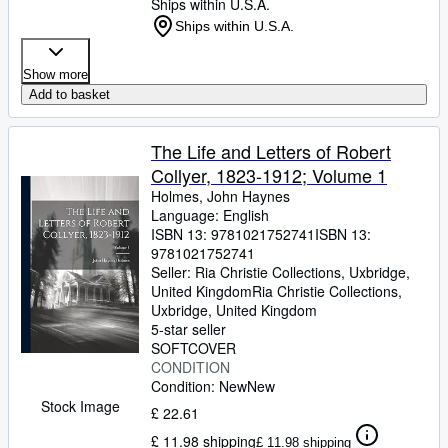
Ships within U.S.A.
Ships within U.S.A.
Show more
Add to basket
The Life and Letters of Robert
Collyer, 1823-1912; Volume 1
Holmes, John Haynes
Language: English
ISBN 13:
9781021752741
ISBN 13:
9781021752741
Seller:
Ria Christie Collections, Uxbridge,
United Kingdom
Ria Christie Collections
,
Uxbridge, United Kingdom
5-star seller
SOFTCOVER
CONDITION
Condition: New
New
Stock Image
£ 22.61
£ 11.98 shipping
£ 11.98 shipping