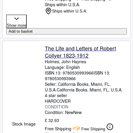
Ships within U.S.A.
Ships within U.S.A.
Show more
Add to basket
The Life and Letters of Robert
Collyer 1823-1912
Holmes, John Haynes
Language: English
ISBN 13:
9780530993966
ISBN 13:
9780530993966
Seller:
California Books, Miami, FL,
U.S.A.
California Books
,
Miami, FL, U.S.A.
4-star seller
HARDCOVER
CONDITION
Condition: New
New
£ 32.93
Stock Image
Free Shipping
Free Shipping