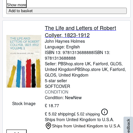
Show more
Add to basket
The Life and Letters of Robert
Collyer, 1823-1912
John Haynes Holmes
Language: English
ISBN 13:
9781313688888
ISBN 13:
9781313688888
Seller:
PBShop.store UK, Fairford, GLOS,
United Kingdom
PBShop.store UK
,
Fairford,
GLOS, United Kingdom
5-star seller
SOFTCOVER
CONDITION
Condition: New
New
Stock Image
£ 18.77
£ 5.02 shipping
£ 5.02 shipping
Ships from United Kingdom to U.S.A.
Feedback
Ships from United Kingdom to U.S.A.