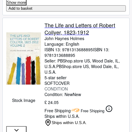
Show more
Add to basket
The Life and Letters of Robert
Collyer, 1823-1912
John Haynes Holmes
Language: English
ISBN 13:
9781313688895
ISBN 13:
9781313688895
Seller:
PBShop.store US, Wood Dale, IL,
U.S.A.
PBShop.store US
,
Wood Dale, IL,
U.S.A.
5-star seller
SOFTCOVER
CONDITION
Condition: New
New
Stock Image
£ 24.05
Free Shipping
Free Shipping
Ships within U.S.A.
Ships within U.S.A.