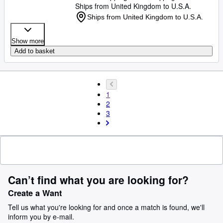
Ships from United Kingdom to U.S.A.
Ships from United Kingdom to U.S.A.
Show more
Add to basket
1
2
3
Can’t find what you are looking for?
Create a Want
Tell us what you're looking for and once a match is found, we'll
inform you by e-mail.