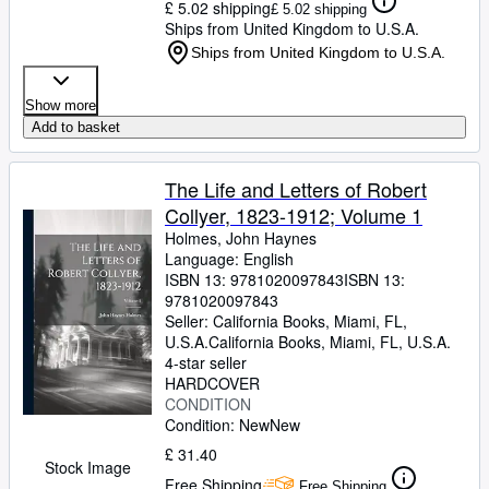
£ 5.02 shipping
£ 5.02 shipping
Ships from United Kingdom to U.S.A.
Ships from United Kingdom to U.S.A.
Show more
Add to basket
The Life and Letters of Robert
Collyer, 1823-1912; Volume 1
Holmes, John Haynes
Language: English
ISBN 13:
9781020097843
ISBN 13:
9781020097843
Seller:
California Books, Miami, FL,
U.S.A.
California Books
,
Miami, FL, U.S.A.
4-star seller
HARDCOVER
CONDITION
Condition: New
New
£ 31.40
Stock Image
Free Shipping
Free Shipping