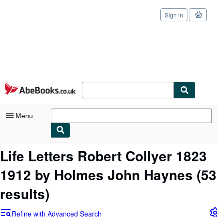
Sign in
Skip to main content
AbeBooks.co.uk
Menu
My Account
Life Letters Robert Collyer 1823
My Purchases
1912 by Holmes John Haynes
(53
Sign Off
results)
Advanced Search
Refine with Advanced Search