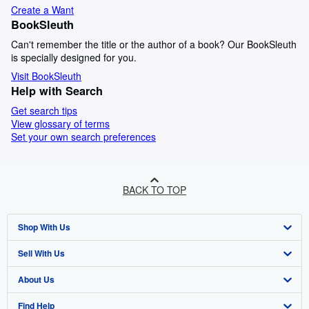
Create a Want
BookSleuth
Can't remember the title or the author of a book? Our BookSleuth
is specially designed for you.
Visit BookSleuth
Help with Search
Get search tips
View glossary of terms
Set your own search preferences
BACK TO TOP
Shop With Us
Sell With Us
Advanced Search
About Us
Browse Collections
Start Selling
Find Help
My Account
Join Our Affiliate Programme
About AbeBooks