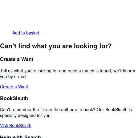
Add to basket
Can’t find what you are looking for?
Create a Want
Tell us what you're looking for and once a match is found, we'll inform
you by e-mail.
Create a Want
BookSleuth
Can't remember the title or the author of a book? Our BookSleuth is
specially designed for you.
Visit BookSleuth
Help with Search