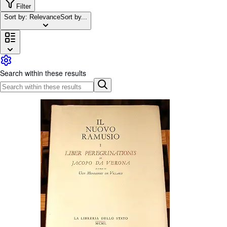
Browse Collections
Filter
Sort by: Relevance
Sort by...
Rare Books
Art & Collectables
Textbooks
Sellers
Search within these results
Start Selling
Help
CLOSE