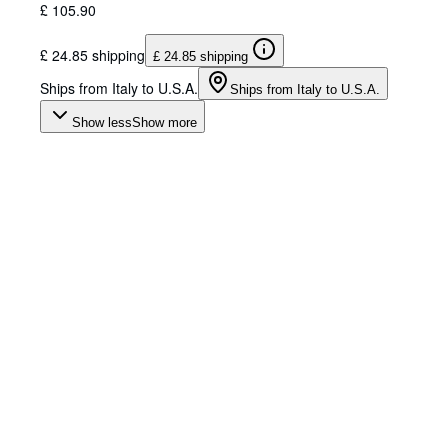
£ 105.90
£ 24.85 shipping
£ 24.85 shipping
Ships from Italy to U.S.A.
Ships from Italy to U.S.A.
Show less
Show more