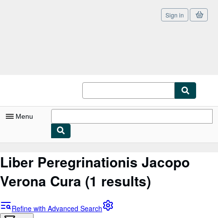
Sign in
Skip to main content
AbeBooks.co.uk
Menu
My Account
Liber Peregrinationis Jacopo
My Purchases
Verona Cura
(1 results)
Sign Off
Advanced Search
Refine with Advanced Search