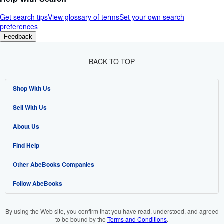
Get search tips
View glossary of terms
Set your own search
preferences
Feedback
BACK TO TOP
Shop With Us
Sell With Us
Advanced Search
About Us
Browse Collections
Start Selling
Find Help
My Account
Join Our Affiliate Programme
About AbeBooks
Other AbeBooks Companies
My Orders
Book Buyback
Media
Help
Follow AbeBooks
View Basket
Refer a seller
Careers
Customer Service
AbeBooks.com
Privacy Policy
AbeBooks.de
By using the Web site, you confirm that you have read, understood, and agreed
to be bound by the
Terms and Conditions
.
Cookie Preferences
AbeBooks.fr