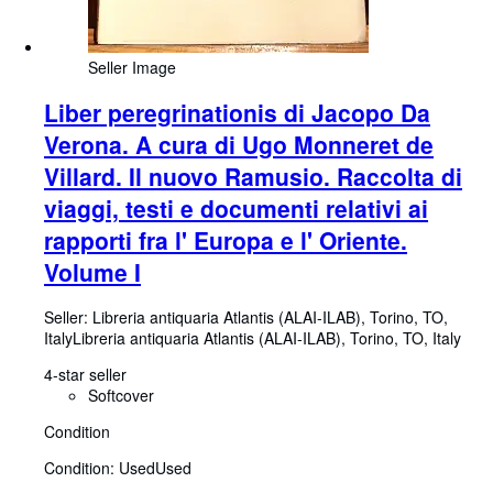
Seller Image
Liber peregrinationis di Jacopo Da
Verona. A cura di Ugo Monneret de
Villard. Il nuovo Ramusio. Raccolta di
viaggi, testi e documenti relativi ai
rapporti fra l' Europa e l' Oriente.
Volume I
Seller:
Libreria antiquaria Atlantis (ALAI-ILAB), Torino, TO,
Italy
Libreria antiquaria Atlantis (ALAI-ILAB)
,
Torino, TO, Italy
4-star seller
Softcover
Condition
Condition: Used
Used