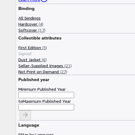
Binding
All bindings
Hardcover
(4)
Softcover
(17)
Collectible attributes
First Edition
(5)
Signed
Dust Jacket
(6)
Seller-Supplied Images
(21)
Not Print on Demand
(27)
Published year
Minimum Published Year
to
Maximum Published Year
Language
Filter by Language