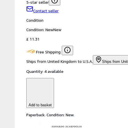
5-star seller
Contact seller
Condition
Condition: New
New
£ 11.31
Free Shipping
Ships from United Kingdom to U.S.A.
Ships from Uni
Quantity:
4 available
Add to basket
Paperback. Condition: New.