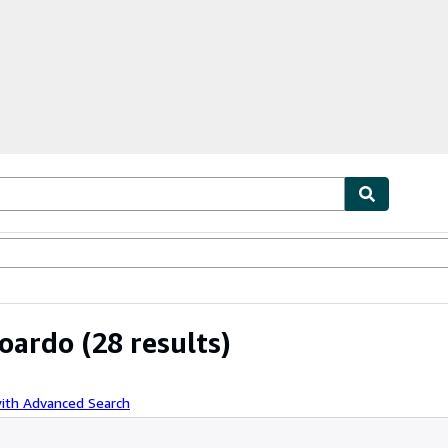
ables
Textbooks
Sellers
Start Selling
doardo
(28 results)
with Advanced Search