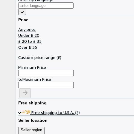
Price
Any price
Under £ 20
£ 20 to £ 35
Over £ 35
Custom price range
(
£
)
Minimum Price
to
Maximum Price
Free shipping
Free shipping to U.S.A.
(3)
Seller location
Seller region