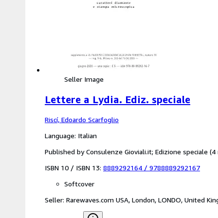
Seller Image
Lettere a Lydia. Ediz. speciale
Riscí, Edoardo Scarfoglio
Language: Italian
Published by Consulenze Gioviali.it; Edizione speciale 
ISBN 10 / ISBN 13:
8889292164
/
9788889292167
Softcover
Seller:
Rarewaves.com USA, London, LONDO, United Ki