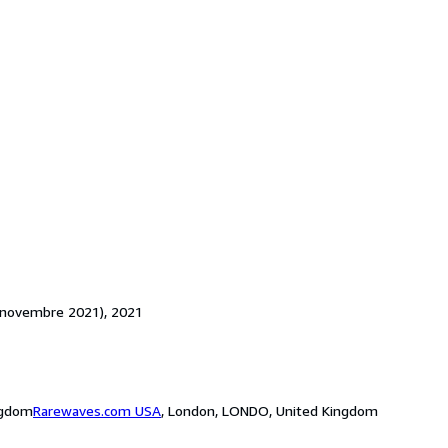
(4 novembre 2021), 2021
ngdom
Rarewaves.com USA
,
London, LONDO, United Kingdom