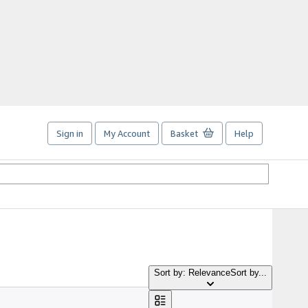
Sign in
My Account
Basket
Help
Sort by: Relevance
Sort by...