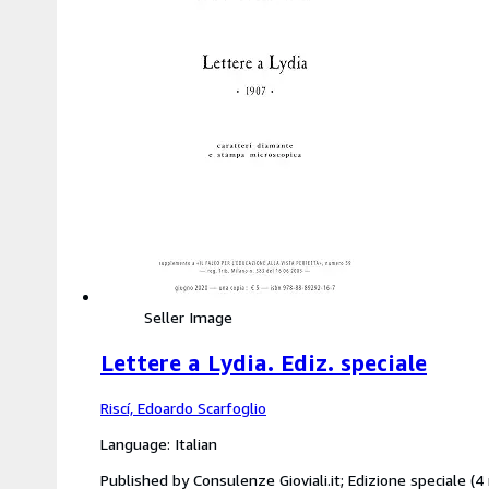
Seller Image
Lettere a Lydia. Ediz. speciale
Riscí, Edoardo Scarfoglio
Language: Italian
Published by Consulenze Gioviali.it; Edizione speciale 