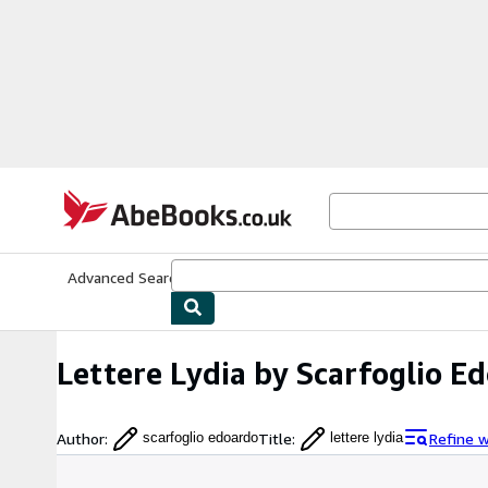
Skip to main content
AbeBooks.co.uk
Advanced Search
Browse Collections
Rare Books
Art & Collect
Lettere Lydia by Scarfoglio E
Author
:
Title
:
Refine 
scarfoglio edoardo
lettere lydia