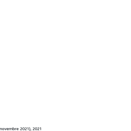
(4 novembre 2021), 2021