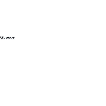
, Giuseppe