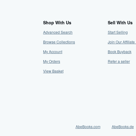
Shop With Us
Sell With Us
Advanced Search
Start Selling
Browse Collections
Join Our Affilia
My Account
Book Buyback
My Orders
Refer a seller
View Basket
AbeBooks.com
AbeBooks.de