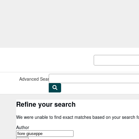
Skip to main content
AbeBooks.co.uk
Advanced Search
Browse Collections
Rare Books
Art & Collec
Refine your search
We were unable to find exact matches based on your search f
Author