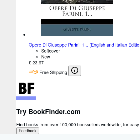
Opere Di Giuseppe Parini, 1... (English and Italian Editio
Softcover
New
£ 23.67
Free Shipping
Try BookFinder.com
Find books from over 100,000 booksellers worldwide, for easy
Feedback