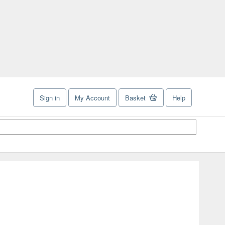
Sign in
My Account
Basket
Help