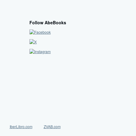
Follow AbeBooks
IberLibro.com
ZVAB.com