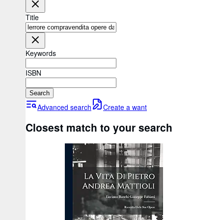
Title
Keywords
ISBN
Search
Advanced search
Create a want
Closest match to your search