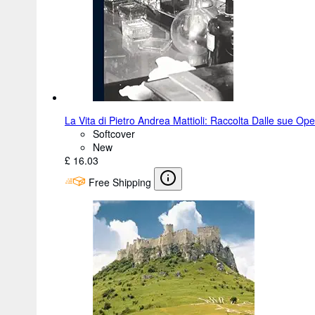
La Vita di Pietro Andrea Mattioli: Raccolta Dalle sue Op
Softcover
New
£ 16.03
Free Shipping