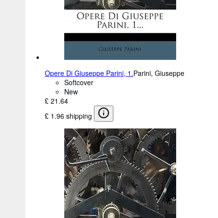
Opere Di Giuseppe Parini, 1.
Parini, Giuseppe
Softcover
New
£ 21.64
£ 1.96 shipping