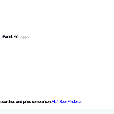
n)
Parini, Giuseppe
 searches and price comparison.
Visit BookFinder.com