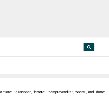
tables
Textbooks
Sellers
Start Selling
or
"
fiore
"
,
"
giuseppe
"
,
"
lerrore
"
,
"
compravendita
"
,
"
opere
"
,
and
"
darte
"
.