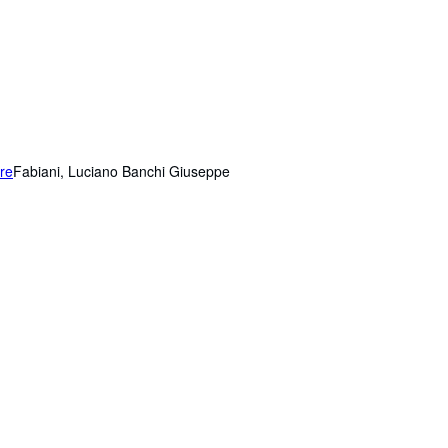
ere
Fabiani, Luciano Banchi Giuseppe