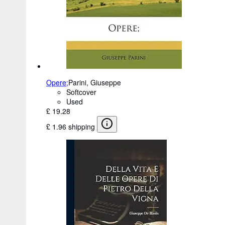
Opere;
Parini, Giuseppe
Softcover
Used
£ 19.28
£ 1.96 shipping