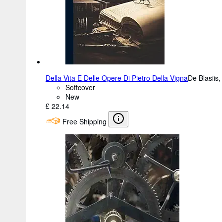
Della Vita E Delle Opere Di Pietro Della Vigna
De Blasiis
Softcover
New
£ 22.14
Free Shipping