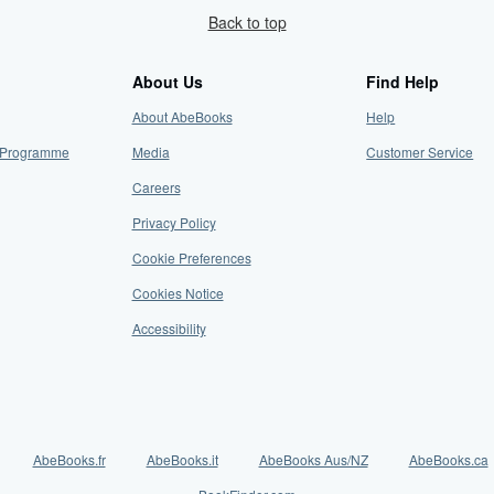
Back to top
About Us
Find Help
About AbeBooks
Help
te Programme
Media
Customer Service
Careers
Privacy Policy
Cookie Preferences
Cookies Notice
Accessibility
AbeBooks.fr
AbeBooks.it
AbeBooks Aus/NZ
AbeBooks.ca