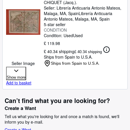
CHIQUET (Jacq.).
Seller:
Librería Anticuaria Antonio Mateos,
Malaga, MA, Spain
Librería Anticuaria
Antonio Mateos
,
Malaga, MA, Spain
5-star seller
CONDITION
Condition: Used
Used
£ 119.98
£ 40.34 shipping
£ 40.34 shipping
Ships from Spain to U.S.A.
Seller Image
Ships from Spain to U.S.A.
Show more
Add to basket
Can’t find what you are looking for?
Create a Want
Tell us what you're looking for and once a match is found, we'll
inform you by e-mail.
Create a Want