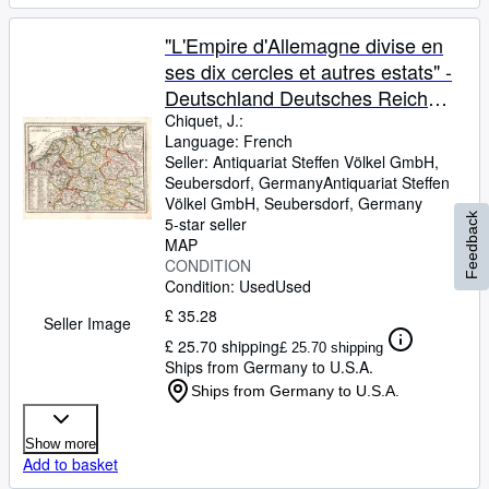
"L'Empire d'Allemagne divise en
ses dix cercles et autres estats" -
Deutschland Deutsches Reich
Holland Germany Österreich
Chiquet, J.:
Language: French
Polen Schweiz Karte map
Seller:
Antiquariat Steffen Völkel GmbH,
Seubersdorf, Germany
Antiquariat Steffen
Völkel GmbH
,
Seubersdorf, Germany
Feedback
5-star seller
MAP
CONDITION
Condition: Used
Used
£ 35.28
Seller Image
£ 25.70 shipping
£ 25.70 shipping
Ships from Germany to U.S.A.
Ships from Germany to U.S.A.
Show more
Add to basket