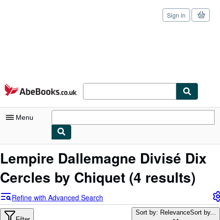
Sign in
Skip to main content
AbeBooks.co.uk
Menu
My Account
Lempire Dallemagne Divisé Dix
My Purchases
Cercles by Chiquet
(4 results)
Sign Off
Refine with Advanced Search
Advanced Search
Sort by: Relevance
Sort by...
Filter