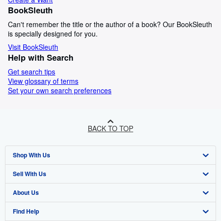
BookSleuth
Can't remember the title or the author of a book? Our BookSleuth
is specially designed for you.
Visit BookSleuth
Help with Search
Get search tips
View glossary of terms
Set your own search preferences
BACK TO TOP
Shop With Us
Sell With Us
Advanced Search
About Us
Browse Collections
Start Selling
Find Help
My Account
Join Our Affiliate Programme
About AbeBooks