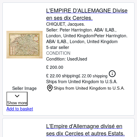
L'EMPIRE D'ALLEMAGNE Divise
en ses dix Cercles.
CHIQUET, Jacques.
Seller:
Peter Harrington. ABA/ ILAB.,
London, United Kingdom
Peter Harrington.
ABA/ ILAB.
,
London, United Kingdom
5-star seller
CONDITION
Condition: Used
Used
£ 200.00
£ 22.00 shipping
£ 22.00 shipping
Ships from United Kingdom to U.S.A.
Seller Image
Ships from United Kingdom to U.S.A.
Show more
Add to basket
L'Empire d'Allemagne divisé en
ses dix Cercles et autres Estats.