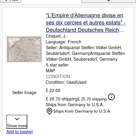
Browse Collections
Rare Books
"L'Empire d'Allemagne divise en
ses dix cercles et autres estats" -
Art & Collectables
Deutschland Deutsches Reich
Textbooks
Holland Germany Österreich
Chiquet, J.:
Language: French
Sellers
Polen Schweiz Karte map
Seller:
Antiquariat Steffen Völkel GmbH,
Seubersdorf, Germany
Antiquariat Steffen
Start Selling
Völkel GmbH
,
Seubersdorf, Germany
Help
5-star seller
MAP
CLOSE
CONDITION
Condition: Used
Used
£ 22.05
Seller Image
£ 25.70 shipping
£ 25.70 shipping
Ships from Germany to U.S.A.
Ships from Germany to U.S.A.
Show more
Add to basket