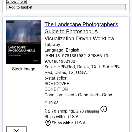
Show more
Add to basket
The Landscape Photographer's
Guide to Photoshop: A
Visualization-Driven Workflow
Tal, Guy
Language: English
ISBN 13:
9781681982182
ISBN 13:
9781681982182
Seller:
HPB-Red, Dallas, TX, U.S.A.
HPB-
Stock Image
Red
,
Dallas, TX, U.S.A.
5-star seller
SOFTCOVER
CONDITION
Condition: Used - Good
Used - Good
£ 10.03
£ 2.78 shipping
£ 2.78 shipping
Ships within U.S.A.
Ships within U.S.A.