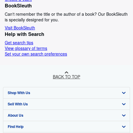
BookSleuth
Can't remember the title or the author of a book? Our BookSleuth
is specially designed for you.
Visit BookSleuth
Help with Search
Get search tips
View glossary of terms
Set your own search preferences
BACK TO TOP
Shop With Us
Sell With Us
Advanced Search
About Us
Browse Collections
Start Selling
Find Help
My Account
Join Our Affiliate Programme
About AbeBooks