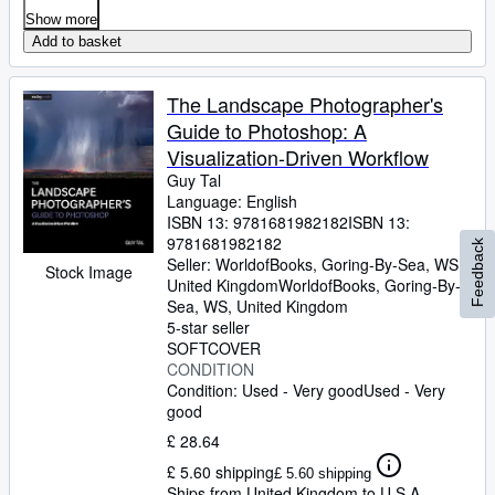
Show more
Add to basket
The Landscape Photographer's
Guide to Photoshop: A
Visualization-Driven Workflow
Guy Tal
Language: English
ISBN 13:
9781681982182
ISBN 13:
9781681982182
Feedback
Seller:
WorldofBooks, Goring-By-Sea, WS,
Stock Image
United Kingdom
WorldofBooks
,
Goring-By-
Sea, WS, United Kingdom
5-star seller
SOFTCOVER
CONDITION
Condition: Used - Very good
Used - Very
good
£ 28.64
£ 5.60 shipping
£ 5.60 shipping
Ships from United Kingdom to U.S.A.