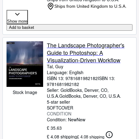
Ships from United Kingdom to U.S.A.
Show more
Add to basket
The Landscape Photographer's
Guide to Photoshop: A
Visualization-Driven Workflow
Tal, Guy
Language: English
ISBN 13:
9781681982182
ISBN 13:
9781681982182
Seller:
GoldBooks, Denver, CO,
Stock Image
U.S.A.
GoldBooks
,
Denver, CO, U.S.A.
5-star seller
SOFTCOVER
CONDITION
Condition: New
New
£ 35.63
£ 4.08 shipping
£ 4.08 shipping