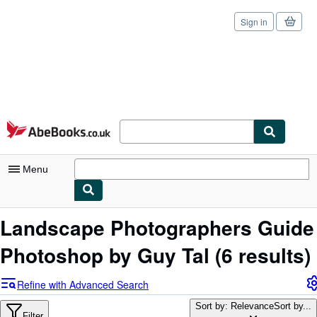
Sign in
Skip to main content
AbeBooks.co.uk
Menu
My Account
Landscape Photographers Guide
My Purchases
Photoshop by Guy Tal
(6 results)
Sign Off
Refine with Advanced Search
Advanced Search
Sort by: Relevance
Sort by...
Filter