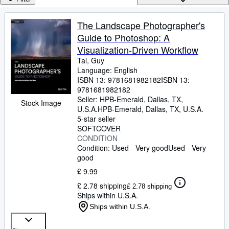
Browse Collections
Rare Books
The Landscape Photographer's
Guide to Photoshop: A
Art & Collectables
Visualization-Driven Workflow
Textbooks
Tal, Guy
Language: English
Sellers
ISBN 13:
9781681982182
ISBN 13:
9781681982182
Start Selling
Seller:
HPB-Emerald, Dallas, TX,
Stock Image
Help
U.S.A.
HPB-Emerald
,
Dallas, TX, U.S.A.
5-star seller
CLOSE
SOFTCOVER
CONDITION
Condition: Used - Very good
Used - Very
good
£ 9.99
£ 2.78 shipping
£ 2.78 shipping
Ships within U.S.A.
Ships within U.S.A.