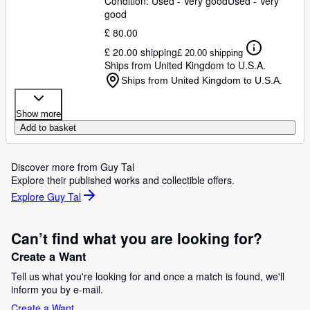
Condition: Used - Very good
Used - Very
good
£ 80.00
£ 20.00 shipping
£ 20.00 shipping
Ships from United Kingdom to U.S.A.
Ships from United Kingdom to U.S.A.
Show more
Add to basket
Discover more from Guy Tal
Explore their published works and collectible offers.
Explore Guy Tal
Can’t find what you are looking for?
Create a Want
Tell us what you're looking for and once a match is found, we'll
inform you by e-mail.
Create a Want