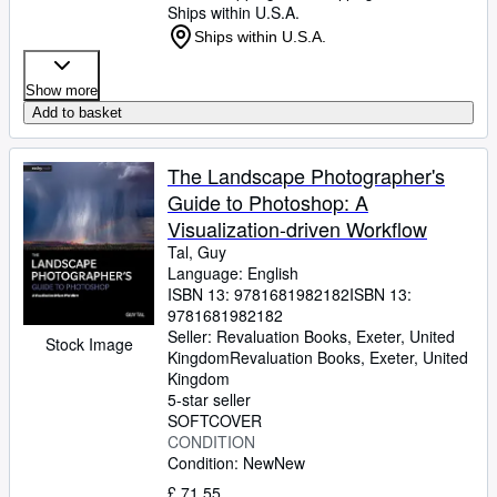
Ships within U.S.A.
Ships within U.S.A.
Show more
Add to basket
The Landscape Photographer's
Guide to Photoshop: A
Visualization-driven Workflow
Tal, Guy
Language: English
ISBN 13:
9781681982182
ISBN 13:
9781681982182
Seller:
Revaluation Books, Exeter, United
Stock Image
Kingdom
Revaluation Books
,
Exeter, United
Kingdom
5-star seller
SOFTCOVER
CONDITION
Condition: New
New
£ 71.55