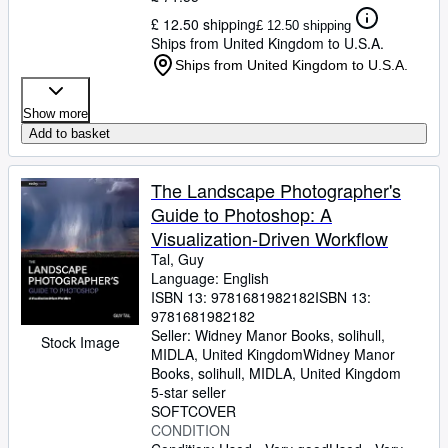
£ 12.50 shipping
£ 12.50 shipping
Ships from United Kingdom to U.S.A.
Ships from United Kingdom to U.S.A.
Show more
Add to basket
The Landscape Photographer's
Guide to Photoshop: A
Visualization-Driven Workflow
Tal, Guy
Language: English
ISBN 13:
9781681982182
ISBN 13:
9781681982182
Seller:
Widney Manor Books, solihull,
Stock Image
MIDLA, United Kingdom
Widney Manor
Books
,
solihull, MIDLA, United Kingdom
5-star seller
SOFTCOVER
CONDITION