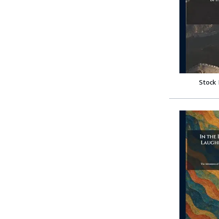
Stock