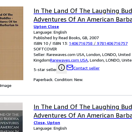
In The Land Of The Laughing Bud
Adventures Of An American Barba
Upton Close
Language: English
Published by Read Books, GB, 2007
ISBN 10 / ISBN 13:
1406716758
/
9781406716757
SOFTCOVER
Seller:
Rarewaves.com USA, London, LONDO, United
Kingdom
Rarewaves.com USA
,
London, LONDO, Unit
Contact seller
5-star seller
Paperback. Condition: New.
 Image
In The Land Of The Laughing Bu
Adventures Of An American Barba
Close, Upton
Language: English