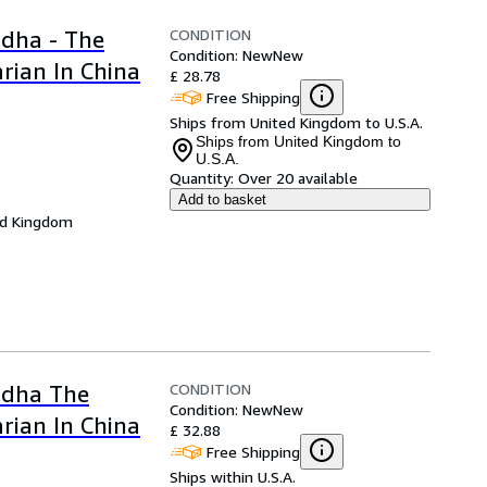
CONDITION
dha - The
Condition: New
New
rian In China
£ 28.78
Free Shipping
Ships from United Kingdom to U.S.A.
Ships from United Kingdom to
U.S.A.
Quantity:
Over 20 available
Add to basket
ed Kingdom
CONDITION
ddha The
Condition: New
New
rian In China
£ 32.88
Free Shipping
Ships within U.S.A.