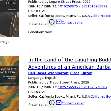
Published by Legare Street Press, 2022
ISBN 10 / ISBN 13:
1019268875
/
9781019268872
HARDCOVER
Seller:
California Books, Miami, FL, U.S.A.
California B
Contact seller
4-star seller
Condition: New.
 Image
In the Land of the Laughing Bud
Adventures of an American Barbar
Hall, Josef Washington
;
Close, Upton
Language: English
Published by Tradd Street Press, 2026
ISBN 10 / ISBN 13:
1025736583
/
9781025736587
HARDCOVER
Seller:
California Books, Miami, FL, U.S.A.
California B
Contact seller
4-star seller