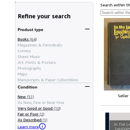
Search within t
Refine your search
Product type
Books
(64)
Magazines & Periodicals
Comics
Sheet Music
Art, Prints & Posters
Photographs
Maps
Manuscripts & Paper Collectibles
Condition
Seller
New
(51)
As New, Fine or Near Fine
Very Good or Good
(10)
Fair or Poor
(2)
As Described
(1)
Learn more