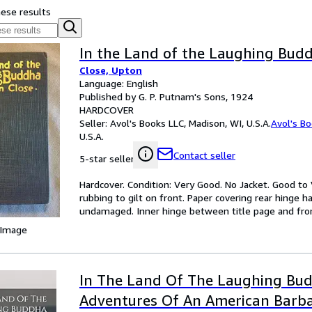
hese results
In the Land of the Laughing Bud
Close, Upton
Language: English
Published by G. P. Putnam's Sons, 1924
HARDCOVER
Seller:
Avol's Books LLC, Madison, WI, U.S.A.
Avol's B
U.S.A.
Contact seller
5-star seller
Hardcover. Condition: Very Good. No Jacket. Good to 
rubbing to gilt on front. Paper covering rear hinge 
undamaged. Inner hinge between title page and fronti
 Image
In The Land Of The Laughing Bu
Adventures Of An American Barba