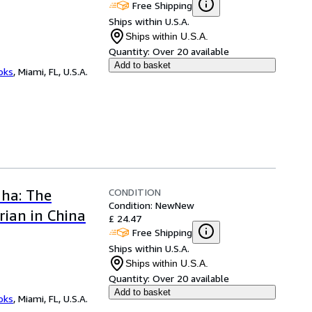
Free Shipping
Ships within U.S.A.
Ships within U.S.A.
Quantity:
Over 20 available
Add to basket
ooks
,
Miami, FL, U.S.A.
CONDITION
dha: The
Condition: New
New
ian in China
£ 24.47
Free Shipping
Ships within U.S.A.
Ships within U.S.A.
Quantity:
Over 20 available
Add to basket
ooks
,
Miami, FL, U.S.A.