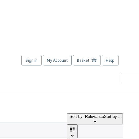
Sign in
My Account
Basket
Help
Sort by: Relevance
Sort by...