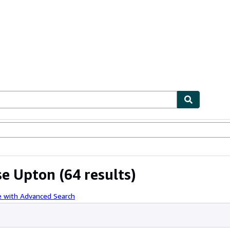
ables
Textbooks
Sellers
Start Selling
se Upton
(64 results)
e with Advanced Search