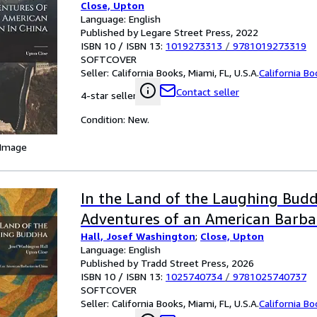
Close, Upton
Language: English
Published by Legare Street Press, 2022
ISBN 10 / ISBN 13:
1019273313
/
9781019273319
SOFTCOVER
Seller:
California Books, Miami, FL, U.S.A.
California B
Contact seller
4-star seller
Condition: New.
 Image
In the Land of the Laughing Bud
Adventures of an American Barbar
Hall, Josef Washington
;
Close, Upton
Language: English
Published by Tradd Street Press, 2026
ISBN 10 / ISBN 13:
1025740734
/
9781025740737
SOFTCOVER
Seller:
California Books, Miami, FL, U.S.A.
California B