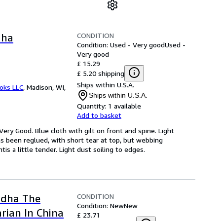
CONDITION
dha
Condition: Used - Very good
Used -
Very good
£ 15.29
£ 5.20 shipping
Ships within U.S.A.
ooks LLC
,
Madison, WI,
Ships within U.S.A.
Quantity:
1 available
Add to basket
Very Good. Blue cloth with gilt on front and spine. Light
has been reglued, with short tear at top, but webbing
s a little tender. Light dust soiling to edges.
CONDITION
ddha The
Condition: New
New
rian In China
£ 23.71