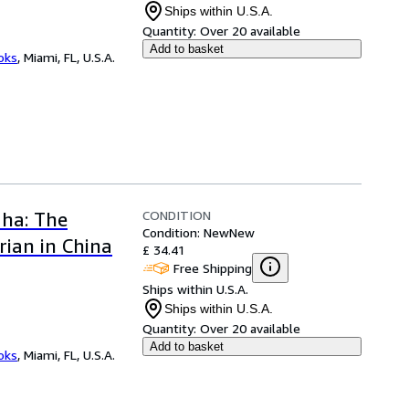
Ships within U.S.A.
Quantity:
Over 20 available
Add to basket
ooks
,
Miami, FL, U.S.A.
CONDITION
dha: The
Condition: New
New
ian in China
£ 34.41
Free Shipping
Ships within U.S.A.
Ships within U.S.A.
Quantity:
Over 20 available
Add to basket
ooks
,
Miami, FL, U.S.A.