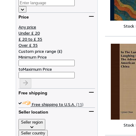
Price
Stock
Any price
Under £ 20
£ 20 to £ 35
Over £ 35
Custom price range
(
£
)
Minimum Price
to
Maximum Price
Free shipping
Free shipping to U.S.A.
(15)
Seller location
Seller region
Stock
Seller country