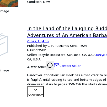
Condition: New.
 Image
In the Land of the Laughing Bud
Adventures of An American Barbar
Close, Upton
Published by G. P. Putnam's Sons, 1924
HARDCOVER
Seller:
Recycle Bookstore, San Jose, CA, U.S.A.
Recycl
CA, U.S.A.
Contact seller
4-star seller
 Image
Hardcover. Condition: Fair. Book has a mild crack to h
is fragile), mild rubbing to top and bottom edges of 
dime-sized stain to pages 350-356 the starts dime-s
Show more