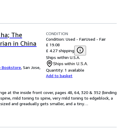
CONDITION
dha; The
Condition: Used - Fair
Used - Fair
ian in China
£ 19.08
£ 4.27 shipping
Ships within U.S.A.
Ships within U.S.A.
e Bookstore
,
San Jose,
Quantity:
1 available
Add to basket
inge at the inside front cover, pages 48, 64, 320 & 352 (binding 
spine, mild toning to spine, very mild toning to edgeblock, a 
ized and greadually gets smaller, and a tiny
…