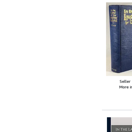
Seller
More 