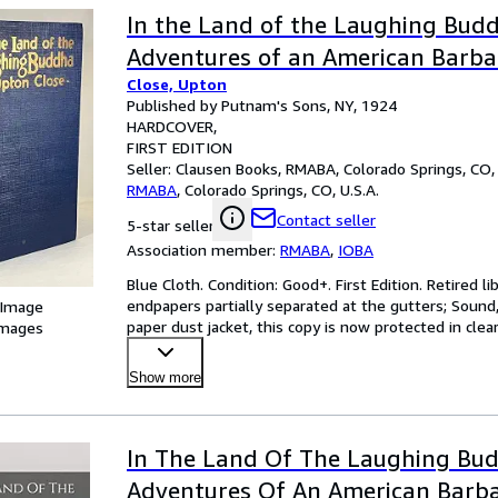
In the Land of the Laughing Bud
Adventures of an American Barbar
Close, Upton
Published by Putnam's Sons, NY, 1924
HARDCOVER
FIRST EDITION
Seller:
Clausen Books, RMABA, Colorado Springs, CO, 
RMABA
,
Colorado Springs, CO, U.S.A.
Contact seller
5-star seller
Association member:
RMABA
,
IOBA
Blue Cloth. Condition: Good+. First Edition. Retired li
endpapers partially separated at the gutters; Sound, 
 Image
paper dust jacket, this copy is now protected in clear
images
Show more
In The Land Of The Laughing Bu
Adventures Of An American Barba