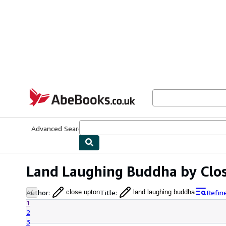
Skip to main content
AbeBooks.co.uk
Advanced Search
Browse Collections
Rare Books
Art & Collect
Land Laughing Buddha by Clo
Author
:
Title
:
Refin
close upton
land laughing buddha
1
2
3