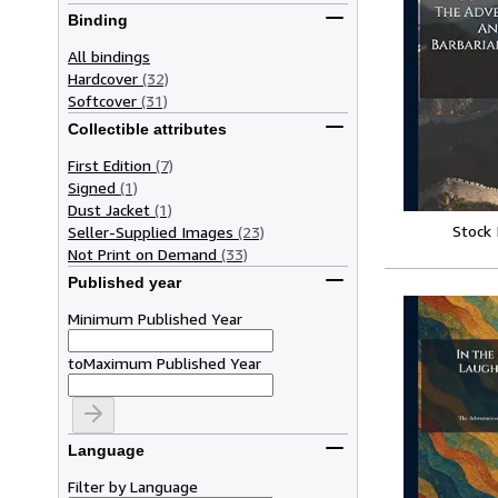
Binding
All bindings
Hardcover
(32)
Softcover
(31)
Collectible attributes
First Edition
(7)
Signed
(1)
Dust Jacket
(1)
Stock
Seller-Supplied Images
(23)
Not Print on Demand
(33)
Published year
Minimum Published Year
to
Maximum Published Year
Language
Filter by Language