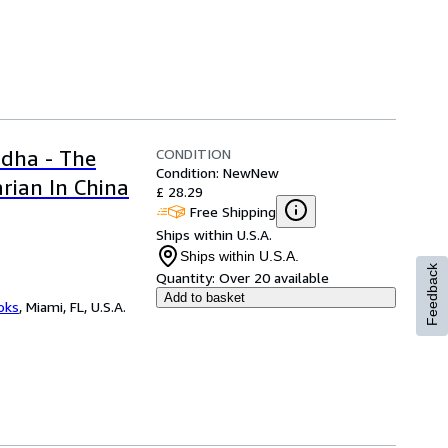
CONDITION
dha - The
Condition: New
New
rian In China
£ 28.29
Free Shipping
Ships within U.S.A.
Ships within U.S.A.
Feedback
Quantity:
Over 20 available
Add to basket
ooks
,
Miami, FL, U.S.A.