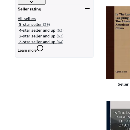
Seller rating
All sellers
5-star seller
(39)
4-star seller and up
(63)
3-star seller and up
(63)
2-star seller and up
(64)
Learn more
Seller