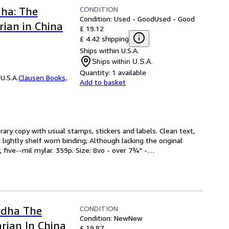
CONDITION
dha: The
Condition: Used - Good
Used - Good
ian in China
£ 19.12
£ 4.42 shipping
Ships within U.S.A.
Ships within U.S.A.
Quantity:
1 available
U.S.A.
Clausen Books,
Add to basket
brary copy with usual stamps, stickers and labels. Clean text, 
lightly shelf worn binding; Although lacking the original 
, five--mil mylar. 359p. Size: 8vo - over 7¾" -
…
CONDITION
ddha The
Condition: New
New
rian In China
£ 19.87