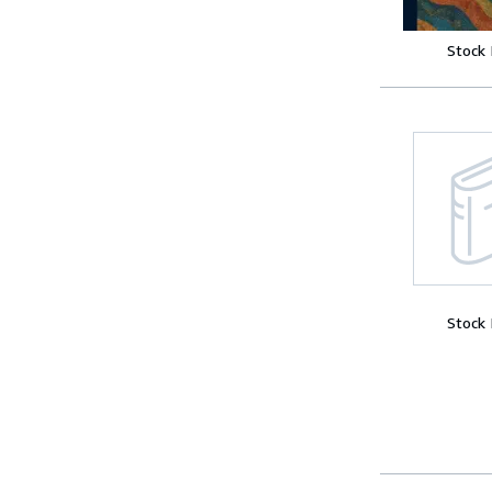
Stock
Stock