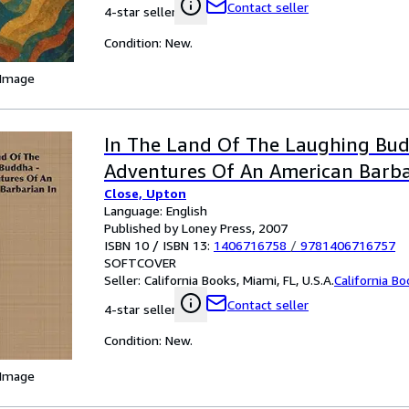
Contact seller
4-star seller
Condition: New.
 Image
In The Land Of The Laughing Bud
Adventures Of An American Barba
Close, Upton
Language: English
Published by Loney Press, 2007
ISBN 10 / ISBN 13:
1406716758
/
9781406716757
SOFTCOVER
Seller:
California Books, Miami, FL, U.S.A.
California B
Contact seller
4-star seller
Condition: New.
 Image