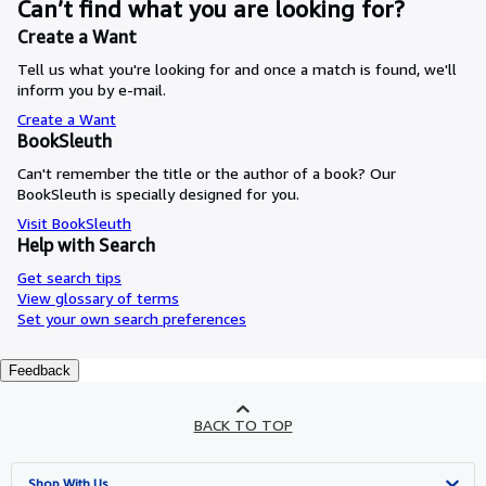
Can’t find what you are looking for?
Create a Want
Tell us what you're looking for and once a match is found, we'll
inform you by e-mail.
Create a Want
BookSleuth
Can't remember the title or the author of a book? Our
BookSleuth is specially designed for you.
Visit BookSleuth
Help with Search
Get search tips
View glossary of terms
Set your own search preferences
Feedback
BACK TO TOP
Shop With Us