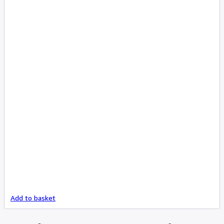
Add to basket