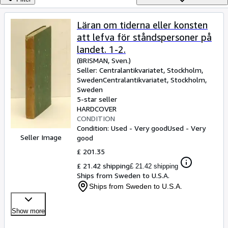
Browse Collections
Rare Books
Läran om tiderna eller konsten
att lefva för ståndspersoner på
Art & Collectables
landet. 1-2.
Textbooks
(BRISMAN, Sven.)
Seller:
Centralantikvariatet, Stockholm,
Sellers
Sweden
Centralantikvariatet
,
Stockholm,
Sweden
Start Selling
5-star seller
Help
HARDCOVER
CONDITION
CLOSE
Condition: Used - Very good
Used - Very
Seller Image
good
£ 201.35
£ 21.42 shipping
£ 21.42 shipping
Ships from Sweden to U.S.A.
Ships from Sweden to U.S.A.
Show more