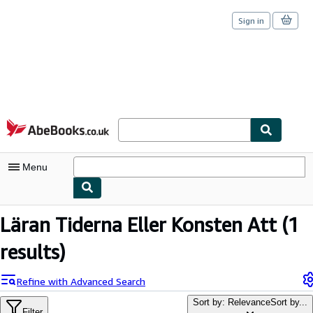
Sign in
Skip to main content
AbeBooks.co.uk
Menu
My Account
Läran Tiderna Eller Konsten Att
(1
My Purchases
results)
Sign Off
Refine with Advanced Search
Advanced Search
Sort by: Relevance
Sort by...
Filter