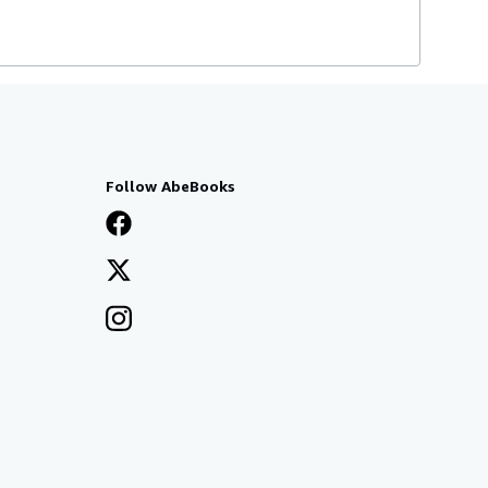
Follow AbeBooks