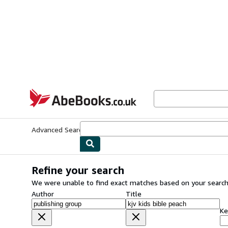
Skip to main content
AbeBooks.co.uk
Advanced Search
Browse Collections
Rare Books
Art & Collect
Refine your search
We were unable to find exact matches based on your search
Author
Title
Ke