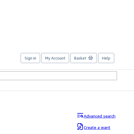
Sign in
My Account
Basket
Help
Advanced search
Create a want