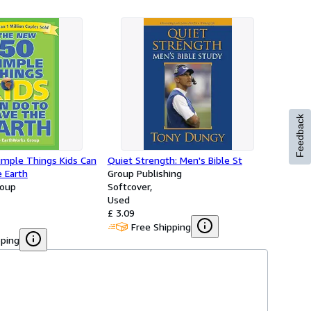
Feedback
mple Things Kids Can
Quiet Strength: Men's Bible St
 Earth
Group Publishing
roup
Softcover
Used
£ 3.09
Free Shipping
pping