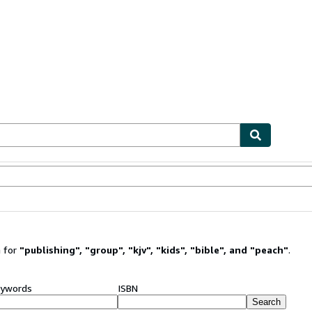
ables
Textbooks
Sellers
Start Selling
 for
"
publishing
"
,
"
group
"
,
"
kjv
"
,
"
kids
"
,
"
bible
"
,
and
"
peach
"
.
ywords
ISBN
Search