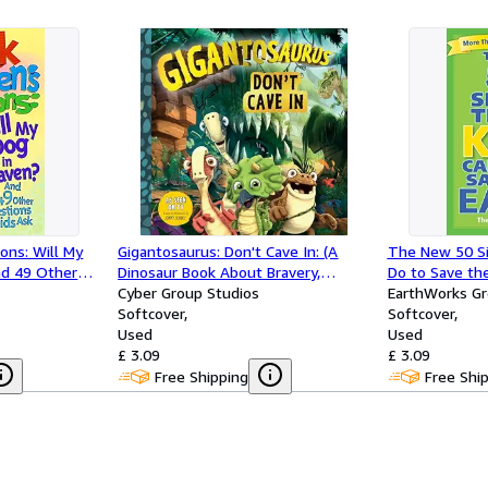
ons: Will My
Gigantosaurus: Don't Cave In: (A
The New 50 Si
nd 49 Other
Dinosaur Book About Bravery,
Do to Save the
Friendship, and Overcoming Fear for
Cyber Group Studios
EarthWorks G
Toddlers, Preschoolers, and Kids
Softcover
Softcover
Ages 3-8 - As Seen on TV)
Used
Used
£ 3.09
£ 3.09
Free Shipping
Free Shi