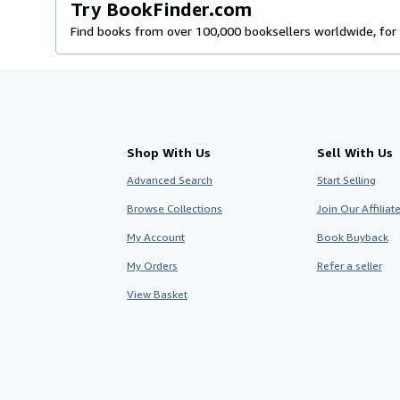
Try BookFinder.com
Find books from over 100,000 booksellers worldwide, for 
Shop With Us
Sell With Us
Advanced Search
Start Selling
Browse Collections
Join Our Affilia
My Account
Book Buyback
My Orders
Refer a seller
View Basket