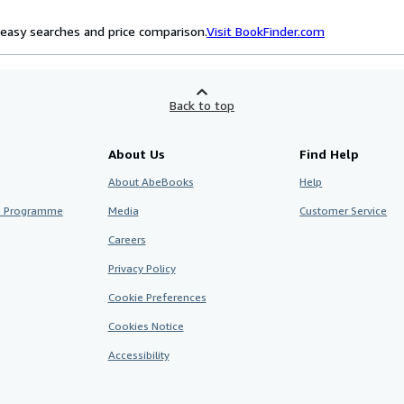
easy searches and price comparison.
Visit BookFinder.com
Back to top
About Us
Find Help
About AbeBooks
Help
te Programme
Media
Customer Service
Careers
Privacy Policy
Cookie Preferences
Cookies Notice
Accessibility