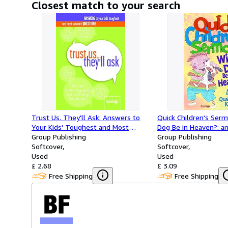
Closest match to your search
Trust Us. They'll Ask: Answers to
Quick Children's Serm
Your Kids' Toughest and Most
Dog Be in Heaven?: a
Awkward Questions
Group Publishing
Questions Kids Ask
Group Publishing
Softcover
Softcover
Used
Used
£ 2.68
£ 3.09
Free Shipping
Free Shipping