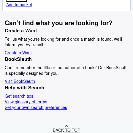
Add to basket
Can’t find what you are looking for?
Create a Want
Tell us what you're looking for and once a match is found, we'll
inform you by e-mail.
Create a Want
BookSleuth
Can't remember the title or the author of a book? Our BookSleuth
is specially designed for you.
Visit BookSleuth
Help with Search
Get search tips
View glossary of terms
Set your own search preferences
BACK TO TOP