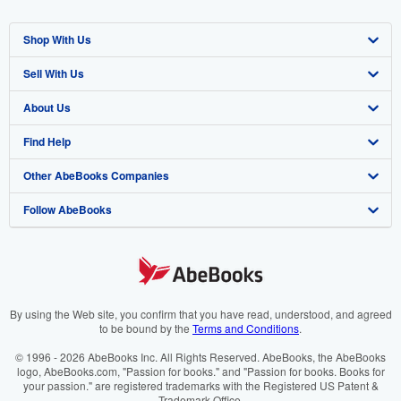
Shop With Us
Sell With Us
Advanced Search
About Us
Browse Collections
Start Selling
Find Help
My Account
Join Our Affiliate Programme
About AbeBooks
Other AbeBooks Companies
My Orders
Book Buyback
Media
Help
Follow AbeBooks
View Basket
Refer a seller
Careers
Customer Service
AbeBooks.com
Privacy Policy
AbeBooks.de
Cookie Preferences
AbeBooks.fr
Cookies Notice
AbeBooks.it
By using the Web site, you confirm that you have read, understood, and agreed
to be bound by the
Terms and Conditions
.
Accessibility
AbeBooks Aus/NZ
© 1996 - 2026 AbeBooks Inc. All Rights Reserved. AbeBooks, the AbeBooks
logo, AbeBooks.com, "Passion for books." and "Passion for books. Books for
AbeBooks.ca
your passion." are registered trademarks with the Registered US Patent &
Trademark Office.