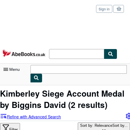
Sign in
Skip to main content
AbeBooks.co.uk
Menu
My Account
Kimberley Siege Account Medal
My Purchases
by Biggins David
(2 results)
Sign Off
Refine with Advanced Search
Advanced Search
Sort by: Relevance
Sort by...
Filter