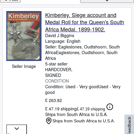
Browse Collections
Rare Books
Kimberley. Siege account and
Medal Roll for the Queen's South
Art & Collectables
Africa Medal. 1899-1902.
Textbooks
David J Biggins
Language: English
Sellers
Seller:
Eaglestones, Oudtshoorn, South
Africa
Eaglestones
,
Oudtshoorn, South
Start Selling
Africa
Help
5-star seller
Seller Image
HARDCOVER
CLOSE
SIGNED
CONDITION
Condition: Used - Very good
Used - Very
good
£ 263.82
£ 47.19 shipping
£ 47.19 shipping
Ships from South Africa to U.S.A.
Feedback
Ships from South Africa to U.S.A.