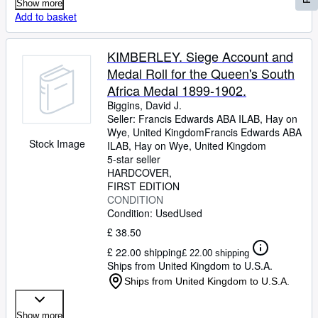
Show more
Add to basket
KIMBERLEY. Siege Account and
Medal Roll for the Queen's South
Africa Medal 1899-1902.
Biggins, David J.
Seller:
Francis Edwards ABA ILAB, Hay on
Wye, United Kingdom
Francis Edwards ABA
Stock Image
ILAB
,
Hay on Wye, United Kingdom
5-star seller
HARDCOVER
FIRST EDITION
CONDITION
Condition: Used
Used
£ 38.50
£ 22.00 shipping
£ 22.00 shipping
Ships from United Kingdom to U.S.A.
Ships from United Kingdom to U.S.A.
Show more