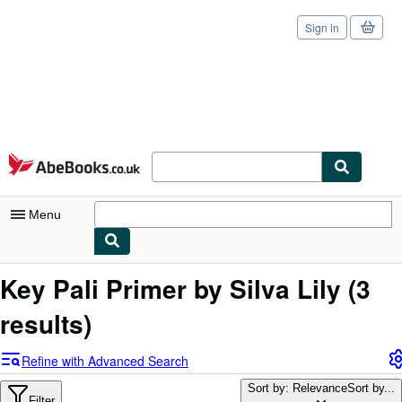
Sign in
Skip to main content
AbeBooks.co.uk
Menu
My Account
Key Pali Primer by Silva Lily
(3
My Purchases
results)
Sign Off
Refine with Advanced Search
Advanced Search
Sort by: Relevance
Sort by...
Filter