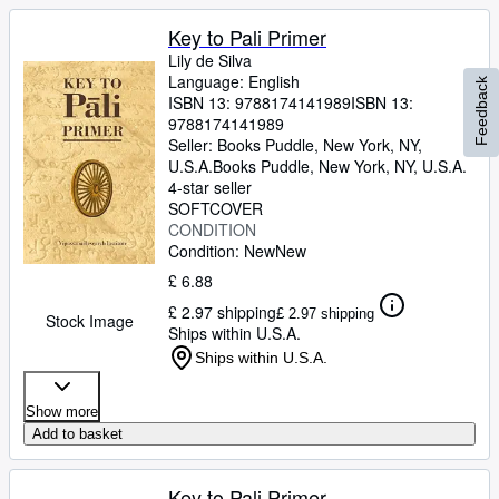
Key to Pali Primer
Lily de Silva
Language: English
Feedback
ISBN 13:
9788174141989
ISBN 13:
9788174141989
Seller:
Books Puddle, New York, NY,
U.S.A.
Books Puddle
,
New York, NY, U.S.A.
4-star seller
SOFTCOVER
CONDITION
Condition: New
New
£ 6.88
£ 2.97 shipping
£ 2.97 shipping
Stock Image
Ships within U.S.A.
Ships within U.S.A.
Show more
Add to basket
Key to Pali Primer