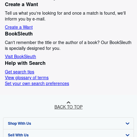
Create a Want
Tell us what you're looking for and once a match is found, we'll
inform you by e-mail.
Create a Want
BookSleuth
Can't remember the title or the author of a book? Our BookSleuth
is specially designed for you.
Visit BookSleuth
Help with Search
Get search tips
View glossary of terms
Set your own search preferences
BACK TO TOP
Shop With Us
Sell With Us
Advanced Search