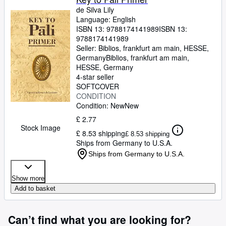
de Silva Lily
Language: English
ISBN 13:
9788174141989
ISBN 13:
9788174141989
Seller:
Biblios, frankfurt am main, HESSE,
Germany
Biblios
,
frankfurt am main,
HESSE, Germany
4-star seller
SOFTCOVER
CONDITION
Condition: New
New
£ 2.77
Stock Image
£ 8.53 shipping
£ 8.53 shipping
Ships from Germany to U.S.A.
Ships from Germany to U.S.A.
Show more
Add to basket
Can’t find what you are looking for?