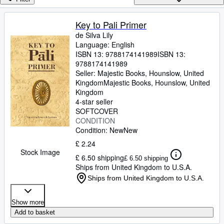
Browse Collections
Rare Books
Key to Pali Primer
de Silva Lily
Art & Collectables
Language: English
Textbooks
ISBN 13:
9788174141989
ISBN 13:
9788174141989
Sellers
Seller:
Majestic Books, Hounslow, United
Kingdom
Majestic Books
,
Hounslow, United
Start Selling
Kingdom
4-star seller
Help
SOFTCOVER
CONDITION
CLOSE
Condition: New
New
£ 2.24
Stock Image
£ 6.50 shipping
£ 6.50 shipping
Ships from United Kingdom to U.S.A.
Ships from United Kingdom to U.S.A.
Show more
Add to basket