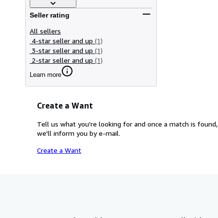
Seller rating
All sellers
4-star seller and up
(1)
3-star seller and up
(1)
2-star seller and up
(1)
Learn more
Create a Want
Tell us what you're looking for and once a match is found,
we'll inform you by e-mail.
Create a Want