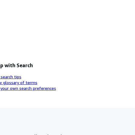
p with Search
 search tips
w glossary of terms
 your own search preferences