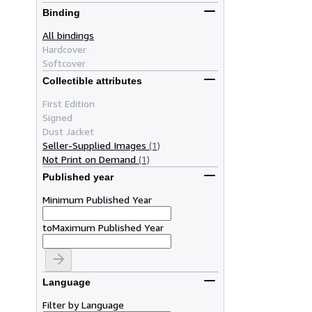
Binding
All bindings
Hardcover
Softcover
Collectible attributes
First Edition
Signed
Dust Jacket
Seller-Supplied Images
(1)
Not Print on Demand
(1)
Published year
Minimum Published Year
to
Maximum Published Year
Language
Filter by Language