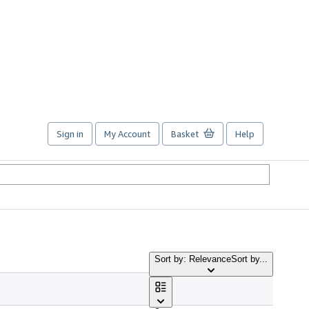
Sign in
My Account
Basket
Help
Sort by: Relevance
Sort by...