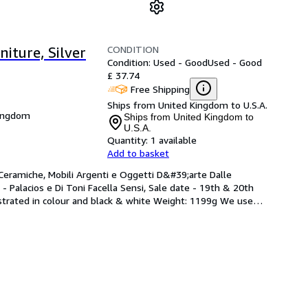
CONDITION
iture, Silver
Condition: Used - Good
Used - Good
£ 37.74
Free Shipping
Ships from United Kingdom to U.S.A.
Kingdom
Ships from United Kingdom to
U.S.A.
Quantity:
1 available
Add to basket
 Ceramiche, Mobili Argenti e Oggetti D&#39;arte Dalle 
- Palacios e Di Toni Facella Sensi, Sale date - 19th & 20th 
lustrated in colour and black & white Weight: 1199g We use
…