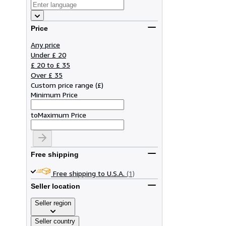
Price
Any price
Under £ 20
£ 20 to £ 35
Over £ 35
Custom price range
(
£
)
Minimum Price
to
Maximum Price
Free shipping
Free shipping to U.S.A.
(1)
Seller location
Seller region
Seller country