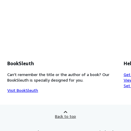
BookSleuth
Hel
Can't remember the title or the author of a book? Our
Get
BookSleuth is specially designed for you.
Vie
Set
Visit BookSleuth
Back to top