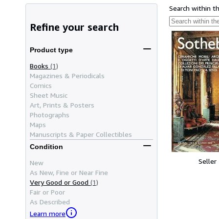
Search within t
Refine your search
Product type
Books
(1)
Magazines & Periodicals
Comics
Sheet Music
Art, Prints & Posters
Photographs
Maps
Manuscripts & Paper Collectibles
Condition
Seller
New
As New, Fine or Near Fine
Very Good or Good
(1)
Fair or Poor
As Described
Learn more