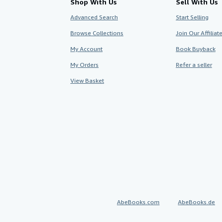
Shop With Us
Sell With Us
Advanced Search
Start Selling
Browse Collections
Join Our Affilia
My Account
Book Buyback
My Orders
Refer a seller
View Basket
AbeBooks.com
AbeBooks.de