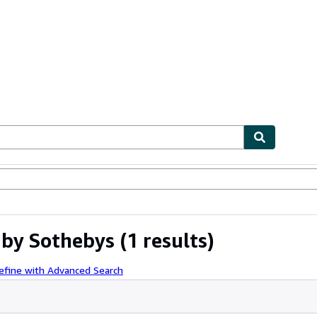
ables
Textbooks
Sellers
Start Selling
 by Sothebys
(1 results)
efine with Advanced Search