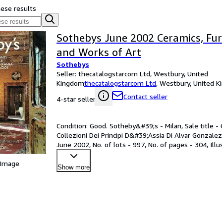
hese results
Sothebys June 2002 Ceramics, Furn
and Works of Art
Sothebys
Seller:
thecatalogstarcom Ltd, Westbury, United
Kingdom
thecatalogstarcom Ltd
,
Westbury, United 
Contact seller
4-star seller
Condition: Good. Sotheby&#39;s - Milan, Sale title -
Collezioni Dei Principi D&#39;Assia Di Alvar Gonzalez 
June 2002, No. of lots - 997, No. of pages - 304, Il
 Image
Show more