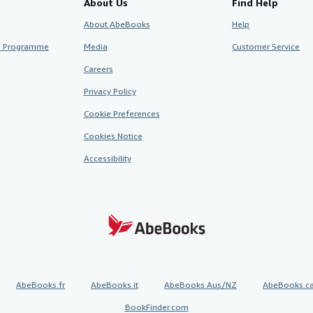
About Us
Find Help
About AbeBooks
Help
te Programme
Media
Customer Service
Careers
Privacy Policy
Cookie Preferences
Cookies Notice
Accessibility
AbeBooks.fr
AbeBooks.it
AbeBooks Aus/NZ
AbeBooks.c
BookFinder.com