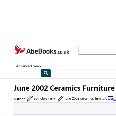
Skip to main content
AbeBooks.co.uk
Advanced Search
Browse Collections
Rare Books
Art & Collect
June 2002 Ceramics Furniture
Author
:
Title
:
R
sothebys
june 2002 ceramics furniture