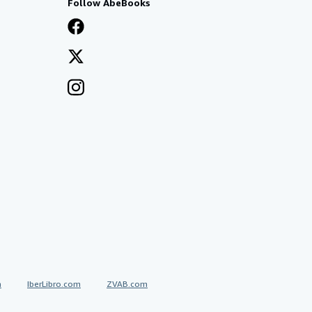
Follow AbeBooks
a
IberLibro.com
ZVAB.com