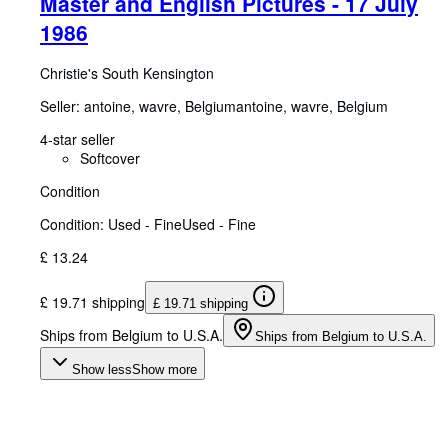
Master and English Pictures - 17 July
1986
Christie's South Kensington
Seller:
antoine, wavre, Belgium
antoine
,
wavre, Belgium
4-star seller
Softcover
Condition
Condition: Used - Fine
Used - Fine
£ 13.24
£ 19.71 shipping
£ 19.71 shipping
Ships from Belgium to U.S.A.
Ships from Belgium to U.S.A.
Show less
Show more