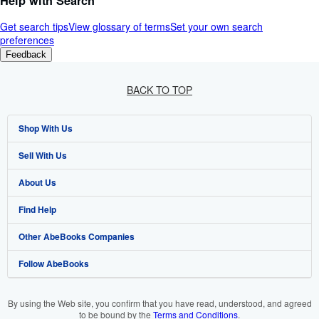
Help with Search
Get search tips
View glossary of terms
Set your own search
preferences
Feedback
BACK TO TOP
Shop With Us
Sell With Us
Advanced Search
About Us
Browse Collections
Start Selling
Find Help
My Account
Join Our Affiliate Programme
About AbeBooks
Other AbeBooks Companies
My Orders
Book Buyback
Media
Help
Follow AbeBooks
View Basket
Refer a seller
Careers
Customer Service
AbeBooks.com
Privacy Policy
AbeBooks.de
By using the Web site, you confirm that you have read, understood, and agreed
to be bound by the
Terms and Conditions
.
Cookie Preferences
AbeBooks.fr