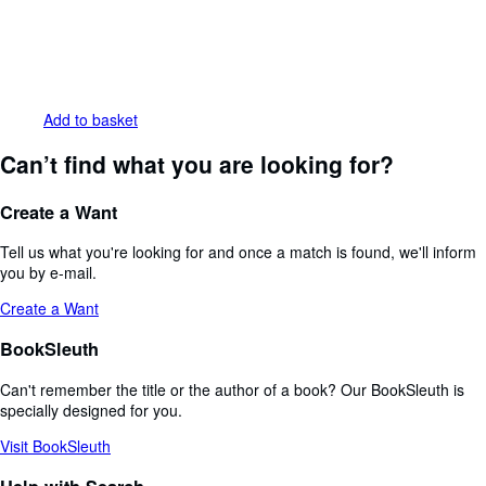
Add to basket
Can’t find what you are looking for?
Create a Want
Tell us what you're looking for and once a match is found, we'll inform
you by e-mail.
Create a Want
BookSleuth
Can't remember the title or the author of a book? Our BookSleuth is
specially designed for you.
Visit BookSleuth