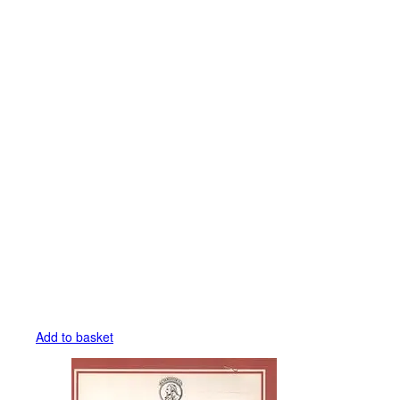
Add to basket