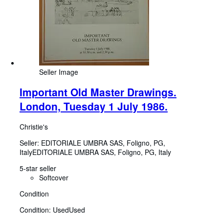
Seller Image
Important Old Master Drawings.
London, Tuesday 1 July 1986.
Christie's
Seller:
EDITORIALE UMBRA SAS, Foligno, PG,
Italy
EDITORIALE UMBRA SAS
,
Foligno, PG, Italy
5-star seller
Softcover
Condition
Condition: Used
Used