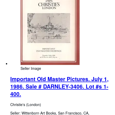
Seller Image
Important Old Master Pictures. July 1,
1986. Sale # DARNLEY-3406. Lot #s 1-
400.
Christie's (London)
Seller:
Wittenborn Art Books, San Francisco, CA,