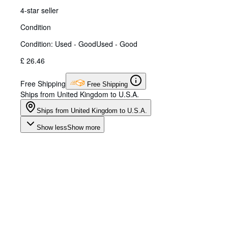
4-star seller
Condition
Condition: Used - Good
Used - Good
£ 26.46
Free Shipping
Free Shipping
Ships from United Kingdom to U.S.A.
Ships from United Kingdom to U.S.A.
Show less
Show more