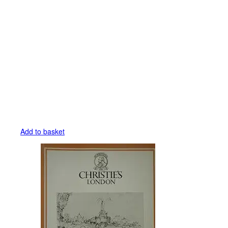
Add to basket