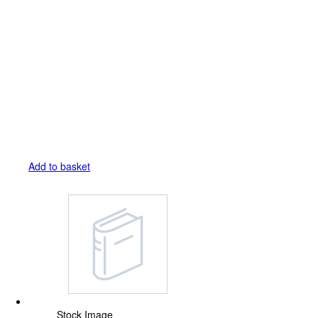
Add to basket
Stock Image