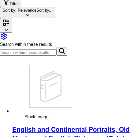
Browse Collections
Filter
Sort by: Relevance
Sort by...
Rare Books
Art & Collectables
Textbooks
Sellers
Search within these results
Start Selling
Help
CLOSE
Stock Image
English and Continental Portraits, Old