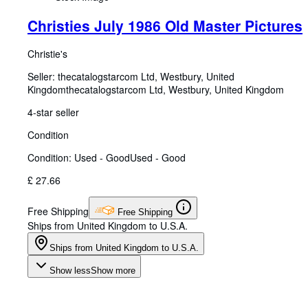
Christies July 1986 Old Master Pictures
Christie's
Seller:
thecatalogstarcom Ltd, Westbury, United
Kingdom
thecatalogstarcom Ltd
,
Westbury, United Kingdom
4-star seller
Condition
Condition: Used - Good
Used - Good
£ 27.66
Free Shipping
Free Shipping
Ships from United Kingdom to U.S.A.
Ships from United Kingdom to U.S.A.
Show less
Show more