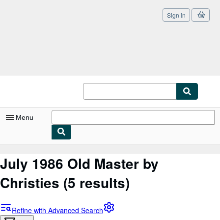
Sign in
Skip to main content
AbeBooks.co.uk
Menu
My Account
July 1986 Old Master by
My Purchases
Christies
(5 results)
Sign Off
Advanced Search
Refine with Advanced Search