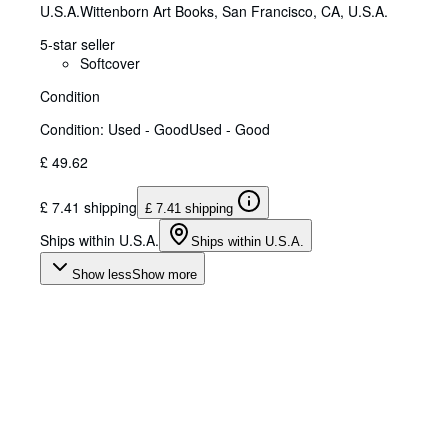
U.S.A.
Wittenborn Art Books
,
San Francisco, CA, U.S.A.
5-star seller
Softcover
Condition
Condition: Used - Good
Used - Good
£ 49.62
£ 7.41 shipping
£ 7.41 shipping
Ships within U.S.A.
Ships within U.S.A.
Show less
Show more