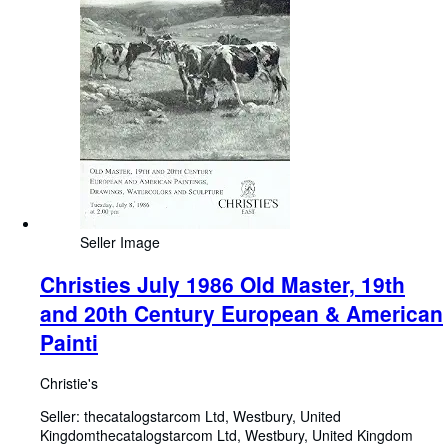
Seller Image
Christies July 1986 Old Master, 19th
and 20th Century European & American
Painti
Christie's
Seller:
thecatalogstarcom Ltd, Westbury, United
Kingdom
thecatalogstarcom Ltd
,
Westbury, United Kingdom