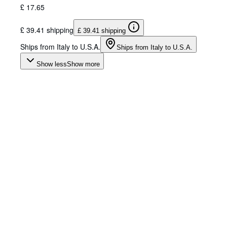
£ 17.65
£ 39.41 shipping
£ 39.41 shipping
Ships from Italy to U.S.A.
Ships from Italy to U.S.A.
Show less
Show more