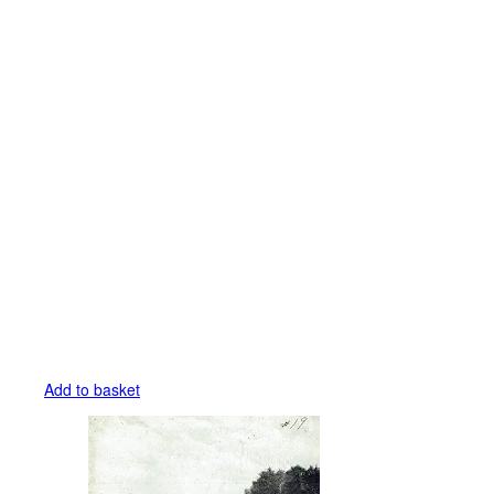
Add to basket