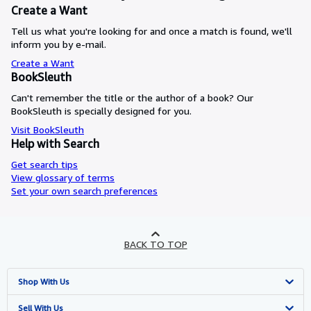
Create a Want
Tell us what you're looking for and once a match is found, we'll
inform you by e-mail.
Create a Want
BookSleuth
Can't remember the title or the author of a book? Our
BookSleuth is specially designed for you.
Visit BookSleuth
Help with Search
Get search tips
View glossary of terms
Set your own search preferences
BACK TO TOP
Shop With Us
Advanced Search
Sell With Us