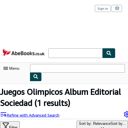
Sign in
Skip to main content
AbeBooks.co.uk
Menu
My Account
Juegos Olimpicos Album Editorial
My Purchases
Sociedad
(1 results)
Sign Off
Refine with Advanced Search
Advanced Search
Sort by: Relevance
Sort by...
Filter