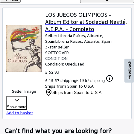
Browse Collections
Rare Books
LOS JUEGOS OLIMPICOS -
Album Editorial Sociedad Nestlé,
Art & Collectables
A.E.P.A. - Completo
Textbooks
Seller:
Librería Raíces, Alicante,
Spain
Librería Raíces
,
Alicante, Spain
Sellers
3-star seller
SOFTCOVER
Start Selling
CONDITION
Feedback
Help
Condition: Used
Used
£ 52.93
CLOSE
£ 19.57 shipping
£ 19.57 shipping
Ships from Spain to U.S.A.
Seller Image
Ships from Spain to U.S.A.
Show more
Add to basket
Can’t find what you are looking for?