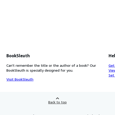
BookSleuth
Hel
Can't remember the title or the author of a book? Our
Get
BookSleuth is specially designed for you.
Vie
Set
Visit BookSleuth
Back to top