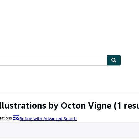
ables
Textbooks
Sellers
Start Selling
llustrations by Octon Vigne
(1 res
Refine with Advanced Search
rations