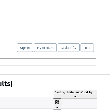
Sign in
My Account
Basket
Help
ults)
Sort by: Relevance
Sort by...