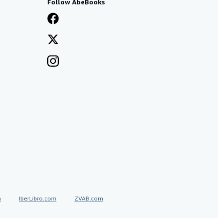
Follow AbeBooks
a
IberLibro.com
ZVAB.com