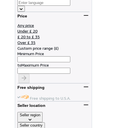
Price
Any price
Under £ 20
£ 20 to £ 35
Over £ 35
Custom price range
(
£
)
Minimum Price
to
Maximum Price
Free shipping
Free shipping to U.S.A.
Seller location
Seller region
Seller country