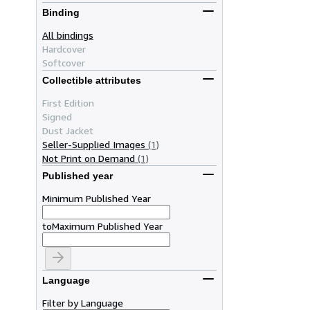
Binding
All bindings
Hardcover
Softcover
Collectible attributes
First Edition
Signed
Dust Jacket
Seller-Supplied Images
(1)
Not Print on Demand
(1)
Published year
Minimum Published Year
to
Maximum Published Year
Language
Filter by Language