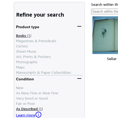
Search within t
Refine your search
Product type
Books
(1)
Magazines & Periodicals
Comics
Sheet Music
Art, Prints & Posters
Seller
Photographs
Maps
Manuscripts & Paper Collectibles
Condition
New
As New, Fine or Near Fine
Very Good or Good
Fair or Poor
As Described
(1)
Learn more