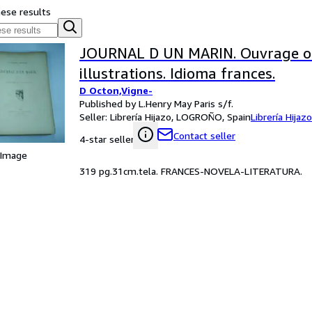
hese results
JOURNAL D UN MARIN. Ouvrage o
illustrations. Idioma frances.
D Octon,Vigne-
Published by L.Henry May Paris s/f.
Seller:
Librería Hijazo, LOGROÑO, Spain
Librería Hijazo
Contact seller
4-star seller
 Image
319 pg.31cm.tela. FRANCES-NOVELA-LITERATURA.