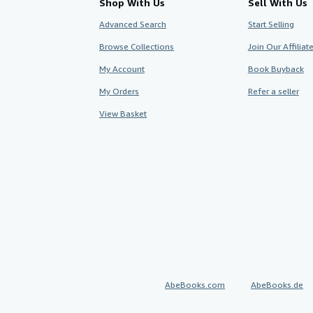
Shop With Us
Sell With Us
Advanced Search
Start Selling
Browse Collections
Join Our Affilia
My Account
Book Buyback
My Orders
Refer a seller
View Basket
AbeBooks.com
AbeBooks.de