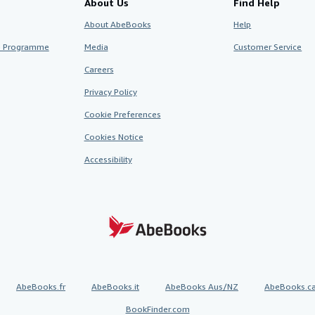
About Us
Find Help
About AbeBooks
Help
te Programme
Media
Customer Service
Careers
Privacy Policy
Cookie Preferences
Cookies Notice
Accessibility
AbeBooks.fr
AbeBooks.it
AbeBooks Aus/NZ
AbeBooks.c
BookFinder.com