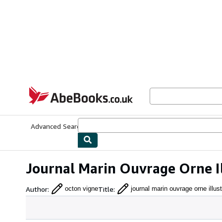
Skip to main content
AbeBooks.co.uk
Advanced Search
Browse Collections
Rare Books
Art & Collect
Journal Marin Ouvrage Orne I
Author
:
Title
:
octon vigne
journal marin ouvrage orne illust