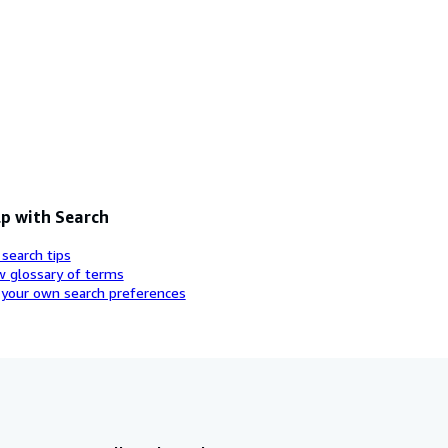
p with Search
 search tips
w glossary of terms
 your own search preferences