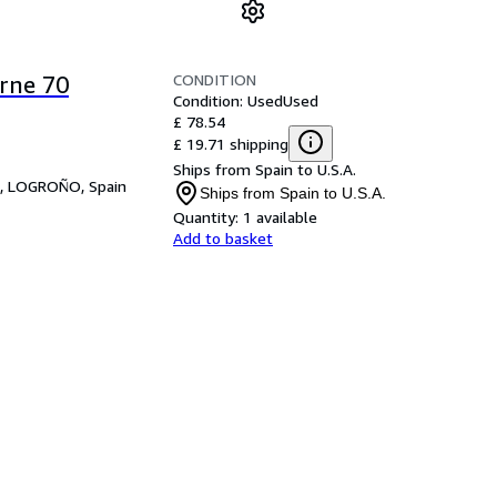
CONDITION
rne 70
Condition: Used
Used
£ 78.54
£ 19.71 shipping
Ships from Spain to U.S.A.
,
LOGROÑO, Spain
Ships from Spain to U.S.A.
Quantity:
1 available
Add to basket