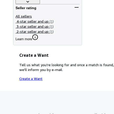
Seller rating
All sellers
4-star seller and up
(1)
3-star seller and up
(1)
2-star seller and up
(1)
Learn more
Create a Want
Tell us what you're looking for and once a match is found,
we'll inform you by e-mail.
Create a Want