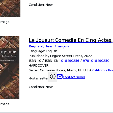
Condition: New.
 Image
Le Joueur: Comedie En Cinq Actes,
Regnard, Jean François
Language: English
Published by Legare Street Press, 2022
ISBN 10 / ISBN 13:
1018490256
/
9781018490250
HARDCOVER
Seller:
California Books, Miami, FL, U.S.A.
California B
Contact seller
4-star seller
Condition: New.
 Image