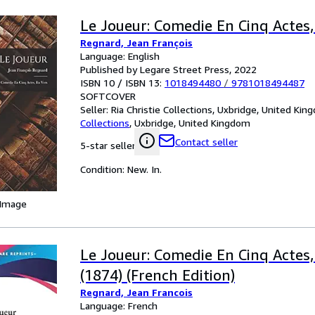
Le Joueur: Comedie En Cinq Actes,
Regnard, Jean François
Language: English
Published by Legare Street Press, 2022
ISBN 10 / ISBN 13:
1018494480
/
9781018494487
SOFTCOVER
Seller:
Ria Christie Collections, Uxbridge, United Ki
Collections
,
Uxbridge, United Kingdom
Contact seller
5-star seller
Condition: New. In.
 Image
Le Joueur: Comedie En Cinq Actes,
(1874) (French Edition)
Regnard, Jean Francois
Language: French