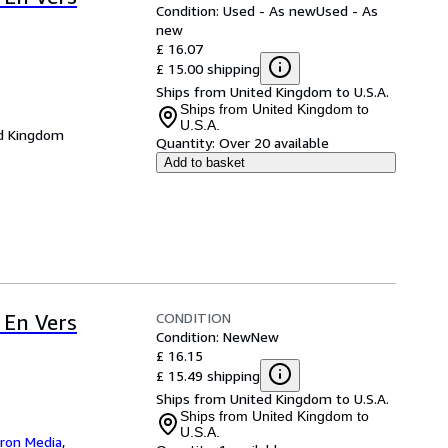
Condition: Used - As new
Used - As
new
£ 16.07
£ 15.00 shipping
Ships from United Kingdom to U.S.A.
Ships from United Kingdom to
U.S.A.
d Kingdom
Quantity:
Over 20 available
Add to basket
CONDITION
 En Vers
Condition: New
New
£ 16.15
£ 15.49 shipping
Ships from United Kingdom to U.S.A.
Ships from United Kingdom to
U.S.A.
iron Media
,