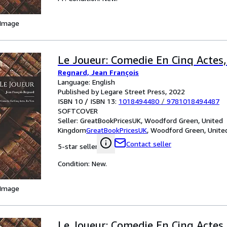
 Image
Le Joueur: Comedie En Cinq Actes,
Regnard, Jean François
Language: English
Published by Legare Street Press, 2022
ISBN 10 / ISBN 13:
1018494480
/
9781018494487
SOFTCOVER
Seller:
GreatBookPricesUK, Woodford Green, United
Kingdom
GreatBookPricesUK
,
Woodford Green, Unite
Contact seller
5-star seller
Condition: New.
 Image
Le Joueur: Comedie En Cinq Actes,