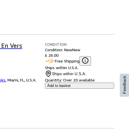
CONDITION
 En Vers
Condition: New
New
£ 26.00
Free Shipping
Ships within U.S.A.
Ships within U.S.A.
Feedback
ooks
,
Miami, FL, U.S.A.
Quantity:
Over 20 available
Add to basket