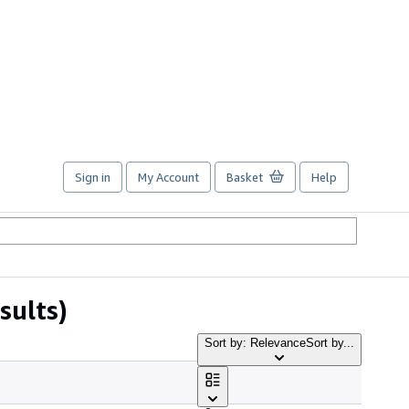
Sign in
My Account
Basket
Help
sults)
Sort by: Relevance
Sort by...