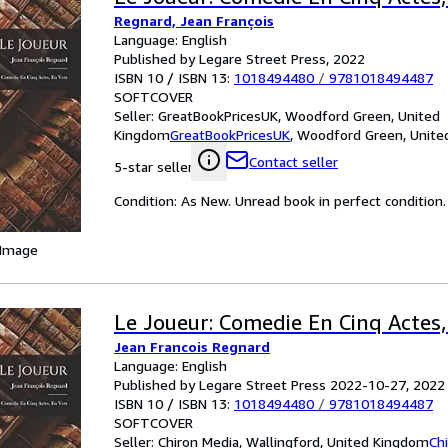
Regnard, Jean François
Language: English
Published by Legare Street Press, 2022
ISBN 10 / ISBN 13:
1018494480
/
9781018494487
SOFTCOVER
Seller:
GreatBookPricesUK, Woodford Green, United
Kingdom
GreatBookPricesUK
,
Woodford Green, Unite
Contact seller
5-star seller
Condition: As New. Unread book in perfect condition.
 Image
Le Joueur: Comedie En Cinq Actes,
Jean Francois Regnard
Language: English
Published by Legare Street Press 2022-10-27, 2022
ISBN 10 / ISBN 13:
1018494480
/
9781018494487
SOFTCOVER
Seller:
Chiron Media, Wallingford, United Kingdom
Ch