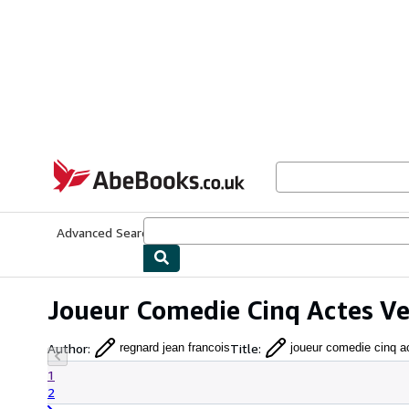
Skip to main content
AbeBooks.co.uk
Advanced Search
Browse Collections
Rare Books
Art & Collect
Joueur Comedie Cinq Actes Ve
Author
:
Title
:
regnard jean francois
joueur comedie cinq a
1
2