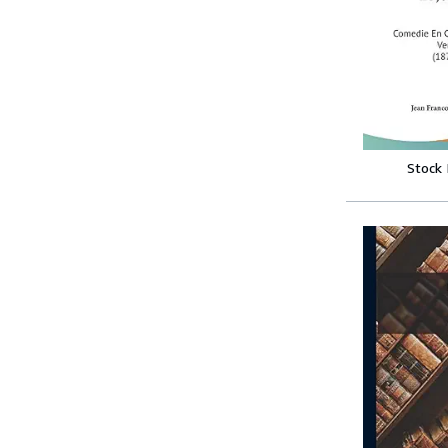
Stock