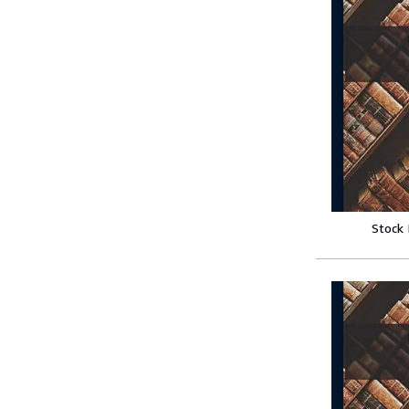
Stock