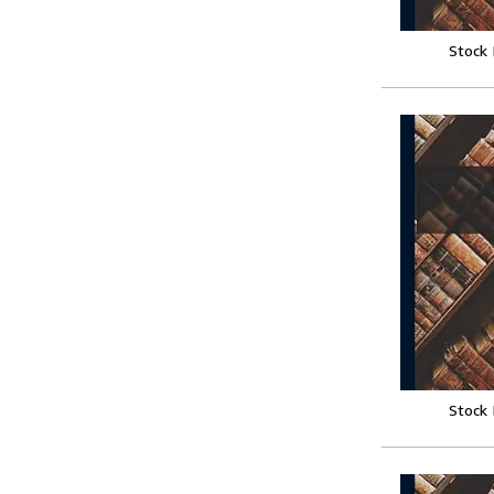
Stock
Stock