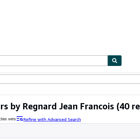
ables
Textbooks
Sellers
Start Selling
rs by Regnard Jean Francois
(40 re
Refine with Advanced Search
ctes vers