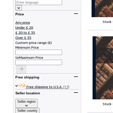
Price
Stock
Any price
Under £ 20
£ 20 to £ 35
Over £ 35
Custom price range
(
£
)
Minimum Price
to
Maximum Price
Free shipping
Free shipping to U.S.A.
(17)
Seller location
Seller region
Stock
Seller country