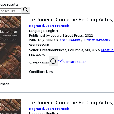
hese results
Le Joueur: Comedie En Cinq Actes,
Regnard, Jean François
Language: English
Published by Legare Street Press, 2022
ISBN 10 / ISBN 13:
1018494480
/
9781018494487
SOFTCOVER
Seller:
GreatBookPrices, Columbia, MD, U.S.A.
GreatBo
MD, U.S.A.
Contact seller
5-star seller
Condition: New.
 Image
Le Joueur: Comedie En Cinq Actes,
Regnard, Jean François
Language: English