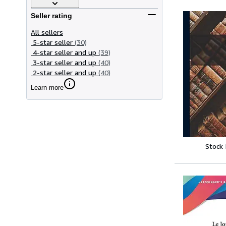
Seller rating
All sellers
5-star seller
(30)
4-star seller and up
(39)
3-star seller and up
(40)
2-star seller and up
(40)
Learn more
Stock