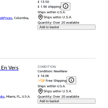
£ 13.50
£ 1.96 shipping
Ships within U.S.A.
Ships within U.S.A.
okPrices
,
Columbia,
Quantity:
Over 20 available
Add to basket
CONDITION
 En Vers
Condition: New
New
£ 16.06
Free Shipping
Ships within U.S.A.
Ships within U.S.A.
ooks
,
Miami, FL, U.S.A.
Quantity:
Over 20 available
Add to basket