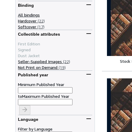
Binding
All bindings
Hardcover
(22)
Softcover
(17)
Collectible attributes
First Edition
Signed
Dust Jacket
Stock
Seller-Supplied Images
(22)
Not Print on Demand
(19)
Published year
Minimum Published Year
to
Maximum Published Year
Language
Filter by Language