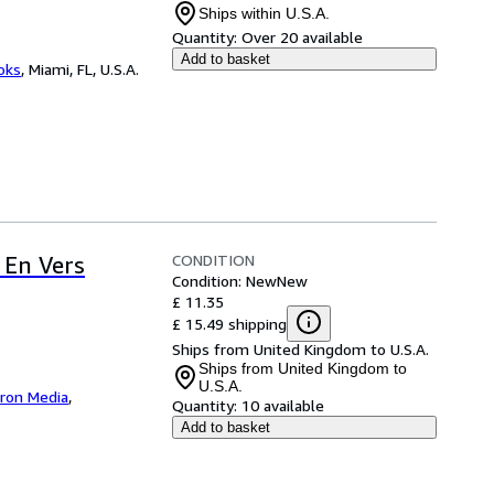
Ships within U.S.A.
Quantity:
Over 20 available
Add to basket
ooks
,
Miami, FL, U.S.A.
CONDITION
 En Vers
Condition: New
New
£ 11.35
£ 15.49 shipping
Ships from United Kingdom to U.S.A.
Ships from United Kingdom to
U.S.A.
iron Media
,
Quantity:
10 available
Add to basket