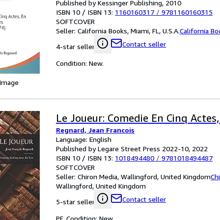
Published by Kessinger Publishing, 2010
ISBN 10 / ISBN 13:
1160160317
/
9781160160315
SOFTCOVER
Seller:
California Books, Miami, FL, U.S.A.
California B
Contact seller
4-star seller
Condition: New.
 Image
Le Joueur: Comedie En Cinq Actes,
Regnard, Jean Francois
Language: English
Published by Legare Street Press 2022-10, 2022
ISBN 10 / ISBN 13:
1018494480
/
9781018494487
SOFTCOVER
Seller:
Chiron Media, Wallingford, United Kingdom
Ch
Wallingford, United Kingdom
Contact seller
5-star seller
PF. Condition: New.