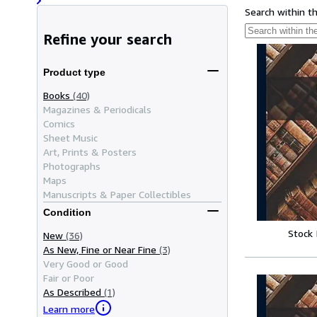
Search within t
Refine your search
Product type
Books
(40)
Magazines & Periodicals
Comics
Sheet Music
Art, Prints & Posters
Photographs
Maps
Manuscripts & Paper Collectibles
Condition
Stock
New
(36)
As New, Fine or Near Fine
(3)
Very Good or Good
Fair or Poor
As Described
(1)
Learn more