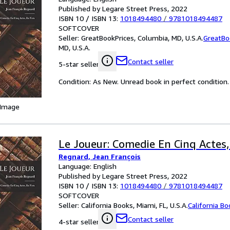
Published by Legare Street Press, 2022
ISBN 10 / ISBN 13:
1018494480
/
9781018494487
SOFTCOVER
Seller:
GreatBookPrices, Columbia, MD, U.S.A.
GreatBo
MD, U.S.A.
Contact seller
5-star seller
Condition: As New. Unread book in perfect condition.
 Image
Le Joueur: Comedie En Cinq Actes,
Regnard, Jean François
Language: English
Published by Legare Street Press, 2022
ISBN 10 / ISBN 13:
1018494480
/
9781018494487
SOFTCOVER
Seller:
California Books, Miami, FL, U.S.A.
California B
Contact seller
4-star seller