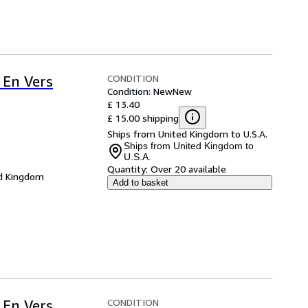
CONDITION
 En Vers
Condition: New
New
£ 13.40
£ 15.00 shipping
Ships from United Kingdom to U.S.A.
Ships from United Kingdom to
U.S.A.
Quantity:
Over 20 available
d Kingdom
Add to basket
CONDITION
 En Vers