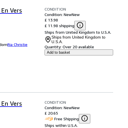
CONDITION
 En Vers
Condition: New
New
£ 13.98
£ 11.98 shipping
Ships from United Kingdom to U.S.A.
Ships from United Kingdom to
U.S.A.
ngdom
Ria Christie
Quantity:
Over 20 available
Add to basket
CONDITION
 En Vers
Condition: New
New
£ 20.65
Free Shipping
Ships within U.S.A.