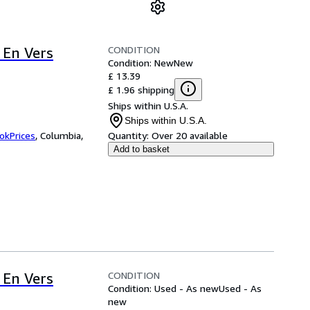
CONDITION
 En Vers
Condition: New
New
£ 13.39
£ 1.96 shipping
Ships within U.S.A.
Ships within U.S.A.
okPrices
,
Columbia,
Quantity:
Over 20 available
Add to basket
CONDITION
 En Vers
Condition: Used - As new
Used - As
new