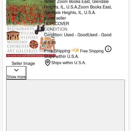
Seller:
Zoom Books East, Glendale
Heights, IL, U.S.A.
Zoom Books East
,
Glendale Heights, IL, U.S.A.
5-star seller
SOFTCOVER
CONDITION
Condition: Used - Good
Used - Good
£ 3.38
Free Shipping
Free Shipping
Ships within U.S.A.
Seller Image
Ships within U.S.A.
Show more