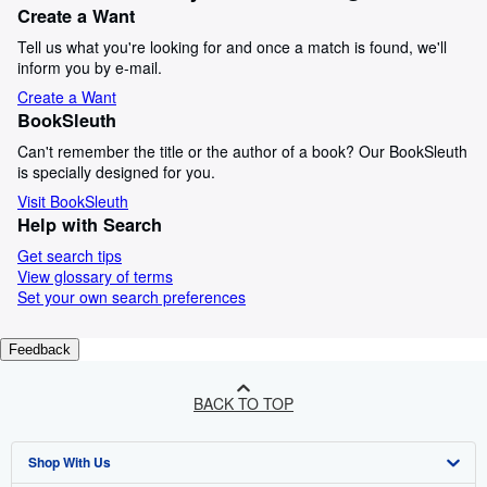
Create a Want
Tell us what you're looking for and once a match is found, we'll
inform you by e-mail.
Create a Want
BookSleuth
Can't remember the title or the author of a book? Our BookSleuth
is specially designed for you.
Visit BookSleuth
Help with Search
Get search tips
View glossary of terms
Set your own search preferences
Feedback
BACK TO TOP
Shop With Us