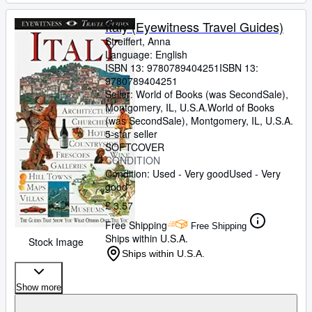
Italy (Eyewitness Travel Guides)
Streiffert, Anna
Language: English
ISBN 13:
9780789404251
ISBN 13:
9780789404251
Seller:
World of Books (was SecondSale),
Montgomery, IL, U.S.A.
World of Books
(was SecondSale)
,
Montgomery, IL, U.S.A.
5-star seller
SOFTCOVER
CONDITION
Condition: Used - Very good
Used - Very
good
£ 3.57
Free Shipping
Free Shipping
Ships within U.S.A.
Stock Image
Ships within U.S.A.
Show more