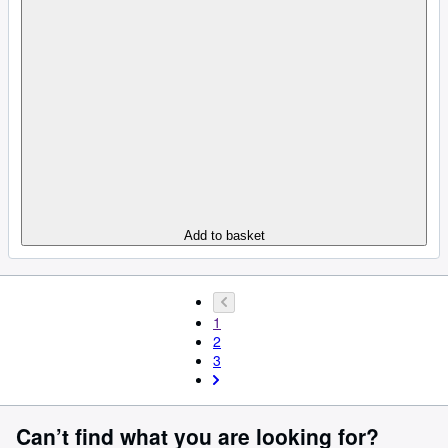
Add to basket
1
2
3
Can’t find what you are looking for?