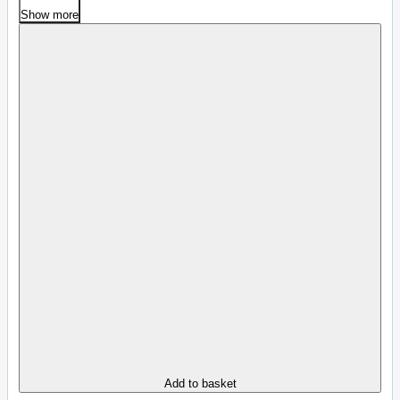
Show more
Add to basket