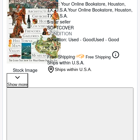
Seller:
Your Online Bookstore, Houston,
TX, U.S.A.
Your Online Bookstore
,
Houston,
TX, U.S.A.
5-star seller
SOFTCOVER
CONDITION
Condition: Used - Good
Used - Good
£ 3.57
Free Shipping
Free Shipping
Ships within U.S.A.
Stock Image
Ships within U.S.A.
Show more