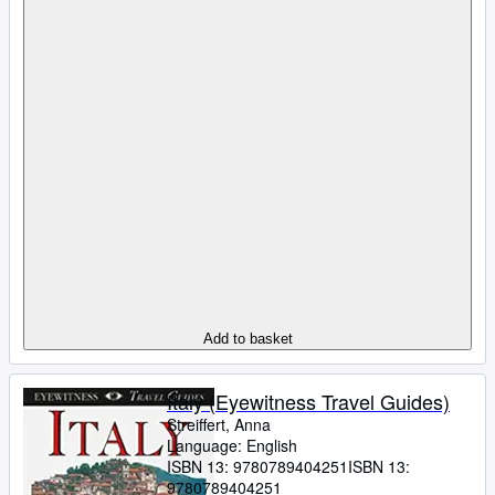
Add to basket
Italy (Eyewitness Travel Guides)
Streiffert, Anna
Language: English
ISBN 13:
9780789404251
ISBN 13:
9780789404251