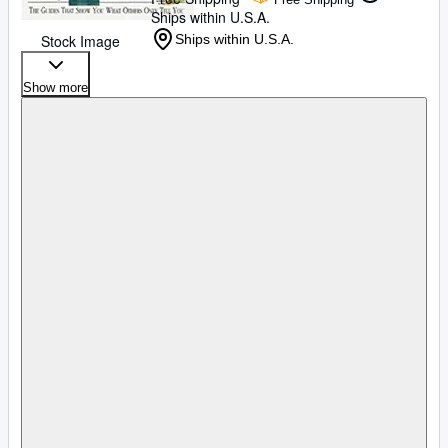
Ships within U.S.A.
Stock Image
Ships within U.S.A.
Show more