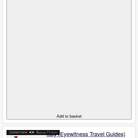
Add to basket
Italy (Eyewitness Travel Guides)