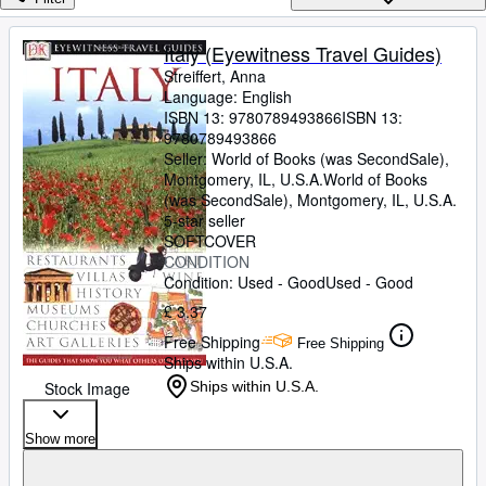
Browse Collections
Rare Books
Italy (Eyewitness Travel Guides)
Streiffert, Anna
Art & Collectables
Language: English
Textbooks
ISBN 13:
9780789493866
ISBN 13:
9780789493866
Sellers
Seller:
World of Books (was SecondSale),
Montgomery, IL, U.S.A.
World of Books
Start Selling
(was SecondSale)
,
Montgomery, IL, U.S.A.
5-star seller
Help
SOFTCOVER
CONDITION
CLOSE
Condition: Used - Good
Used - Good
£ 3.37
Free Shipping
Free Shipping
Ships within U.S.A.
Stock Image
Ships within U.S.A.
Show more