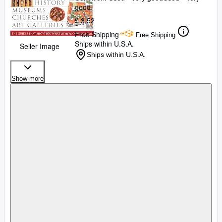
good
£ 3.52
Free Shipping
Free Shipping
Ships within U.S.A.
Seller Image
Ships within U.S.A.
Show more