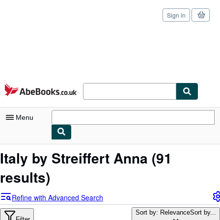
Sign in
Skip to main content
AbeBooks.co.uk
Menu
My Account
Italy by Streiffert Anna
(91
My Purchases
results)
Sign Off
Refine with Advanced Search
Advanced Search
Sort by: Relevance
Sort by...
Filter