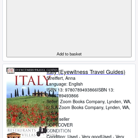
Add to basket
Italy (Eyewitness Travel Guides)
Streiffert, Anna
Language: English
ISBN 13:
9780789493866
ISBN 13:
9780789493866
Seller:
Zoom Books Company, Lynden, WA,
U.S.A.
Zoom Books Company
,
Lynden, WA,
U.S.A.
5-star seller
SOFTCOVER
CONDITION
Condition: Used - Very good
Used - Very