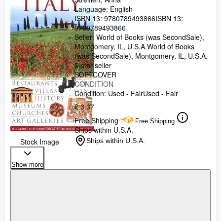
Language: English
ISBN 13:
9780789493866
ISBN 13:
9780789493866
Seller:
World of Books (was SecondSale),
Montgomery, IL, U.S.A.
World of Books
(was SecondSale)
,
Montgomery, IL, U.S.A.
5-star seller
SOFTCOVER
CONDITION
Condition: Used - Fair
Used - Fair
£ 3.37
Free Shipping
Free Shipping
Ships within U.S.A.
Stock Image
Ships within U.S.A.
Show more