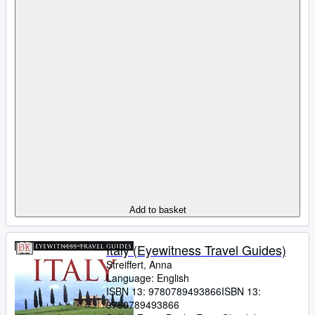
Add to basket
Italy (Eyewitness Travel Guides)
Streiffert, Anna
Language: English
ISBN 13:
9780789493866
ISBN 13:
9780789493866