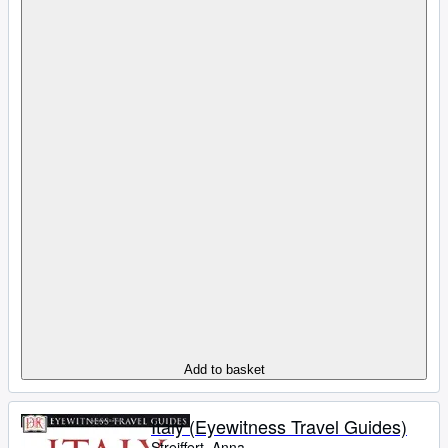
Add to basket
Italy (Eyewitness Travel Guides)
Streiffert, Anna