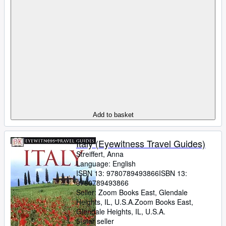
Add to basket
Italy (Eyewitness Travel Guides)
Streiffert, Anna
Language: English
ISBN 13:
9780789493866
ISBN 13:
9780789493866
Seller:
Zoom Books East, Glendale
Heights, IL, U.S.A.
Zoom Books East
,
Glendale Heights, IL, U.S.A.
5-star seller