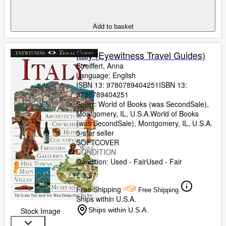
Add to basket
Italy (Eyewitness Travel Guides)
Streiffert, Anna
Language: English
ISBN 13:
9780789404251
ISBN 13:
9780789404251
Seller:
World of Books (was SecondSale),
Montgomery, IL, U.S.A.
World of Books
(was SecondSale)
,
Montgomery, IL, U.S.A.
5-star seller
SOFTCOVER
CONDITION
Condition: Used - Fair
Used - Fair
£ 3.57
Free Shipping
Free Shipping
Ships within U.S.A.
Stock Image
Ships within U.S.A.