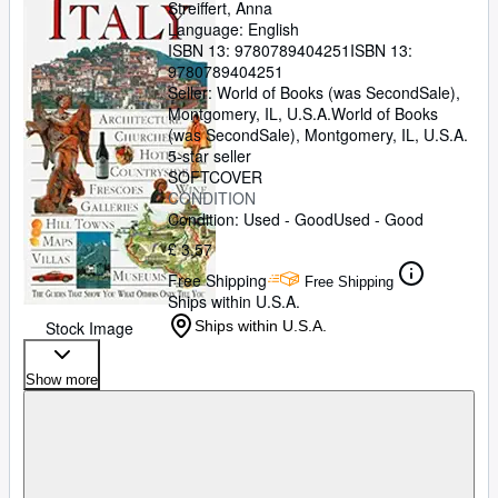
Streiffert, Anna
Language: English
ISBN 13:
9780789404251
ISBN 13:
9780789404251
Seller:
World of Books (was SecondSale),
Montgomery, IL, U.S.A.
World of Books
(was SecondSale)
,
Montgomery, IL, U.S.A.
5-star seller
SOFTCOVER
CONDITION
Condition: Used - Good
Used - Good
£ 3.57
Free Shipping
Free Shipping
Ships within U.S.A.
Stock Image
Ships within U.S.A.
Show more