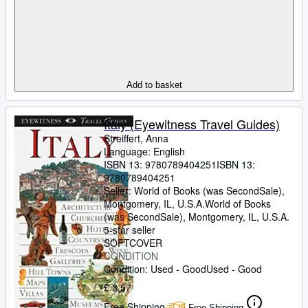
Add to basket
Italy (Eyewitness Travel Guides)
Streiffert, Anna
Language: English
ISBN 13:
9780789404251
ISBN 13:
9780789404251
Seller:
World of Books (was SecondSale),
Montgomery, IL, U.S.A.
World of Books
(was SecondSale)
,
Montgomery, IL, U.S.A.
5-star seller
SOFTCOVER
CONDITION
Condition: Used - Good
Used - Good
£ 3.57
Free Shipping
Free Shipping