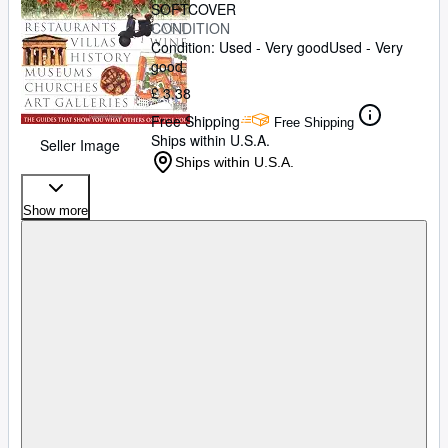
SOFTCOVER
CONDITION
Condition: Used - Very good
Used - Very
good
£ 3.38
Free Shipping
Free Shipping
Ships within U.S.A.
Seller Image
Ships within U.S.A.
Show more