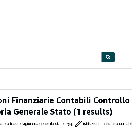
ables
Textbooks
Sellers
Start Selling
ioni Finanziarie Contabili Controll
ria Generale Stato
(1 results)
Title
:
stero tesoro ragioneria generale stato
istituzioni finanziarie contabil