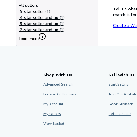
All sellers
Tell us what
5-star seller
(1)
match is fou
4-star seller and up
(1)
3-star seller and up
(1)
Create a Wa
2-star seller and up
(1)
Learn more
Shop With Us
Sell With Us
Advanced Search
Start Selling
Browse Collections
Join Our Affilia
My Account
Book Buyback
My Orders
Refer a seller
View Basket