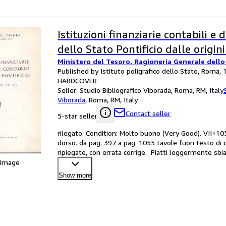
Istituzioni finanziarie contabili e 
dello Stato Pontificio dalle origin
Ministero del Tesoro. Ragioneria Generale dello
Published by Istituto poligrafico dello Stato, Roma,
HARDCOVER
Seller:
Studio Bibliografico Viborada, Roma, RM, Italy
Viborada
,
Roma, RM, Italy
Contact seller
5-star seller
rilegato. Condition: Molto buono (Very Good). VII+1055
dorso. da pag. 397 a pag. 1055 tavole fuori testo di co
ripiegate, con errata corrige.  Piatti leggermente sbia
 Image
Show more