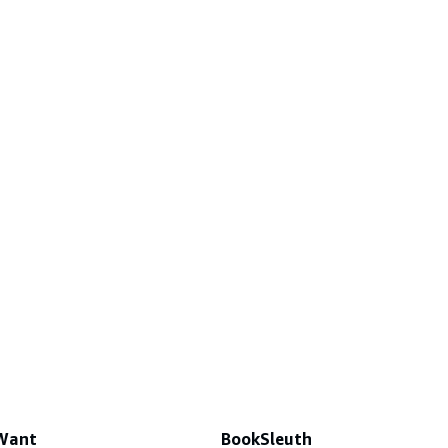
 Want
BookSleuth