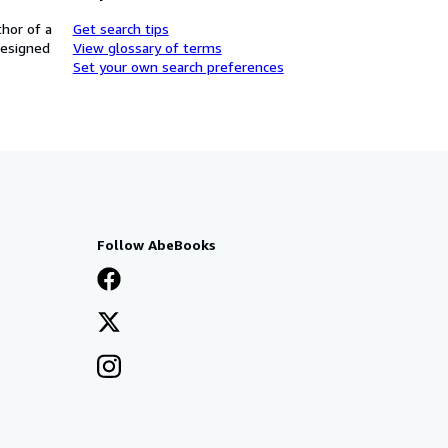
thor of a
Get search tips
designed
View glossary of terms
Set your own search preferences
Follow AbeBooks