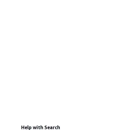
Help with Search