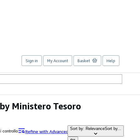
Sign in
My Account
Basket
Help
o by Ministero Tesoro
Sort by: Relevance
Sort by...
Refine with Advanced Search
i controllo