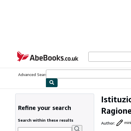
Skip to main content
AbeBooks.co.uk
Advanced Search
Browse Collections
Rare Books
Art & Collect
Istituz
Refine your search
Ragione
Search within these results
Author
:
mini