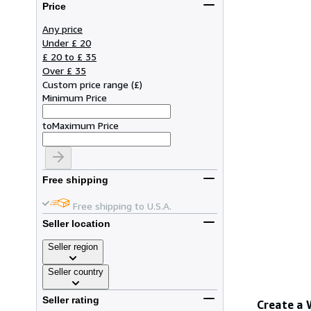
Price
Any price
Under £ 20
£ 20 to £ 35
Over £ 35
Custom price range
(
£
)
Minimum Price
to
Maximum Price
Free shipping
Free shipping to U.S.A.
Seller location
Seller region
Seller country
Seller rating
Create a