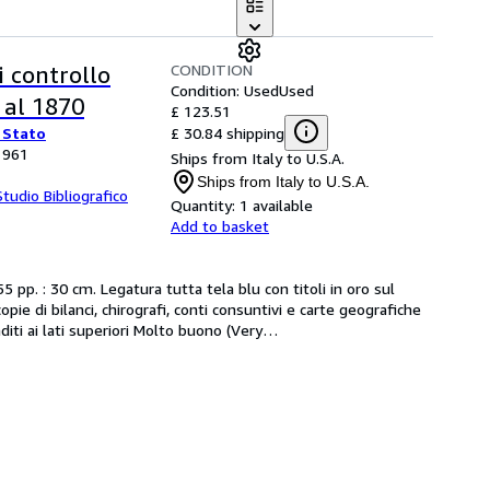
CONDITION
di controllo
Condition: Used
Used
i al 1870
£ 123.51
£ 30.84 shipping
 Stato
 1961
Ships from Italy to U.S.A.
Ships from Italy to U.S.A.
Studio Bibliografico
Quantity:
1 available
Add to basket
 pp. : 30 cm. Legatura tutta tela blu con titoli in oro sul 
pie di bilanci, chirografi, conti consuntivi e carte geografiche 
diti ai lati superiori Molto buono (Very
…