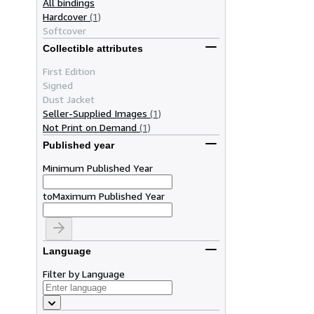
All bindings
Hardcover
(1)
Softcover
Collectible attributes
First Edition
Signed
Dust Jacket
Seller-Supplied Images
(1)
Not Print on Demand
(1)
Published year
Minimum Published Year
to
Maximum Published Year
Language
Filter by Language