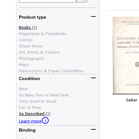
Product type
Books
(1)
Magazines & Periodicals
Comics
Sheet Music
Art, Prints & Posters
Photographs
Maps
Manuscripts & Paper Collectibles
Condition
New
As New, Fine or Near Fine
Seller
Very Good or Good
Fair or Poor
As Described
(1)
Learn more
Binding