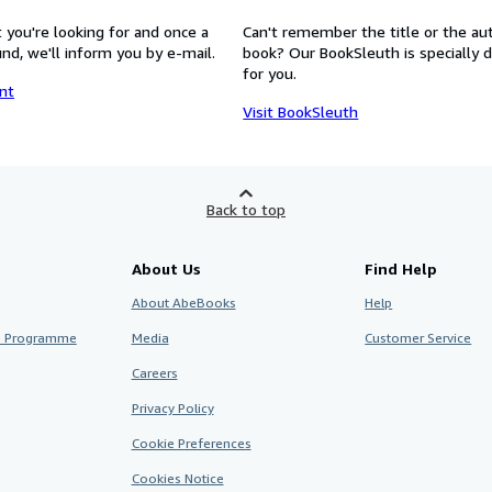
 you're looking for and once a
Can't remember the title or the au
nd, we'll inform you by e-mail.
book? Our BookSleuth is specially 
for you.
nt
Visit BookSleuth
Back to top
About Us
Find Help
About AbeBooks
Help
te Programme
Media
Customer Service
Careers
Privacy Policy
Cookie Preferences
Cookies Notice