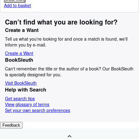
Add to basket
Can’t find what you are looking for?
Create a Want
Tell us what you're looking for and once a match is found, we'll
inform you by e-mail.
Create a Want
BookSleuth
Can't remember the title or the author of a book? Our BookSleuth
is specially designed for you.
Visit BookSleuth
Help with Search
Get search tips
View glossary of terms
Set your own search preferences
Feedback