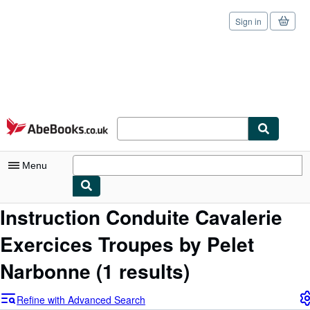
Sign in
Skip to main content
AbeBooks.co.uk
Menu
Instruction Conduite Cavalerie
My Account
Exercices Troupes by Pelet
My Purchases
Sign Off
Narbonne
(1 results)
Advanced Search
Refine with Advanced Search