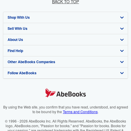
BACK TO TOP
Shop With Us
Sell With Us
Advanced Search
About Us
Browse Collections
Start Selling
Find Help
My Account
Join Our Affiliate Programme
About AbeBooks
Other AbeBooks Companies
My Orders
Book Buyback
Media
Help
Follow AbeBooks
View Basket
Refer a seller
Careers
Customer Service
AbeBooks.com
Privacy Policy
AbeBooks.de
Cookie Preferences
AbeBooks.fr
Cookies Notice
AbeBooks.it
By using the Web site, you confirm that you have read, understood, and agreed
to be bound by the
Terms and Conditions
.
Accessibility
AbeBooks Aus/NZ
© 1996 - 2026 AbeBooks Inc. All Rights Reserved. AbeBooks, the AbeBooks
logo, AbeBooks.com, "Passion for books." and "Passion for books. Books for
AbeBooks.ca
your passion." are registered trademarks with the Registered US Patent &