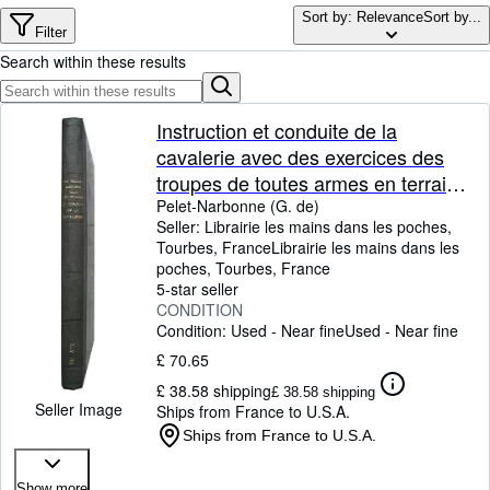
Browse Collections
Sort by: Relevance
Sort by...
Filter
Rare Books
Search within these results
Art & Collectables
Textbooks
Instruction et conduite de la
cavalerie avec des exercices des
Sellers
troupes de toutes armes en terrain
Start Selling
varié. - Testament d'un cavalier
Pelet-Narbonne (G. de)
Seller:
Librairie les mains dans les poches,
Help
(traduit de l'allemand).
Tourbes, France
Librairie les mains dans les
poches
,
Tourbes, France
CLOSE
5-star seller
CONDITION
Condition: Used - Near fine
Used - Near fine
£ 70.65
£ 38.58 shipping
£ 38.58 shipping
Seller Image
Ships from France to U.S.A.
Ships from France to U.S.A.
Show more