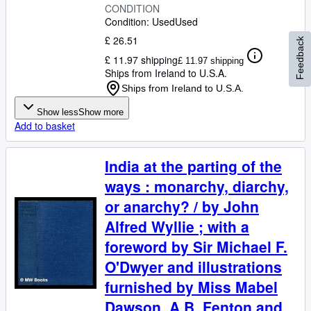
CONDITION
Condition: Used
Used
£ 26.51
Feedback
£ 11.97 shipping
£ 11.97 shipping
Ships from Ireland to U.S.A.
Ships from Ireland to U.S.A.
Show less
Show more
Add to basket
India at the parting of the
ways : monarchy, diarchy,
or anarchy? / by John
Alfred Wyllie ; with a
foreword by Sir Michael F.
O'Dwyer and illustrations
furnished by Miss Mabel
Dawson, A.B. Fenton and