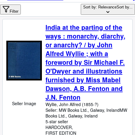
Browse Collections
Sort by: Relevance
Sort by...
Rare Books
Filter
Art & Collectables
India at the parting of the
Textbooks
ways : monarchy, diarchy,
Sellers
or anarchy? / by John
Alfred Wyllie ; with a
Start Selling
foreword by Sir Michael F.
Help
O'Dwyer and illustrations
CLOSE
furnished by Miss Mabel
Dawson, A.B. Fenton and
J.N. Fenton
Seller Image
Wyllie, John Alfred (1855-?)
Seller:
MW Books Ltd., Galway, Ireland
MW
Books Ltd.
,
Galway, Ireland
5-star seller
HARDCOVER
FIRST EDITION