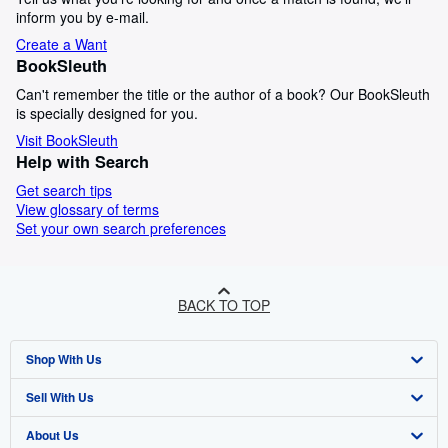
inform you by e-mail.
Create a Want
BookSleuth
Can't remember the title or the author of a book? Our BookSleuth
is specially designed for you.
Visit BookSleuth
Help with Search
Get search tips
View glossary of terms
Set your own search preferences
BACK TO TOP
Shop With Us
Sell With Us
Advanced Search
About Us
Browse Collections
Start Selling