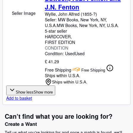
J.N. Fenton
Seller Image
Wyllie, John Alfred (1855-?)
Seller:
MW Books, New York, NY,
U.S.A.
MW Books
,
New York, NY, U.S.A.
5-star seller
HARDCOVER
FIRST EDITION
CONDITION
Condition: Used
Used
£ 41.29
Free Shipping
Free Shipping
Ships within U.S.A.
Ships within U.S.A.
Show less
Show more
Add to basket
Can’t find what you are looking for?
Create a Want
Tell us what you're looking for and once a match is found, we'll