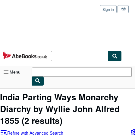
Sign in
Skip to main content
AbeBooks.co.uk
Menu
My Account
India Parting Ways Monarchy
My Purchases
Diarchy by Wyllie John Alfred
Sign Off
1855
(2 results)
Advanced Search
Refine with Advanced Search