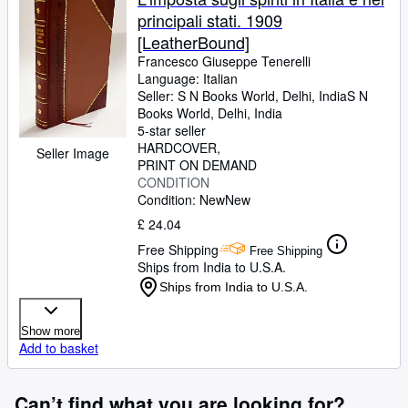
principali stati. 1909
[LeatherBound]
Francesco Giuseppe Tenerelli
Language: Italian
Seller:
S N Books World, Delhi, India
S N
Books World
,
Delhi, India
5-star seller
HARDCOVER
Seller Image
PRINT ON DEMAND
CONDITION
Condition: New
New
£ 24.04
Free Shipping
Free Shipping
Ships from India to U.S.A.
Ships from India to U.S.A.
Show more
Add to basket
Can’t find what you are looking for?