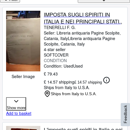
Browse Collections
Rare Books
IMPOSTA SUGLI SPIRITI IN
ITALIA E NEI PRINCIPALI STATI.,
Art & Collectables
TENERELLI F. G.
Textbooks
Seller:
Libreria antiquaria Pagine Scolpite,
Catania, Italy
Libreria antiquaria Pagine
Sellers
Scolpite
,
Catania, Italy
4-star seller
Start Selling
SOFTCOVER
CONDITION
Help
Condition: Used
Used
CLOSE
£ 79.43
Seller Image
£ 14.57 shipping
£ 14.57 shipping
Ships from Italy to U.S.A.
Ships from Italy to U.S.A.
Feedback
Show more
Add to basket
L'imposta sugli spiriti in Italia e nei