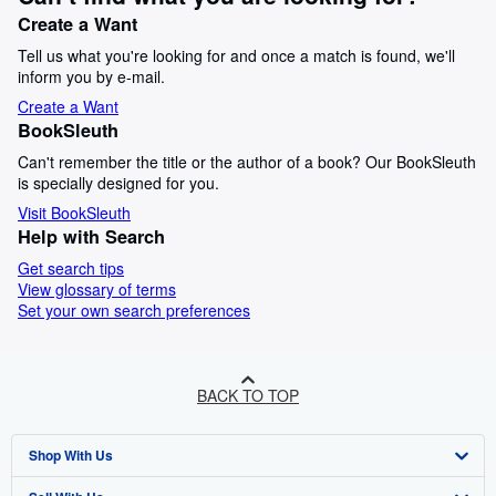
Create a Want
Tell us what you're looking for and once a match is found, we'll
inform you by e-mail.
Create a Want
BookSleuth
Can't remember the title or the author of a book? Our BookSleuth
is specially designed for you.
Visit BookSleuth
Help with Search
Get search tips
View glossary of terms
Set your own search preferences
BACK TO TOP
Shop With Us