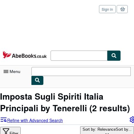
Sign in
Skip to main content
AbeBooks.co.uk
Menu
My Account
Imposta Sugli Spiriti Italia
My Purchases
Principali by Tenerelli
(2 results)
Sign Off
Refine with Advanced Search
Advanced Search
Sort by: Relevance
Sort by...
Filter