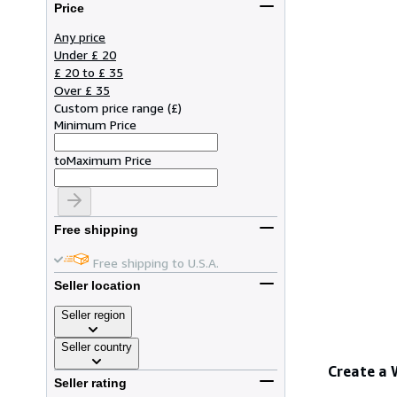
Price
Any price
Under £ 20
£ 20 to £ 35
Over £ 35
Custom price range
(
£
)
Minimum Price
to
Maximum Price
Free shipping
Free shipping to U.S.A.
Seller location
Seller region
Seller country
Create a
Seller rating