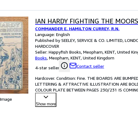
IAN HARDY FIGHTING THE MOOR
COMMANDER E. HAMILTON CURREY, R.N.
Language: English
Published by SEELEY, SERVICE & CO. LIMITED, LOND
HARDCOVER
Seller:
Happyfish Books, Meopham, KENT, United Ki
Books
,
Meopham, KENT, United Kingdom
Contact seller
4-star seller
Hardcover. Condition: Fine. THE BOARDS ARE BUM
LETTERING & ATTRACTIVE ILLUSTRATION ARE BOLD
COLOUR PLATE BETWEEN PAGES 230/231 IS COMING
CONSIDERABLE FOXING TO THE FRONT PASTEDOWN
 Image
Show more