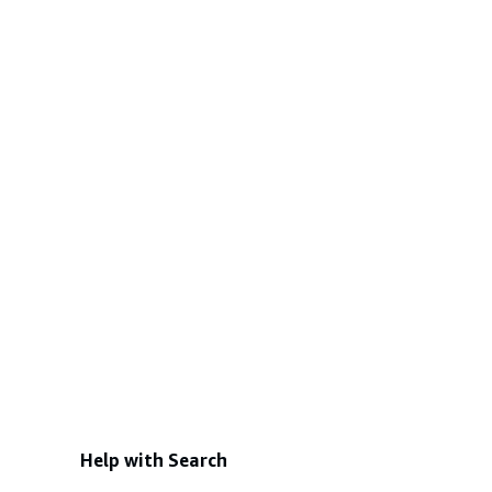
Help with Search