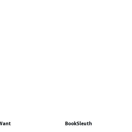
 Want
BookSleuth