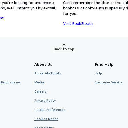
 you're looking for and once a
Can't remember the title or the au
nd, we'll inform you by e-mail.
book? Our BookSleuth is specially 
for you.
nt
Visit BookSleuth
Back to top
About Us
Find Help
About AbeBooks
Help
te Programme
Media
Customer Service
Careers
Privacy Policy
Cookie Preferences
Cookies Notice
Accessibility