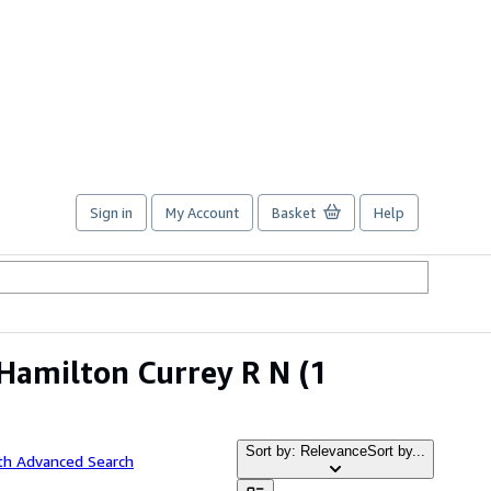
Sign in
My Account
Basket
Help
Hamilton Currey R N
(1
Sort by: Relevance
Sort by...
th Advanced Search