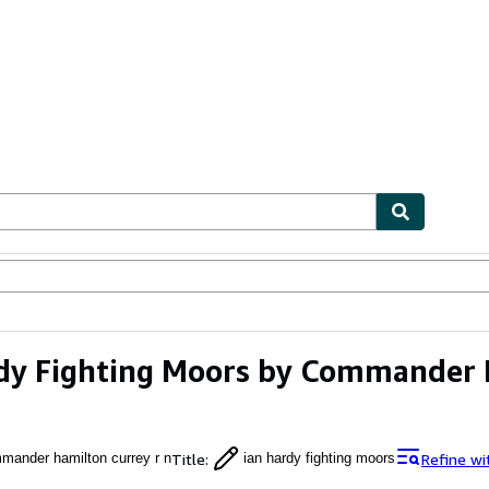
ables
Textbooks
Sellers
Start Selling
dy Fighting Moors by Commander 
Title
:
Refine wi
mander hamilton currey r n
ian hardy fighting moors