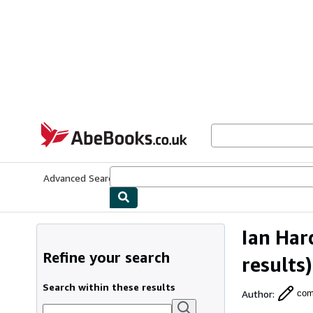
Skip to main content
AbeBooks.co.uk
Advanced Search
Browse Collections
Rare Books
Art & Collect
Ian Har
Refine your search
results)
Search within these results
Author
:
com