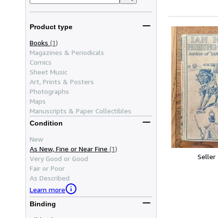
Product type
Books
(1)
Magazines & Periodicals
Comics
Sheet Music
Art, Prints & Posters
Photographs
Maps
Manuscripts & Paper Collectibles
Condition
New
As New, Fine or Near Fine
(1)
Seller
Very Good or Good
Fair or Poor
As Described
Learn more
Binding