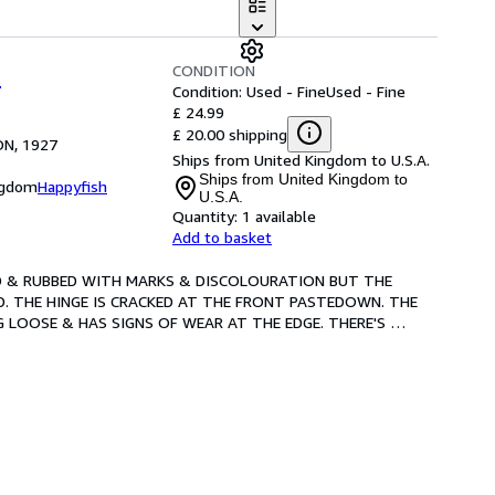
CONDITION
S
Condition: Used - Fine
Used - Fine
£ 24.99
£ 20.00 shipping
ON, 1927
Ships from United Kingdom to U.S.A.
Ships from United Kingdom to
ngdom
Happyfish
U.S.A.
Quantity:
1 available
Add to basket
PED & RUBBED WITH MARKS & DISCOLOURATION BUT THE 
. THE HINGE IS CRACKED AT THE FRONT PASTEDOWN. THE 
 LOOSE & HAS SIGNS OF WEAR AT THE EDGE. THERE'S 
, FFEP
…