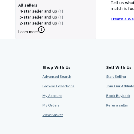
Tell us what
All sellers
match is fou
4-star seller and up
(1)
3-star seller and up
(1)
Create a Wa
2-star seller and up
(1)
Learn more
Shop With Us
Sell With Us
Advanced Search
Start Selling
Browse Collections
Join Our Affilia
My Account
Book Buyback
My Orders
Refer a seller
View Basket