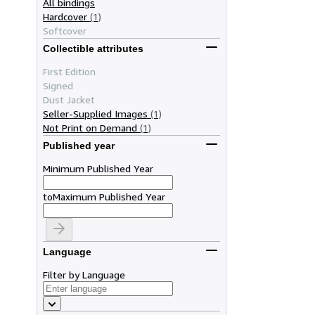
All bindings
Hardcover
(1)
Softcover
Collectible attributes
First Edition
Signed
Dust Jacket
Seller-Supplied Images
(1)
Not Print on Demand
(1)
Published year
Minimum Published Year
to
Maximum Published Year
Language
Filter by Language