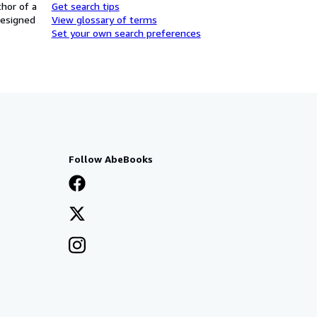
thor of a
Get search tips
designed
View glossary of terms
Set your own search preferences
Follow AbeBooks