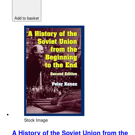
Add to basket
Stock Image
A History of the Soviet Union from the