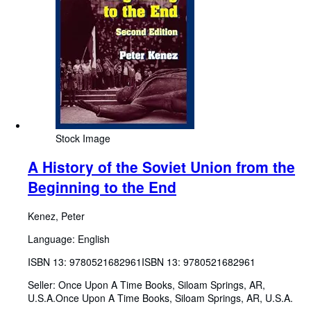
Stock Image
A History of the Soviet Union from the
Beginning to the End
Kenez, Peter
Language: English
ISBN 13:
9780521682961
ISBN 13: 9780521682961
Seller:
Once Upon A Time Books, Siloam Springs, AR,
U.S.A.
Once Upon A Time Books
,
Siloam Springs, AR, U.S.A.