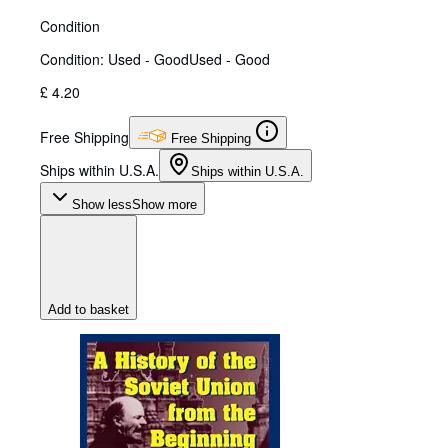
Condition
Condition: Used - Good
Used - Good
£ 4.20
Free Shipping
Free Shipping
Ships within U.S.A.
Ships within U.S.A.
Show less
Show more
Add to basket