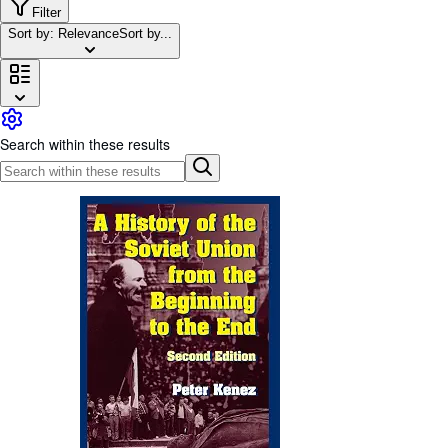
Browse Collections
Filter
Sort by: Relevance
Sort by...
Rare Books
Art & Collectables
Textbooks
Sellers
Search within these results
Start Selling
Help
CLOSE