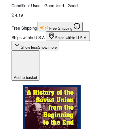
Condition: Used - Good
Used - Good
£ 4.19
Free Shipping
Free Shipping
Ships within U.S.A.
Ships within U.S.A.
Show less
Show more
Add to basket