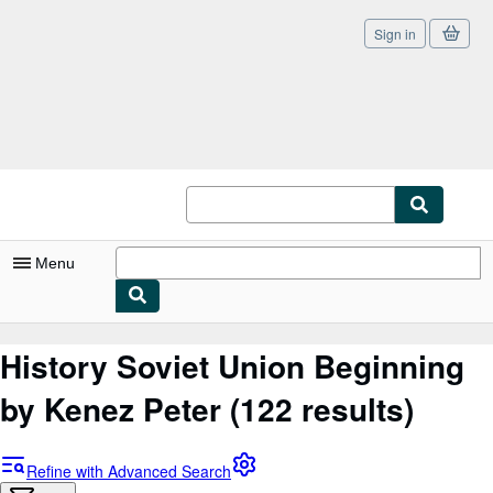
Sign in
Skip to main content
AbeBooks.co.uk
Menu
My Account
History Soviet Union Beginning
My Purchases
by Kenez Peter
(122 results)
Sign Off
Advanced Search
Refine with Advanced Search