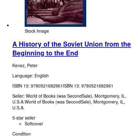
Stock Image
A History of the Soviet Union from the
Beginning to the End
Kenez, Peter
Language: English
ISBN 13:
9780521682961
ISBN 13: 9780521682961
Seller:
World of Books (was SecondSale), Montgomery, IL,
U.S.A.
World of Books (was SecondSale)
,
Montgomery, IL,
U.S.A.
5-star seller
Softcover
Condition