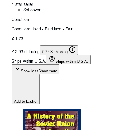
4-star seller
Softcover
Condition
Condition: Used - Fair
Used - Fair
£ 1.72
£ 2.93 shipping
£ 2.93 shipping
Ships within U.S.A.
Ships within U.S.A.
Show less
Show more
Add to basket