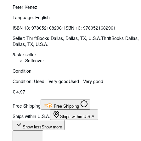
Peter Kenez
Language: English
ISBN 13:
9780521682961
ISBN 13: 9780521682961
Seller:
ThriftBooks-Dallas, Dallas, TX, U.S.A.
ThriftBooks-Dallas
,
Dallas, TX, U.S.A.
5-star seller
Softcover
Condition
Condition: Used - Very good
Used - Very good
£ 4.97
Free Shipping
Free Shipping
Ships within U.S.A.
Ships within U.S.A.
Show less
Show more