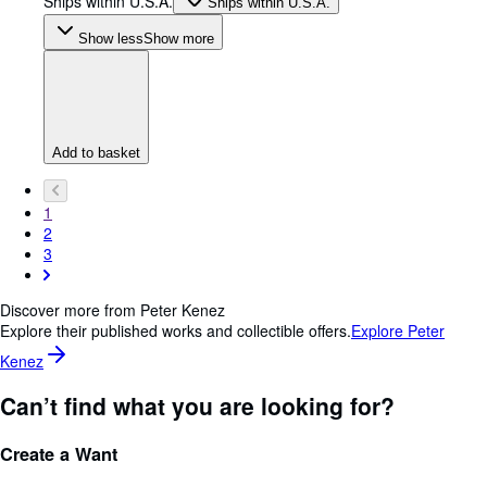
Ships within U.S.A.
Ships within U.S.A.
Show less
Show more
Add to basket
1
2
3
Discover more from Peter Kenez
Explore their published works and collectible offers.
Explore Peter
Kenez
Can’t find what you are looking for?
Create a Want