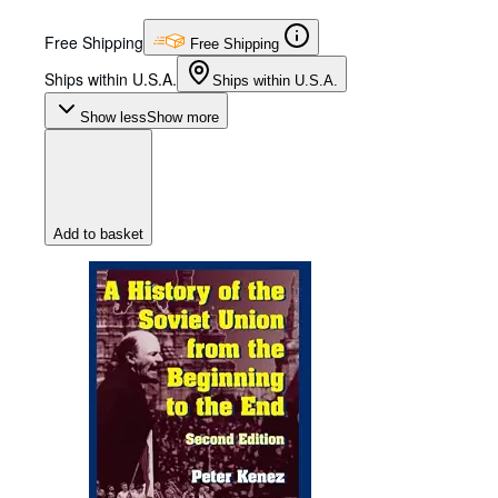
Free Shipping
Free Shipping
Ships within U.S.A.
Ships within U.S.A.
Show less
Show more
Add to basket