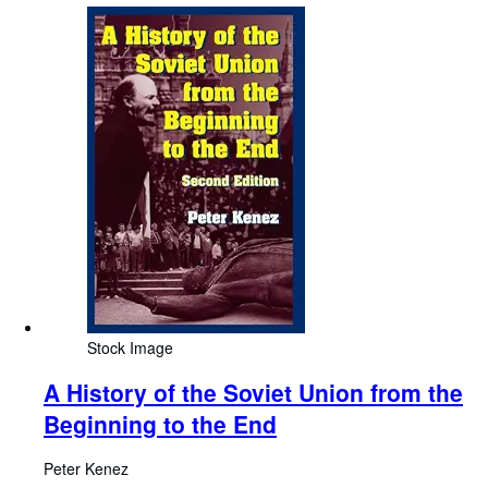
Stock Image
A History of the Soviet Union from the
Beginning to the End
Peter Kenez