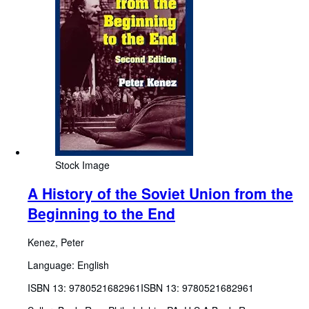
Stock Image
A History of the Soviet Union from the
Beginning to the End
Kenez, Peter
Language: English
ISBN 13:
9780521682961
ISBN 13: 9780521682961