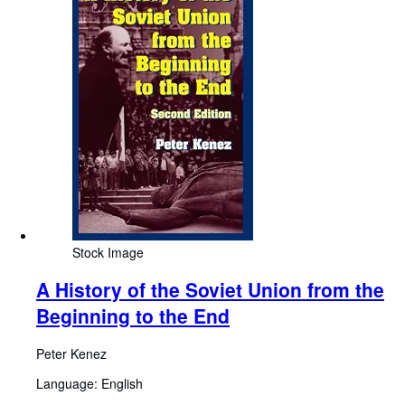
Stock Image
A History of the Soviet Union from the
Beginning to the End
Peter Kenez
Language: English