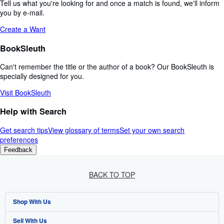
Tell us what you're looking for and once a match is found, we'll inform
you by e-mail.
Create a Want
BookSleuth
Can't remember the title or the author of a book? Our BookSleuth is
specially designed for you.
Visit BookSleuth
Help with Search
Get search tips
View glossary of terms
Set your own search
preferences
Feedback
BACK TO TOP
Shop With Us
Sell With Us
Advanced Search