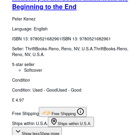
Beginning to the End
Peter Kenez
Language: English
ISBN 13:
9780521682961
ISBN 13: 9780521682961
Seller:
ThriftBooks-Reno, Reno, NV, U.S.A.
ThriftBooks-Reno
,
Reno, NV, U.S.A.
5-star seller
Softcover
Condition
Condition: Used - Good
Used - Good
£ 4.97
Free Shipping
Free Shipping
Ships within U.S.A.
Ships within U.S.A.
Show less
Show more