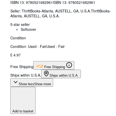
ISBN 13:
9780521682961
ISBN 13: 9780521682961
Seller:
ThriftBooks-Atlanta, AUSTELL, GA, U.S.A.
ThriftBooks-
Atlanta
,
AUSTELL, GA, U.S.A.
5-star seller
Softcover
Condition
Condition: Used - Fair
Used - Fair
£ 4.97
Free Shipping
Free Shipping
Ships within U.S.A.
Ships within U.S.A.
Show less
Show more
Add to basket