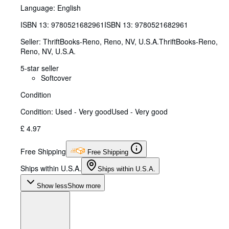
Language: English
ISBN 13:
9780521682961
ISBN 13: 9780521682961
Seller:
ThriftBooks-Reno, Reno, NV, U.S.A.
ThriftBooks-Reno
,
Reno, NV, U.S.A.
5-star seller
Softcover
Condition
Condition: Used - Very good
Used - Very good
£ 4.97
Free Shipping
Free Shipping
Ships within U.S.A.
Ships within U.S.A.
Show less
Show more