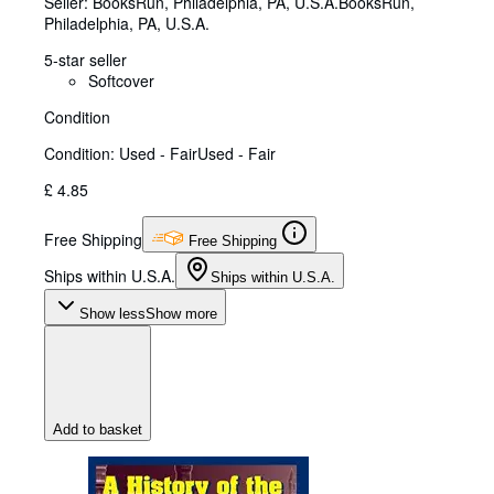
Seller:
BooksRun, Philadelphia, PA, U.S.A.
BooksRun
,
Philadelphia, PA, U.S.A.
5-star seller
Softcover
Condition
Condition: Used - Fair
Used - Fair
£ 4.85
Free Shipping
Free Shipping
Ships within U.S.A.
Ships within U.S.A.
Show less
Show more
Add to basket