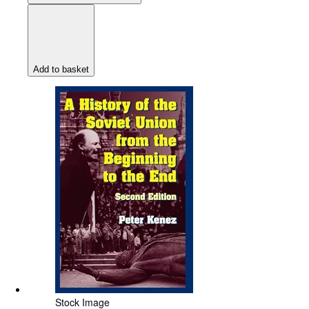
Add to basket
Stock Image