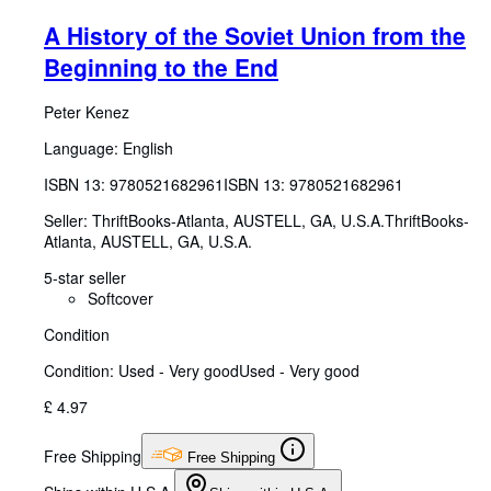
A History of the Soviet Union from the
Beginning to the End
Peter Kenez
Language: English
ISBN 13:
9780521682961
ISBN 13: 9780521682961
Seller:
ThriftBooks-Atlanta, AUSTELL, GA, U.S.A.
ThriftBooks-
Atlanta
,
AUSTELL, GA, U.S.A.
5-star seller
Softcover
Condition
Condition: Used - Very good
Used - Very good
£ 4.97
Free Shipping
Free Shipping