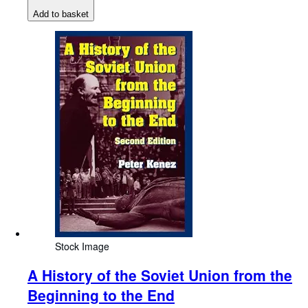
Add to basket
Stock Image
A History of the Soviet Union from the
Beginning to the End