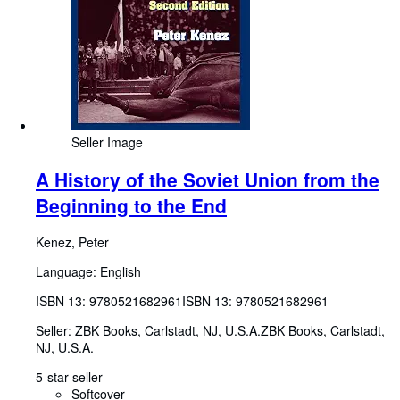
Seller Image
A History of the Soviet Union from the
Beginning to the End
Kenez, Peter
Language: English
ISBN 13:
9780521682961
ISBN 13: 9780521682961
Seller:
ZBK Books, Carlstadt, NJ, U.S.A.
ZBK Books
,
Carlstadt,
NJ, U.S.A.
5-star seller
Softcover