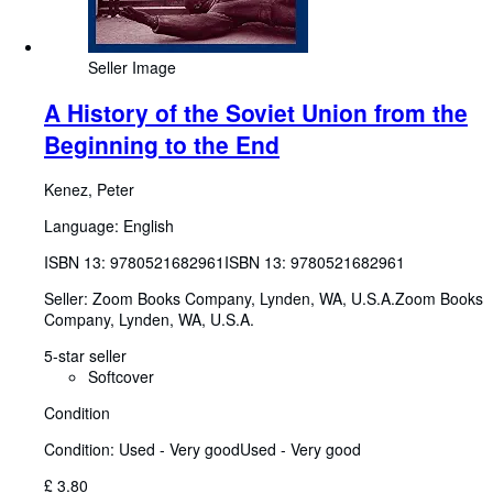
Seller Image
A History of the Soviet Union from the
Beginning to the End
Kenez, Peter
Language: English
ISBN 13:
9780521682961
ISBN 13: 9780521682961
Seller:
Zoom Books Company, Lynden, WA, U.S.A.
Zoom Books
Company
,
Lynden, WA, U.S.A.
5-star seller
Softcover
Condition
Condition: Used - Very good
Used - Very good
£ 3.80