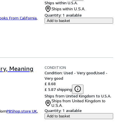
Ships within U.S.A.
Ships within U.S.A.
Quantity:
1 available
ooks From California
,
Add to basket
CONDITION
ory, Meaning
Condition: Used - Very good
Used -
Very good
£ 8.68
£ 5.87 shipping
Ships from United Kingdom to U.S.A.
Ships from United Kingdom to
U.S.A.
Quantity:
1 available
gdom
PBShop.store UK
,
Add to basket