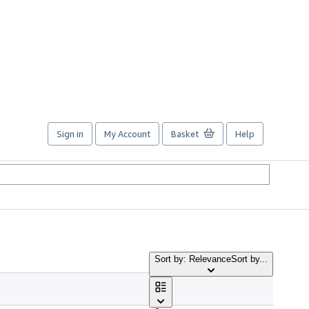
Sign in
My Account
Basket
Help
Sort by: Relevance
Sort by...