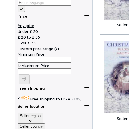
Price
Seller
Any price
Under £ 20
£ 20 to £ 35
Over £ 35
Custom price range
(
£
)
Minimum Price
to
Maximum Price
Free shipping
Free shipping to U.S.A.
(105)
Seller location
Seller region
Seller
Seller country