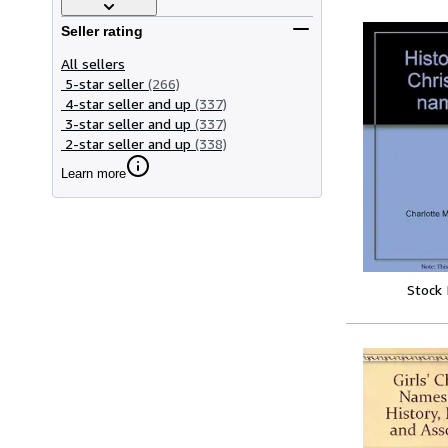
Seller rating
All sellers
5-star seller
(266)
4-star seller and up
(337)
3-star seller and up
(337)
2-star seller and up
(338)
Learn more
Stock