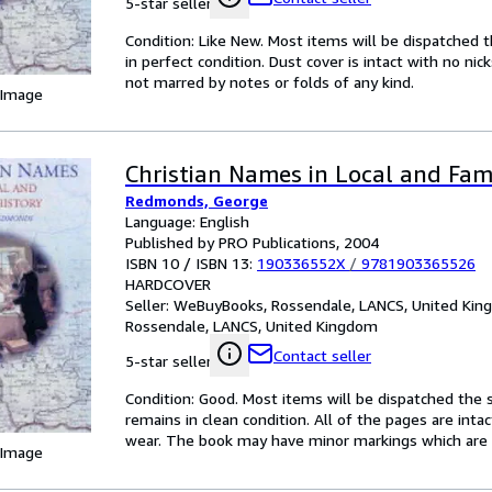
5-star seller
Condition: Like New. Most items will be dispatched 
in perfect condition. Dust cover is intact with no nic
not marred by notes or folds of any kind.
 Image
Christian Names in Local and Fam
Redmonds, George
Language: English
Published by PRO Publications, 2004
ISBN 10 / ISBN 13:
190336552X
/
9781903365526
HARDCOVER
Seller:
WeBuyBooks, Rossendale, LANCS, United Ki
Rossendale, LANCS, United Kingdom
Contact seller
5-star seller
Condition: Good. Most items will be dispatched the 
remains in clean condition. All of the pages are inta
wear. The book may have minor markings which are n
 Image