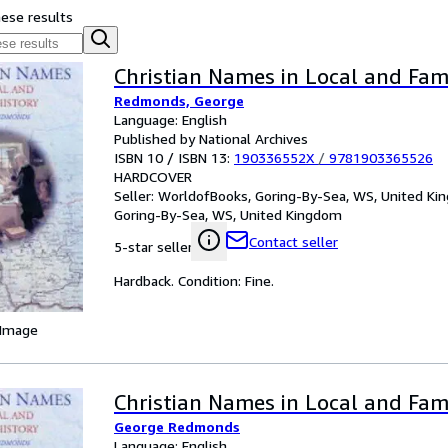
hese results
Christian Names in Local and Fam
Redmonds, George
Language: English
Published by National Archives
ISBN 10 / ISBN 13:
190336552X
/
9781903365526
HARDCOVER
Seller:
WorldofBooks, Goring-By-Sea, WS, United K
Goring-By-Sea, WS, United Kingdom
Contact seller
5-star seller
Hardback. Condition: Fine.
 Image
Christian Names in Local and Fam
George Redmonds
Language: English