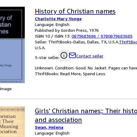
History of Christian names
Charlotte Mary Yonge
Language: English
Published by Gordon Press, 1976
ISBN 10 / ISBN 13:
0879683686
/
9780879683689
Seller:
ThriftBooks-Dallas, Dallas, TX, U.S.A.
ThriftBo
U.S.A.
Contact seller
5-star seller
Unknown. Condition: Good. No Jacket. Pages can hav
ThriftBooks: Read More, Spend Less.
 Image
Girls' Christian names;: Their hist
and association
Swan, Helena
Language: English