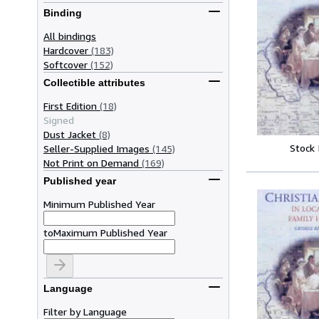
Binding
All bindings
Hardcover
(183)
Softcover
(152)
Collectible attributes
First Edition
(18)
Signed
Dust Jacket
(8)
Stock
Seller-Supplied Images
(145)
Not Print on Demand
(169)
Published year
Minimum Published Year
to
Maximum Published Year
Language
Filter by Language