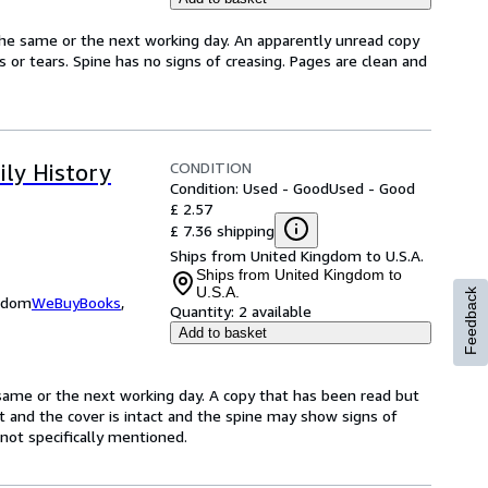
the same or the next working day. An apparently unread copy
ks or tears. Spine has no signs of creasing. Pages are clean and
CONDITION
ily History
Condition: Used - Good
Used - Good
£ 2.57
£ 7.36 shipping
Ships from United Kingdom to U.S.A.
Ships from United Kingdom to
U.S.A.
Feedback
ngdom
WeBuyBooks
,
Quantity:
2 available
Add to basket
same or the next working day. A copy that has been read but
ct and the cover is intact and the spine may show signs of
ot specifically mentioned.