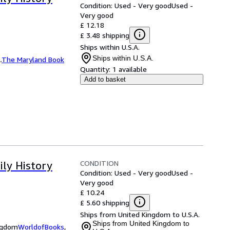
Condition: Used - Very good
Used -
Very good
£ 12.18
£ 3.48 shipping
Ships within U.S.A.
Ships within U.S.A.
.
The Maryland Book
Quantity:
1 available
Add to basket
CONDITION
ily History
Condition: Used - Very good
Used -
Very good
£ 10.24
£ 5.60 shipping
Ships from United Kingdom to U.S.A.
Ships from United Kingdom to
ingdom
WorldofBooks
,