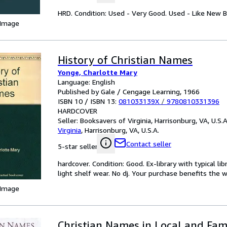
HRD. Condition: Used - Very Good. Used - Like New B
 Image
History of Christian Names
Yonge, Charlotte Mary
Language: English
Published by Gale / Cengage Learning, 1966
ISBN 10 / ISBN 13:
081033139X
/
9780810331396
HARDCOVER
Seller:
Booksavers of Virginia, Harrisonburg, VA, U.S.A
Virginia
,
Harrisonburg, VA, U.S.A.
Contact seller
5-star seller
hardcover. Condition: Good. Ex-library with typical l
light shelf wear. No dj. Your purchase benefits the
 Image
Christian Names in Local and Fam