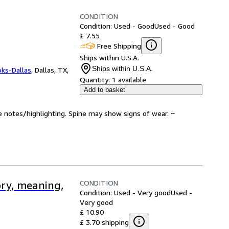
CONDITION
Condition: Used - Good
Used - Good
£ 7.55
Free Shipping
Ships within U.S.A.
Ships within U.S.A.
oks-Dallas
,
Dallas, TX,
Quantity:
1 available
Add to basket
e notes/highlighting. Spine may show signs of wear. ~
CONDITION
ory, meaning,
Condition: Used - Very good
Used -
Very good
£ 10.90
£ 3.70 shipping