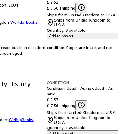
£ 2.32
don, 2004
£ 5.60 shipping
Ships from United Kingdom to U.S.A.
Ships from United Kingdom to
ingdom
WorldofBooks
,
U.S.A.
Quantity:
3 available
Add to basket
ead, but is in excellent condition. Pages are intact and not
s undamaged.
CONDITION
ily History
Condition: Used - As new
Used - As
new
£ 2.57
£ 7.36 shipping
Ships from United Kingdom to U.S.A.
Ships from United Kingdom to
ngdom
WeBuyBooks
,
U.S.A.
Quantity:
1 available
Add to basket