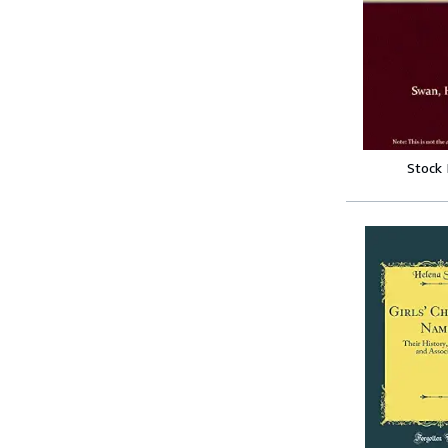
Stock