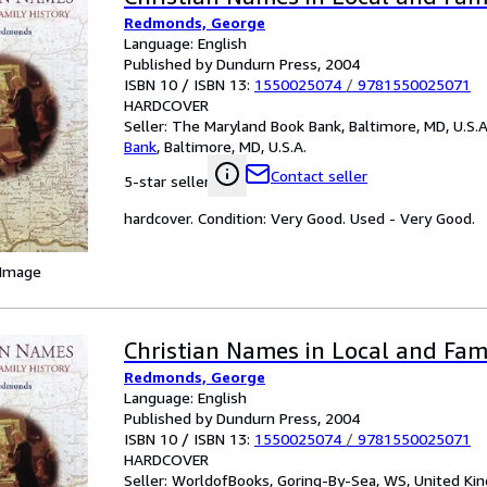
Redmonds, George
Language: English
Published by Dundurn Press, 2004
ISBN 10 / ISBN 13:
1550025074
/
9781550025071
HARDCOVER
Seller:
The Maryland Book Bank, Baltimore, MD, U.S.A
Bank
,
Baltimore, MD, U.S.A.
Contact seller
5-star seller
hardcover. Condition: Very Good. Used - Very Good.
 Image
Christian Names in Local and Fam
Redmonds, George
Language: English
Published by Dundurn Press, 2004
ISBN 10 / ISBN 13:
1550025074
/
9781550025071
HARDCOVER
Seller:
WorldofBooks, Goring-By-Sea, WS, United K