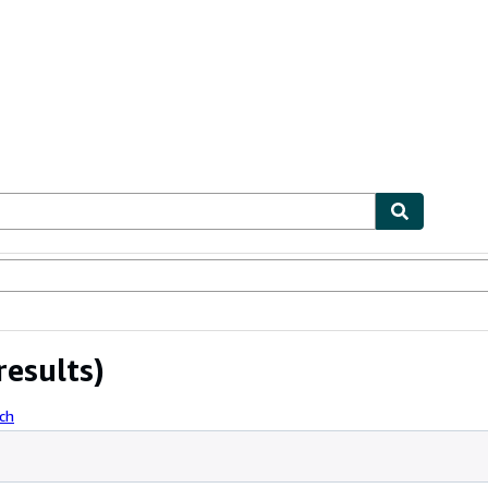
ables
Textbooks
Sellers
Start Selling
results)
ch