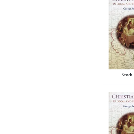
Stock