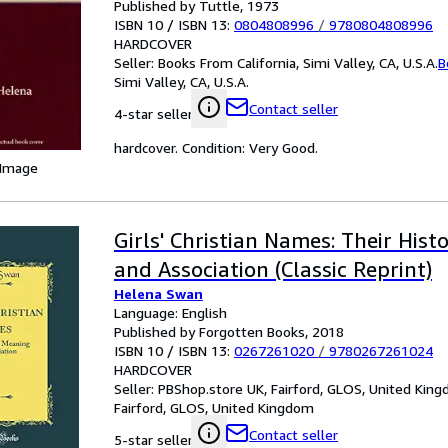
Published by Tuttle, 1973
ISBN 10 / ISBN 13:
0804808996
/
9780804808996
HARDCOVER
Seller:
Books From California, Simi Valley, CA, U.S.A.
B
Simi Valley, CA, U.S.A.
Contact seller
4-star seller
hardcover. Condition: Very Good.
 Image
Girls' Christian Names: Their Hist
and Association (Classic Reprint)
Helena Swan
Language: English
Published by Forgotten Books, 2018
ISBN 10 / ISBN 13:
0267261020
/
9780267261024
HARDCOVER
Seller:
PBShop.store UK, Fairford, GLOS, United Kin
Fairford, GLOS, United Kingdom
Contact seller
5-star seller