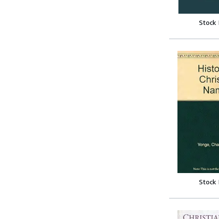
Stock
Stock