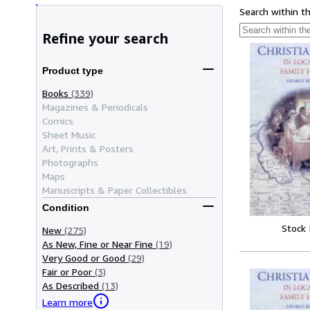
Search within t
Refine your search
Product type
Books
(339)
Magazines & Periodicals
Comics
Sheet Music
Art, Prints & Posters
Photographs
Maps
Manuscripts & Paper Collectibles
Condition
Stock
New
(275)
As New, Fine or Near Fine
(19)
Very Good or Good
(29)
Fair or Poor
(3)
As Described
(13)
Learn more