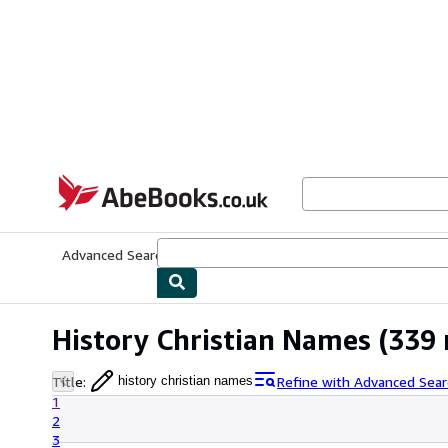
Skip to main content
AbeBooks.co.uk
Advanced Search
Browse Collections
Rare Books
Art & Collect
History Christian Names
(339 
Title
:
Refine with Advanced Sear
history christian names
1
2
3