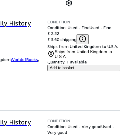
CONDITION
ily History
Condition: Used - Fine
Used - Fine
£ 2.32
£ 5.60 shipping
Ships from United Kingdom to U.S.A.
Ships from United Kingdom to
U.S.A.
ingdom
WorldofBooks
,
Quantity:
1 available
Add to basket
CONDITION
ily History
Condition: Used - Very good
Used -
Very good