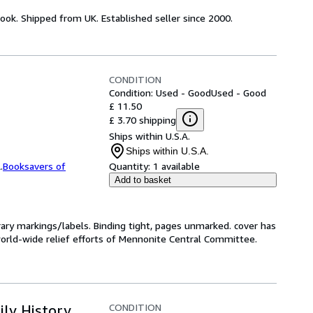
ook. Shipped from UK. Established seller since 2000.
CONDITION
Condition: Used - Good
Used - Good
£ 11.50
£ 3.70 shipping
Ships within U.S.A.
Ships within U.S.A.
.
Booksavers of
Quantity:
1 available
Add to basket
ibrary markings/labels. Binding tight, pages unmarked. cover has
 world-wide relief efforts of Mennonite Central Committee.
CONDITION
ily History