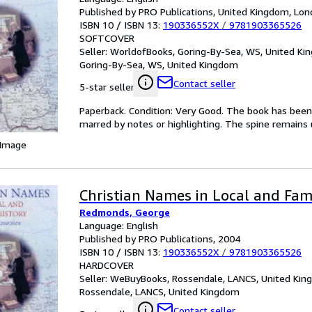
Published by PRO Publications, United Kingdom, Lon
ISBN 10 / ISBN 13:
190336552X
/
9781903365526
SOFTCOVER
Seller:
WorldofBooks, Goring-By-Sea, WS, United K
Goring-By-Sea, WS, United Kingdom
Contact seller
5-star seller
Paperback. Condition: Very Good. The book has been r
marred by notes or highlighting. The spine remain
 Image
Christian Names in Local and Fam
Redmonds, George
Language: English
Published by PRO Publications, 2004
ISBN 10 / ISBN 13:
190336552X
/
9781903365526
HARDCOVER
Seller:
WeBuyBooks, Rossendale, LANCS, United Ki
Rossendale, LANCS, United Kingdom
Contact seller