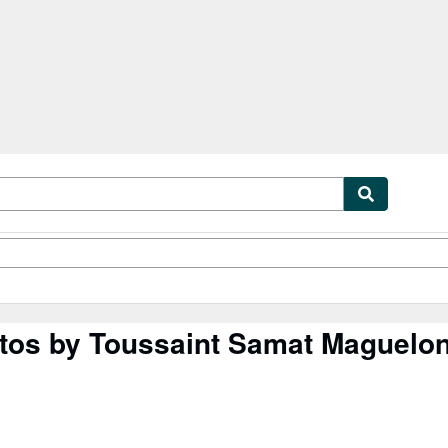
tables
Textbooks
Sellers
Start Selling
entos by Toussaint Samat Maguelo