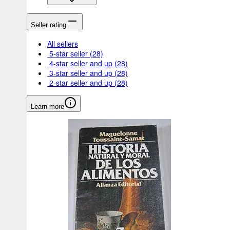
Seller rating
All sellers
5-star seller
(28)
4-star seller and up
(28)
3-star seller and up
(28)
2-star seller and up
(28)
Learn more