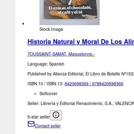
Stock Image
Historia Natural y Moral De Los Ali
TOUSSAINT-SAMAT, Maguelonne.-
Language: Spanish
Published by Alianza Editorial, El Libro de Bolsillo Nº15
ISBN 10 / ISBN 13:
8420698369
/
9788420698366
Softcover
Seller:
Librería y Editorial Renacimiento, S.A., VALE
5-star seller
Contact seller