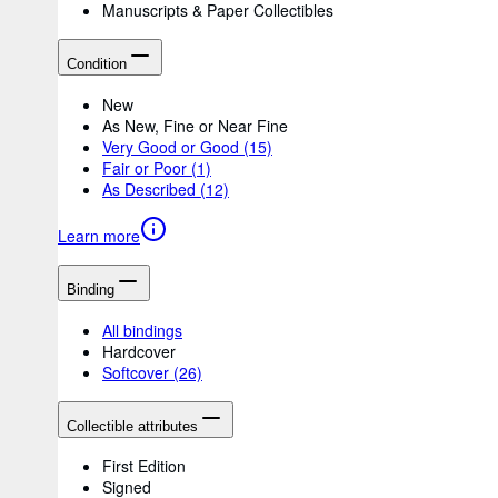
Manuscripts & Paper Collectibles
Condition
New
As New, Fine or Near Fine
Very Good or Good
(15)
Fair or Poor
(1)
As Described
(12)
Learn more
Binding
All bindings
Hardcover
Softcover
(26)
Collectible attributes
First Edition
Signed