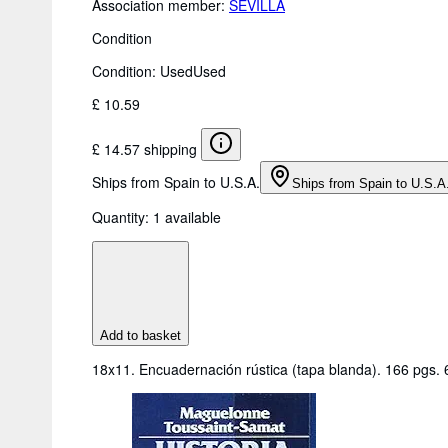
Association member:
SEVILLA
Condition
Condition: Used
Used
£ 10.59
£ 14.57 shipping
Ships from Spain to U.S.A.
Ships from Spain to U.S.A
Quantity:
1 available
Add to basket
18x11. Encuadernación rústica (tapa blanda). 166 pgs.