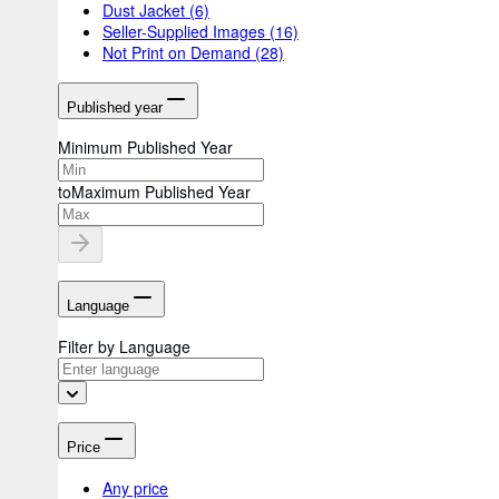
Dust Jacket
(6)
Seller-Supplied Images
(16)
Not Print on Demand
(28)
Published year
Minimum Published Year
to
Maximum Published Year
Language
Filter by Language
Price
Any price