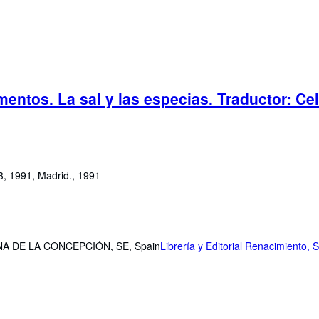
mentos. La sal y las especias. Traductor: Ce
33, 1991, Madrid., 1991
NCINA DE LA CONCEPCIÓN, SE, Spain
Librería y Editorial Renacimiento, S