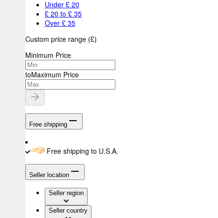
Under £ 20
£ 20 to £ 35
Over £ 35
Custom price range
(
£
)
Minimum Price
to
Maximum Price
Free shipping
Free shipping to U.S.A.
Seller location
Seller region
Seller country