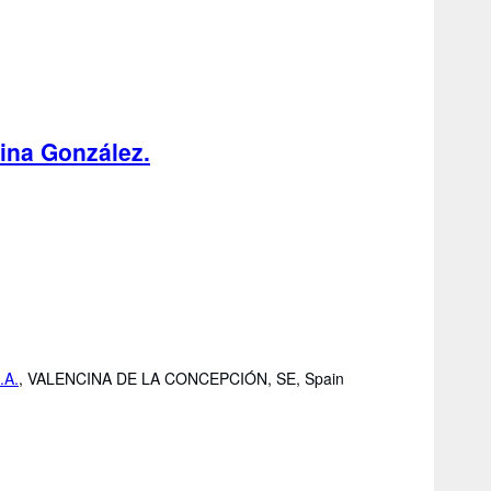
lina González.
.A.
,
VALENCINA DE LA CONCEPCIÓN, SE, Spain