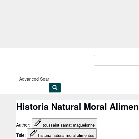
Skip to main content
AbeBooks.co.uk
Advanced Search
Browse Collections
Rare Books
Art & Collec
Historia Natural Moral Alim
Author
:
toussaint samat maguelonne
Title
:
historia natural moral alimentos