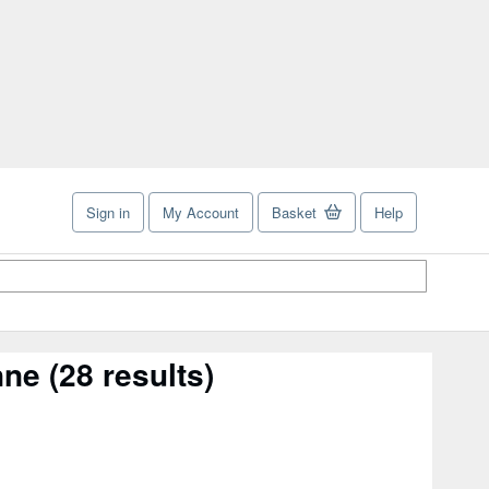
Sign in
My Account
Basket
Help
nne
(28 results)