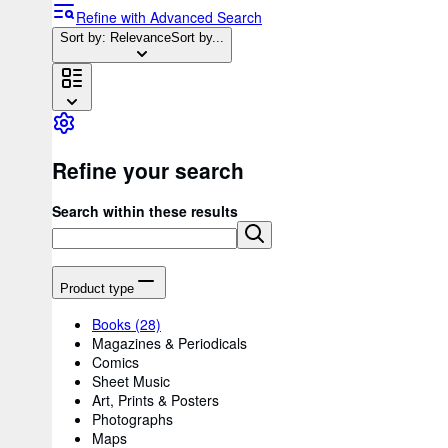
Refine with Advanced Search
Sort by: Relevance
Sort by...
Refine your search
Search within these results
Product type
Books
(28)
Magazines & Periodicals
Comics
Sheet Music
Art, Prints & Posters
Photographs
Maps