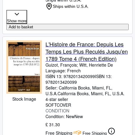
Ships within U.S.A.
Show more
Add to basket
L'Histoire de France: Depuis Les
Temps Les Plus Reculés Jusqu'en
1789 Tome 4 (French Edition)
Guizot, François
;
Witt, Henriette De
Language: French
ISBN 13:
9782013420099
ISBN 13:
9782013420099
Seller:
California Books, Miami, FL,
U.S.A.
California Books
,
Miami, FL, U.S.A.
Stock Image
4-star seller
SOFTCOVER
CONDITION
Condition: New
New
£ 31.30
Free Shipping
Free Shipping