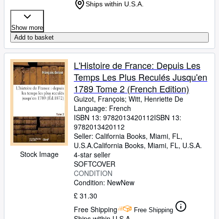
Ships within U.S.A.
Show more
Add to basket
L'Histoire de France: Depuis Les
Temps Les Plus Reculés Jusqu'en
1789 Tome 2 (French Edition)
Guizot, François
;
Witt, Henriette De
Language: French
ISBN 13:
9782013420112
ISBN 13:
9782013420112
Seller:
California Books, Miami, FL,
U.S.A.
California Books
,
Miami, FL, U.S.A.
Stock Image
4-star seller
SOFTCOVER
CONDITION
Condition: New
New
£ 31.30
Free Shipping
Free Shipping
Ships within U.S.A.