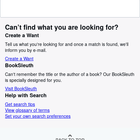
Can’t find what you are looking for?
Create a Want
Tell us what you're looking for and once a match is found, we'll
inform you by e-mail.
Create a Want
BookSleuth
Can't remember the title or the author of a book? Our BookSleuth
is specially designed for you.
Visit BookSleuth
Help with Search
Get search tips
View glossary of terms
Set your own search preferences