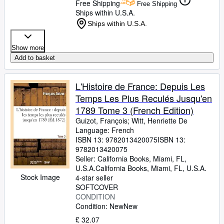
Free Shipping
Free Shipping
Ships within U.S.A.
Ships within U.S.A.
Show more
Add to basket
L'Histoire de France: Depuis Les
Temps Les Plus Reculés Jusqu'en
1789 Tome 3 (French Edition)
Guizot, François
;
Witt, Henriette De
Language: French
ISBN 13:
9782013420075
ISBN 13:
9782013420075
Seller:
California Books, Miami, FL,
U.S.A.
California Books
,
Miami, FL, U.S.A.
Stock Image
4-star seller
SOFTCOVER
CONDITION
Condition: New
New
£ 32.07