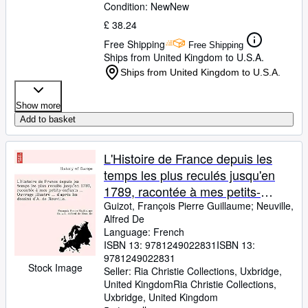
Condition: New
New
£ 38.24
Free Shipping
Free Shipping
Ships from United Kingdom to U.S.A.
Ships from United Kingdom to U.S.A.
Show more
Add to basket
L'Histoire de France depuis les
temps les plus reculés jusqu'en
1789, racontée à mes petits-
enfants ... Ouvrage illustré ... ...
Guizot, François Pierre Guillaume
;
Neuville,
Alfred De
dessins d'A. de Neuville. (French
Language: French
Edition)
ISBN 13:
9781249022831
ISBN 13:
9781249022831
Stock Image
Seller:
Ria Christie Collections, Uxbridge,
United Kingdom
Ria Christie Collections
,
Uxbridge, United Kingdom