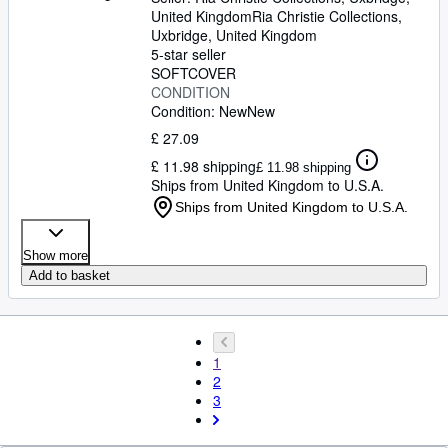
United Kingdom
Ria Christie Collections
,
Uxbridge, United Kingdom
5-star seller
SOFTCOVER
CONDITION
Condition: New
New
£ 27.09
£ 11.98 shipping
£ 11.98 shipping
Ships from United Kingdom to U.S.A.
Ships from United Kingdom to U.S.A.
Show more
Add to basket
1
2
3