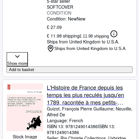
5-star seller
SOFTCOVER
CONDITION
Condition: New
New
£ 27.09
£ 11.98 shipping
£ 11.98 shipping
Ships from United Kingdom to U.S.A.
Ships from United Kingdom to U.S.A.
Show more
Add to basket
L'Histoire de France depuis les
temps les plus reculés jusqu'en
1789, racontée à mes petits-
enfants ... Ouvrage illustré ... ...
Guizot, François Pierre Guillaume
;
Neuville,
Alfred De
dessins d'A. de Neuville. (French
Language: French
Edition)
ISBN 13:
9781249014386
ISBN 13:
9781249014386
Stock Image
Seller:
Ria Christie Collections, Uxbridge,