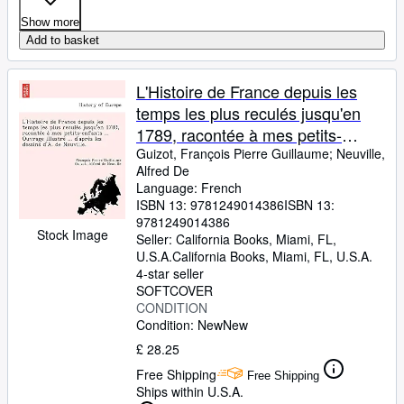
Show more
Add to basket
L'Histoire de France depuis les
temps les plus reculés jusqu'en
1789, racontée à mes petits-
enfants ... Ouvrage illustré ... ...
Guizot, François Pierre Guillaume
;
Neuville,
Alfred De
dessins d'A. de Neuville. (French
Language: French
Edition)
ISBN 13:
9781249014386
ISBN 13:
9781249014386
Stock Image
Seller:
California Books, Miami, FL,
U.S.A.
California Books
,
Miami, FL, U.S.A.
4-star seller
SOFTCOVER
CONDITION
Condition: New
New
£ 28.25
Free Shipping
Free Shipping
Ships within U.S.A.