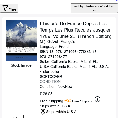
Browse Collections
Sort by: Relevance
Sort by...
Rare Books
Filter
Art & Collectables
L'histoire De France Depuis Les
Textbooks
Temps Les Plus Reculés Jusqu'en
1789, Volume 2... (French Edition)
Sellers
M ), Guizot (François
Language: French
Start Selling
ISBN 13:
9781271098477
ISBN 13:
Help
9781271098477
Seller:
California Books, Miami, FL,
Stock Image
CLOSE
U.S.A.
California Books
,
Miami, FL, U.S.A.
4-star seller
SOFTCOVER
CONDITION
Condition: New
New
£ 28.25
Free Shipping
Free Shipping
Ships within U.S.A.
Ships within U.S.A.