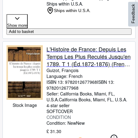
Ships within U.S.A.
Feedback
Ships within U.S.A.
Show more
Add to basket
L'Histoire de France: Depuis Les
Temps Les Plus Reculés Jusqu'en
1789. T 1 (Éd.1872-1876) (French
Edition)
Guizot, François
Language: French
ISBN 13:
9782012677968
ISBN 13:
9782012677968
Seller:
California Books, Miami, FL,
U.S.A.
California Books
,
Miami, FL, U.S.A.
Stock Image
4-star seller
SOFTCOVER
CONDITION
Condition: New
New
£ 31.30