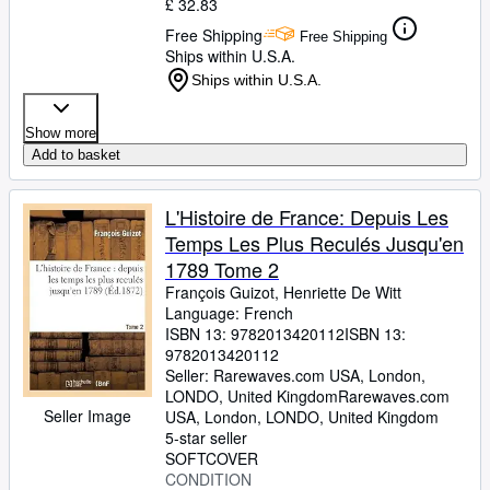
£ 32.83
Free Shipping
Free Shipping
Ships within U.S.A.
Ships within U.S.A.
Show more
Add to basket
L'Histoire de France: Depuis Les
Temps Les Plus Reculés Jusqu'en
1789 Tome 2
François Guizot, Henriette De Witt
Language: French
ISBN 13:
9782013420112
ISBN 13:
9782013420112
Seller:
Rarewaves.com USA, London,
LONDO, United Kingdom
Rarewaves.com
Seller Image
USA
,
London, LONDO, United Kingdom
5-star seller
SOFTCOVER
CONDITION