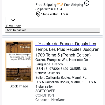
Free Shipping
Free Shipping
Ships within U.S.A.
Ships within U.S.A.
Show more
Add to basket
L'Histoire de France: Depuis Les
Temps Les Plus Reculés Jusqu'en
1789 Tome 5 (French Edition)
Guizot, François
;
Witt, Henriette De
Language: French
ISBN 13:
9782013420136
ISBN 13:
9782013420136
Seller:
California Books, Miami, FL,
U.S.A.
California Books
,
Miami, FL, U.S.A.
Stock Image
4-star seller
SOFTCOVER
CONDITION
Condition: New
New