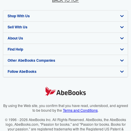
BACK TO TOP
Shop With Us
Sell With Us
Advanced Search
About Us
Browse Collections
Start Selling
Find Help
My Account
Join Our Affiliate Programme
About AbeBooks
Other AbeBooks Companies
My Orders
Book Buyback
Media
Help
Follow AbeBooks
View Basket
Refer a seller
Careers
Customer Service
AbeBooks.com
Privacy Policy
AbeBooks.de
Cookie Preferences
AbeBooks.fr
Cookies Notice
AbeBooks.it
By using the Web site, you confirm that you have read, understood, and agreed
to be bound by the
Terms and Conditions
.
Accessibility
AbeBooks Aus/NZ
© 1996 - 2026 AbeBooks Inc. All Rights Reserved. AbeBooks, the AbeBooks
logo, AbeBooks.com, "Passion for books." and "Passion for books. Books for
AbeBooks.ca
your passion." are registered trademarks with the Registered US Patent &