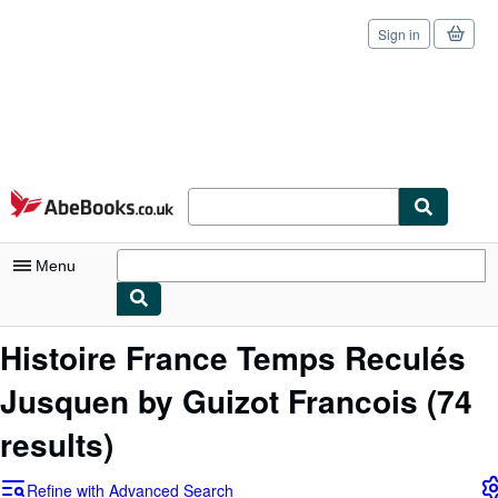
Sign in
Skip to main content
AbeBooks.co.uk
Menu
My Account
Histoire France Temps Reculés
My Purchases
Jusquen by Guizot Francois
(74
Sign Off
results)
Advanced Search
Refine with Advanced Search