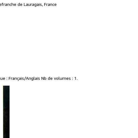
lefranche de Lauragais, France
gue : Français/Anglais Nb de volumes : 1.