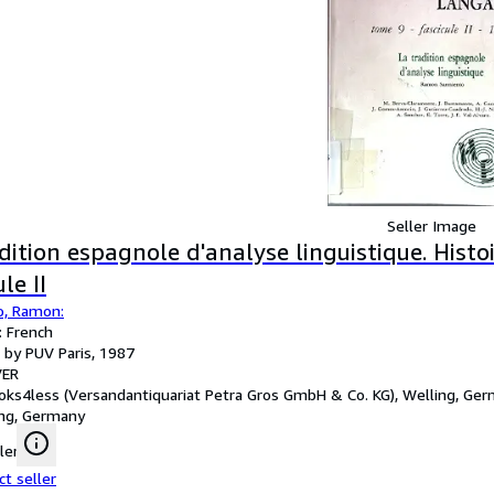
Seller Image
dition espagnole d'analyse linguistique. Hist
le II
o, Ramon:
 French
 by PUV Paris, 1987
ER
oks4less (Versandantiquariat Petra Gros GmbH & Co. KG), Welling, Ge
ng, Germany
ler
ct seller