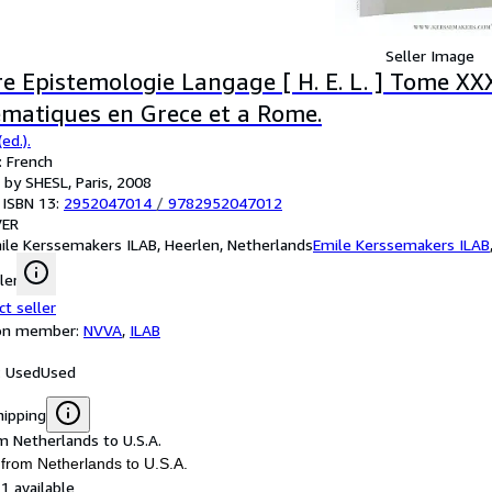
Seller Image
re Epistemologie Langage [ H. E. L. ] Tome XXX
matiques en Grece et a Rome.
ed.).
 French
 by SHESL, Paris, 2008
 ISBN 13:
2952047014
/
9782952047012
ER
ile Kerssemakers ILAB, Heerlen, Netherlands
Emile Kerssemakers ILAB
ler
ct seller
ion member:
NVVA
,
ILAB
: Used
Used
hipping
m Netherlands to U.S.A.
 from Netherlands to U.S.A.
1 available