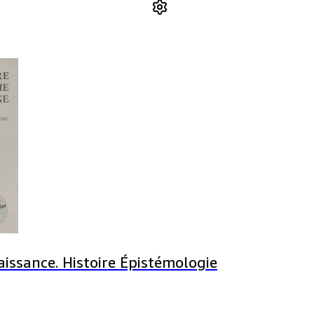
issance. Histoire Épistémologie