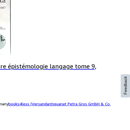
oire épistémologie langage tome 9,
Feedback
rmany
books4less (Versandantiquariat Petra Gros GmbH & Co.