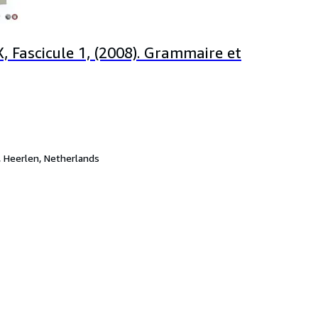
, Fascicule 1, (2008). Grammaire et
,
Heerlen, Netherlands