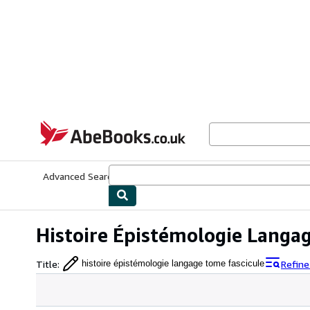
Skip to main content
AbeBooks.co.uk
Advanced Search
Browse Collections
Rare Books
Art & Collect
Histoire Épistémologie Langa
Title
:
Refine
histoire épistémologie langage tome fascicule