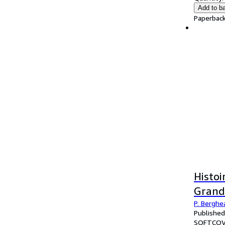
Add to b
Paperback
Histoi
Grand
P. Berghea
Published
SOFTCOV