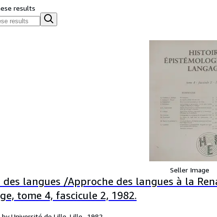
hese results
Seller Image
 des langues /Approche des langues à la Rena
e, tome 4, fascicule 2, 1982.
by Université de Lille, Lille,, 1982