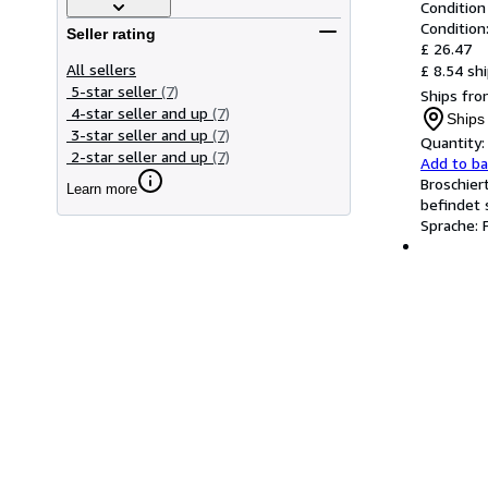
Condition
Condition
Seller rating
£ 26.47
All sellers
£ 8.54 sh
5-star seller
(7)
Ships fro
4-star seller and up
(7)
Ships
3-star seller and up
(7)
Quantity:
2-star seller and up
(7)
Add to b
Broschier
Learn more
befindet 
Sprache: 