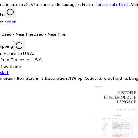
brairieLaLettre2, Villefranche de Lauragais, France
LibrairieLaLettre2
,
Vil
ler
ct seller
: Used - Near fine
Used - Near fine
hipping
m France to U.S.A.
 from France to U.S.A.
1 available
asket
ondition: Bon état. in-8 Description :186 pp. Couverture défraîchie. Lan