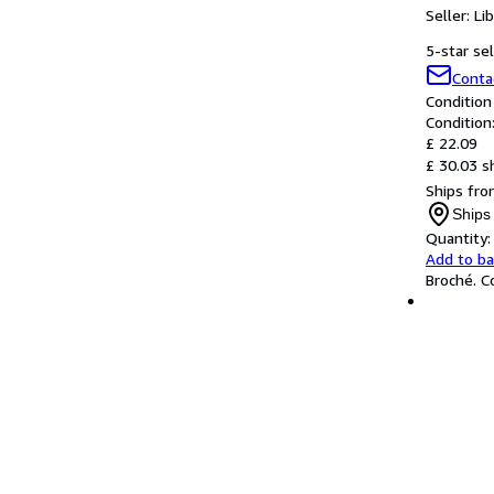
Seller:
Li
5-star sel
Conta
Condition
Condition
£ 22.09
£ 30.03 s
Ships fro
Ships
Quantity:
Add to b
Broché. C