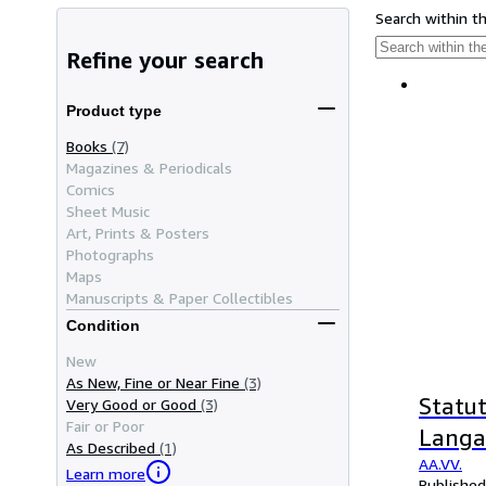
Search within t
Refine your search
Product type
Books
(7)
Magazines & Periodicals
Comics
Sheet Music
Art, Prints & Posters
Photographs
Maps
Manuscripts & Paper Collectibles
Condition
New
As New, Fine or Near Fine
(3)
Statut
Very Good or Good
(3)
Fair or Poor
Langag
As Described
(1)
AA.VV.
Learn more
Published 