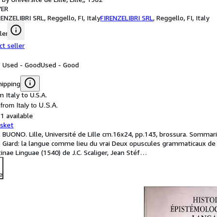
ER
RENZELIBRI SRL, Reggello, FI, Italy
FIRENZELIBRI SRL
,
Reggello, FI, Italy
ler
ct seller
: Used - Good
Used - Good
hipping
 Italy to U.S.A.
from Italy to U.S.A.
1 available
asket
: BUONO. Lille, Université de Lille cm.16x24, pp.143, brossura. Sommari
e Giard: la langue comme lieu du vrai Deux opuscules grammaticaux de 
inae Linguae (1540) de J.C. Scaliger, Jean Stéf
…
e