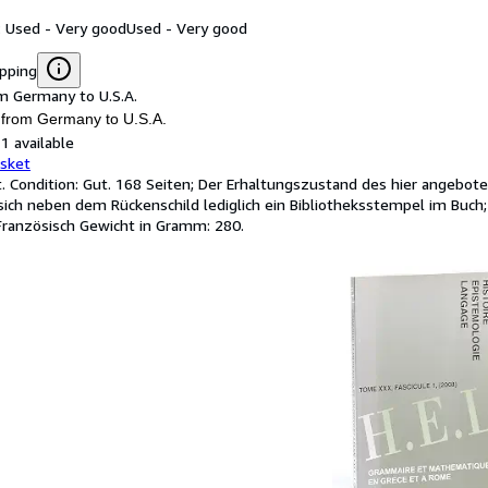
: Used - Very good
Used - Very good
ipping
m Germany to U.S.A.
 from Germany to U.S.A.
1 available
asket
t. Condition: Gut. 168 Seiten; Der Erhaltungszustand des hier angebot
sich neben dem Rückenschild lediglich ein Bibliotheksstempel im B
Französisch Gewicht in Gramm: 280.