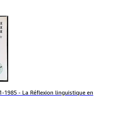
-1985 - La Réflexion linguistique en