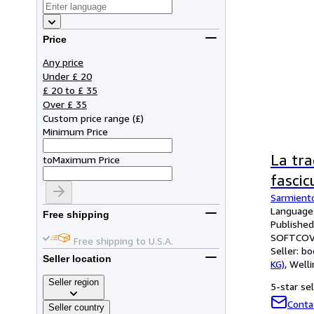
Price
Any price
Under £ 20
£ 20 to £ 35
Over £ 35
Custom price range
(
£
)
Minimum Price
La tra
to
Maximum Price
fascicu
Sarmient
Language:
Free shipping
Published
SOFTCOV
Free shipping to U.S.A.
Seller:
bo
Seller location
KG)
,
Welli
Seller region
5-star sel
Conta
Seller country