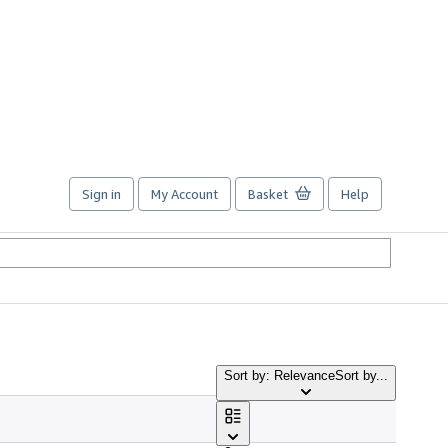
Sign in
My Account
Basket
Help
Sort by: Relevance
Sort by...