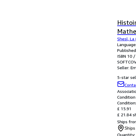
Histoi
Mathe
Shesl, La (
Language:
Published
ISBN 10 /
SOFTCOV
Seller:
Em
5-star sel
Conta
Associat
Condition
Condition
£ 15.91
£ 21.84 s
Ships fro
Ships
Quantity: