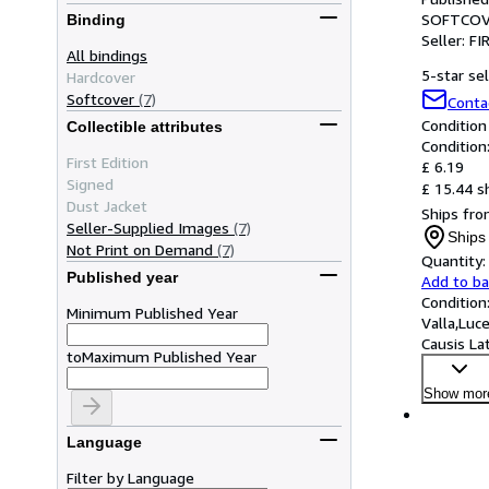
SOFTCOV
Binding
Seller:
FI
All bindings
5-star sel
Hardcover
Softcover
(7)
Conta
Condition
Collectible attributes
Condition
First Edition
£ 6.19
Signed
£ 15.44 s
Dust Jacket
Ships from
Seller-Supplied Images
(7)
Ships 
Not Print on Demand
(7)
Quantity:
Published year
Add to b
Condition
Minimum Published Year
Valla,Luc
Causis Lat
to
Maximum Published Year
Show mor
Language
Filter by Language