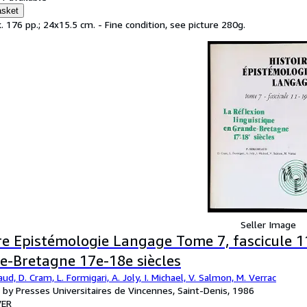
asket
. 176 pp.; 24x15.5 cm. - Fine condition, see picture 280g.
Seller Image
re Epistémologie Langage Tome 7, fascicule 11
e-Bretagne 17e-18e siècles
ud, D. Cram, L. Formigari, A. Joly, I. Michael, V. Salmon, M. Verrac
 by Presses Universitaires de Vincennes, Saint-Denis, 1986
ER