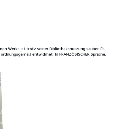
enen Werks ist trotz seiner Bibliotheksnutzung sauber. Es
uch; ordnungsgemäß entwidmet. In FRANZÖSISCHER Sprache.