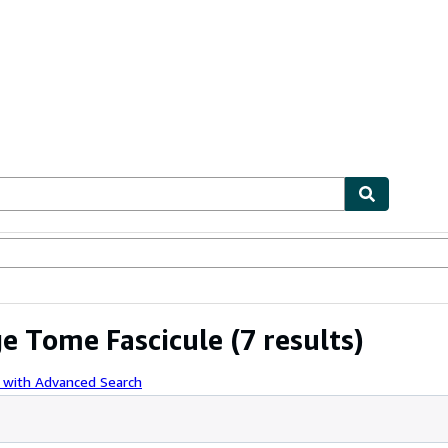
ables
Textbooks
Sellers
Start Selling
ge Tome Fascicule
(7 results)
 with Advanced Search