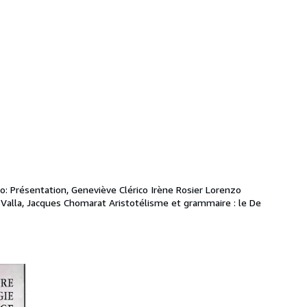
o: Présentation, Geneviève Clérico Irène Rosier Lorenzo 
Valla, Jacques Chomarat Aristotélisme et grammaire : le De 