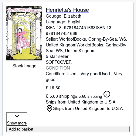
Henrietta's House
Goudge, Elizabeth
Language: English
ISBN 13:
9781847451668
ISBN 13:
9781847451668
Seller:
WorldofBooks, Goring-By-Sea, WS,
United Kingdom
WorldofBooks
,
Goring-By-
Sea, WS, United Kingdom
5-star seller
SOFTCOVER
Stock Image
CONDITION
Condition: Used - Very good
Used - Very
good
£ 19.60
£ 5.60 shipping
£ 5.60 shipping
Ships from United Kingdom to U.S.A.
Ships from United Kingdom to U.S.A.
Show more
Add to basket