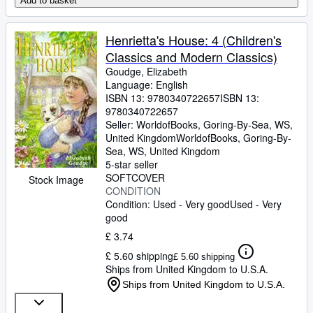
Add to basket
Henrietta's House: 4 (Children's
Classics and Modern Classics)
Goudge, Elizabeth
Language: English
ISBN 13:
9780340722657
ISBN 13:
9780340722657
Seller:
WorldofBooks, Goring-By-Sea, WS,
United Kingdom
WorldofBooks
,
Goring-By-
Sea, WS, United Kingdom
5-star seller
SOFTCOVER
Stock Image
CONDITION
Condition: Used - Very good
Used - Very
good
£ 3.74
£ 5.60 shipping
£ 5.60 shipping
Ships from United Kingdom to U.S.A.
Ships from United Kingdom to U.S.A.