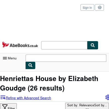
Sign in
Skip to main content
AbeBooks.co.uk
Menu
My Account
Henriettas House by Elizabeth
My Purchases
Goudge
(26 results)
Sign Off
Refine with Advanced Search
Advanced Search
Sort by: Relevance
Sort by...
Filter