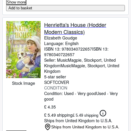
Show more
Add to basket
Henrietta's House (Hodder
Modern Classics)
Elizabeth Goudge
Language: English
ISBN 13:
9780340722657
ISBN 13:
9780340722657
Seller:
MusicMagpie, Stockport, United
Kingdom
MusicMagpie
,
Stockport, United
Kingdom
5-star seller
SOFTCOVER
Stock Image
CONDITION
Condition: Used - Very good
Used - Very
good
£ 4.35
£ 5.49 shipping
£ 5.49 shipping
Ships from United Kingdom to U.S.A.
Ships from United Kingdom to U.S.A.