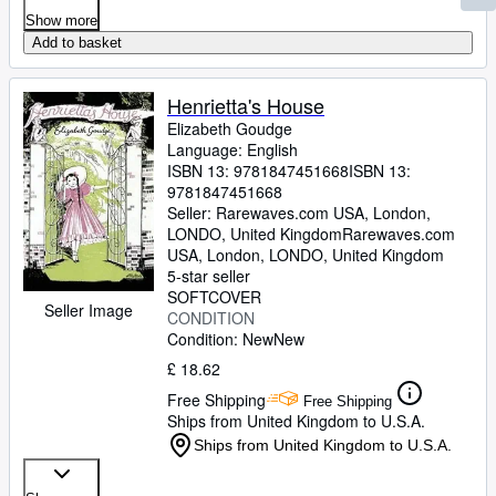
Show more
Add to basket
Henrietta's House
Elizabeth Goudge
Language: English
ISBN 13:
9781847451668
ISBN 13:
9781847451668
Seller:
Rarewaves.com USA, London,
LONDO, United Kingdom
Rarewaves.com
USA
,
London, LONDO, United Kingdom
5-star seller
SOFTCOVER
Seller Image
CONDITION
Condition: New
New
£ 18.62
Free Shipping
Free Shipping
Ships from United Kingdom to U.S.A.
Ships from United Kingdom to U.S.A.