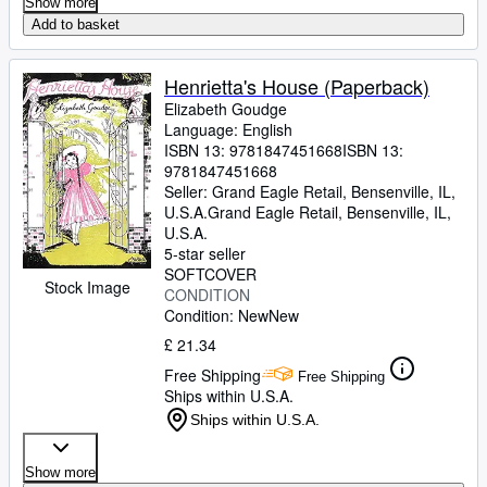
Show more
Add to basket
Henrietta's House (Paperback)
Elizabeth Goudge
Language: English
ISBN 13:
9781847451668
ISBN 13:
9781847451668
Seller:
Grand Eagle Retail, Bensenville, IL,
U.S.A.
Grand Eagle Retail
,
Bensenville, IL,
U.S.A.
5-star seller
SOFTCOVER
Stock Image
CONDITION
Condition: New
New
£ 21.34
Free Shipping
Free Shipping
Ships within U.S.A.
Ships within U.S.A.
Show more