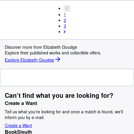
1
2
3
Discover more from Elizabeth Goudge
Explore their published works and collectible offers.
Explore Elizabeth Goudge
Can’t find what you are looking for?
Create a Want
Tell us what you're looking for and once a match is found, we'll
inform you by e-mail.
Create a Want
BookSleuth