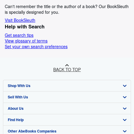
Can't remember the title or the author of a book? Our BookSleuth
is specially designed for you.
Visit BookSleuth
Help with Search
Get search tips
View glossary of terms
Set your own search preferences
BACK TO TOP
Shop With Us
Sell With Us
Advanced Search
About Us
Browse Collections
Start Selling
Find Help
My Account
Join Our Affiliate Programme
About AbeBooks
Other AbeBooks Companies
My Orders
Book Buyback
Media
Help