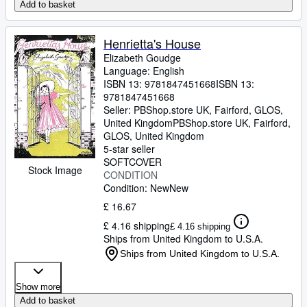
Add to basket
Henrietta's House
Elizabeth Goudge
Language: English
ISBN 13:
9781847451668
ISBN 13:
9781847451668
Seller:
PBShop.store UK, Fairford, GLOS,
United Kingdom
PBShop.store UK
,
Fairford,
GLOS, United Kingdom
5-star seller
SOFTCOVER
Stock Image
CONDITION
Condition: New
New
£ 16.67
£ 4.16 shipping
£ 4.16 shipping
Ships from United Kingdom to U.S.A.
Ships from United Kingdom to U.S.A.
Show more
Add to basket