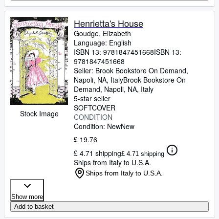
Henrietta's House
Goudge, Elizabeth
Language: English
ISBN 13:
9781847451668
ISBN 13:
9781847451668
Seller:
Brook Bookstore On Demand,
Napoli, NA, Italy
Brook Bookstore On
Demand
,
Napoli, NA, Italy
5-star seller
SOFTCOVER
Stock Image
CONDITION
Condition: New
New
£ 19.76
£ 4.71 shipping
£ 4.71 shipping
Ships from Italy to U.S.A.
Ships from Italy to U.S.A.
Show more
Add to basket