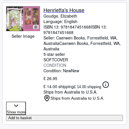
Henrietta's House
Goudge, Elizabeth
Language: English
ISBN 13:
9781847451668
ISBN 13:
9781847451668
Seller Image
Seller:
Caerwen Books, Forrestfield, WA,
Australia
Caerwen Books
,
Forrestfield, WA,
Australia
5-star seller
SOFTCOVER
CONDITION
Condition: New
New
£ 26.95
£ 14.00 shipping
£ 14.00 shipping
Ships from Australia to U.S.A.
Ships from Australia to U.S.A.
Show more
Add to basket