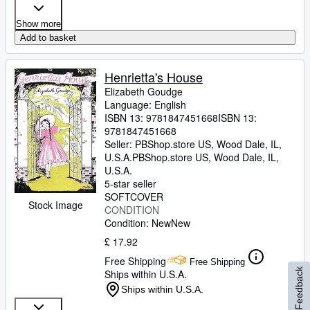
Show more
Add to basket
Henrietta's House
Elizabeth Goudge
Language: English
ISBN 13:
9781847451668
ISBN 13:
9781847451668
Seller:
PBShop.store US, Wood Dale, IL,
U.S.A.
PBShop.store US
,
Wood Dale, IL,
U.S.A.
5-star seller
SOFTCOVER
Stock Image
CONDITION
Condition: New
New
£ 17.92
Free Shipping
Free Shipping
Feedback
Ships within U.S.A.
Ships within U.S.A.