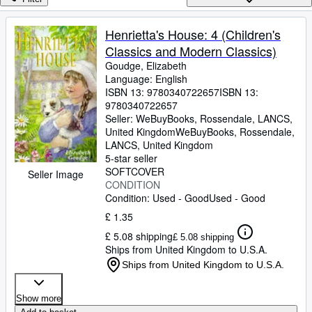
Browse Collections
Rare Books
Henrietta's House: 4 (Children's
Classics and Modern Classics)
Art & Collectables
Goudge, Elizabeth
Textbooks
Language: English
ISBN 13:
9780340722657
ISBN 13:
Sellers
9780340722657
Seller:
WeBuyBooks, Rossendale, LANCS,
Start Selling
United Kingdom
WeBuyBooks
,
Rossendale,
LANCS, United Kingdom
Help
5-star seller
SOFTCOVER
CLOSE
Seller Image
CONDITION
Condition: Used - Good
Used - Good
£ 1.35
£ 5.08 shipping
£ 5.08 shipping
Ships from United Kingdom to U.S.A.
Ships from United Kingdom to U.S.A.
Show more