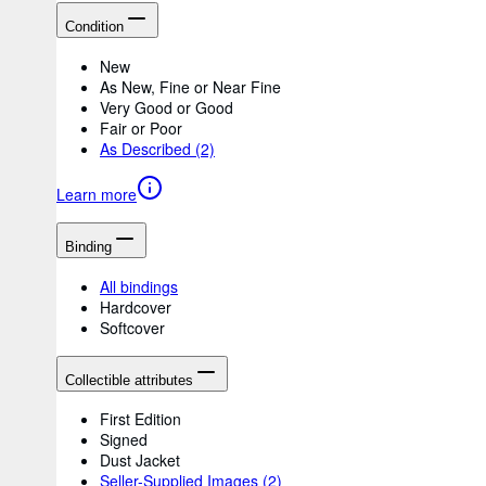
Condition
New
As New, Fine or Near Fine
Very Good or Good
Fair or Poor
As Described
(2)
Learn more
Binding
All bindings
Hardcover
Softcover
Collectible attributes
First Edition
Signed
Dust Jacket
Seller-Supplied Images
(2)