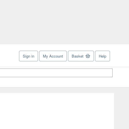
Sign in
My Account
Basket
Help