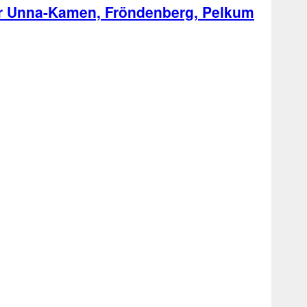
ter Unna-Kamen, Fröndenberg, Pelkum