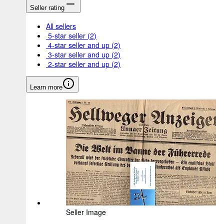
Seller rating
All sellers
5-star seller
(2)
4-star seller and up
(2)
3-star seller and up
(2)
2-star seller and up
(2)
Learn more
Seller Image