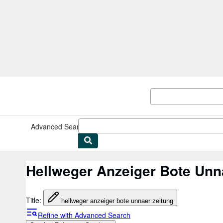
Skip to main content
AbeBooks.co.uk
Advanced Search
Browse Collections
Rare Books
Art & Collec
Hellweger Anzeiger Bote Unn
Title
:
hellweger anzeiger bote unnaer zeitung
Refine with Advanced Search