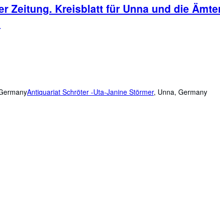
r Zeitung. Kreisblatt für Unna und die Äm
.
, Germany
Antiquariat Schröter -Uta-Janine Störmer
,
Unna, Germany