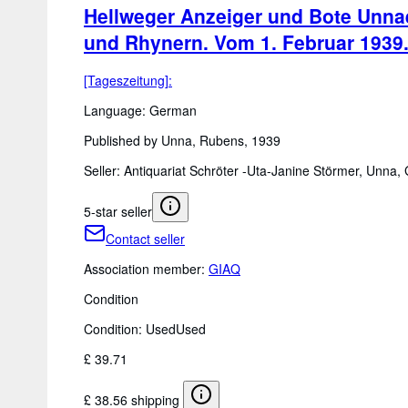
Hellweger Anzeiger und Bote Unnae
und Rhynern. Vom 1. Februar 1939
[Tageszeitung]:
Language: German
Published by Unna, Rubens, 1939
Seller:
Antiquariat Schröter -Uta-Janine Störmer, Unna
5-star seller
Contact seller
Association member:
GIAQ
Condition
Condition: Used
Used
£ 39.71
£ 38.56 shipping