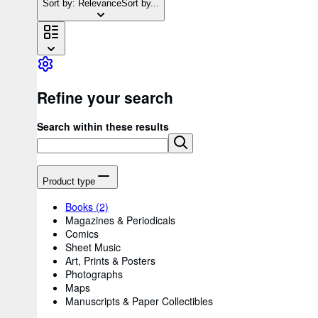
Sort by: Relevance
Sort by...
Refine your search
Search within these results
Product type
Books
(2)
Magazines & Periodicals
Comics
Sheet Music
Art, Prints & Posters
Photographs
Maps
Manuscripts & Paper Collectibles