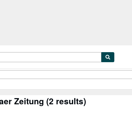
tables
Textbooks
Sellers
Start Selling
aer Zeitung
(2 results)