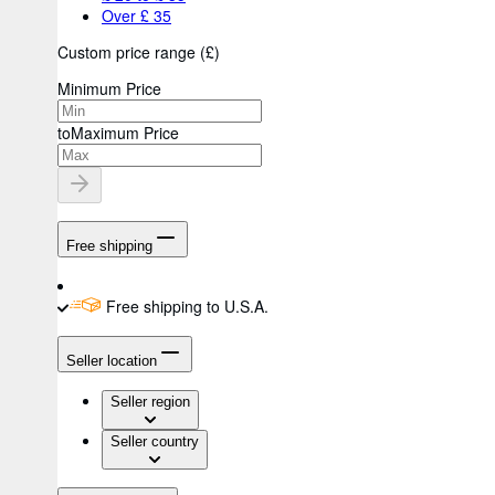
Over £ 35
Custom price range
(
£
)
Minimum Price
to
Maximum Price
Free shipping
Free shipping to U.S.A.
Seller location
Seller region
Seller country