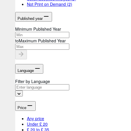
Not Print on Demand
(2)
Published year
Minimum Published Year
to
Maximum Published Year
Language
Filter by Language
Price
Any price
Under £ 20
£ 20 to £ 35