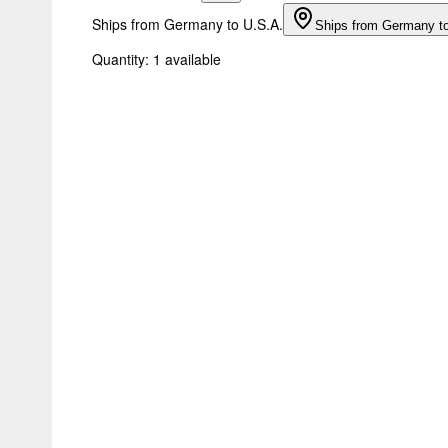
Ships from Germany to U.S.A.
Ships from Germany t
Quantity:
1 available