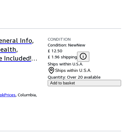
CONDITION
neral Info,
Condition: New
New
ealth,
£ 12.50
£ 1.96 shipping
e Included!
Ships within U.S.A.
Ships within U.S.A.
Quantity:
Over 20 available
Add to basket
okPrices
,
Columbia,