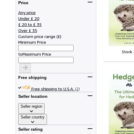
Price
Any price
Under £ 20
£ 20 to £ 35
Over £ 35
Custom price range
(
£
)
Minimum Price
Stock
to
Maximum Price
Free shipping
Free shipping to U.S.A.
(2)
Seller location
Seller region
Seller country
Seller rating