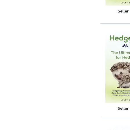
Seller
Seller