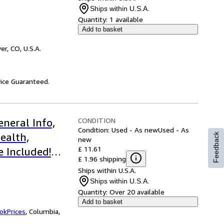
gs
Ships within U.S.A.
Quantity:
1 available
Add to basket
er, CO, U.S.A.
ice Guaranteed.
CONDITION
neral Info,
Condition: Used - As new
Used - As
ealth,
Feedback
new
£ 11.61
e Included!
£ 1.96 shipping
Ships within U.S.A.
Ships within U.S.A.
Quantity:
Over 20 available
Add to basket
okPrices
,
Columbia,