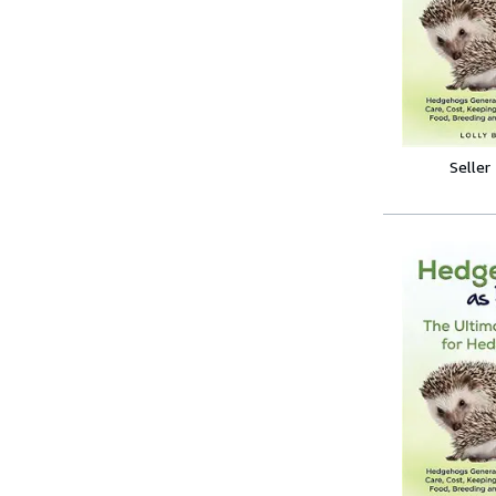
Seller