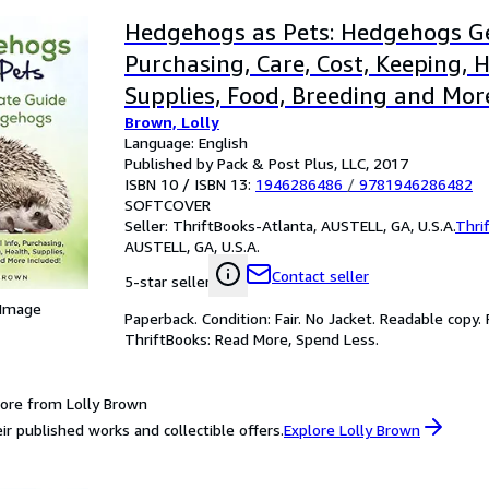
Hedgehogs as Pets: Hedgehogs Ge
Purchasing, Care, Cost, Keeping, H
Supplies, Food, Breeding and Mor
Brown, Lolly
The Ultim
Language: English
Published by Pack & Post Plus, LLC, 2017
ISBN 10 / ISBN 13:
1946286486
/
9781946286482
SOFTCOVER
Seller:
ThriftBooks-Atlanta, AUSTELL, GA, U.S.A.
Thri
AUSTELL, GA, U.S.A.
Contact seller
5-star seller
 Image
Paperback. Condition: Fair. No Jacket. Readable copy
ThriftBooks: Read More, Spend Less.
ore from Lolly Brown
ir published works and collectible offers.
Explore Lolly Brown