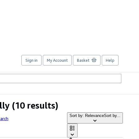
Sign in
My Account
Basket
Help
lly
(10 results)
Sort by: Relevance
Sort by...
arch