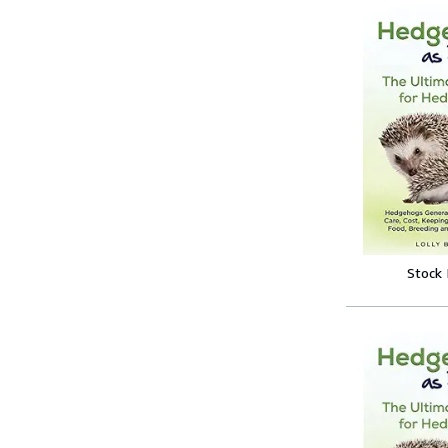
Stock