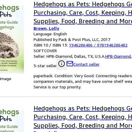
Hedgehogs as Pets: Hedgehogs Ge
Purchasing, Care, Cost, Keeping, H
Supplies, Food, Breeding and Mor
Brown, Lolly
The Ultimate Guide for Hedgeho
Language: English
Published by Pack & Post Plus, LLC, 2017
ISBN 10 / ISBN 13:
1946286486
/
9781946286482
SOFTCOVER
Seller:
HPB-Diamond, Dallas, TX, U.S.A.
HPB-Diamond
Contact seller
5-star seller
paperback. Condition: Very Good. Connecting reader
 Image
companion materials, and may have some shelf wear 
Service is our top priority.
Hedgehogs as Pets: Hedgehogs Ge
Purchasing, Care, Cost, Keeping, H
Supplies, Food, Breeding and Mor