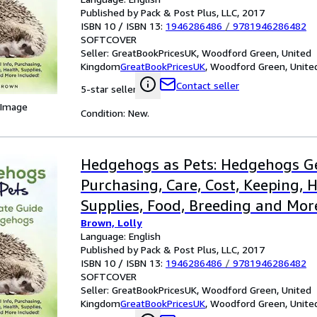
Published by Pack & Post Plus, LLC, 2017
ISBN 10 / ISBN 13:
1946286486
/
9781946286482
SOFTCOVER
Seller:
GreatBookPricesUK, Woodford Green, United
Kingdom
GreatBookPricesUK
,
Woodford Green, Unite
Contact seller
5-star seller
 Image
Condition: New.
Hedgehogs as Pets: Hedgehogs Ge
Purchasing, Care, Cost, Keeping, H
Supplies, Food, Breeding and Mor
Brown, Lolly
the Ultim
Language: English
Published by Pack & Post Plus, LLC, 2017
ISBN 10 / ISBN 13:
1946286486
/
9781946286482
SOFTCOVER
Seller:
GreatBookPricesUK, Woodford Green, United
Kingdom
GreatBookPricesUK
,
Woodford Green, Unite