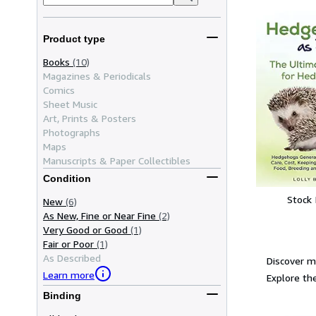
Product type
Books
(10)
Magazines & Periodicals
Comics
Sheet Music
Art, Prints & Posters
Photographs
Maps
Manuscripts & Paper Collectibles
Condition
Stock
New
(6)
As New, Fine or Near Fine
(2)
Very Good or Good
(1)
Fair or Poor
(1)
As Described
Discover m
Learn more
Explore the
Binding