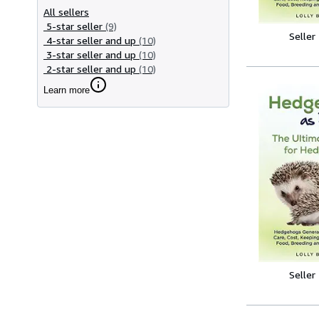
All sellers
5-star seller
(9)
Seller
4-star seller and up
(10)
3-star seller and up
(10)
2-star seller and up
(10)
Learn more
Seller