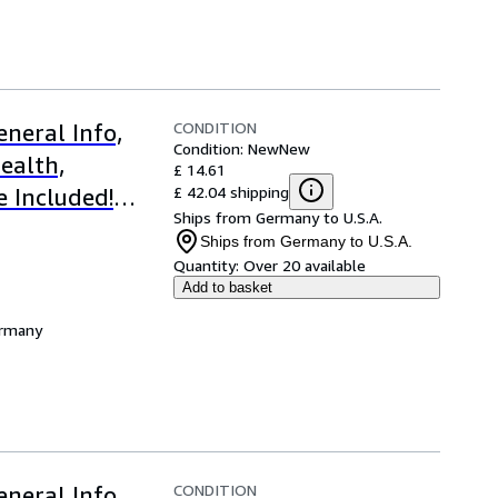
CONDITION
neral Info,
Condition: New
New
ealth,
£ 14.61
£ 42.04 shipping
e Included!
Ships from Germany to U.S.A.
Ships from Germany to U.S.A.
Quantity:
Over 20 available
Add to basket
ermany
CONDITION
neral Info,