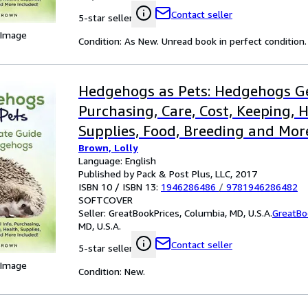
Contact seller
5-star seller
 Image
Condition: As New. Unread book in perfect condition.
Hedgehogs as Pets: Hedgehogs Ge
Purchasing, Care, Cost, Keeping, H
Supplies, Food, Breeding and Mor
Brown, Lolly
the Ultim
Language: English
Published by Pack & Post Plus, LLC, 2017
ISBN 10 / ISBN 13:
1946286486
/
9781946286482
SOFTCOVER
Seller:
GreatBookPrices, Columbia, MD, U.S.A.
GreatBo
MD, U.S.A.
Contact seller
5-star seller
 Image
Condition: New.