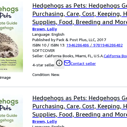
Hedgehogs as Pets: Hedgehogs Ge
Purchasing, Care, Cost, Keeping, H
Supplies, Food, Breeding and Mor
Brown, Lolly
The Ultimate Guide for Hedgeho
Language: English
Published by Pack & Post Plus, LLC, 2017
ISBN 10 / ISBN 13:
1946286486
/
9781946286482
SOFTCOVER
Seller:
California Books, Miami, FL, U.S.A.
California B
Contact seller
4-star seller
Condition: New.
 Image
Hedgehogs as Pets: Hedgehogs Ge
Purchasing, Care, Cost, Keeping, H
Supplies, Food, Breeding and Mor
Brown, Lolly
the Ultim
Language: English