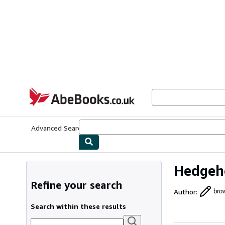
Skip to main content
AbeBooks.co.uk
Advanced Search
Browse Collections
Rare Books
Art & Collect
Hedgeho
Refine your search
Author
:
brow
Search within these results