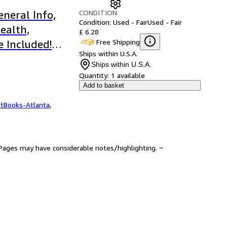
CONDITION
neral Info,
Condition: Used - Fair
Used - Fair
ealth,
£ 6.28
Free Shipping
e Included!
Ships within U.S.A.
Ships within U.S.A.
Quantity:
1 available
Add to basket
ftBooks-Atlanta
,
. Pages may have considerable notes/highlighting. ~