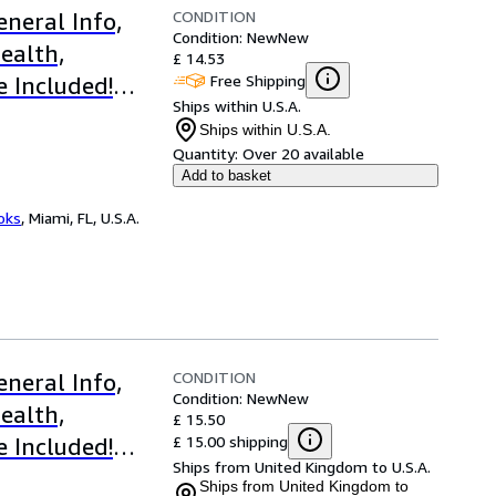
CONDITION
neral Info,
Condition: New
New
ealth,
£ 14.53
Free Shipping
e Included!
Ships within U.S.A.
gs
Ships within U.S.A.
Quantity:
Over 20 available
Add to basket
ooks
,
Miami, FL, U.S.A.
CONDITION
neral Info,
Condition: New
New
ealth,
£ 15.50
£ 15.00 shipping
e Included!
Ships from United Kingdom to U.S.A.
Ships from United Kingdom to