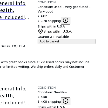
CONDITION
neral Info,
Condition: Used - Very good
Used -
ealth,
Very good
£ 4.02
e Included!
£ 2.78 shipping
gs
Ships within U.S.A.
Ships within U.S.A.
Quantity:
1 available
Add to basket
,
Dallas, TX, U.S.A.
s with great books since 1972! Used books may not include
or limited writing. We ship orders daily and Customer
CONDITION
neral Info,
Condition: New
New
ealth,
£ 4.58
£ 4.08 shipping
e Included!
Ships within U.S.A.