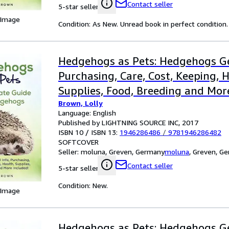
Contact seller
5-star seller
 Image
Condition: As New. Unread book in perfect condition.
Hedgehogs as Pets: Hedgehogs Ge
Purchasing, Care, Cost, Keeping, H
Supplies, Food, Breeding and Mor
Brown, Lolly
The Ultim
Language: English
Published by LIGHTNING SOURCE INC, 2017
ISBN 10 / ISBN 13:
1946286486
/
9781946286482
SOFTCOVER
Seller:
moluna, Greven, Germany
moluna
,
Greven, G
Contact seller
5-star seller
Condition: New.
 Image
Hedgehogs as Pets: Hedgehogs Ge