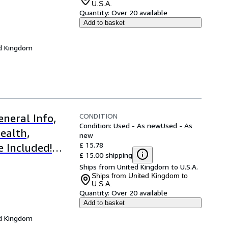
U.S.A.
Quantity:
Over 20 available
Add to basket
d Kingdom
CONDITION
neral Info,
Condition: Used - As new
Used - As
ealth,
new
£ 15.78
e Included!
£ 15.00 shipping
Ships from United Kingdom to U.S.A.
Ships from United Kingdom to
U.S.A.
Quantity:
Over 20 available
Add to basket
d Kingdom