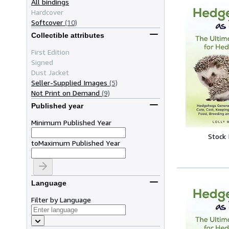
All bindings
Hardcover
Softcover
(10)
Collectible attributes
First Edition
Signed
Dust Jacket
Seller-Supplied Images
(5)
Not Print on Demand
(9)
Published year
Minimum Published Year
Stock
to
Maximum Published Year
Language
Filter by Language