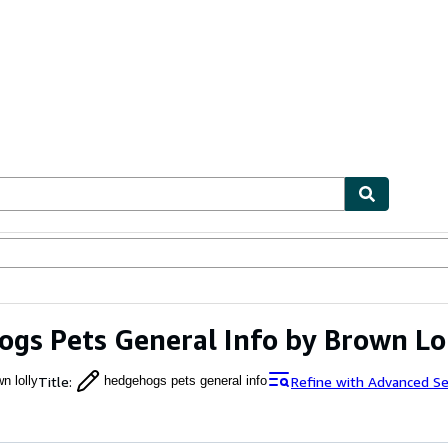
ables
Textbooks
Sellers
Start Selling
gs Pets General Info by Brown Lo
Title
:
Refine with Advanced Se
n lolly
hedgehogs pets general info