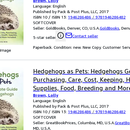
Brown, Lolly
The Ultimate Guide for Hedgeho
Language: English
Published by Pack & Post Plus, LLC, 2017
ISBN 10 / ISBN 13:
1946286486
/
9781946286482
SOFTCOVER
Seller:
GoldBooks, Denver, CO, U.S.A.
GoldBooks
,
Denv
Contact seller
5-star seller
Paperback. Condition: new. New Copy. Customer Serv
 Image
Hedgehogs as Pets: Hedgehogs Ge
Purchasing, Care, Cost, Keeping, H
Supplies, Food, Breeding and Mor
Brown, Lolly
the Ultim
Language: English
Published by Pack & Post Plus, LLC, 2017
ISBN 10 / ISBN 13:
1946286486
/
9781946286482
SOFTCOVER
Seller:
GreatBookPrices, Columbia, MD, U.S.A.
GreatBo
MD, U.S.A.