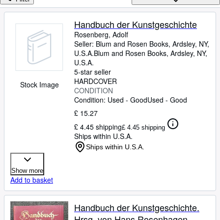
Browse Collections
Rare Books
Handbuch der Kunstgeschichte
Rosenberg, Adolf
Art & Collectables
Seller:
Blum and Rosen Books, Ardsley, NY,
Textbooks
U.S.A.
Blum and Rosen Books
,
Ardsley, NY,
U.S.A.
Sellers
5-star seller
HARDCOVER
Stock Image
Start Selling
CONDITION
Condition: Used - Good
Used - Good
Help
£ 15.27
CLOSE
£ 4.45 shipping
£ 4.45 shipping
Ships within U.S.A.
Ships within U.S.A.
Show more
Add to basket
Handbuch der Kunstgeschichte.
Hrsg. von Hans Rosenhagen