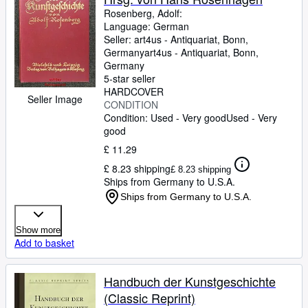
Rosenberg, Adolf:
Language: German
Seller:
art4us - Antiquariat, Bonn,
Germany
art4us - Antiquariat
,
Bonn,
Germany
5-star seller
HARDCOVER
Seller Image
CONDITION
Condition: Used - Very good
Used - Very
good
£ 11.29
£ 8.23 shipping
£ 8.23 shipping
Ships from Germany to U.S.A.
Ships from Germany to U.S.A.
Show more
Add to basket
Handbuch der Kunstgeschichte
(Classic Reprint)