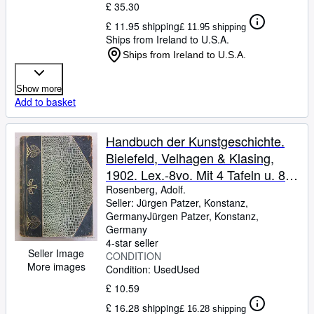
£ 35.30
£ 11.95 shipping
£ 11.95 shipping
Ships from Ireland to U.S.A.
Ships from Ireland to U.S.A.
Show more
Add to basket
Handbuch der Kunstgeschichte.
Bielefeld, Velhagen & Klasing,
1902. Lex.-8vo. Mit 4 Tafeln u. 885
Abbildungen. VI, 646 S. Or.-Hldr.
Rosenberg, Adolf.
Seller:
Jürgen Patzer, Konstanz,
mit reichen Jugendstilornamenten;
Germany
Jürgen Patzer
,
Konstanz,
tlw. beschabt, Ecken u. Kapitale
Germany
bestoßen, Kanten stark beschabt.
4-star seller
Seller Image
CONDITION
More images
Condition: Used
Used
£ 10.59
£ 16.28 shipping
£ 16.28 shipping