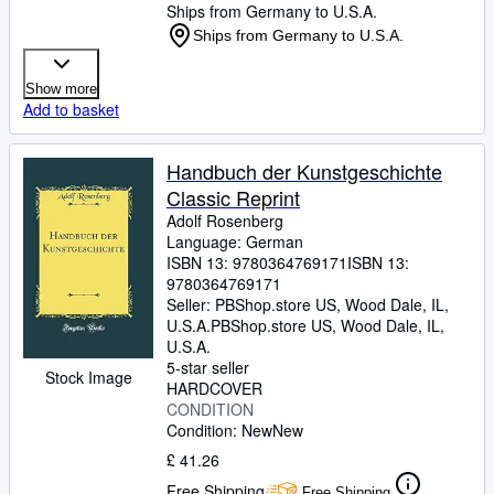
Ships from Germany to U.S.A.
Ships from Germany to U.S.A.
Show more
Add to basket
Handbuch der Kunstgeschichte
Classic Reprint
Adolf Rosenberg
Language: German
ISBN 13:
9780364769171
ISBN 13:
9780364769171
Seller:
PBShop.store US, Wood Dale, IL,
U.S.A.
PBShop.store US
,
Wood Dale, IL,
U.S.A.
5-star seller
Stock Image
HARDCOVER
CONDITION
Condition: New
New
£ 41.26
Free Shipping
Free Shipping