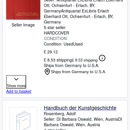
Ott, Ochsenfurt - Erlach, BY,
Germany
Antiquariat ExLibris Erlach
Eberhard Ott
,
Ochsenfurt - Erlach, BY,
Germany
Seller Image
5-star seller
HARDCOVER
CONDITION
Condition: Used
Used
£ 29.12
£ 8.53 shipping
£ 8.53 shipping
Ships from Germany to U.S.A.
Ships from Germany to U.S.A.
Show more
Add to basket
Handbuch der Kunstgeschichte
Rosenberg, Adolf
Seller:
DI Barbara Oswald, Wien, Austria
DI
Barbara Oswald
,
Wien, Austria