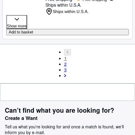
Ships within U.S.A.
Ships within U.S.A.
Show more
Add to basket
1
2
3
Can’t find what you are looking for?
Create a Want
Tell us what you're looking for and once a match is found, we'll
inform you by e-mail.