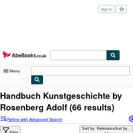
Sign in
Skip to main content
AbeBooks.co.uk
Menu
My Account
Handbuch Kunstgeschichte by
My Purchases
Rosenberg Adolf
(66 results)
Sign Off
Refine with Advanced Search
Advanced Search
Sort by: Relevance
Sort by...
Filter