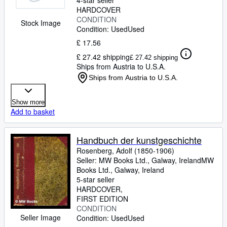
4-star seller
HARDCOVER
CONDITION
Stock Image
Condition: Used
Used
£ 17.56
£ 27.42 shipping
£ 27.42 shipping
Ships from Austria to U.S.A.
Ships from Austria to U.S.A.
Show more
Add to basket
Handbuch der kunstgeschichte
Rosenberg, Adolf (1850-1906)
Seller:
MW Books Ltd., Galway, Ireland
MW
Books Ltd.
,
Galway, Ireland
5-star seller
HARDCOVER
FIRST EDITION
CONDITION
Seller Image
Condition: Used
Used