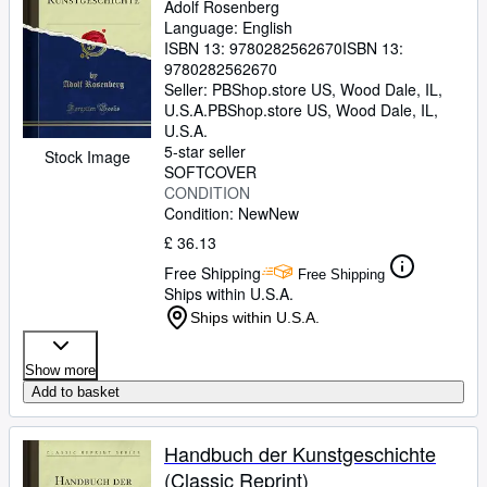
Adolf Rosenberg
Language: English
ISBN 13:
9780282562670
ISBN 13:
9780282562670
Seller:
PBShop.store US, Wood Dale, IL,
U.S.A.
PBShop.store US
,
Wood Dale, IL,
U.S.A.
5-star seller
Stock Image
SOFTCOVER
CONDITION
Condition: New
New
£ 36.13
Free Shipping
Free Shipping
Ships within U.S.A.
Ships within U.S.A.
Show more
Add to basket
Handbuch der Kunstgeschichte
(Classic Reprint)