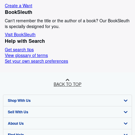
Create a Want
BookSleuth
Can't remember the title or the author of a book? Our BookSleuth
is specially designed for you.
Visit BookSleuth
Help with Search
Get search tips
View glossary of terms
Set your own search preferences
BACK TO TOP
Shop With Us
Sell With Us
Advanced Search
About Us
Browse Collections
Start Selling
Find Help
My Account
Join Our Affiliate Programme
About AbeBooks