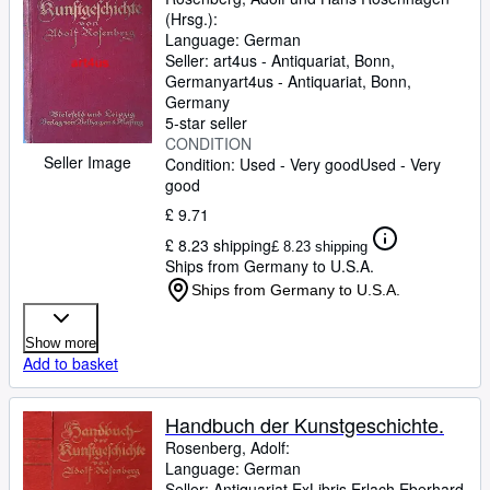
(Hrsg.):
Language: German
Seller:
art4us - Antiquariat, Bonn,
Germany
art4us - Antiquariat
,
Bonn,
Germany
5-star seller
CONDITION
Seller Image
Condition: Used - Very good
Used - Very
good
£ 9.71
£ 8.23 shipping
£ 8.23 shipping
Ships from Germany to U.S.A.
Ships from Germany to U.S.A.
Show more
Add to basket
Handbuch der Kunstgeschichte.
Rosenberg, Adolf:
Language: German
Seller:
Antiquariat ExLibris Erlach Eberhard