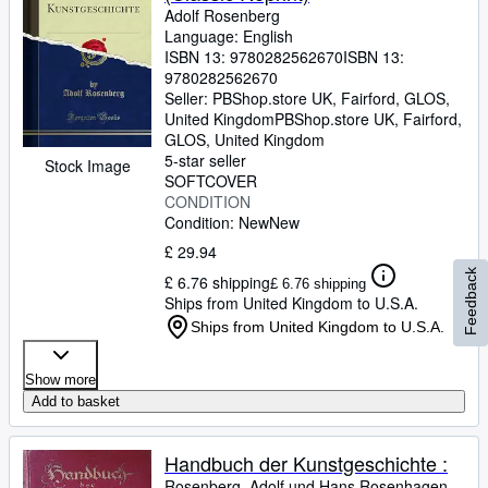
Adolf Rosenberg
Language: English
ISBN 13:
9780282562670
ISBN 13:
9780282562670
Seller:
PBShop.store UK, Fairford, GLOS,
United Kingdom
PBShop.store UK
,
Fairford,
GLOS, United Kingdom
5-star seller
Stock Image
SOFTCOVER
CONDITION
Condition: New
New
£ 29.94
Feedback
£ 6.76 shipping
£ 6.76 shipping
Ships from United Kingdom to U.S.A.
Ships from United Kingdom to U.S.A.
Show more
Add to basket
Handbuch der Kunstgeschichte :
Rosenberg, Adolf und Hans Rosenhagen