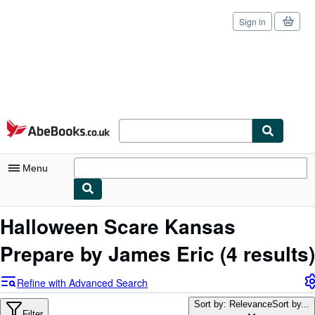
Sign in
Skip to main content
AbeBooks.co.uk
Menu
My Account
Halloween Scare Kansas
My Purchases
Prepare by James Eric
(4 results)
Sign Off
Refine with Advanced Search
Advanced Search
Sort by: Relevance
Sort by...
Filter