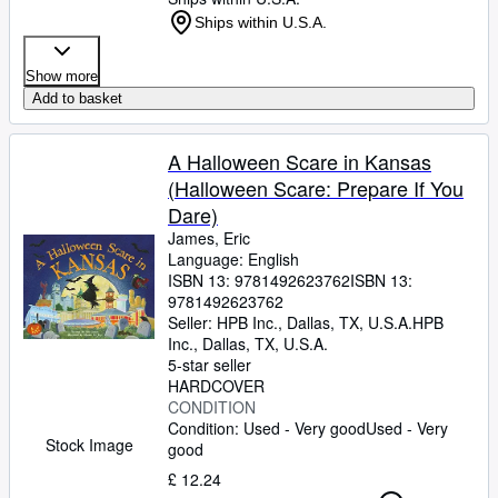
Ships within U.S.A.
Show more
Add to basket
A Halloween Scare in Kansas
(Halloween Scare: Prepare If You
Dare)
James, Eric
Language: English
ISBN 13:
9781492623762
ISBN 13:
9781492623762
Seller:
HPB Inc., Dallas, TX, U.S.A.
HPB
Inc.
,
Dallas, TX, U.S.A.
5-star seller
HARDCOVER
CONDITION
Condition: Used - Very good
Used - Very
Stock Image
good
£ 12.24