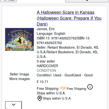
Browse Collections
Rare Books
A Halloween Scare in Kansas
(Halloween Scare: Prepare If You
Art & Collectables
Dare)
Textbooks
James, Eric
Language: English
Sellers
ISBN 13:
9781492623762
ISBN 13:
9781492623762
Start Selling
Seller:
Reliant Bookstore, El Dorado, KS,
Help
U.S.A.
Reliant Bookstore
,
El Dorado, KS,
U.S.A.
CLOSE
5-star seller
HARDCOVER
CONDITION
Seller Image
Condition: Used - Good
Used - Good
More images
£ 10.71
Free Shipping
Free Shipping
Ships within U.S.A.
Ships within U.S.A.