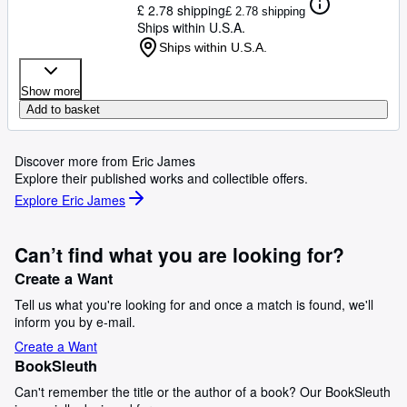
£ 2.78 shipping
£ 2.78 shipping
Ships within U.S.A.
Ships within U.S.A.
Show more
Add to basket
Discover more from Eric James
Explore their published works and collectible offers.
Explore Eric James
Can’t find what you are looking for?
Create a Want
Tell us what you're looking for and once a match is found, we'll
inform you by e-mail.
Create a Want
BookSleuth
Can't remember the title or the author of a book? Our BookSleuth