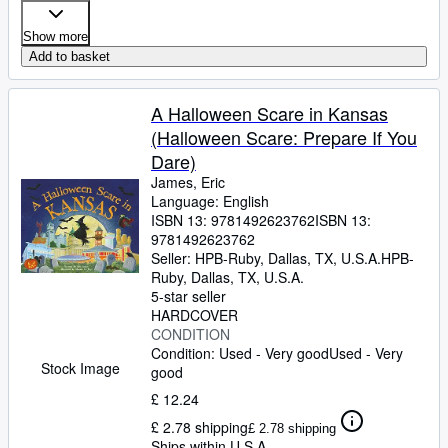
Show more
Add to basket
A Halloween Scare in Kansas
(Halloween Scare: Prepare If You
Dare)
James, Eric
Language: English
ISBN 13:
9781492623762
ISBN 13:
9781492623762
Seller:
HPB-Ruby, Dallas, TX, U.S.A.
HPB-
Ruby
,
Dallas, TX, U.S.A.
5-star seller
HARDCOVER
CONDITION
Condition: Used - Very good
Used - Very
Stock Image
good
£ 12.24
£ 2.78 shipping
£ 2.78 shipping
Ships within U.S.A.