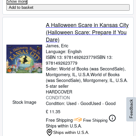
Show more
Add to basket
A Halloween Scare in Kansas City
(Halloween Scare: Prepare If You
Dare)
James, Eric
Language: English
ISBN 13:
9781492623779
ISBN 13:
9781492623779
Seller:
World of Books (was SecondSale),
Montgomery, IL, U.S.A.
World of Books
(was SecondSale)
,
Montgomery, IL, U.S.A.
5-star seller
HARDCOVER
CONDITION
Stock Image
Feedback
Condition: Used - Good
Used - Good
£ 11.35
Free Shipping
Free Shipping
Ships within U.S.A.
Ships within U.S.A.