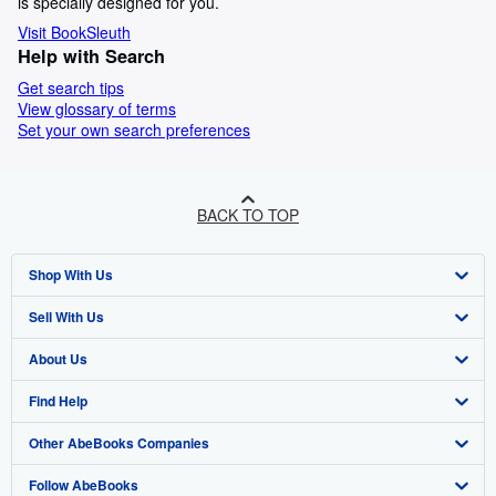
is specially designed for you.
Visit BookSleuth
Help with Search
Get search tips
View glossary of terms
Set your own search preferences
BACK TO TOP
Shop With Us
Sell With Us
Advanced Search
About Us
Browse Collections
Start Selling
Find Help
My Account
Join Our Affiliate Programme
About AbeBooks
Other AbeBooks Companies
My Orders
Book Buyback
Media
Help
Follow AbeBooks
View Basket
Refer a seller
Careers
Customer Service
AbeBooks.com