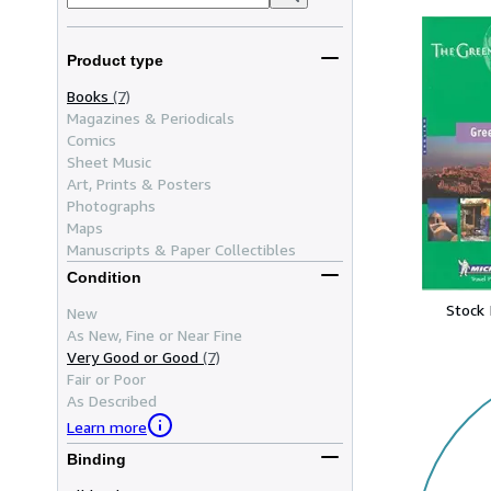
Product type
Books
(7)
Magazines & Periodicals
Comics
Sheet Music
Art, Prints & Posters
Photographs
Maps
Manuscripts & Paper Collectibles
Condition
Stock
New
As New, Fine or Near Fine
Very Good or Good
(7)
Fair or Poor
As Described
Learn more
Binding