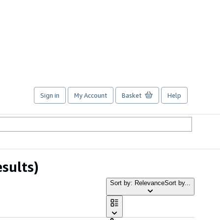
Sign in
My Account
Basket
Help
esults)
Sort by: Relevance
Sort by...