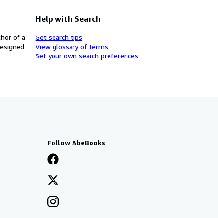
Help with Search
thor of a
Get search tips
designed
View glossary of terms
Set your own search preferences
Follow AbeBooks