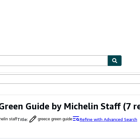
ables
Textbooks
Sellers
Start Selling
Green Guide by Michelin Staff
(7 r
Title
:
Refine with Advanced Search
elin staff
greece green guide