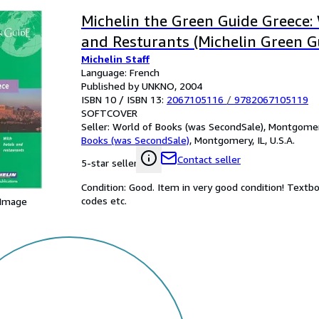
Michelin the Green Guide Greece:
and Resturants (Michelin Green G
Michelin Staff
Language: French
Published by UNKNO, 2004
ISBN 10 / ISBN 13:
2067105116
/
9782067105119
SOFTCOVER
Seller:
World of Books (was SecondSale), Montgomery,
Books (was SecondSale)
,
Montgomery, IL, U.S.A.
Contact seller
5-star seller
Condition: Good. Item in very good condition! Textb
codes etc.
 Image