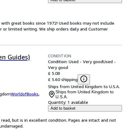
s with great books since 1972! Used books may not include
or limited writing. We ship orders daily and Customer
CONDITION
en Guides)
Condition: Used - Very good
Used -
Very good
£ 5.08
£ 5.60 shipping
Ships from United Kingdom to U.S.A.
Ships from United Kingdom to
ingdom
WorldofBooks
,
U.S.A.
Quantity:
1 available
Add to basket
ead, but is in excellent condition. Pages are intact and not
s undamaged.