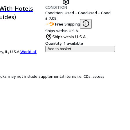
CONDITION
 With Hotels
Condition: Used - Good
Used - Good
uides)
£ 7.08
Free Shipping
Ships within U.S.A.
Ships within U.S.A.
Quantity:
1 available
Add to basket
 IL, U.S.A.
World of
ooks may not include supplemental items i.e. CDs, access