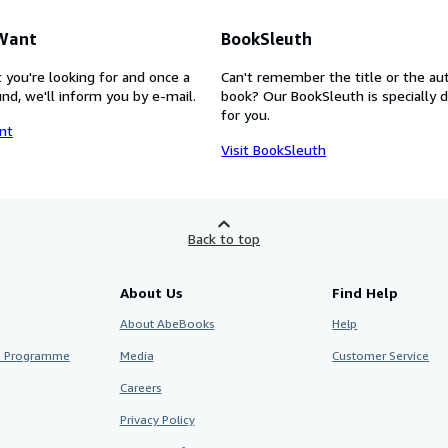
 Want
BookSleuth
 you're looking for and once a
Can't remember the title or the au
nd, we'll inform you by e-mail.
book? Our BookSleuth is specially 
for you.
nt
Visit BookSleuth
Back to top
About Us
Find Help
About AbeBooks
Help
te Programme
Media
Customer Service
Careers
Privacy Policy