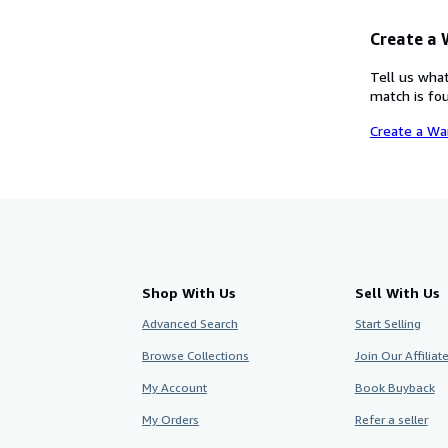
Create a
Tell us what
match is fou
Create a Wa
Shop With Us
Sell With Us
Advanced Search
Start Selling
Browse Collections
Join Our Affilia
My Account
Book Buyback
My Orders
Refer a seller