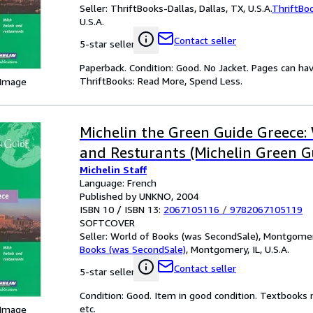
Seller:
ThriftBooks-Dallas, Dallas, TX, U.S.A.
ThriftBo
U.S.A.
Contact seller
5-star seller
Paperback. Condition: Good. No Jacket. Pages can ha
ThriftBooks: Read More, Spend Less.
 Image
Michelin the Green Guide Greece:
and Resturants (Michelin Green G
Michelin Staff
Language: French
Published by UNKNO, 2004
ISBN 10 / ISBN 13:
2067105116
/
9782067105119
SOFTCOVER
Seller:
World of Books (was SecondSale), Montgomery,
Books (was SecondSale)
,
Montgomery, IL, U.S.A.
Contact seller
5-star seller
Condition: Good. Item in good condition. Textbooks 
etc.
 Image