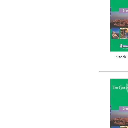
Stock