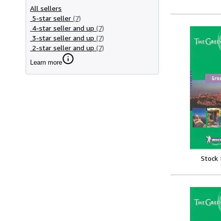
All sellers
5-star seller
(7)
4-star seller and up
(7)
3-star seller and up
(7)
2-star seller and up
(7)
Learn more
Stock