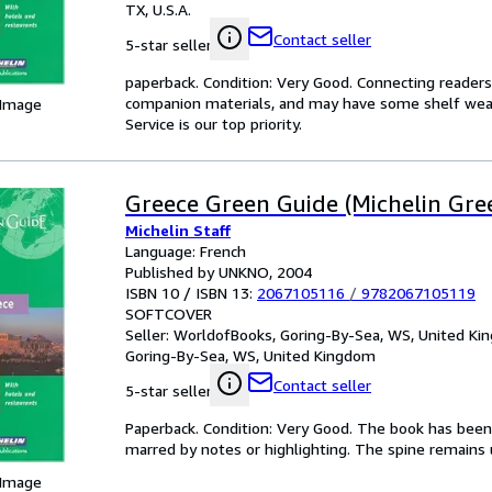
TX, U.S.A.
Contact seller
5-star seller
paperback. Condition: Very Good. Connecting reader
companion materials, and may have some shelf wear 
 Image
Service is our top priority.
Greece Green Guide (Michelin Gre
Michelin Staff
Language: French
Published by UNKNO, 2004
ISBN 10 / ISBN 13:
2067105116
/
9782067105119
SOFTCOVER
Seller:
WorldofBooks, Goring-By-Sea, WS, United K
Goring-By-Sea, WS, United Kingdom
Contact seller
5-star seller
Paperback. Condition: Very Good. The book has been r
marred by notes or highlighting. The spine remain
 Image