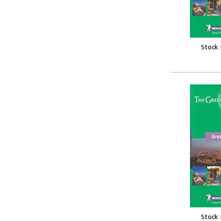
Stock
Stock