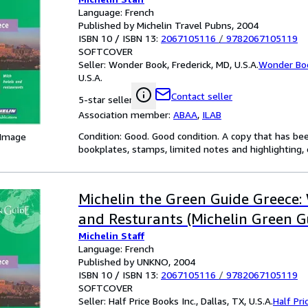
Language: French
Published by Michelin Travel Pubns, 2004
ISBN 10 / ISBN 13:
2067105116
/
9782067105119
SOFTCOVER
Seller:
Wonder Book, Frederick, MD, U.S.A.
Wonder Bo
U.S.A.
Contact seller
5-star seller
Association member:
ABAA
,
ILAB
Condition: Good. Good condition. A copy that has be
 Image
bookplates, stamps, limited notes and highlighting, o
Michelin the Green Guide Greece:
and Resturants (Michelin Green G
Michelin Staff
Language: French
Published by UNKNO, 2004
ISBN 10 / ISBN 13:
2067105116
/
9782067105119
SOFTCOVER
Seller:
Half Price Books Inc., Dallas, TX, U.S.A.
Half Pri