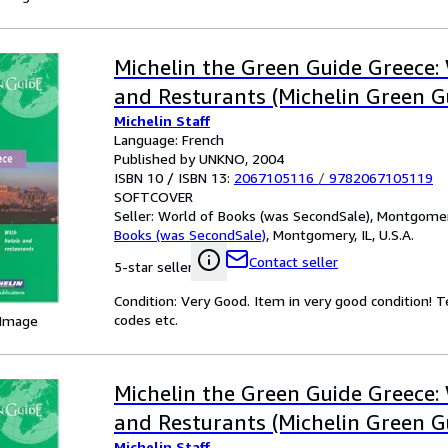
Michelin the Green Guide Greece:
and Resturants (Michelin Green G
Michelin Staff
Language: French
Published by UNKNO, 2004
ISBN 10 / ISBN 13:
2067105116
/
9782067105119
SOFTCOVER
Seller:
World of Books (was SecondSale), Montgomery,
Books (was SecondSale)
,
Montgomery, IL, U.S.A.
Contact seller
5-star seller
Condition: Very Good. Item in very good condition! 
codes etc.
 Image
Michelin the Green Guide Greece:
and Resturants (Michelin Green G
Michelin Staff