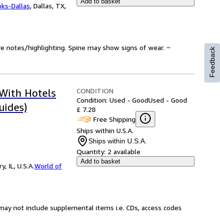
Add to basket
oks-Dallas
,
Dallas, TX,
ve notes/highlighting. Spine may show signs of wear. ~
Feedback
CONDITION
 With Hotels
Condition: Used - Good
Used - Good
uides)
£ 7.28
Free Shipping
Ships within U.S.A.
Ships within U.S.A.
Quantity:
2 available
Add to basket
 IL, U.S.A.
World of
may not include supplemental items i.e. CDs, access codes