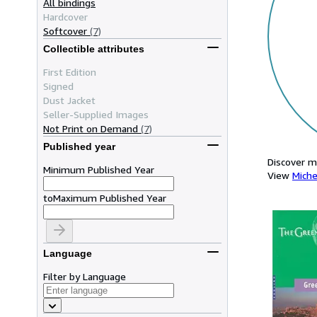
All bindings
Hardcover
Softcover
(7)
Collectible attributes
First Edition
Signed
Dust Jacket
Seller-Supplied Images
Not Print on Demand
(7)
Published year
Discover m
Minimum Published Year
View
Miche
to
Maximum Published Year
Language
Filter by Language