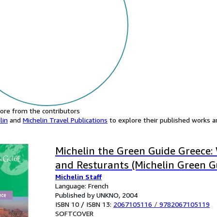
ore from the contributors
lin
and
Michelin Travel Publications
to explore their published works an
Michelin the Green Guide Greece:
and Resturants (Michelin Green G
Michelin Staff
Language: French
Published by UNKNO, 2004
ISBN 10 / ISBN 13:
2067105116
/
9782067105119
SOFTCOVER