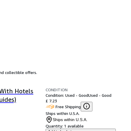
d collectible offers.
CONDITION
 With Hotels
Condition: Used - Good
Used - Good
uides)
£ 7.23
Free Shipping
Ships within U.S.A.
Ships within U.S.A.
Quantity:
1 available