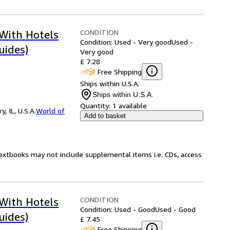
CONDITION
 With Hotels
Condition: Used - Very good
Used -
uides)
Very good
£ 7.28
Free Shipping
Ships within U.S.A.
Ships within U.S.A.
Quantity:
1 available
 IL, U.S.A.
World of
Add to basket
Textbooks may not include supplemental items i.e. CDs, access
CONDITION
 With Hotels
Condition: Used - Good
Used - Good
uides)
£ 7.45
Free Shipping