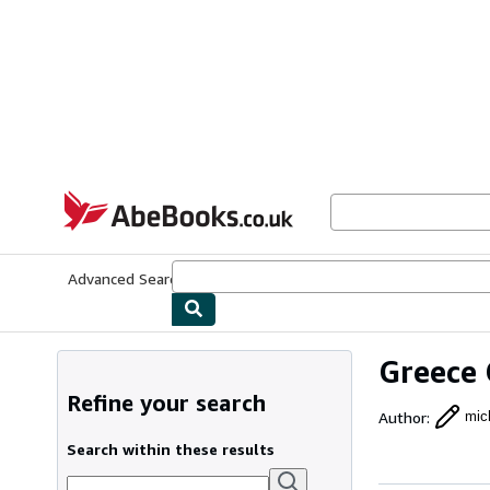
Skip to main content
AbeBooks.co.uk
Advanced Search
Browse Collections
Rare Books
Art & Collect
Greece 
Refine your search
Author
:
mich
Search within these results