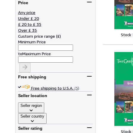
Price
Any price
Under £ 20
£ 20 to £ 35
Over £ 35
Stock
Custom price range
(
£
)
Minimum Price
to
Maximum Price
Free shipping
Free shipping to U.S.A.
(5)
Seller location
Seller region
Seller country
Seller rating
Stock