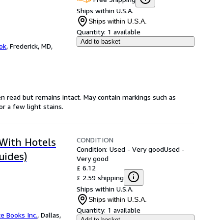
Ships within U.S.A.
Ships within U.S.A.
Quantity:
1 available
Add to basket
ok
,
Frederick, MD,
en read but remains intact. May contain markings such as
r a few light stains.
CONDITION
 With Hotels
Condition: Used - Very good
Used -
uides)
Very good
£ 6.12
£ 2.59 shipping
Ships within U.S.A.
Ships within U.S.A.
Quantity:
1 available
ce Books Inc.
,
Dallas,
Add to basket