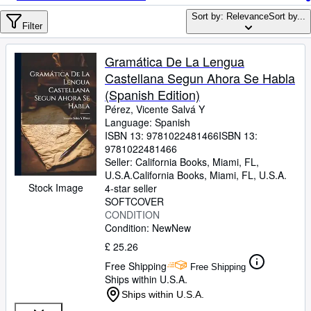
Browse Collections
Sort by: Relevance
Sort by...
Rare Books
Filter
Art & Collectables
Gramática De La Lengua
Textbooks
Castellana Segun Ahora Se Habla
(Spanish Edition)
Sellers
Pérez, Vicente Salvá Y
Language: Spanish
Start Selling
ISBN 13:
9781022481466
ISBN 13:
Help
9781022481466
Seller:
California Books, Miami, FL,
CLOSE
U.S.A.
California Books
,
Miami, FL, U.S.A.
Stock Image
4-star seller
SOFTCOVER
CONDITION
Condition: New
New
£ 25.26
Free Shipping
Free Shipping
Ships within U.S.A.
Ships within U.S.A.