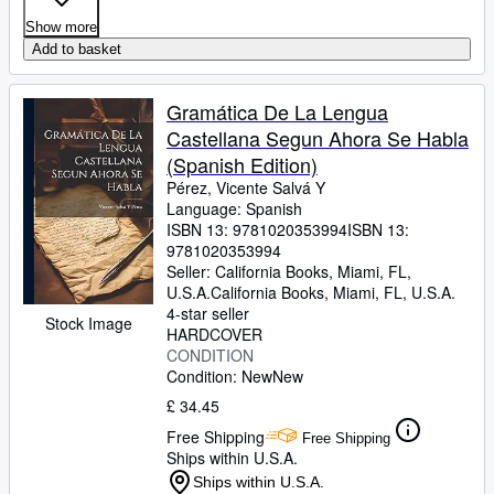
Show more
Add to basket
Gramática De La Lengua
Castellana Segun Ahora Se Habla
(Spanish Edition)
Pérez, Vicente Salvá Y
Language: Spanish
ISBN 13:
9781020353994
ISBN 13:
9781020353994
Seller:
California Books, Miami, FL,
U.S.A.
California Books
,
Miami, FL, U.S.A.
4-star seller
Stock Image
HARDCOVER
CONDITION
Condition: New
New
£ 34.45
Free Shipping
Free Shipping
Ships within U.S.A.
Ships within U.S.A.