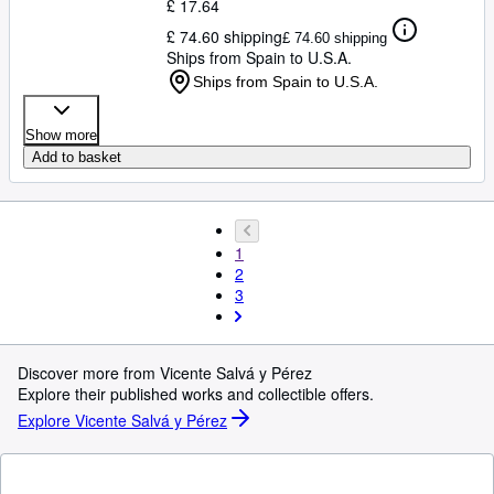
£ 17.64
£ 74.60 shipping
£ 74.60 shipping
Ships from Spain to U.S.A.
Ships from Spain to U.S.A.
Show more
Add to basket
1
2
3
Discover more from Vicente Salvá y Pérez
Explore their published works and collectible offers.
Explore Vicente Salvá y Pérez