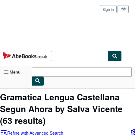
Sign in
Skip to main content
AbeBooks.co.uk
Menu
My Account
Gramatica Lengua Castellana
My Purchases
Segun Ahora by Salva Vicente
Sign Off
(63 results)
Advanced Search
Refine with Advanced Search