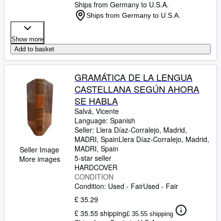
Ships from Germany to U.S.A.
Ships from Germany to U.S.A.
Show more
Add to basket
GRAMÁTICA DE LA LENGUA
CASTELLANA SEGÚN AHORA
SE HABLA
Salvá, Vicente
Language: Spanish
Seller:
Llera Díaz-Corralejo, Madrid,
MADRI, Spain
Llera Díaz-Corralejo
,
Madrid,
MADRI, Spain
Seller Image
5-star seller
More images
HARDCOVER
CONDITION
Condition: Used - Fair
Used - Fair
£ 35.29
£ 35.55 shipping
£ 35.55 shipping