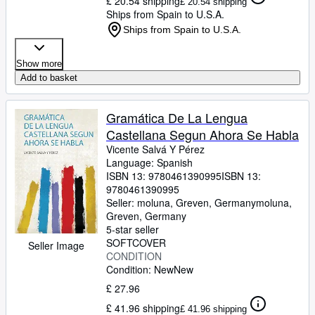
£ 20.54 shipping
£ 20.54 shipping
Ships from Spain to U.S.A.
Ships from Spain to U.S.A.
Show more
Add to basket
Gramática De La Lengua
Castellana Segun Ahora Se Habla
Vicente Salvá Y Pérez
Language: Spanish
ISBN 13:
9780461390995
ISBN 13:
9780461390995
Seller:
moluna, Greven, Germany
moluna
,
Greven, Germany
5-star seller
SOFTCOVER
Seller Image
CONDITION
Condition: New
New
£ 27.96
£ 41.96 shipping
£ 41.96 shipping