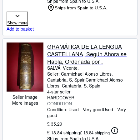
Ships from Spain to U.S.A.
Ships from Spain to U.S.A.
Show more
Add to basket
GRAMÁTICA DE LA LENGUA
CASTELLANA, Según Ahora se
Habla, Ordenada por .
SALVÁ, Vicente.
Seller:
Carmichael Alonso Libros,
Cantabria, S, Spain
Carmichael Alonso
Libros
,
Cantabria, S, Spain
4-star seller
Seller Image
HARDCOVER
More images
CONDITION
Condition: Used - Very good
Used - Very
good
£ 35.29
£ 18.84 shipping
£ 18.84 shipping
Ships from Spain to U.S.A.