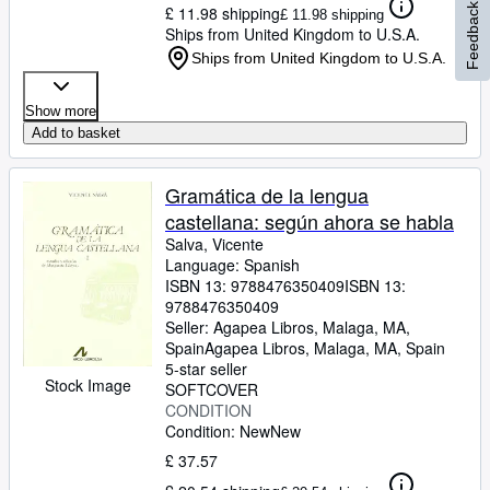
Feedback
£ 11.98 shipping
£ 11.98 shipping
Ships from United Kingdom to U.S.A.
Ships from United Kingdom to U.S.A.
Show more
Add to basket
Gramática de la lengua
castellana: según ahora se habla
Salva, Vicente
Language: Spanish
ISBN 13:
9788476350409
ISBN 13:
9788476350409
Seller:
Agapea Libros, Malaga, MA,
Spain
Agapea Libros
,
Malaga, MA, Spain
5-star seller
Stock Image
SOFTCOVER
CONDITION
Condition: New
New
£ 37.57