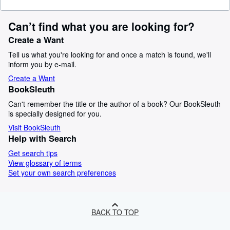
Can’t find what you are looking for?
Create a Want
Tell us what you're looking for and once a match is found, we'll
inform you by e-mail.
Create a Want
BookSleuth
Can't remember the title or the author of a book? Our BookSleuth
is specially designed for you.
Visit BookSleuth
Help with Search
Get search tips
View glossary of terms
Set your own search preferences
BACK TO TOP