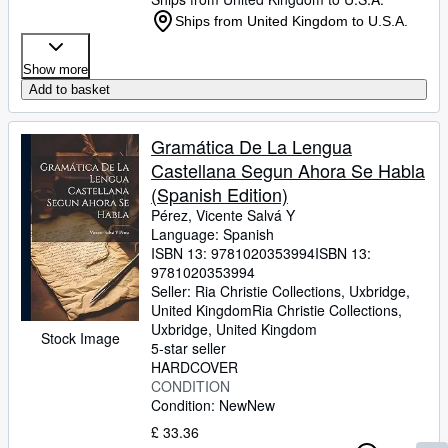
Ships from United Kingdom to U.S.A.
Show more
Add to basket
Gramática De La Lengua
Castellana Segun Ahora Se Habla
(Spanish Edition)
Pérez, Vicente Salvá Y
Language: Spanish
ISBN 13:
9781020353994
ISBN 13:
9781020353994
Seller:
Ria Christie Collections, Uxbridge,
United Kingdom
Ria Christie Collections
,
Uxbridge, United Kingdom
Stock Image
5-star seller
HARDCOVER
CONDITION
Condition: New
New
£ 33.36