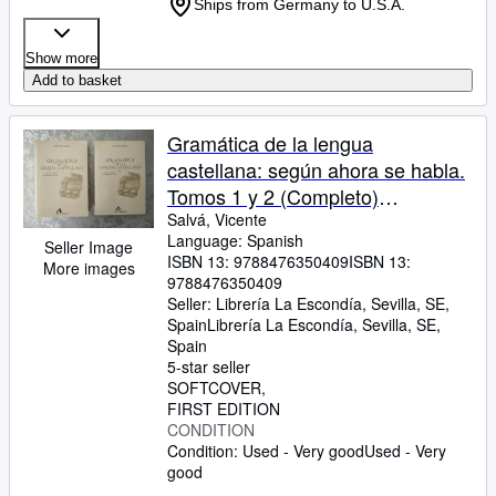
Ships from Germany to U.S.A.
Show more
Add to basket
Gramática de la lengua
castellana: según ahora se habla.
Tomos 1 y 2 (Completo)
(Bibliotheca philologica)
Salvá, Vicente
Language: Spanish
Seller Image
ISBN 13:
9788476350409
ISBN 13:
More images
9788476350409
Seller:
Librería La Escondía, Sevilla, SE,
Spain
Librería La Escondía
,
Sevilla, SE,
Spain
5-star seller
SOFTCOVER
FIRST EDITION
CONDITION
Condition: Used - Very good
Used - Very
good