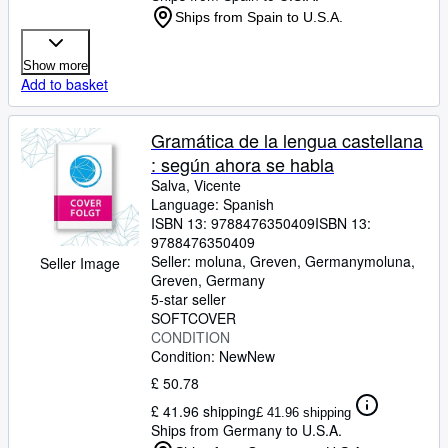
Ships from Spain to U.S.A.
Show more
Add to basket
Gramática de la lengua castellana
: según ahora se habla
Salva, Vicente
Language: Spanish
ISBN 13:
9788476350409
ISBN 13:
9788476350409
Seller:
moluna, Greven, Germany
moluna
,
Seller Image
Greven, Germany
5-star seller
SOFTCOVER
CONDITION
Condition: New
New
£ 50.78
£ 41.96 shipping
£ 41.96 shipping
Ships from Germany to U.S.A.