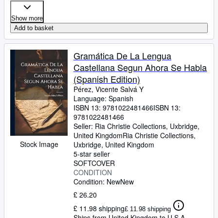
Show more
Add to basket
Gramática De La Lengua
Castellana Segun Ahora Se Habla
(Spanish Edition)
Pérez, Vicente Salvá Y
Language: Spanish
ISBN 13:
9781022481466
ISBN 13:
9781022481466
Seller:
Ria Christie Collections, Uxbridge,
United Kingdom
Ria Christie Collections
,
Stock Image
Uxbridge, United Kingdom
5-star seller
SOFTCOVER
CONDITION
Condition: New
New
£ 26.20
£ 11.98 shipping
£ 11.98 shipping
Ships from United Kingdom to U.S.A.