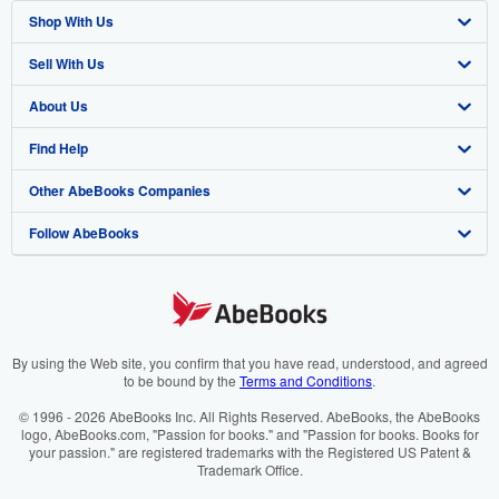
Shop With Us
Sell With Us
Advanced Search
About Us
Browse Collections
Start Selling
Find Help
My Account
Join Our Affiliate Programme
About AbeBooks
Other AbeBooks Companies
My Orders
Book Buyback
Media
Help
Follow AbeBooks
View Basket
Refer a seller
Careers
Customer Service
AbeBooks.com
Privacy Policy
AbeBooks.de
Cookie Preferences
AbeBooks.fr
Cookies Notice
AbeBooks.it
By using the Web site, you confirm that you have read, understood, and agreed
to be bound by the
Terms and Conditions
.
Accessibility
AbeBooks Aus/NZ
© 1996 - 2026 AbeBooks Inc. All Rights Reserved. AbeBooks, the AbeBooks
logo, AbeBooks.com, "Passion for books." and "Passion for books. Books for
AbeBooks.ca
your passion." are registered trademarks with the Registered US Patent &
Trademark Office.
IberLibro.com