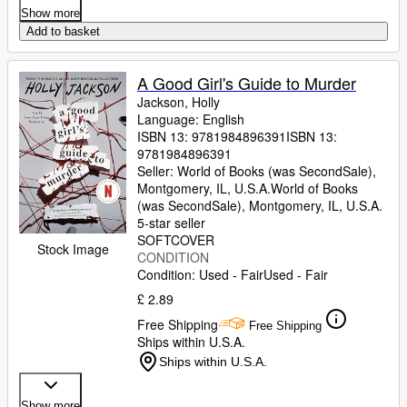
Show more
Add to basket
A Good Girl's Guide to Murder
Jackson, Holly
Language: English
ISBN 13:
9781984896391
ISBN 13:
9781984896391
Seller:
World of Books (was SecondSale),
Montgomery, IL, U.S.A.
World of Books
(was SecondSale)
,
Montgomery, IL, U.S.A.
5-star seller
SOFTCOVER
Stock Image
CONDITION
Condition: Used - Fair
Used - Fair
£ 2.89
Free Shipping
Free Shipping
Ships within U.S.A.
Ships within U.S.A.
Show more