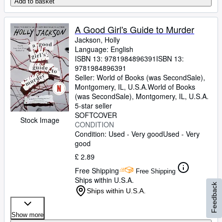
Add to basket
A Good Girl's Guide to Murder
Jackson, Holly
Language: English
ISBN 13:
9781984896391
ISBN 13:
9781984896391
Seller:
World of Books (was SecondSale),
Montgomery, IL, U.S.A.
World of Books
(was SecondSale)
,
Montgomery, IL, U.S.A.
5-star seller
SOFTCOVER
Stock Image
CONDITION
Condition: Used - Very good
Used - Very
good
£ 2.89
Free Shipping
Free Shipping
Ships within U.S.A.
Feedback
Ships within U.S.A.
Show more