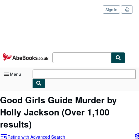
Sign in
Skip to main content
AbeBooks.co.uk
Menu
My Account
Good Girls Guide Murder by
My Purchases
Holly Jackson
(Over 1,100
Sign Off
results)
Advanced Search
Refine with Advanced Search