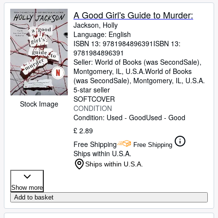
A Good Girl's Guide to Murder:
Jackson, Holly
Language: English
ISBN 13:
9781984896391
ISBN 13:
9781984896391
Seller:
World of Books (was SecondSale),
Montgomery, IL, U.S.A.
World of Books
(was SecondSale)
,
Montgomery, IL, U.S.A.
5-star seller
SOFTCOVER
Stock Image
CONDITION
Condition: Used - Good
Used - Good
£ 2.89
Free Shipping
Free Shipping
Ships within U.S.A.
Ships within U.S.A.
Show more
Add to basket