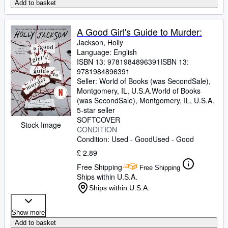
Add to basket
A Good Girl's Guide to Murder:
Jackson, Holly
Language: English
ISBN 13:
9781984896391
ISBN 13:
9781984896391
Seller:
World of Books (was SecondSale),
Montgomery, IL, U.S.A.
World of Books
(was SecondSale)
,
Montgomery, IL, U.S.A.
5-star seller
SOFTCOVER
Stock Image
CONDITION
Condition: Used - Good
Used - Good
£ 2.89
Free Shipping
Free Shipping
Ships within U.S.A.
Ships within U.S.A.
Show more
Add to basket