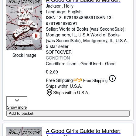
Jackson, Holly
Language: English
ISBN 13:
9781984896391
ISBN 13:
9781984896391
Seller:
World of Books (was SecondSale),
Montgomery, IL, U.S.A.
World of Books
(was SecondSale)
,
Montgomery, IL, U.S.A.
5-star seller
SOFTCOVER
Stock Image
CONDITION
Condition: Used - Good
Used - Good
£ 2.89
Free Shipping
Free Shipping
Ships within U.S.A.
Ships within U.S.A.
Show more
Add to basket
A Good Girl's Guide to Murder: