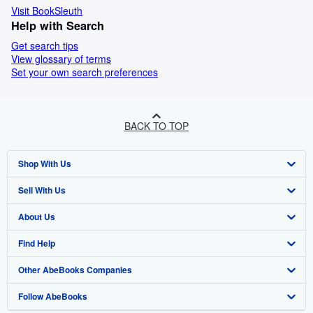
Visit BookSleuth
Help with Search
Get search tips
View glossary of terms
Set your own search preferences
BACK TO TOP
Shop With Us
Sell With Us
Advanced Search
About Us
Browse Collections
Start Selling
Find Help
My Account
Join Our Affiliate Programme
About AbeBooks
Other AbeBooks Companies
My Orders
Book Buyback
Media
Help
Follow AbeBooks
View Basket
Refer a seller
Careers
Customer Service
AbeBooks.com