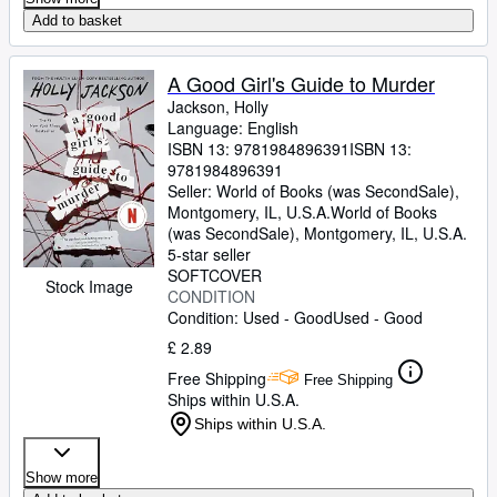
Add to basket
A Good Girl's Guide to Murder
Jackson, Holly
Language: English
ISBN 13:
9781984896391
ISBN 13:
9781984896391
Seller:
World of Books (was SecondSale),
Montgomery, IL, U.S.A.
World of Books
(was SecondSale)
,
Montgomery, IL, U.S.A.
5-star seller
SOFTCOVER
Stock Image
CONDITION
Condition: Used - Good
Used - Good
£ 2.89
Free Shipping
Free Shipping
Ships within U.S.A.
Ships within U.S.A.
Show more