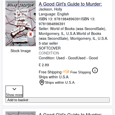
A Good Girl's Guide to Murder:
Jackson, Holly
Language: English
ISBN 13:
9781984896391
ISBN 13:
9781984896391
Seller:
World of Books (was SecondSale),
Montgomery, IL, U.S.A.
World of Books
(was SecondSale)
,
Montgomery, IL, U.S.A.
5-star seller
SOFTCOVER
Stock Image
CONDITION
Condition: Used - Good
Used - Good
£ 2.89
Free Shipping
Free Shipping
Ships within U.S.A.
Ships within U.S.A.
Show more
Add to basket
A Good Girl's Guide to Murder: