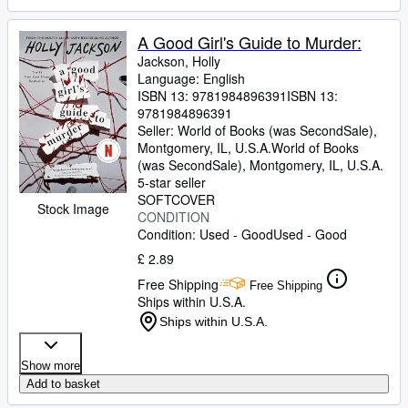
A Good Girl's Guide to Murder:
Jackson, Holly
Language: English
ISBN 13:
9781984896391
ISBN 13:
9781984896391
Seller:
World of Books (was SecondSale),
Montgomery, IL, U.S.A.
World of Books
(was SecondSale)
,
Montgomery, IL, U.S.A.
5-star seller
SOFTCOVER
Stock Image
CONDITION
Condition: Used - Good
Used - Good
£ 2.89
Free Shipping
Free Shipping
Ships within U.S.A.
Ships within U.S.A.
Show more
Add to basket