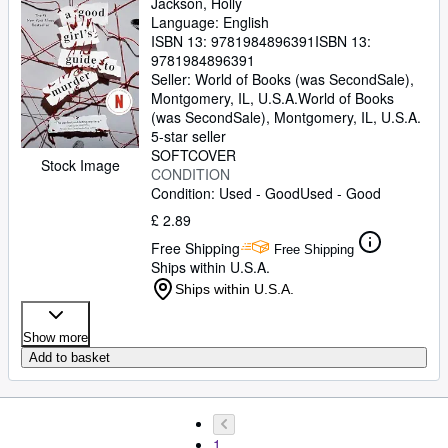
Jackson, Holly
Language: English
ISBN 13:
9781984896391
ISBN 13:
9781984896391
Seller:
World of Books (was SecondSale),
Montgomery, IL, U.S.A.
World of Books
(was SecondSale)
,
Montgomery, IL, U.S.A.
5-star seller
SOFTCOVER
Stock Image
CONDITION
Condition: Used - Good
Used - Good
£ 2.89
Free Shipping
Free Shipping
Ships within U.S.A.
Ships within U.S.A.
Show more
Add to basket
1