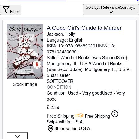
Browse Collections
Sort by: Relevance
Sort by...
Rare Books
Filter
Art & Collectables
A Good Girl's Guide to Murder
Textbooks
Jackson, Holly
Language: English
Sellers
ISBN 13:
9781984896391
ISBN 13:
9781984896391
Start Selling
Seller:
World of Books (was SecondSale),
Montgomery, IL, U.S.A.
World of Books
Help
(was SecondSale)
,
Montgomery, IL, U.S.A.
5-star seller
CLOSE
SOFTCOVER
Stock Image
CONDITION
Condition: Used - Very good
Used - Very
good
£ 2.89
Free Shipping
Free Shipping
Ships within U.S.A.
Ships within U.S.A.