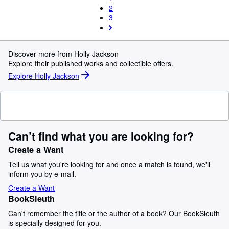
2
3
Discover more from Holly Jackson
Explore their published works and collectible offers.
Explore Holly Jackson
Can’t find what you are looking for?
Create a Want
Tell us what you're looking for and once a match is found, we'll
inform you by e-mail.
Create a Want
BookSleuth
Can't remember the title or the author of a book? Our BookSleuth
is specially designed for you.