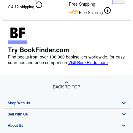
Free Shipping
£ 4.12 shipping
Free Shipping
Try BookFinder.com
Find books from over 100,000 booksellers worldwide, for easy
searches and price comparison.
Visit BookFinder.com
BACK TO TOP
Shop With Us
Sell With Us
Advanced Search
About Us
Browse Collections
Start Selling