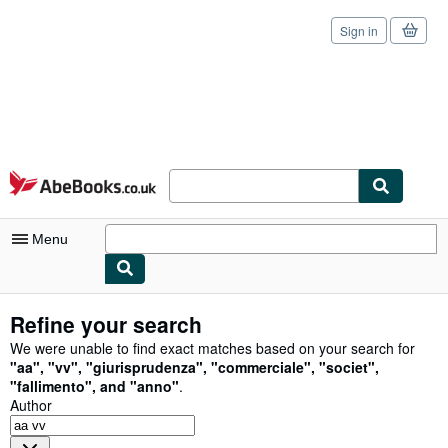
Sign in
Skip to main content
AbeBooks.co.uk
Menu
My Account
Refine your search
My Purchases
We were unable to find exact matches based on your search for
"
aa
"
,
"
vv
"
,
"
giurisprudenza
"
,
"
commerciale
"
,
"
societ
"
,
Sign Off
"
fallimento
"
,
and
"
anno
"
.
Author
Advanced Search