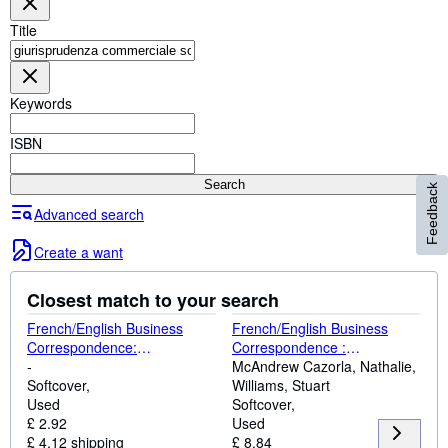
Browse Collections
Title
Rare Books
Art & Collectables
Keywords
Textbooks
Sellers
ISBN
Start Selling
Search
Feedback
Help
Advanced search
CLOSE
Create a want
Closest match to your search
French/English Business
French/English Business
Correspondence:
Correspondence :
Correspondance
-
Correspondance
McAndrew Cazorla, Nathalie,
Commerciale
Softcover
Commerciale
Williams, Stuart
Francais/Anglais (Languages
Used
Francais/Anglais
Softcover
for Business)
£ 2.92
Used
£ 4.12 shipping
£ 8.84